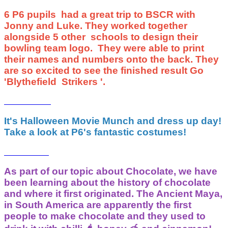
6 P6 pupils had a great trip to BSCR with
Jonny and Luke. They worked together
alongside 5 other schools to design their
bowling team logo. They were able to print
their names and numbers onto the back. They
are so excited to see the finished result Go
'Blythefield Strikers '.
It's Halloween Movie Munch and dress up day!
Take a look at P6's fantastic costumes!
As part of our topic about Chocolate, we have
been learning about the history of chocolate
and where it first originated. The Ancient Maya,
in South America are apparently the first
people to make chocolate and they used to