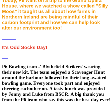
Today, P6 went on a trip to the Grand Opera
House, where we watched a show called "Silly
Moos" it taught us all about how farms in
Northern Ireland are being mindful of their
carbon footprint and how we can help look
after our environment too!
It's Odd Socks Day!
P6 Bowling team -' Blythefield Strikers' wearing
their new kit. The team enjoyed a Scavenger Hunt
around the harbour followed by their long awaited
bowling game. Everyone took part and enjoyed
cheering eachother on. A tasty lunch was provided
by Jonny and Luke from BSCR. A big thank you
from the P6 team who say this was the best day ever!