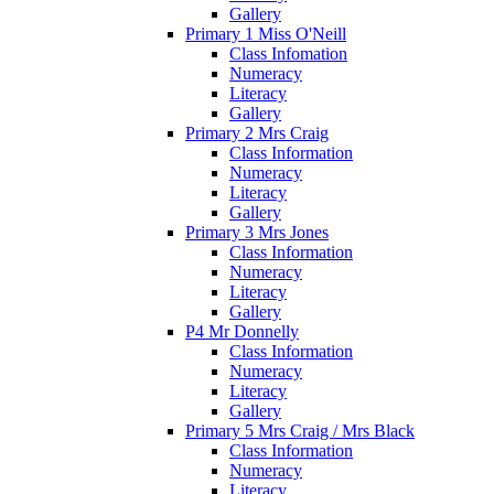
Gallery
Primary 1 Miss O'Neill
Class Infomation
Numeracy
Literacy
Gallery
Primary 2 Mrs Craig
Class Information
Numeracy
Literacy
Gallery
Primary 3 Mrs Jones
Class Information
Numeracy
Literacy
Gallery
P4 Mr Donnelly
Class Information
Numeracy
Literacy
Gallery
Primary 5 Mrs Craig / Mrs Black
Class Information
Numeracy
Literacy