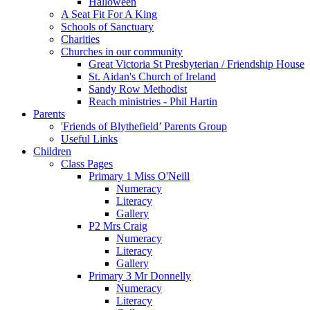
Halloween
A Seat Fit For A King
Schools of Sanctuary
Charities
Churches in our community
Great Victoria St Presbyterian / Friendship House
St. Aidan's Church of Ireland
Sandy Row Methodist
Reach ministries - Phil Hartin
Parents
'Friends of Blythefield’ Parents Group
Useful Links
Children
Class Pages
Primary 1 Miss O'Neill
Numeracy
Literacy
Gallery
P2 Mrs Craig
Numeracy
Literacy
Gallery
Primary 3 Mr Donnelly
Numeracy
Literacy