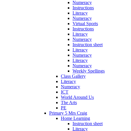
Numeracy
Instructions
Literacy
Numeracy
Virtual Sports
Instructions
Literacy
Numeracy
Instruction sheet
Literacy
Numeracy
Literacy
Numeracy
Weekly Spellings
Class Gallery
Literacy
Numeracy
ICT
World Around Us
The Arts
PE
Primary 5 Mrs Craig
Home Learning
Instruction sheet
Literacy