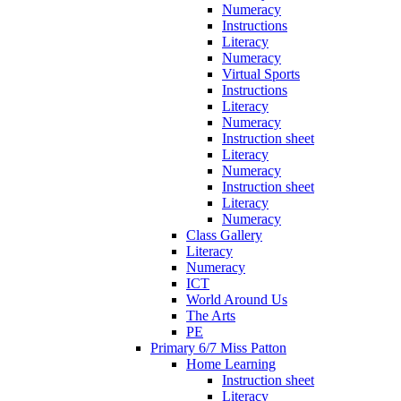
Numeracy
Instructions
Literacy
Numeracy
Virtual Sports
Instructions
Literacy
Numeracy
Instruction sheet
Literacy
Numeracy
Instruction sheet
Literacy
Numeracy
Class Gallery
Literacy
Numeracy
ICT
World Around Us
The Arts
PE
Primary 6/7 Miss Patton
Home Learning
Instruction sheet
Literacy