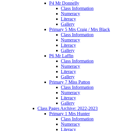
P4 Mr Donnelly
Class Information
Numeracy
Literacy
Gallery
Primary 5 Mrs Craig / Mrs Black
Class Information
Numeracy
Literacy
Gallery
P6 Mr Laffin
Class Information
Numeracy
Literacy
Gallery
Primary 7 Miss Patton
Class Information
Numeracy
Literacy
Gallery
Class Pages Archive: 2022-2023
Primary 1 Mrs Hunter
Class Information
Numeracy
Literacy