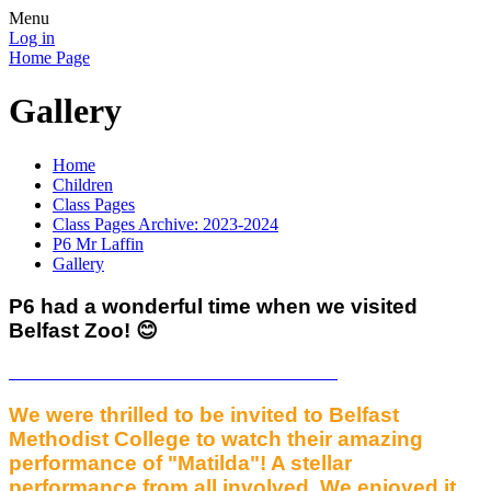
Menu
Log in
Home Page
Gallery
Home
Children
Class Pages
Class Pages Archive: 2023-2024
P6 Mr Laffin
Gallery
P6 had a wonderful time when we visited
Belfast Zoo! 😊
We were thrilled to be invited to Belfast
Methodist College to watch their amazing
performance of "Matilda"! A stellar
performance from all involved. We enjoyed it