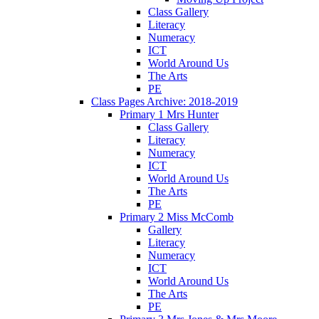
Class Gallery
Literacy
Numeracy
ICT
World Around Us
The Arts
PE
Class Pages Archive: 2018-2019
Primary 1 Mrs Hunter
Class Gallery
Literacy
Numeracy
ICT
World Around Us
The Arts
PE
Primary 2 Miss McComb
Gallery
Literacy
Numeracy
ICT
World Around Us
The Arts
PE