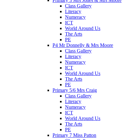
Primary 3 Mrs Jones & Mrs Moore
Class Gallery
Literacy
Numeracy
ICT
World Around Us
The Arts
PE
P4 Mr Donnelly & Mrs Moore
Class Gallery
Literacy
Numeracy
ICT
World Around Us
The Arts
PE
Primary 5/6 Mrs Craig
Class Gallery
Literacy
Numeracy
ICT
World Around Us
The Arts
PE
Primary 7 Miss Patton