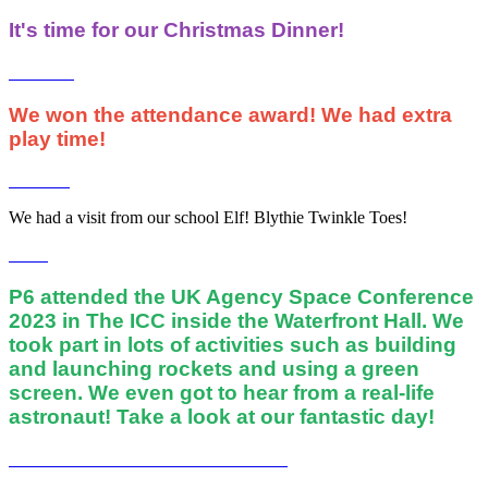
It's time for our Christmas Dinner!
We won the attendance award! We had extra
play time!
We had a visit from our school Elf! Blythie Twinkle Toes!
P6 attended the UK Agency Space Conference
2023 in The ICC inside the Waterfront Hall. We
took part in lots of activities such as building
and launching rockets and using a green
screen. We even got to hear from a real-life
astronaut! Take a look at our fantastic day!