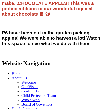
make...CHOCOLATE APPLES! This was a
perfect addition to our wonderful topic all
about chocolate 🍫 😍
P6 have been out to the garden picking
apples! We were able to harvest a lot! Watch
this space to see what we do with them.
Website Navigation
Home
About Us
Welcome
Our Vision
Contact Us
Child Protection Team
Who's Who
Board of Governors
Key Information