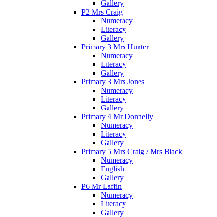
Gallery
P2 Mrs Craig
Numeracy
Literacy
Gallery
Primary 3 Mrs Hunter
Numeracy
Literacy
Gallery
Primary 3 Mrs Jones
Numeracy
Literacy
Gallery
Primary 4 Mr Donnelly
Numeracy
Literacy
Gallery
Primary 5 Mrs Craig / Mrs Black
Numeracy
English
Gallery
P6 Mr Laffin
Numeracy
Literacy
Gallery