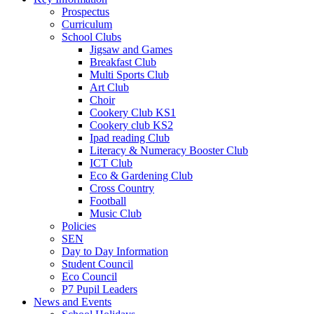
Prospectus
Curriculum
School Clubs
Jigsaw and Games
Breakfast Club
Multi Sports Club
Art Club
Choir
Cookery Club KS1
Cookery club KS2
Ipad reading Club
Literacy & Numeracy Booster Club
ICT Club
Eco & Gardening Club
Cross Country
Football
Music Club
Policies
SEN
Day to Day Information
Student Council
Eco Council
P7 Pupil Leaders
News and Events