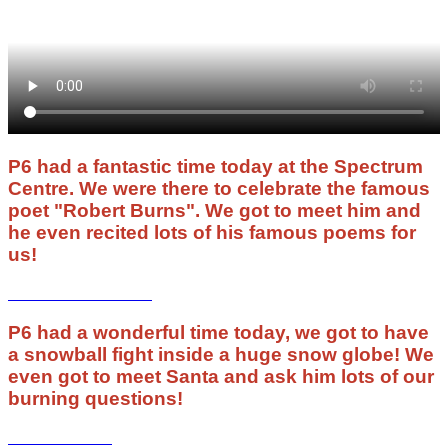
P6 had a fantastic time today at the Spectrum
Centre. We were there to celebrate the famous
poet "Robert Burns". We got to meet him and
he even recited lots of his famous poems for
us!
P6 had a wonderful time today, we got to have
a snowball fight inside a huge snow globe! We
even got to meet Santa and ask him lots of our
burning questions!