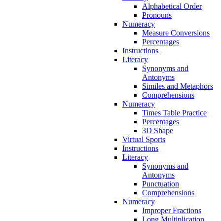
Alphabetical Order
Pronouns
Numeracy
Measure Conversions
Percentages
Instructions
Literacy
Synonyms and
Antonyms
Similes and Metaphors
Comprehensions
Numeracy
Times Table Practice
Percentages
3D Shape
Virtual Sports
Instructions
Literacy
Synonyms and
Antonyms
Punctuation
Comprehensions
Numeracy
Improper Fractions
Long Multiplication