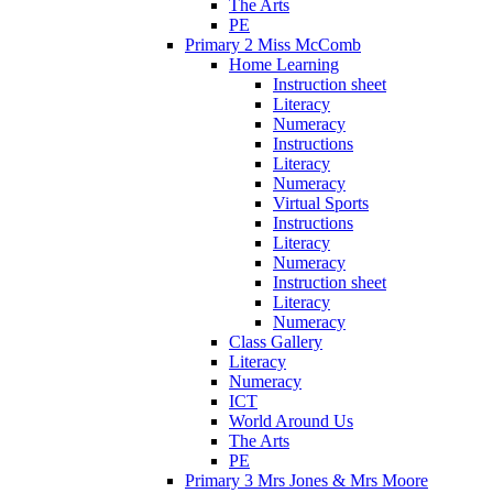
The Arts
PE
Primary 2 Miss McComb
Home Learning
Instruction sheet
Literacy
Numeracy
Instructions
Literacy
Numeracy
Virtual Sports
Instructions
Literacy
Numeracy
Instruction sheet
Literacy
Numeracy
Class Gallery
Literacy
Numeracy
ICT
World Around Us
The Arts
PE
Primary 3 Mrs Jones & Mrs Moore