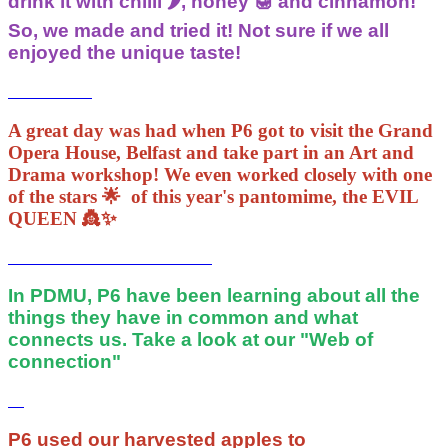
drink it with chilli 🌶, honey 🍯 and cinnamon!
So, we made and tried it! Not sure if we all
enjoyed the unique taste!
A great day was had when P6 got to visit the Grand
Opera House, Belfast and take part in an Art and
Drama workshop! We even worked closely with one
of the stars 🌟 of this year's pantomime, the EVIL
QUEEN 👸✨️
In PDMU, P6 have been learning about all the
things they have in common and what
connects us. Take a look at our "Web of
connection"
P6 used our harvested apples to