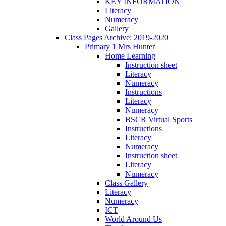
KEY INFORMATION
Literacy
Numeracy
Gallery
Class Pages Archive: 2019-2020
Primary 1 Mrs Hunter
Home Learning
Instruction sheet
Literacy
Numeracy
Instructions
Literacy
Numeracy
BSCR Virtual Sports
Instructions
Literacy
Numeracy
Instruction sheet
Literacy
Numeracy
Class Gallery
Literacy
Numeracy
ICT
World Around Us