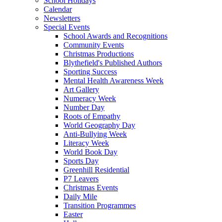
School Holidays
Calendar
Newsletters
Special Events
School Awards and Recognitions
Community Events
Christmas Productions
Blythefield's Published Authors
Sporting Success
Mental Health Awareness Week
Art Gallery
Numeracy Week
Number Day
Roots of Empathy
World Geography Day
Anti-Bullying Week
Literacy Week
World Book Day
Sports Day
Greenhill Residential
P7 Leavers
Christmas Events
Daily Mile
Transition Programmes
Easter