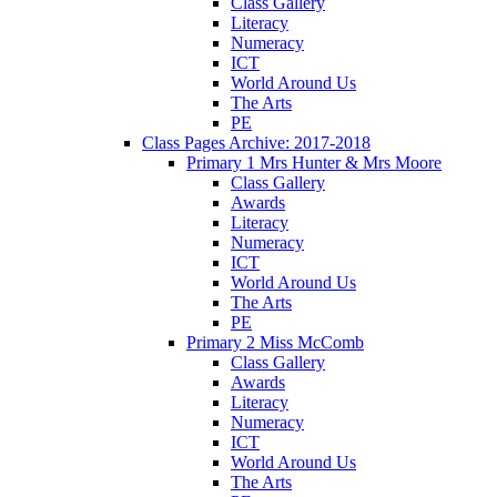
Class Gallery
Literacy
Numeracy
ICT
World Around Us
The Arts
PE
Class Pages Archive: 2017-2018
Primary 1 Mrs Hunter & Mrs Moore
Class Gallery
Awards
Literacy
Numeracy
ICT
World Around Us
The Arts
PE
Primary 2 Miss McComb
Class Gallery
Awards
Literacy
Numeracy
ICT
World Around Us
The Arts