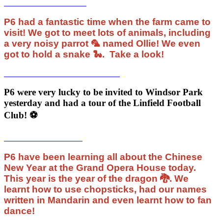
P6 had a fantastic time when the farm came to
visit! We got to meet lots of animals, including
a very noisy parrot 🦜 named Ollie! We even
got to hold a snake 🐍. Take a look!
P6 were very lucky to be invited to Windsor Park
yesterday and had a tour of the Linfield Football
Club! ⚽️
P6 have been learning all about the Chinese
New Year at the Grand Opera House today.
This year is the year of the dragon 🐉. We
learnt how to use chopsticks, had our names
written in Mandarin and even learnt how to fan
dance!