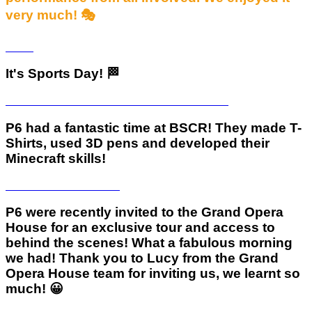
very much! 🎭
It's Sports Day! 🏁
P6 had a fantastic time at BSCR! They made T-
Shirts, used 3D pens and developed their
Minecraft skills!
P6 were recently invited to the Grand Opera
House for an exclusive tour and access to
behind the scenes! What a fabulous morning
we had! Thank you to Lucy from the Grand
Opera House team for inviting us, we learnt so
much! 😀