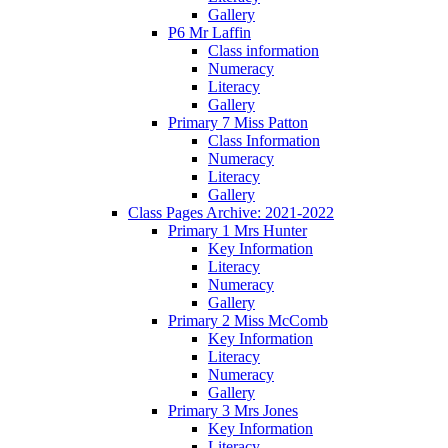
Gallery
P6 Mr Laffin
Class information
Numeracy
Literacy
Gallery
Primary 7 Miss Patton
Class Information
Numeracy
Literacy
Gallery
Class Pages Archive: 2021-2022
Primary 1 Mrs Hunter
Key Information
Literacy
Numeracy
Gallery
Primary 2 Miss McComb
Key Information
Literacy
Numeracy
Gallery
Primary 3 Mrs Jones
Key Information
Literacy