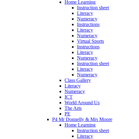
Home Learning
Instruction sheet
Literacy
Numeracy
Instructions
Literacy
Numeracy
Virtual Sports
Instructions
Literacy
Numeracy
Instruction sheet
Literacy
Numeracy
Class Gallery
Literacy
Numeracy
ICT
World Around Us
The Arts
PE
P4 Mr Donnelly & Mrs Moore
Home Learning
Instruction sheet
Literacy