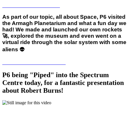
As part of our topic, all about Space, P6 visited
the Armagh Planetarium and what a fun day we
had! We made and launched our own rockets
🚀, explored the museum and even went on a
virtual ride through the solar system with some
aliens 👽
P6 being "Piped" into the Spectrum
Centre today, for a fantastic presentation
about Robert Burns!