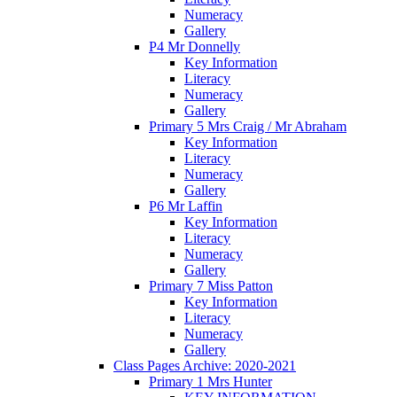
Numeracy
Gallery
P4 Mr Donnelly
Key Information
Literacy
Numeracy
Gallery
Primary 5 Mrs Craig / Mr Abraham
Key Information
Literacy
Numeracy
Gallery
P6 Mr Laffin
Key Information
Literacy
Numeracy
Gallery
Primary 7 Miss Patton
Key Information
Literacy
Numeracy
Gallery
Class Pages Archive: 2020-2021
Primary 1 Mrs Hunter