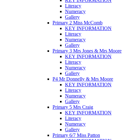
KEY INFORMATION
Literacy
Numeracy
Gallery
Primary 2 Miss McComb
KEY INFORMATION
Literacy
Numeracy
Gallery
Primary 3 Mrs Jones & Mrs Moore
KEY INFORMATION
Literacy
Numeracy
Gallery
P4 Mr Donnelly & Mrs Moore
KEY INFORMATION
Literacy
Numeracy
Gallery
Primary 5 Mrs Craig
KEY INFORMATION
Literacy
Numeracy
Gallery
Primary 6/7 Miss Patton