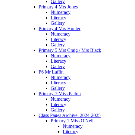
Gallery
Primary 4 Mrs Jones
Numeracy
Literacy
Gallery
Primary 4 Mrs Hunter
Numeracy
Literacy
Gallery
Primary 5 Mrs Craig / Mrs Black
Numeracy
Literacy
Gallery
P6 Mr Laffin
Numeracy
Literacy
Gallery
Primary 7 Miss Patton
Numeracy
Literacy
Gallery
Class Pages Archive: 2024-2025
Primary 1 Miss O'Neill
Numeracy
Literacy