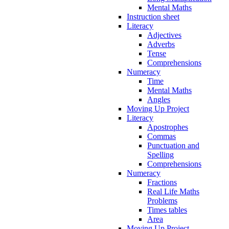
Mental Maths
Instruction sheet
Literacy
Adjectives
Adverbs
Tense
Comprehensions
Numeracy
Time
Mental Maths
Angles
Moving Up Project
Literacy
Apostrophes
Commas
Punctuation and
Spelling
Comprehensions
Numeracy
Fractions
Real Life Maths
Problems
Times tables
Area
Moving Up Project