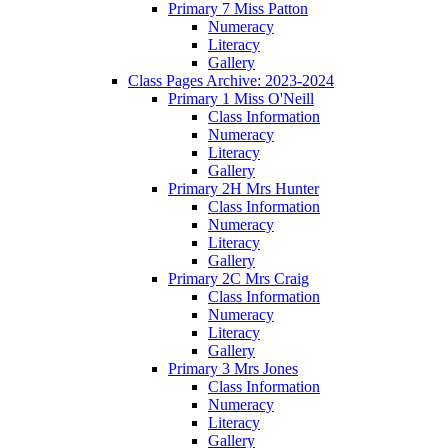
Primary 7 Miss Patton
Numeracy
Literacy
Gallery
Class Pages Archive: 2023-2024
Primary 1 Miss O'Neill
Class Information
Numeracy
Literacy
Gallery
Primary 2H Mrs Hunter
Class Information
Numeracy
Literacy
Gallery
Primary 2C Mrs Craig
Class Information
Numeracy
Literacy
Gallery
Primary 3 Mrs Jones
Class Information
Numeracy
Literacy
Gallery