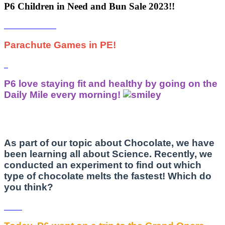
P6 Children in Need and Bun Sale 2023!!
Parachute Games in PE!
P6 love staying fit and healthy by going on the
Daily Mile every morning!
As part of our topic about Chocolate, we have
been learning all about Science. Recently, we
conducted an experiment to find out which
type of chocolate melts the fastest! Which do
you think?