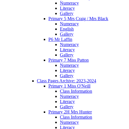
Numeracy
Literacy
Gallery
Primary 5 Mrs Craig / Mrs Black
Numeracy
English
Gallery
P6 Mr Laffin
Numeracy
Literacy
Gallery
Primary 7 Miss Patton
Numeracy
Literacy
Gallery
Class Pages Archive: 2023-2024
Primary 1 Miss O'Neill
Class Information
Numeracy
Literacy
Gallery
Primary 2H Mrs Hunter
Class Information
Numeracy
Literacy