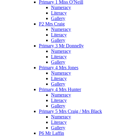
Primary 1 Miss O'Neill
Numeracy
Literacy
Gallery
P2 Mrs Craig
Numeracy
Literacy
Gallery
Primary 3 Mr Donnelly
Numeracy
Literacy
Gallery
Primary 4 Mrs Jones
Numeracy
Literacy
Gallery
Primary 4 Mrs Hunter
Numeracy
Literacy
Gallery
Primary 5 Mrs Craig / Mrs Black
Numeracy
Literacy
Gallery
P6 Mr Laffin