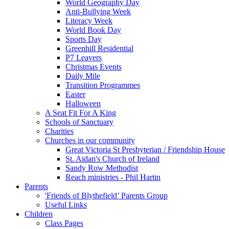
World Geography Day
Anti-Bullying Week
Literacy Week
World Book Day
Sports Day
Greenhill Residential
P7 Leavers
Christmas Events
Daily Mile
Transition Programmes
Easter
Halloween
A Seat Fit For A King
Schools of Sanctuary
Charities
Churches in our community
Great Victoria St Presbyterian / Friendship House
St. Aidan's Church of Ireland
Sandy Row Methodist
Reach ministries - Phil Hartin
Parents
'Friends of Blythefield’ Parents Group
Useful Links
Children
Class Pages