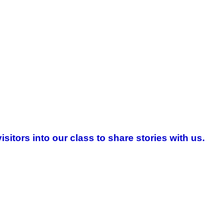
tors into our class to share stories with us.