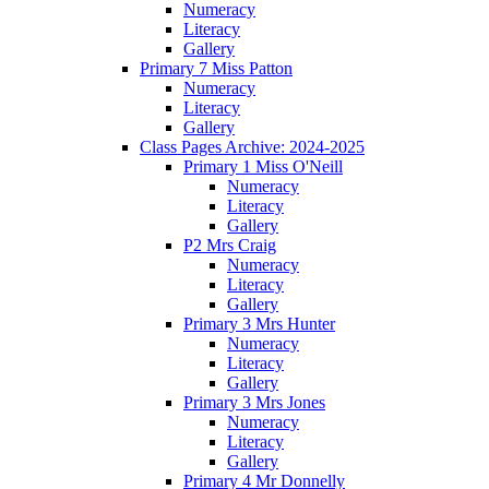
Numeracy
Literacy
Gallery
Primary 7 Miss Patton
Numeracy
Literacy
Gallery
Class Pages Archive: 2024-2025
Primary 1 Miss O'Neill
Numeracy
Literacy
Gallery
P2 Mrs Craig
Numeracy
Literacy
Gallery
Primary 3 Mrs Hunter
Numeracy
Literacy
Gallery
Primary 3 Mrs Jones
Numeracy
Literacy
Gallery
Primary 4 Mr Donnelly