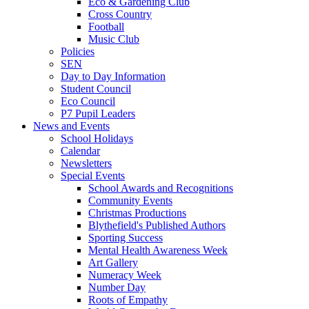
Eco & Gardening Club
Cross Country
Football
Music Club
Policies
SEN
Day to Day Information
Student Council
Eco Council
P7 Pupil Leaders
News and Events
School Holidays
Calendar
Newsletters
Special Events
School Awards and Recognitions
Community Events
Christmas Productions
Blythefield's Published Authors
Sporting Success
Mental Health Awareness Week
Art Gallery
Numeracy Week
Number Day
Roots of Empathy