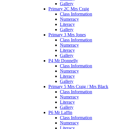
Gallery
Primary 2C Mrs Craig
Class Information
Numeracy
Literacy
Gallery
Primary 3 Mrs Jones
Class Information
Numeracy
Literacy
Gallery
P4 Mr Donnelly
Class Information
Numeracy
Literacy
Gallery
Primary 5 Mrs Craig / Mrs Black
Class Information
Numeracy
Literacy
Gallery
P6 Mr Laffin
Class Information
Numeracy
Literacy