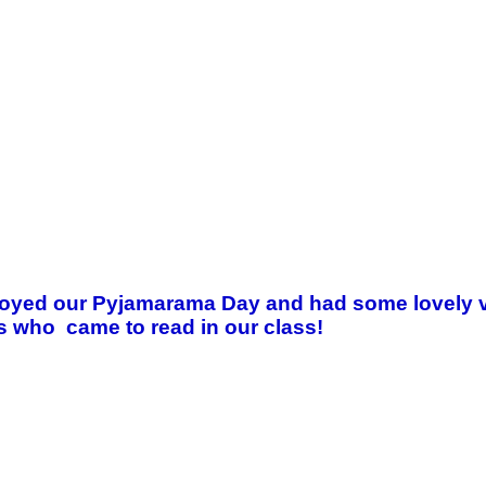
joyed our Pyjamarama Day and had some lovely visi
 who came to read in our class!