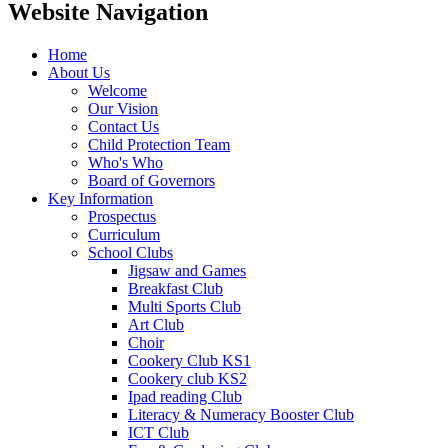
Website Navigation
Home
About Us
Welcome
Our Vision
Contact Us
Child Protection Team
Who's Who
Board of Governors
Key Information
Prospectus
Curriculum
School Clubs
Jigsaw and Games
Breakfast Club
Multi Sports Club
Art Club
Choir
Cookery Club KS1
Cookery club KS2
Ipad reading Club
Literacy & Numeracy Booster Club
ICT Club