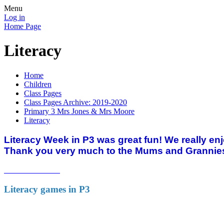
Menu
Log in
Home Page
Literacy
Home
Children
Class Pages
Class Pages Archive: 2019-2020
Primary 3 Mrs Jones & Mrs Moore
Literacy
Literacy Week in P3 was great fun! We really en
Thank you very much to the Mums and Grannies
Literacy games in P3