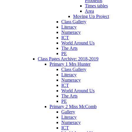
Problems
Times tables
Area
Moving Up Project
Class Gallery
Literacy
Numeracy
ICT
World Around Us
The Arts
PE
Class Pages Archive: 2018-2019
Primary 1 Mrs Hunter
Class Gallery
Literacy
Numeracy
ICT
World Around Us
The Arts
PE
Primary 2 Miss McComb
Gallery
Literacy
Numeracy
ICT