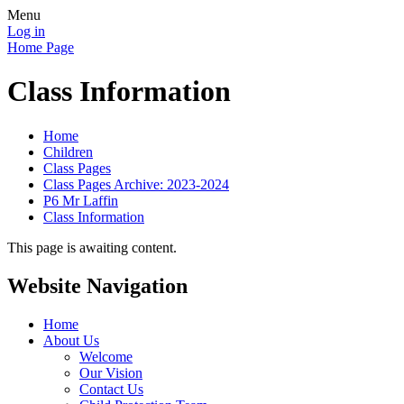
Menu
Log in
Home Page
Class Information
Home
Children
Class Pages
Class Pages Archive: 2023-2024
P6 Mr Laffin
Class Information
This page is awaiting content.
Website Navigation
Home
About Us
Welcome
Our Vision
Contact Us