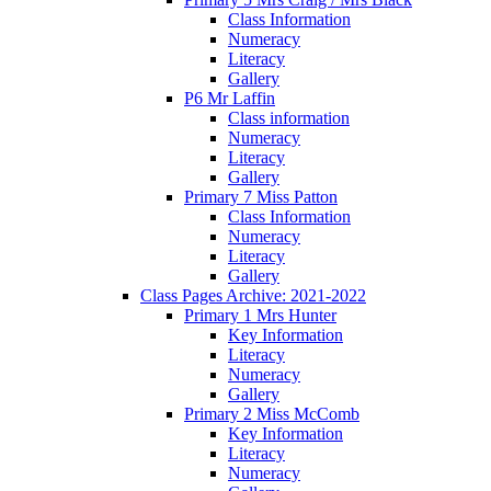
Class Information
Numeracy
Literacy
Gallery
P6 Mr Laffin
Class information
Numeracy
Literacy
Gallery
Primary 7 Miss Patton
Class Information
Numeracy
Literacy
Gallery
Class Pages Archive: 2021-2022
Primary 1 Mrs Hunter
Key Information
Literacy
Numeracy
Gallery
Primary 2 Miss McComb
Key Information
Literacy
Numeracy