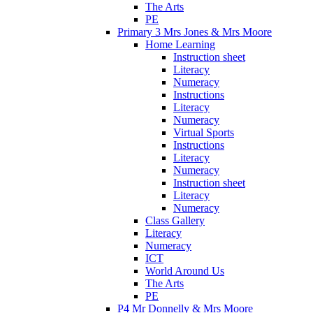
The Arts
PE
Primary 3 Mrs Jones & Mrs Moore
Home Learning
Instruction sheet
Literacy
Numeracy
Instructions
Literacy
Numeracy
Virtual Sports
Instructions
Literacy
Numeracy
Instruction sheet
Literacy
Numeracy
Class Gallery
Literacy
Numeracy
ICT
World Around Us
The Arts
PE
P4 Mr Donnelly & Mrs Moore