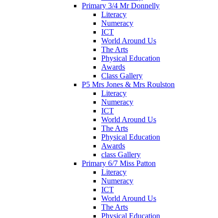
Primary 3/4 Mr Donnelly
Literacy
Numeracy
ICT
World Around Us
The Arts
Physical Education
Awards
Class Gallery
P5 Mrs Jones & Mrs Roulston
Literacy
Numeracy
ICT
World Around Us
The Arts
Physical Education
Awards
class Gallery
Primary 6/7 Miss Patton
Literacy
Numeracy
ICT
World Around Us
The Arts
Physical Education