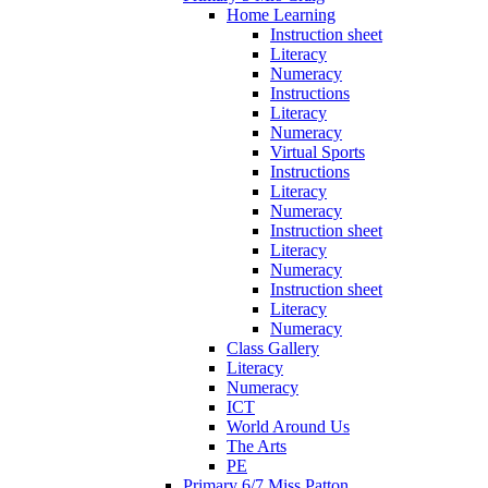
Home Learning
Instruction sheet
Literacy
Numeracy
Instructions
Literacy
Numeracy
Virtual Sports
Instructions
Literacy
Numeracy
Instruction sheet
Literacy
Numeracy
Instruction sheet
Literacy
Numeracy
Class Gallery
Literacy
Numeracy
ICT
World Around Us
The Arts
PE
Primary 6/7 Miss Patton