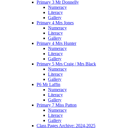
Primary 3 Mr Donnelly
Numeracy
Literacy
Gallery
Primary 4 Mrs Jones
Numeracy
Literacy
Gallery
Primary 4 Mrs Hunter
Numeracy
Literacy
Gallery
Primary 5 Mrs Craig / Mrs Black
Numeracy
Literacy
Gallery
P6 Mr Laffin
Numeracy
Literacy
Gallery
Primary 7 Miss Patton
Numeracy
Literacy
Gallery
Class Pages Archive: 2024-2025