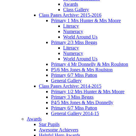
Awards
Class Gallery
Class Pages Archive: 2015-2016
Primary 1 Mrs Hunter & Mrs Moore
Literacy
Numeracy
World Around Us
Primary 2/3 Miss Beggs
Literacy
Numeracy
World Around Us
Primary 4 Mr Donnelly & Mrs Roulston
P5/6 Mrs Jones & Mrs Roulston
Primary 6/7 Miss Patton
General Gallery
Class Pages Archive: 2014-2015
Primary 1/2 Mrs Hunter & Mrs Moore
Primary 3 Miss Beggs
P4/5 Mrs Jones & Mrs Donnelly
Primary 6/7 Miss Patton
General Gallery 2014-15
Awards
Star Pupils
Awesome Achievers
Helpful Hero Awards