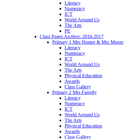
Literacy
Numeracy
ICT
World Around Us
The Arts
PE
Class Pages Archive: 2016-2017
Primary 1 Mrs Hunter & Mrs Moore
Literacy
Numeracy
ICT
World Around Us
The Arts
Physical Education
Awards
Class Gallery
Primary 2 Mrs Farrelly
Literacy
Numeracy
ICT
World Around Us
The Arts
Physical Education
Awards
Class Gallery