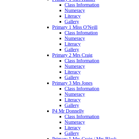
Class Information
Numeracy
Literacy
Gallery
Primary 1 Miss O'Neill
Class Infomation
Numeracy
Literacy
Gallery
Primary 2 Mrs Craig
Class Information
Numeracy
Literacy
Gallery
Primary 3 Mrs Jones
Class Information
Numeracy
Literacy
Gallery
P4 Mr Donnelly
Class Information
Numeracy
Literacy
Gallery
Primary 5 Mrs Craig / Mrs Black