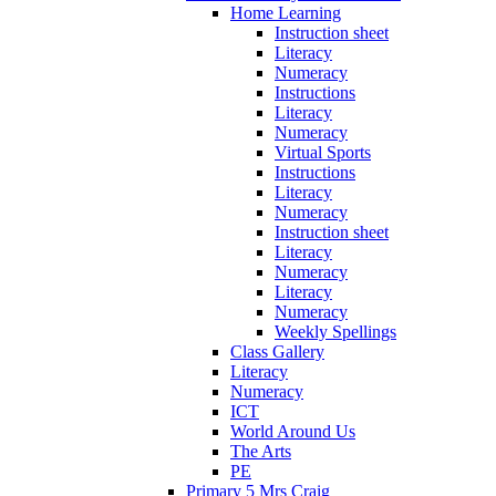
Home Learning
Instruction sheet
Literacy
Numeracy
Instructions
Literacy
Numeracy
Virtual Sports
Instructions
Literacy
Numeracy
Instruction sheet
Literacy
Numeracy
Literacy
Numeracy
Weekly Spellings
Class Gallery
Literacy
Numeracy
ICT
World Around Us
The Arts
PE
Primary 5 Mrs Craig