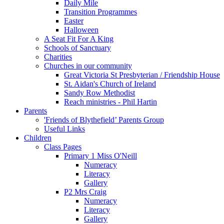
Daily Mile
Transition Programmes
Easter
Halloween
A Seat Fit For A King
Schools of Sanctuary
Charities
Churches in our community
Great Victoria St Presbyterian / Friendship House
St. Aidan's Church of Ireland
Sandy Row Methodist
Reach ministries - Phil Hartin
Parents
'Friends of Blythefield’ Parents Group
Useful Links
Children
Class Pages
Primary 1 Miss O'Neill
Numeracy
Literacy
Gallery
P2 Mrs Craig
Numeracy
Literacy
Gallery