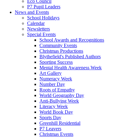
Eco Council
P7 Pupil Leaders
News and Events
School Holidays
Calendar
Newsletters
Special Events
School Awards and Recognitions
Community Events
Christmas Productions
Blythefield's Published Authors
Sporting Success
Mental Health Awareness Week
Art Gallery
Numeracy Week
Number Day
Roots of Empathy
World Geography Day
Anti-Bullying Week
Literacy Week
World Book Day
Sports Day
Greenhill Residential
P7 Leavers
Christmas Events