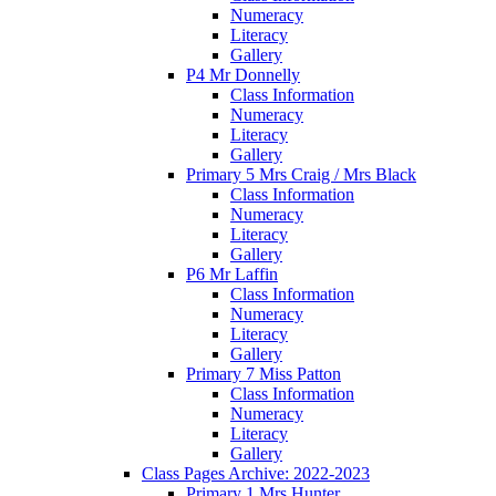
Numeracy
Literacy
Gallery
P4 Mr Donnelly
Class Information
Numeracy
Literacy
Gallery
Primary 5 Mrs Craig / Mrs Black
Class Information
Numeracy
Literacy
Gallery
P6 Mr Laffin
Class Information
Numeracy
Literacy
Gallery
Primary 7 Miss Patton
Class Information
Numeracy
Literacy
Gallery
Class Pages Archive: 2022-2023
Primary 1 Mrs Hunter