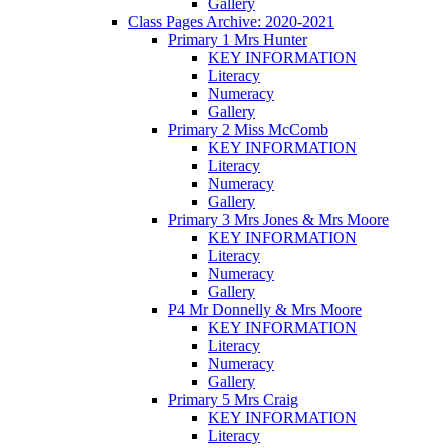
Gallery
Class Pages Archive: 2020-2021
Primary 1 Mrs Hunter
KEY INFORMATION
Literacy
Numeracy
Gallery
Primary 2 Miss McComb
KEY INFORMATION
Literacy
Numeracy
Gallery
Primary 3 Mrs Jones & Mrs Moore
KEY INFORMATION
Literacy
Numeracy
Gallery
P4 Mr Donnelly & Mrs Moore
KEY INFORMATION
Literacy
Numeracy
Gallery
Primary 5 Mrs Craig
KEY INFORMATION
Literacy