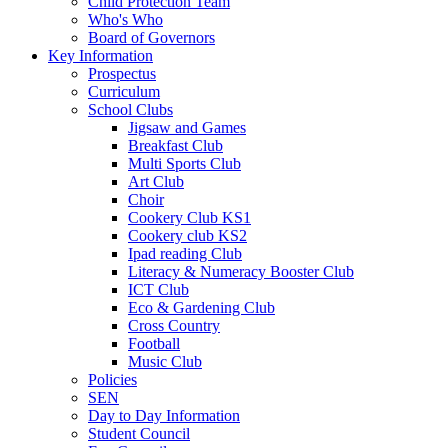
Child Protection Team
Who's Who
Board of Governors
Key Information
Prospectus
Curriculum
School Clubs
Jigsaw and Games
Breakfast Club
Multi Sports Club
Art Club
Choir
Cookery Club KS1
Cookery club KS2
Ipad reading Club
Literacy & Numeracy Booster Club
ICT Club
Eco & Gardening Club
Cross Country
Football
Music Club
Policies
SEN
Day to Day Information
Student Council