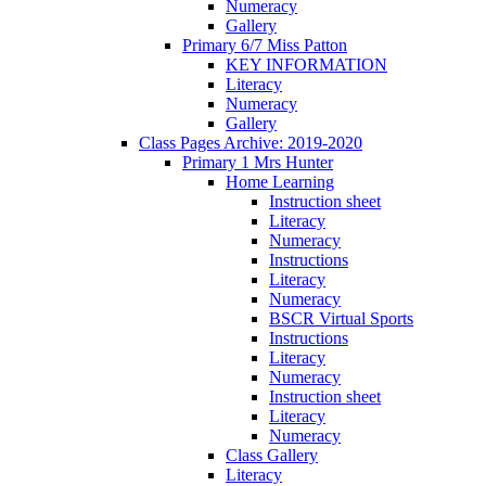
Numeracy
Gallery
Primary 6/7 Miss Patton
KEY INFORMATION
Literacy
Numeracy
Gallery
Class Pages Archive: 2019-2020
Primary 1 Mrs Hunter
Home Learning
Instruction sheet
Literacy
Numeracy
Instructions
Literacy
Numeracy
BSCR Virtual Sports
Instructions
Literacy
Numeracy
Instruction sheet
Literacy
Numeracy
Class Gallery
Literacy