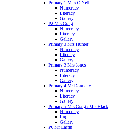
Primary 1 Miss O'Neill
Numeracy
Literacy
Gallery
P2 Mrs Craig
Numeracy
Literacy
Gallery
Primary 3 Mrs Hunter
Numeracy
Literacy
Gallery
Primary 3 Mrs Jones
Numeracy
Literacy
Gallery
Primary 4 Mr Donnelly
Numeracy
Literacy
Gallery
Primary 5 Mrs Craig / Mrs Black
Numeracy
English
Gallery
P6 Mr Laffin