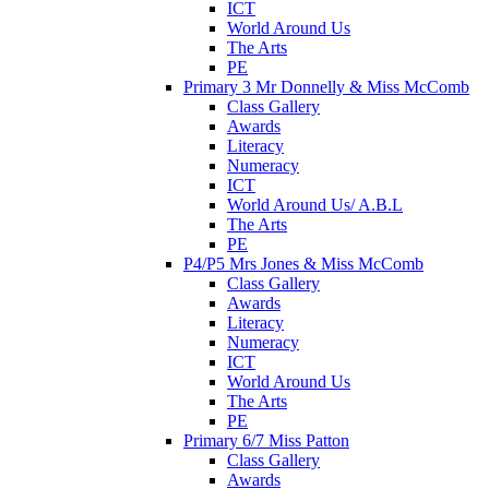
ICT
World Around Us
The Arts
PE
Primary 3 Mr Donnelly & Miss McComb
Class Gallery
Awards
Literacy
Numeracy
ICT
World Around Us/ A.B.L
The Arts
PE
P4/P5 Mrs Jones & Miss McComb
Class Gallery
Awards
Literacy
Numeracy
ICT
World Around Us
The Arts
PE
Primary 6/7 Miss Patton
Class Gallery
Awards