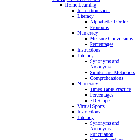
Home Learning
Instruction sheet
Literacy
Alphabetical Order
Pronouns
Numeracy
Measure Conversions
Percentages
Instructions
Literacy
Synonyms and
Antonyms
Similes and Metaphors
Comprehensions
Numeracy
Times Table Practice
Percentages
3D Shape
Virtual Sports
Instructions
Literacy
Synonyms and
Antonyms
Punctuation
Comprehensions