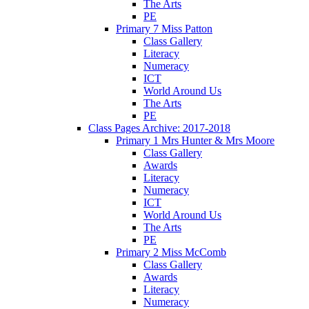
The Arts
PE
Primary 7 Miss Patton
Class Gallery
Literacy
Numeracy
ICT
World Around Us
The Arts
PE
Class Pages Archive: 2017-2018
Primary 1 Mrs Hunter & Mrs Moore
Class Gallery
Awards
Literacy
Numeracy
ICT
World Around Us
The Arts
PE
Primary 2 Miss McComb
Class Gallery
Awards
Literacy
Numeracy