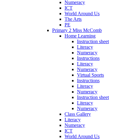
Numeracy
ICT
World Around Us
The Arts
PE
Primary 2 Miss McComb
Home Learning
Instruction sheet
Literacy
Numeracy
Instructions
Literacy
Numeracy
Virtual Sports
Instructions
Literacy
Numeracy
Instruction sheet
Literacy
Numeracy
Class Gallery
Literacy
Numeracy
ICT
World Around Us