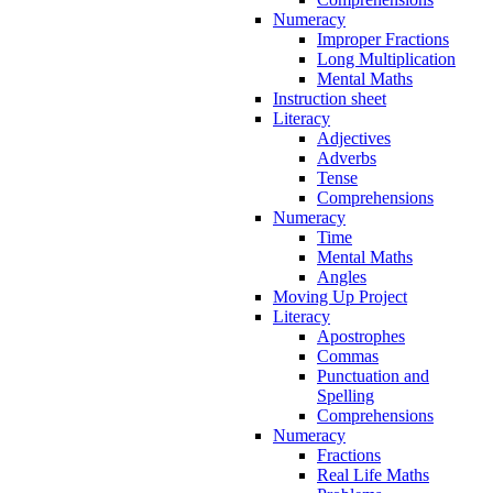
Numeracy
Improper Fractions
Long Multiplication
Mental Maths
Instruction sheet
Literacy
Adjectives
Adverbs
Tense
Comprehensions
Numeracy
Time
Mental Maths
Angles
Moving Up Project
Literacy
Apostrophes
Commas
Punctuation and
Spelling
Comprehensions
Numeracy
Fractions
Real Life Maths