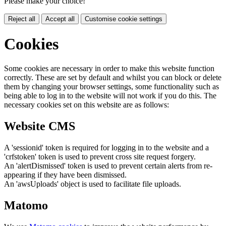
Please make your choice!
Reject all
Accept all
Customise cookie settings
Cookies
Some cookies are necessary in order to make this website function
correctly. These are set by default and whilst you can block or delete
them by changing your browser settings, some functionality such as
being able to log in to the website will not work if you do this. The
necessary cookies set on this website are as follows:
Website CMS
A 'sessionid' token is required for logging in to the website and a
'crfstoken' token is used to prevent cross site request forgery.
An 'alertDismissed' token is used to prevent certain alerts from re-
appearing if they have been dismissed.
An 'awsUploads' object is used to facilitate file uploads.
Matomo