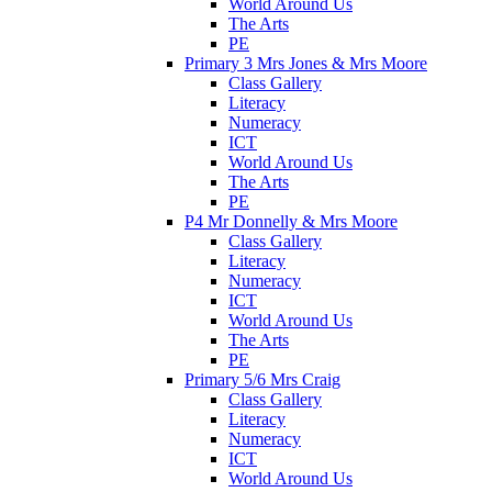
World Around Us
The Arts
PE
Primary 3 Mrs Jones & Mrs Moore
Class Gallery
Literacy
Numeracy
ICT
World Around Us
The Arts
PE
P4 Mr Donnelly & Mrs Moore
Class Gallery
Literacy
Numeracy
ICT
World Around Us
The Arts
PE
Primary 5/6 Mrs Craig
Class Gallery
Literacy
Numeracy
ICT
World Around Us