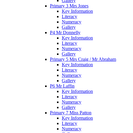
Gallery
Primary 3 Mrs Jones
Key Information
Literacy
Numeracy
Gallery
P4 Mr Donnelly
Key Information
Literacy
Numeracy
Gallery
Primary 5 Mrs Craig / Mr Abraham
Key Information
Literacy
Numeracy
Gallery
P6 Mr Laffin
Key Information
Literacy
Numeracy
Gallery
Primary 7 Miss Patton
Key Information
Literacy
Numeracy