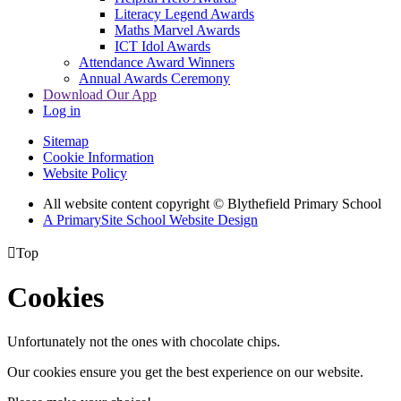
Literacy Legend Awards
Maths Marvel Awards
ICT Idol Awards
Attendance Award Winners
Annual Awards Ceremony
Download Our App
Log in
Sitemap
Cookie Information
Website Policy
All website content copyright © Blythefield Primary School
A PrimarySite School Website Design

Top
Cookies
Unfortunately not the ones with chocolate chips.
Our cookies ensure you get the best experience on our website.