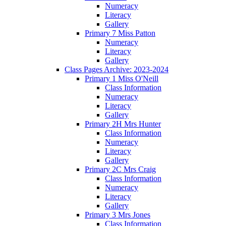
Numeracy
Literacy
Gallery
Primary 7 Miss Patton
Numeracy
Literacy
Gallery
Class Pages Archive: 2023-2024
Primary 1 Miss O'Neill
Class Information
Numeracy
Literacy
Gallery
Primary 2H Mrs Hunter
Class Information
Numeracy
Literacy
Gallery
Primary 2C Mrs Craig
Class Information
Numeracy
Literacy
Gallery
Primary 3 Mrs Jones
Class Information