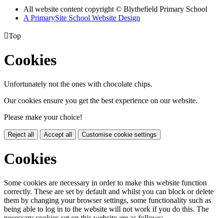
All website content copyright © Blythefield Primary School
A PrimarySite School Website Design

Top
Cookies
Unfortunately not the ones with chocolate chips.
Our cookies ensure you get the best experience on our website.
Please make your choice!
Reject all
Accept all
Customise cookie settings
Cookies
Some cookies are necessary in order to make this website function
correctly. These are set by default and whilst you can block or delete
them by changing your browser settings, some functionality such as
being able to log in to the website will not work if you do this. The
necessary cookies set on this website are as follows: