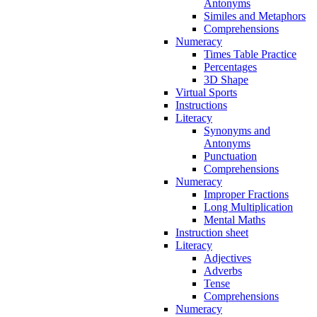
Antonyms
Similes and Metaphors
Comprehensions
Numeracy
Times Table Practice
Percentages
3D Shape
Virtual Sports
Instructions
Literacy
Synonyms and
Antonyms
Punctuation
Comprehensions
Numeracy
Improper Fractions
Long Multiplication
Mental Maths
Instruction sheet
Literacy
Adjectives
Adverbs
Tense
Comprehensions
Numeracy