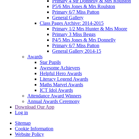
Primary 4 Mr Donnelly & Mrs Roulston
P5/6 Mrs Jones & Mrs Roulston
Primary 6/7 Miss Patton
General Gallery
Class Pages Archive: 2014-2015
Primary 1/2 Mrs Hunter & Mrs Moore
Primary 3 Miss Beggs
P4/5 Mrs Jones & Mrs Donnelly
Primary 6/7 Miss Patton
General Gallery 2014-15
Awards
Star Pupils
Awesome Achievers
Helpful Hero Awards
Literacy Legend Awards
Maths Marvel Awards
ICT Idol Awards
Attendance Award Winners
Annual Awards Ceremony
Download Our App
Log in
Sitemap
Cookie Information
Website Policy