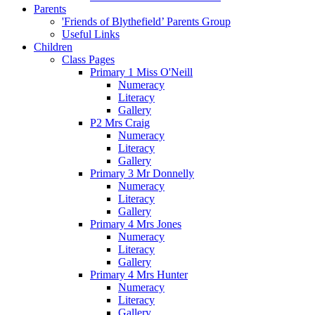
Parents
'Friends of Blythefield’ Parents Group
Useful Links
Children
Class Pages
Primary 1 Miss O'Neill
Numeracy
Literacy
Gallery
P2 Mrs Craig
Numeracy
Literacy
Gallery
Primary 3 Mr Donnelly
Numeracy
Literacy
Gallery
Primary 4 Mrs Jones
Numeracy
Literacy
Gallery
Primary 4 Mrs Hunter
Numeracy
Literacy
Gallery