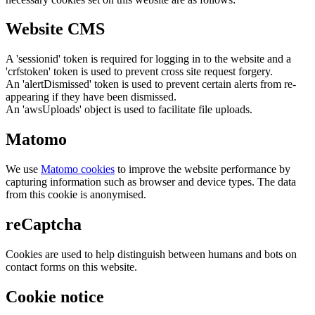
Website CMS
A 'sessionid' token is required for logging in to the website and a
'crfstoken' token is used to prevent cross site request forgery.
An 'alertDismissed' token is used to prevent certain alerts from re-
appearing if they have been dismissed.
An 'awsUploads' object is used to facilitate file uploads.
Matomo
We use
Matomo cookies
to improve the website performance by
capturing information such as browser and device types. The data
from this cookie is anonymised.
reCaptcha
Cookies are used to help distinguish between humans and bots on
contact forms on this website.
Cookie notice