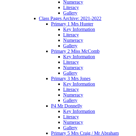
Numeracy
Literacy
Gallery
Class Pages Archive: 2021-2022
Primary 1 Mrs Hunter
Key Information
Literacy
Numeracy
Gallery
Primary 2 Miss McComb
Key Information
Literacy
Numeracy
Gallery
Primary 3 Mrs Jones
Key Information
Literacy
Numeracy
Gallery
P4 Mr Donnelly
Key Information
Literacy
Numeracy
Gallery
Primary 5 Mrs Craig / Mr Abraham