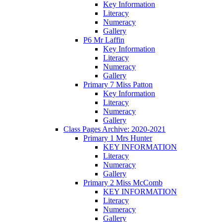
Key Information
Literacy
Numeracy
Gallery
P6 Mr Laffin
Key Information
Literacy
Numeracy
Gallery
Primary 7 Miss Patton
Key Information
Literacy
Numeracy
Gallery
Class Pages Archive: 2020-2021
Primary 1 Mrs Hunter
KEY INFORMATION
Literacy
Numeracy
Gallery
Primary 2 Miss McComb
KEY INFORMATION
Literacy
Numeracy
Gallery