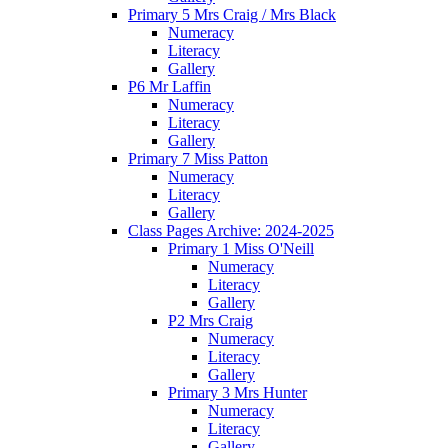
Primary 5 Mrs Craig / Mrs Black
Numeracy
Literacy
Gallery
P6 Mr Laffin
Numeracy
Literacy
Gallery
Primary 7 Miss Patton
Numeracy
Literacy
Gallery
Class Pages Archive: 2024-2025
Primary 1 Miss O'Neill
Numeracy
Literacy
Gallery
P2 Mrs Craig
Numeracy
Literacy
Gallery
Primary 3 Mrs Hunter
Numeracy
Literacy
Gallery