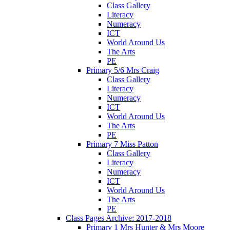
Class Gallery
Literacy
Numeracy
ICT
World Around Us
The Arts
PE
Primary 5/6 Mrs Craig
Class Gallery
Literacy
Numeracy
ICT
World Around Us
The Arts
PE
Primary 7 Miss Patton
Class Gallery
Literacy
Numeracy
ICT
World Around Us
The Arts
PE
Class Pages Archive: 2017-2018
Primary 1 Mrs Hunter & Mrs Moore