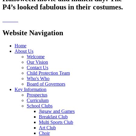
P4’s looked fabulous in their costumes.
Website Navigation
Home
About Us
Welcome
Our Vision
Contact Us
Child Protection Team
Who's Who
Board of Governors
Key Information
Prospectus
Curriculum
School Clubs
Jigsaw and Games
Breakfast Club
Multi Sports Club
Art Club
Choir