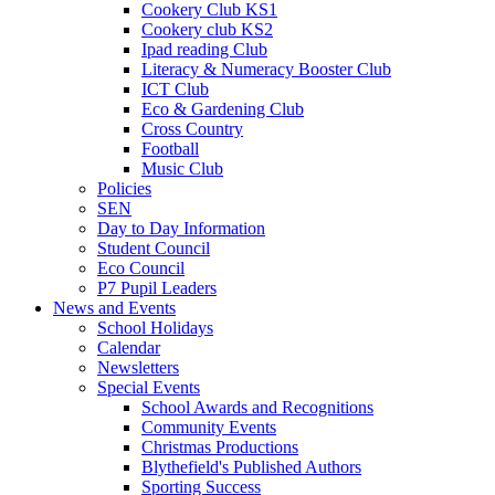
Cookery Club KS1
Cookery club KS2
Ipad reading Club
Literacy & Numeracy Booster Club
ICT Club
Eco & Gardening Club
Cross Country
Football
Music Club
Policies
SEN
Day to Day Information
Student Council
Eco Council
P7 Pupil Leaders
News and Events
School Holidays
Calendar
Newsletters
Special Events
School Awards and Recognitions
Community Events
Christmas Productions
Blythefield's Published Authors
Sporting Success