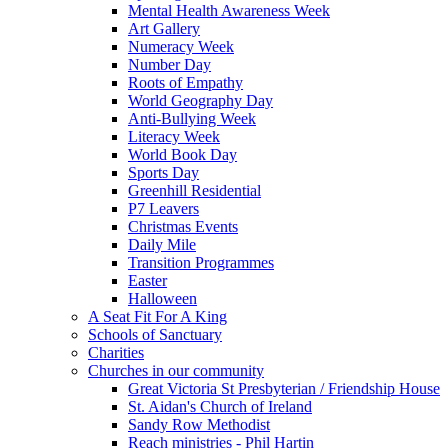
Mental Health Awareness Week
Art Gallery
Numeracy Week
Number Day
Roots of Empathy
World Geography Day
Anti-Bullying Week
Literacy Week
World Book Day
Sports Day
Greenhill Residential
P7 Leavers
Christmas Events
Daily Mile
Transition Programmes
Easter
Halloween
A Seat Fit For A King
Schools of Sanctuary
Charities
Churches in our community
Great Victoria St Presbyterian / Friendship House
St. Aidan's Church of Ireland
Sandy Row Methodist
Reach ministries - Phil Hartin