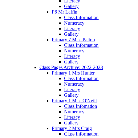
Literacy
Gallery
P6 Mr Laffin
Class Information
Numeracy
Literacy
Gallery
Primary 7 Miss Patton
Class Information
Numeracy
Literacy
Gallery
Class Pages Archive: 2022-2023
Primary 1 Mrs Hunter
Class Information
Numeracy
Literacy
Gallery
Primary 1 Miss O'Neill
Class Infomation
Numeracy
Literacy
Gallery
Primary 2 Mrs Craig
Class Information