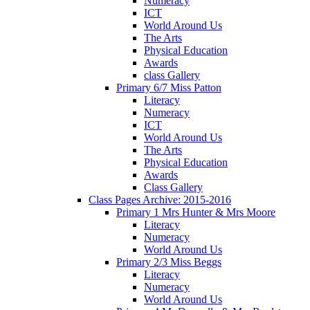
Numeracy
ICT
World Around Us
The Arts
Physical Education
Awards
class Gallery
Primary 6/7 Miss Patton
Literacy
Numeracy
ICT
World Around Us
The Arts
Physical Education
Awards
Class Gallery
Class Pages Archive: 2015-2016
Primary 1 Mrs Hunter & Mrs Moore
Literacy
Numeracy
World Around Us
Primary 2/3 Miss Beggs
Literacy
Numeracy
World Around Us