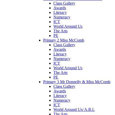
Class Gallery
Awards
Literacy
Numeracy
ICT
World Around Us
The Arts
PE
Primary 2 Miss McComb
Class Gallery
Awards
Literacy
Numeracy
ICT
World Around Us
The Arts
PE
Primary 3 Mr Donnelly & Miss McComb
Class Gallery
Awards
Literacy
Numeracy
ICT
World Around Us/ A.B.L
The Arts