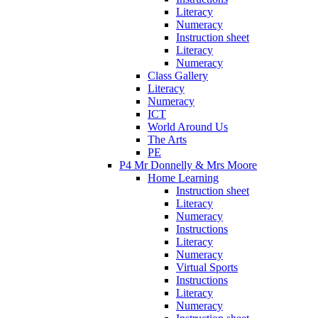
Literacy
Numeracy
Instruction sheet
Literacy
Numeracy
Class Gallery
Literacy
Numeracy
ICT
World Around Us
The Arts
PE
P4 Mr Donnelly & Mrs Moore
Home Learning
Instruction sheet
Literacy
Numeracy
Instructions
Literacy
Numeracy
Virtual Sports
Instructions
Literacy
Numeracy