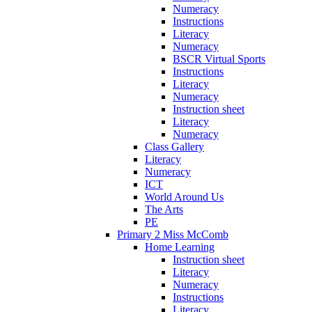
Numeracy
Instructions
Literacy
Numeracy
BSCR Virtual Sports
Instructions
Literacy
Numeracy
Instruction sheet
Literacy
Numeracy
Class Gallery
Literacy
Numeracy
ICT
World Around Us
The Arts
PE
Primary 2 Miss McComb
Home Learning
Instruction sheet
Literacy
Numeracy
Instructions
Literacy