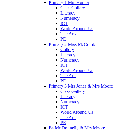
Primary 1 Mrs Hunter
Class Gallery
Literacy
Numeracy
ICT
World Around Us
The Arts
PE
Primary 2 Miss McComb
Gallery
Literacy
Numeracy
ICT
World Around Us
The Arts
PE
Primary 3 Mrs Jones & Mrs Moore
Class Gallery
Literacy
Numeracy
ICT
World Around Us
The Arts
PE
P4 Mr Donnelly & Mrs Moore