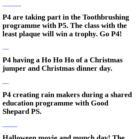
P4 are taking part in the Toothbrushing
programme with P5. The class with the
least plaque will win a trophy. Go P4!
P4 having a Ho Ho Ho of a Christmas
jumper and Christmas dinner day.
P4 creating rain makers during a shared
education programme with Good
Shepard PS.
Halloween movie and munch day! The