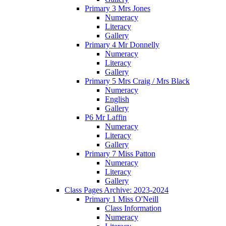
Primary 3 Mrs Jones
Numeracy
Literacy
Gallery
Primary 4 Mr Donnelly
Numeracy
Literacy
Gallery
Primary 5 Mrs Craig / Mrs Black
Numeracy
English
Gallery
P6 Mr Laffin
Numeracy
Literacy
Gallery
Primary 7 Miss Patton
Numeracy
Literacy
Gallery
Class Pages Archive: 2023-2024
Primary 1 Miss O'Neill
Class Information
Numeracy