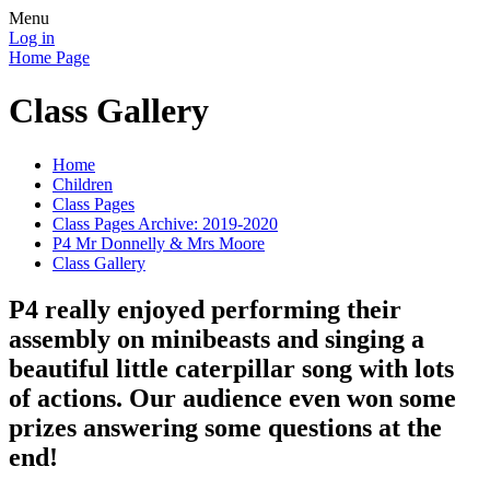
Menu
Log in
Home Page
Class Gallery
Home
Children
Class Pages
Class Pages Archive: 2019-2020
P4 Mr Donnelly & Mrs Moore
Class Gallery
P4 really enjoyed performing their
assembly on minibeasts and singing a
beautiful little caterpillar song with lots
of actions. Our audience even won some
prizes answering some questions at the
end!