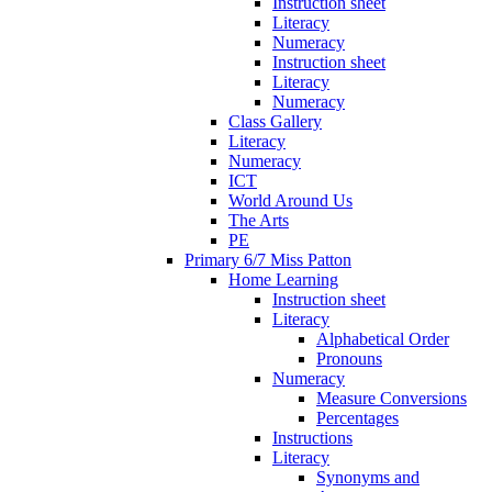
Instruction sheet
Literacy
Numeracy
Instruction sheet
Literacy
Numeracy
Class Gallery
Literacy
Numeracy
ICT
World Around Us
The Arts
PE
Primary 6/7 Miss Patton
Home Learning
Instruction sheet
Literacy
Alphabetical Order
Pronouns
Numeracy
Measure Conversions
Percentages
Instructions
Literacy
Synonyms and