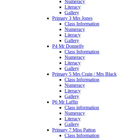
Numeracy
Literacy
Gallery
Primary 3 Mrs Jones
Class Information
Numeracy
Literacy
Gallery
P4 Mr Donnelly
Class Information
Numeracy
Literacy
Gallery
Primary 5 Mrs Craig / Mrs Black
Class Information
Numeracy
Literacy
Gallery
P6 Mr Laffin
Class information
Numeracy
Literacy
Gallery
Primary 7 Miss Patton
Class Information