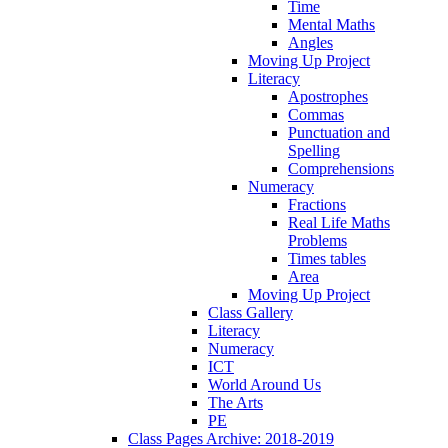
Time
Mental Maths
Angles
Moving Up Project
Literacy
Apostrophes
Commas
Punctuation and
Spelling
Comprehensions
Numeracy
Fractions
Real Life Maths
Problems
Times tables
Area
Moving Up Project
Class Gallery
Literacy
Numeracy
ICT
World Around Us
The Arts
PE
Class Pages Archive: 2018-2019