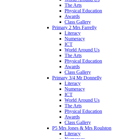
The Arts
Physical Education
Awards
Class Gallery
Primary 2 Mrs Farrelly
Literacy
Numeracy
ICT
World Around Us
The Arts
Physical Education
Awards
Class Gallery
Primary 3/4 Mr Donnelly
Literacy
Numeracy
ICT
World Around Us
The Arts
Physical Education
Awards
Class Gallery
P5 Mrs Jones & Mrs Roulston
Literacy