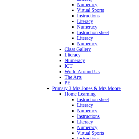
Numeracy
Virtual Sports
Instructions
Literacy
Numeracy
Instruction sheet
Literacy
Numeracy
Class Gallery
Literacy
Numeracy
ICT
World Around Us
The Arts
PE
Primary 3 Mrs Jones & Mrs Moore
Home Learning
Instruction sheet
Literacy
Numeracy
Instructions
Literacy
Numeracy
Virtual Sports
Instructions