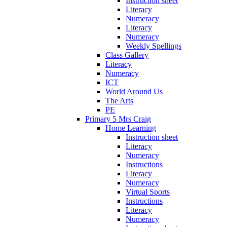
Instruction sheet
Literacy
Numeracy
Literacy
Numeracy
Weekly Spellings
Class Gallery
Literacy
Numeracy
ICT
World Around Us
The Arts
PE
Primary 5 Mrs Craig
Home Learning
Instruction sheet
Literacy
Numeracy
Instructions
Literacy
Numeracy
Virtual Sports
Instructions
Literacy
Numeracy