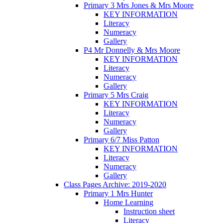
Primary 3 Mrs Jones & Mrs Moore
KEY INFORMATION
Literacy
Numeracy
Gallery
P4 Mr Donnelly & Mrs Moore
KEY INFORMATION
Literacy
Numeracy
Gallery
Primary 5 Mrs Craig
KEY INFORMATION
Literacy
Numeracy
Gallery
Primary 6/7 Miss Patton
KEY INFORMATION
Literacy
Numeracy
Gallery
Class Pages Archive: 2019-2020
Primary 1 Mrs Hunter
Home Learning
Instruction sheet
Literacy