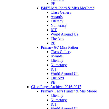
PE
P4/P5 Mrs Jones & Miss McComb
Class Gallery
Awards
Literacy
Numeracy
ICT
World Around Us
The Arts
PE
Primary 6/7 Miss Patton
Class Gallery
Awards
Literacy
Numeracy
ICT
World Around Us
The Arts
PE
Class Pages Archive: 2016-2017
Primary 1 Mrs Hunter & Mrs Moore
Literacy
Numeracy
ICT
World Around Us