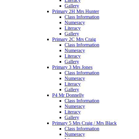
Literacy
Gallery
Primary 2H Mrs Hunter
Class Information
Numeracy
Literacy
Gallery
Primary 2C Mrs Craig
Class Information
Numeracy
Literacy
Gallery
Primary 3 Mrs Jones
Class Information
Numeracy
Literacy
Gallery
P4 Mr Donnelly
Class Information
Numeracy
Literacy
Gallery
Primary 5 Mrs Craig / Mrs Black
Class Information
Numeracy