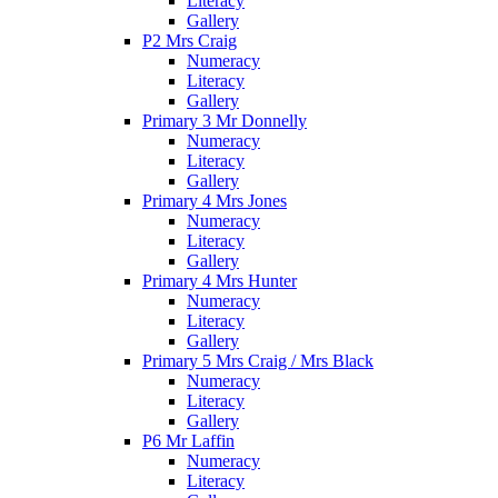
Literacy
Gallery
P2 Mrs Craig
Numeracy
Literacy
Gallery
Primary 3 Mr Donnelly
Numeracy
Literacy
Gallery
Primary 4 Mrs Jones
Numeracy
Literacy
Gallery
Primary 4 Mrs Hunter
Numeracy
Literacy
Gallery
Primary 5 Mrs Craig / Mrs Black
Numeracy
Literacy
Gallery
P6 Mr Laffin
Numeracy
Literacy