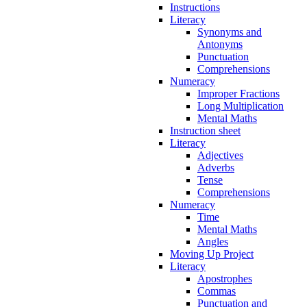
Instructions
Literacy
Synonyms and
Antonyms
Punctuation
Comprehensions
Numeracy
Improper Fractions
Long Multiplication
Mental Maths
Instruction sheet
Literacy
Adjectives
Adverbs
Tense
Comprehensions
Numeracy
Time
Mental Maths
Angles
Moving Up Project
Literacy
Apostrophes
Commas
Punctuation and