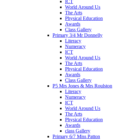
ICT
World Around Us
The Arts
Physical Education
Awards
Class Gallery
Primary 3/4 Mr Donnelly
Literacy
Numeracy
ICT
World Around Us
The Arts
Physical Education
Awards
Class Gallery
P5 Mrs Jones & Mrs Roulston
Literacy
Numeracy
ICT
World Around Us
The Arts
Physical Education
Awards
class Gallery
Primary 6/7 Miss Patton