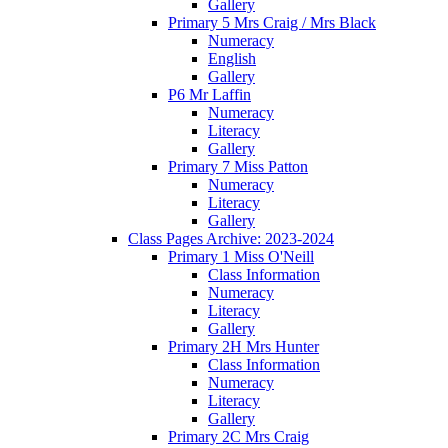
Gallery
Primary 5 Mrs Craig / Mrs Black
Numeracy
English
Gallery
P6 Mr Laffin
Numeracy
Literacy
Gallery
Primary 7 Miss Patton
Numeracy
Literacy
Gallery
Class Pages Archive: 2023-2024
Primary 1 Miss O'Neill
Class Information
Numeracy
Literacy
Gallery
Primary 2H Mrs Hunter
Class Information
Numeracy
Literacy
Gallery
Primary 2C Mrs Craig