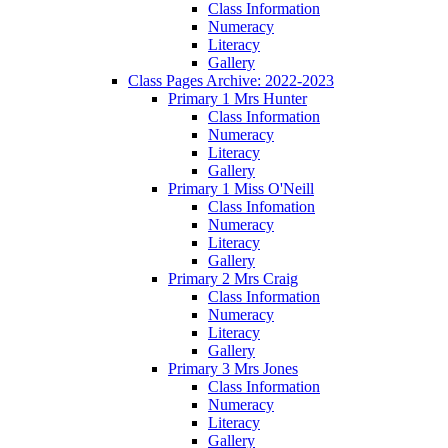
Class Information
Numeracy
Literacy
Gallery
Class Pages Archive: 2022-2023
Primary 1 Mrs Hunter
Class Information
Numeracy
Literacy
Gallery
Primary 1 Miss O'Neill
Class Infomation
Numeracy
Literacy
Gallery
Primary 2 Mrs Craig
Class Information
Numeracy
Literacy
Gallery
Primary 3 Mrs Jones
Class Information
Numeracy
Literacy
Gallery