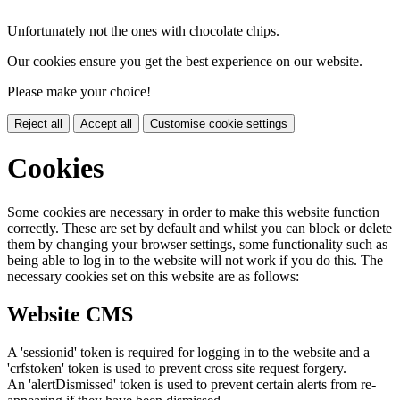
Unfortunately not the ones with chocolate chips.
Our cookies ensure you get the best experience on our website.
Please make your choice!
Reject all
Accept all
Customise cookie settings
Cookies
Some cookies are necessary in order to make this website function
correctly. These are set by default and whilst you can block or delete
them by changing your browser settings, some functionality such as
being able to log in to the website will not work if you do this. The
necessary cookies set on this website are as follows:
Website CMS
A 'sessionid' token is required for logging in to the website and a
'crfstoken' token is used to prevent cross site request forgery.
An 'alertDismissed' token is used to prevent certain alerts from re-