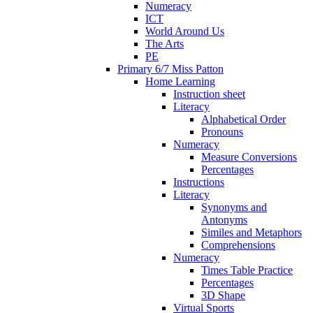
Numeracy
ICT
World Around Us
The Arts
PE
Primary 6/7 Miss Patton
Home Learning
Instruction sheet
Literacy
Alphabetical Order
Pronouns
Numeracy
Measure Conversions
Percentages
Instructions
Literacy
Synonyms and
Antonyms
Similes and Metaphors
Comprehensions
Numeracy
Times Table Practice
Percentages
3D Shape
Virtual Sports