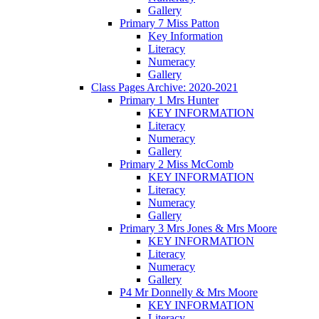
Gallery
Primary 7 Miss Patton
Key Information
Literacy
Numeracy
Gallery
Class Pages Archive: 2020-2021
Primary 1 Mrs Hunter
KEY INFORMATION
Literacy
Numeracy
Gallery
Primary 2 Miss McComb
KEY INFORMATION
Literacy
Numeracy
Gallery
Primary 3 Mrs Jones & Mrs Moore
KEY INFORMATION
Literacy
Numeracy
Gallery
P4 Mr Donnelly & Mrs Moore
KEY INFORMATION
Literacy