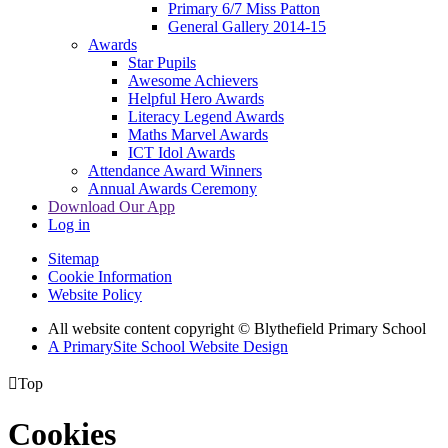
Primary 6/7 Miss Patton
General Gallery 2014-15
Awards
Star Pupils
Awesome Achievers
Helpful Hero Awards
Literacy Legend Awards
Maths Marvel Awards
ICT Idol Awards
Attendance Award Winners
Annual Awards Ceremony
Download Our App
Log in
Sitemap
Cookie Information
Website Policy
All website content copyright © Blythefield Primary School
A PrimarySite School Website Design

Top
Cookies