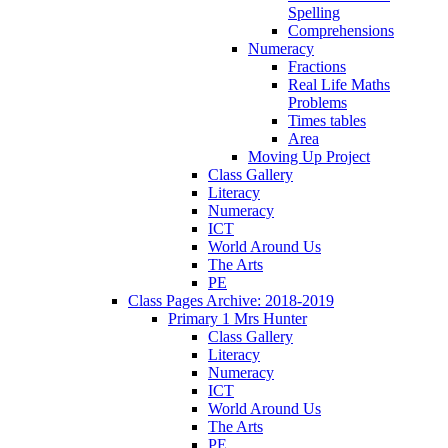
Spelling
Comprehensions
Numeracy
Fractions
Real Life Maths
Problems
Times tables
Area
Moving Up Project
Class Gallery
Literacy
Numeracy
ICT
World Around Us
The Arts
PE
Class Pages Archive: 2018-2019
Primary 1 Mrs Hunter
Class Gallery
Literacy
Numeracy
ICT
World Around Us
The Arts
PE