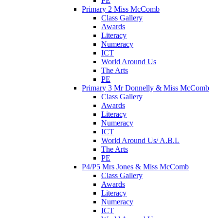
PE
Primary 2 Miss McComb
Class Gallery
Awards
Literacy
Numeracy
ICT
World Around Us
The Arts
PE
Primary 3 Mr Donnelly & Miss McComb
Class Gallery
Awards
Literacy
Numeracy
ICT
World Around Us/ A.B.L
The Arts
PE
P4/P5 Mrs Jones & Miss McComb
Class Gallery
Awards
Literacy
Numeracy
ICT