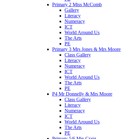
Primary 2 Miss McComb
Gallery
Literacy
Numeracy
ICT
World Around Us
The Arts
PE
Primary 3 Mrs Jones & Mrs Moore
Class Gallery
Literacy
Numeracy
ICT
World Around Us
The Arts
PE
P4 Mr Donnelly & Mrs Moore
Class Gallery
Literacy
Numeracy
ICT
World Around Us
The Arts
PE
Primary 5/6 Mrs Craig