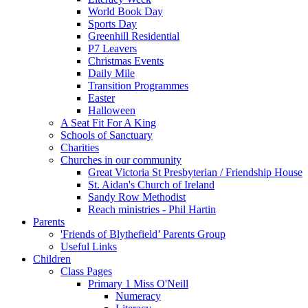
World Book Day
Sports Day
Greenhill Residential
P7 Leavers
Christmas Events
Daily Mile
Transition Programmes
Easter
Halloween
A Seat Fit For A King
Schools of Sanctuary
Charities
Churches in our community
Great Victoria St Presbyterian / Friendship House
St. Aidan's Church of Ireland
Sandy Row Methodist
Reach ministries - Phil Hartin
Parents
'Friends of Blythefield’ Parents Group
Useful Links
Children
Class Pages
Primary 1 Miss O'Neill
Numeracy