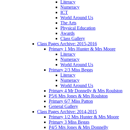
Literacy
Numeracy
ICT
World Around Us
The Arts
Physical Education
Awards
Class Gallery
Class Pages Archive: 2015-2016
Primary 1 Mrs Hunter & Mrs Moore
Literacy
Numeracy
World Around Us
Primary 2/3 Miss Beggs
Literacy
Numeracy
World Around Us
Primary 4 Mr Donnelly & Mrs Roulston
P5/6 Mrs Jones & Mrs Roulston
Primary 6/7 Miss Patton
General Gallery
Class Pages Archive: 2014-2015
Primary 1/2 Mrs Hunter & Mrs Moore
Primary 3 Miss Beggs
P4/5 Mrs Jones & Mrs Donnelly