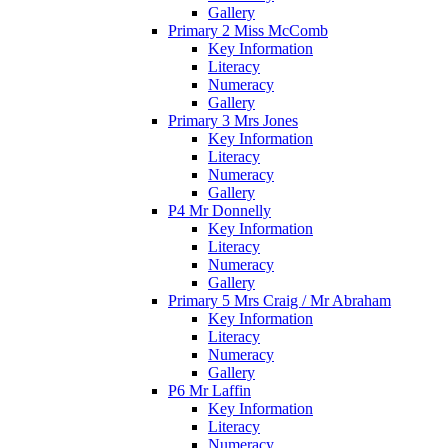
Gallery
Primary 2 Miss McComb
Key Information
Literacy
Numeracy
Gallery
Primary 3 Mrs Jones
Key Information
Literacy
Numeracy
Gallery
P4 Mr Donnelly
Key Information
Literacy
Numeracy
Gallery
Primary 5 Mrs Craig / Mr Abraham
Key Information
Literacy
Numeracy
Gallery
P6 Mr Laffin
Key Information
Literacy
Numeracy