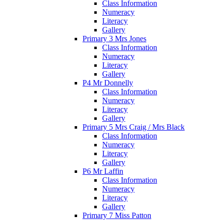
Class Information
Numeracy
Literacy
Gallery
Primary 3 Mrs Jones
Class Information
Numeracy
Literacy
Gallery
P4 Mr Donnelly
Class Information
Numeracy
Literacy
Gallery
Primary 5 Mrs Craig / Mrs Black
Class Information
Numeracy
Literacy
Gallery
P6 Mr Laffin
Class Information
Numeracy
Literacy
Gallery
Primary 7 Miss Patton