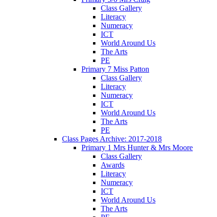
Class Gallery
Literacy
Numeracy
ICT
World Around Us
The Arts
PE
Primary 7 Miss Patton
Class Gallery
Literacy
Numeracy
ICT
World Around Us
The Arts
PE
Class Pages Archive: 2017-2018
Primary 1 Mrs Hunter & Mrs Moore
Class Gallery
Awards
Literacy
Numeracy
ICT
World Around Us
The Arts