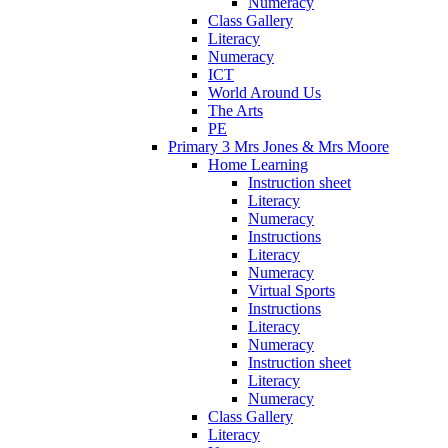
Numeracy
Class Gallery
Literacy
Numeracy
ICT
World Around Us
The Arts
PE
Primary 3 Mrs Jones & Mrs Moore
Home Learning
Instruction sheet
Literacy
Numeracy
Instructions
Literacy
Numeracy
Virtual Sports
Instructions
Literacy
Numeracy
Instruction sheet
Literacy
Numeracy
Class Gallery
Literacy