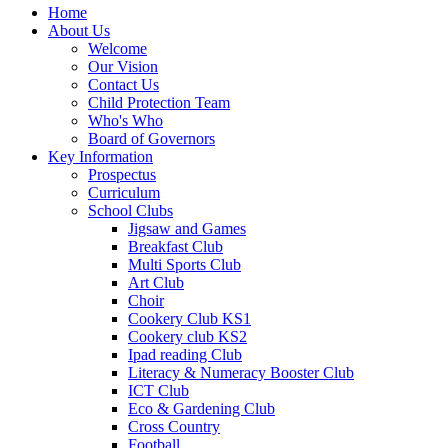
Home
About Us
Welcome
Our Vision
Contact Us
Child Protection Team
Who's Who
Board of Governors
Key Information
Prospectus
Curriculum
School Clubs
Jigsaw and Games
Breakfast Club
Multi Sports Club
Art Club
Choir
Cookery Club KS1
Cookery club KS2
Ipad reading Club
Literacy & Numeracy Booster Club
ICT Club
Eco & Gardening Club
Cross Country
Football