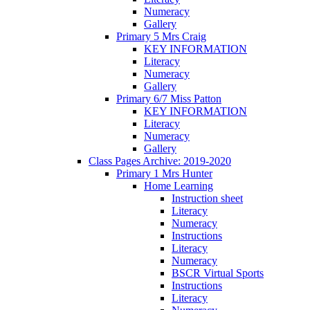
Numeracy
Gallery
Primary 5 Mrs Craig
KEY INFORMATION
Literacy
Numeracy
Gallery
Primary 6/7 Miss Patton
KEY INFORMATION
Literacy
Numeracy
Gallery
Class Pages Archive: 2019-2020
Primary 1 Mrs Hunter
Home Learning
Instruction sheet
Literacy
Numeracy
Instructions
Literacy
Numeracy
BSCR Virtual Sports
Instructions
Literacy