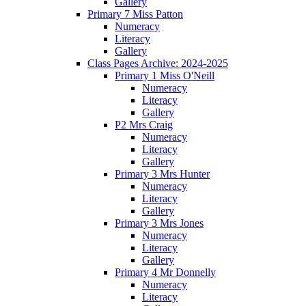
Gallery
Primary 7 Miss Patton
Numeracy
Literacy
Gallery
Class Pages Archive: 2024-2025
Primary 1 Miss O'Neill
Numeracy
Literacy
Gallery
P2 Mrs Craig
Numeracy
Literacy
Gallery
Primary 3 Mrs Hunter
Numeracy
Literacy
Gallery
Primary 3 Mrs Jones
Numeracy
Literacy
Gallery
Primary 4 Mr Donnelly
Numeracy
Literacy