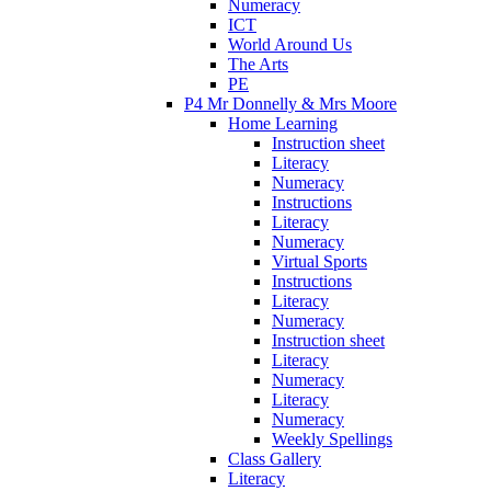
Numeracy
ICT
World Around Us
The Arts
PE
P4 Mr Donnelly & Mrs Moore
Home Learning
Instruction sheet
Literacy
Numeracy
Instructions
Literacy
Numeracy
Virtual Sports
Instructions
Literacy
Numeracy
Instruction sheet
Literacy
Numeracy
Literacy
Numeracy
Weekly Spellings
Class Gallery
Literacy