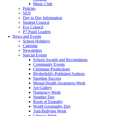
Music Club
Policies
SEN
Day to Day Information
Student Council
Eco Council
P7 Pupil Leaders
News and Events
School Holidays
Calendar
Newsletters
Special Events
School Awards and Recognitions
Community Events
Christmas Productions
Blythefield's Published Authors
Sporting Success
Mental Health Awareness Week
Art Gallery
Numeracy Week
Number Day
Roots of Empathy
World Geography Day
Anti-Bullying Week
Literacy Week