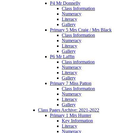
P4 Mr Donnelly
Class Information
Numeracy
Literacy
Gallery
Primary 5 Mrs Craig / Mrs Black
Class Information
Numeracy
Literacy
Gallery
P6 Mr Laffin
Class information
Numeracy
Literacy
Gallery
Primary 7 Miss Patton
Class Information
Numeracy
Literacy
Gallery
Class Pages Archive: 2021-2022
Primary 1 Mrs Hunter
Key Information
Literacy
Numeracy