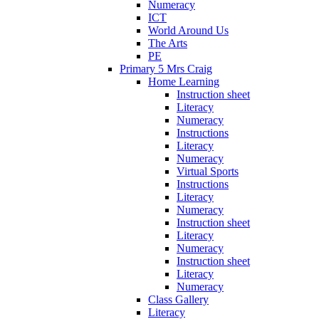
Numeracy
ICT
World Around Us
The Arts
PE
Primary 5 Mrs Craig
Home Learning
Instruction sheet
Literacy
Numeracy
Instructions
Literacy
Numeracy
Virtual Sports
Instructions
Literacy
Numeracy
Instruction sheet
Literacy
Numeracy
Instruction sheet
Literacy
Numeracy
Class Gallery
Literacy