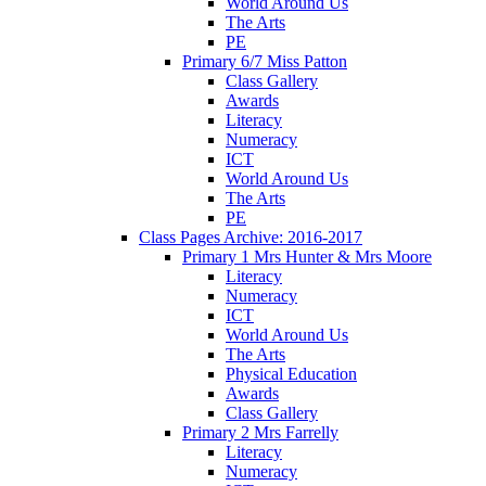
World Around Us
The Arts
PE
Primary 6/7 Miss Patton
Class Gallery
Awards
Literacy
Numeracy
ICT
World Around Us
The Arts
PE
Class Pages Archive: 2016-2017
Primary 1 Mrs Hunter & Mrs Moore
Literacy
Numeracy
ICT
World Around Us
The Arts
Physical Education
Awards
Class Gallery
Primary 2 Mrs Farrelly
Literacy
Numeracy