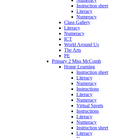
Numeracy
Instruction sheet
Literacy
Numeracy
Class Gallery
Literacy
Numeracy
ICT
World Around Us
The Arts
PE
Primary 2 Miss McComb
Home Learning
Instruction sheet
Literacy
Numeracy
Instructions
Literacy
Numeracy
Virtual Sports
Instructions
Literacy
Numeracy
Instruction sheet
Literacy