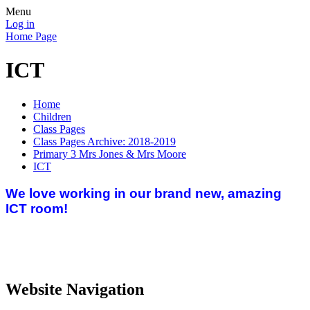
Menu
Log in
Home Page
ICT
Home
Children
Class Pages
Class Pages Archive: 2018-2019
Primary 3 Mrs Jones & Mrs Moore
ICT
We love working in our brand new, amazing
ICT room!
Website Navigation