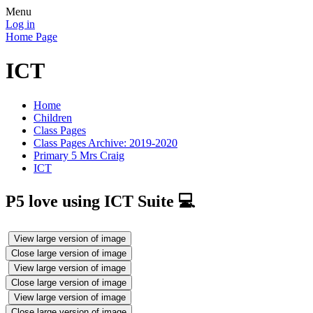
Menu
Log in
Home Page
ICT
Home
Children
Class Pages
Class Pages Archive: 2019-2020
Primary 5 Mrs Craig
ICT
P5 love using ICT Suite 💻
View large version of image
Close large version of image
View large version of image
Close large version of image
View large version of image
Close large version of image