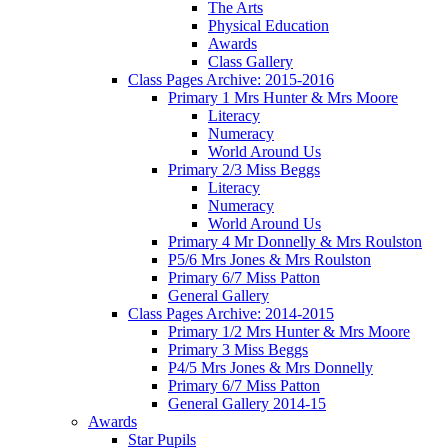
The Arts
Physical Education
Awards
Class Gallery
Class Pages Archive: 2015-2016
Primary 1 Mrs Hunter & Mrs Moore
Literacy
Numeracy
World Around Us
Primary 2/3 Miss Beggs
Literacy
Numeracy
World Around Us
Primary 4 Mr Donnelly & Mrs Roulston
P5/6 Mrs Jones & Mrs Roulston
Primary 6/7 Miss Patton
General Gallery
Class Pages Archive: 2014-2015
Primary 1/2 Mrs Hunter & Mrs Moore
Primary 3 Miss Beggs
P4/5 Mrs Jones & Mrs Donnelly
Primary 6/7 Miss Patton
General Gallery 2014-15
Awards
Star Pupils