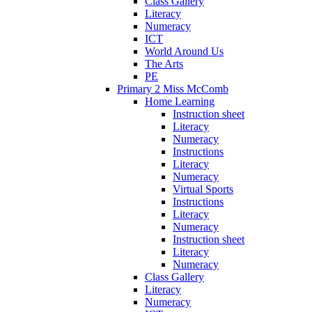
Class Gallery
Literacy
Numeracy
ICT
World Around Us
The Arts
PE
Primary 2 Miss McComb
Home Learning
Instruction sheet
Literacy
Numeracy
Instructions
Literacy
Numeracy
Virtual Sports
Instructions
Literacy
Numeracy
Instruction sheet
Literacy
Numeracy
Class Gallery
Literacy
Numeracy