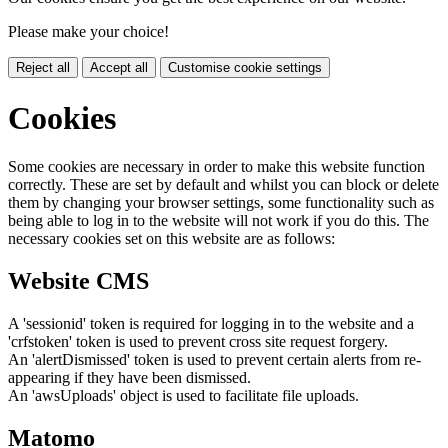
Please make your choice!
Reject all
Accept all
Customise cookie settings
Cookies
Some cookies are necessary in order to make this website function
correctly. These are set by default and whilst you can block or delete
them by changing your browser settings, some functionality such as
being able to log in to the website will not work if you do this. The
necessary cookies set on this website are as follows:
Website CMS
A 'sessionid' token is required for logging in to the website and a
'crfstoken' token is used to prevent cross site request forgery.
An 'alertDismissed' token is used to prevent certain alerts from re-
appearing if they have been dismissed.
An 'awsUploads' object is used to facilitate file uploads.
Matomo