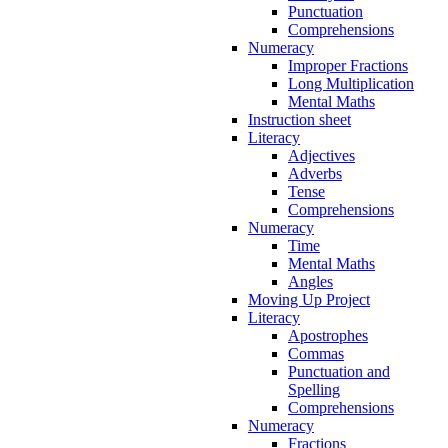
Punctuation
Comprehensions
Numeracy
Improper Fractions
Long Multiplication
Mental Maths
Instruction sheet
Literacy
Adjectives
Adverbs
Tense
Comprehensions
Numeracy
Time
Mental Maths
Angles
Moving Up Project
Literacy
Apostrophes
Commas
Punctuation and
Spelling
Comprehensions
Numeracy
Fractions