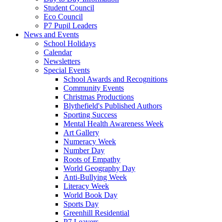
Student Council
Eco Council
P7 Pupil Leaders
News and Events
School Holidays
Calendar
Newsletters
Special Events
School Awards and Recognitions
Community Events
Christmas Productions
Blythefield's Published Authors
Sporting Success
Mental Health Awareness Week
Art Gallery
Numeracy Week
Number Day
Roots of Empathy
World Geography Day
Anti-Bullying Week
Literacy Week
World Book Day
Sports Day
Greenhill Residential
P7 Leavers