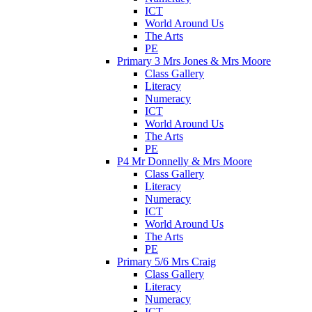
ICT
World Around Us
The Arts
PE
Primary 3 Mrs Jones & Mrs Moore
Class Gallery
Literacy
Numeracy
ICT
World Around Us
The Arts
PE
P4 Mr Donnelly & Mrs Moore
Class Gallery
Literacy
Numeracy
ICT
World Around Us
The Arts
PE
Primary 5/6 Mrs Craig
Class Gallery
Literacy
Numeracy
ICT