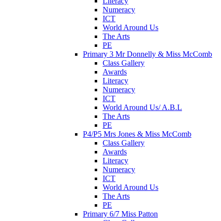
Literacy
Numeracy
ICT
World Around Us
The Arts
PE
Primary 3 Mr Donnelly & Miss McComb
Class Gallery
Awards
Literacy
Numeracy
ICT
World Around Us/ A.B.L
The Arts
PE
P4/P5 Mrs Jones & Miss McComb
Class Gallery
Awards
Literacy
Numeracy
ICT
World Around Us
The Arts
PE
Primary 6/7 Miss Patton