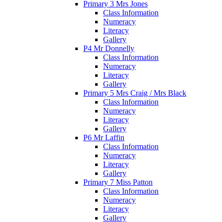
Primary 3 Mrs Jones
Class Information
Numeracy
Literacy
Gallery
P4 Mr Donnelly
Class Information
Numeracy
Literacy
Gallery
Primary 5 Mrs Craig / Mrs Black
Class Information
Numeracy
Literacy
Gallery
P6 Mr Laffin
Class Information
Numeracy
Literacy
Gallery
Primary 7 Miss Patton
Class Information
Numeracy
Literacy
Gallery