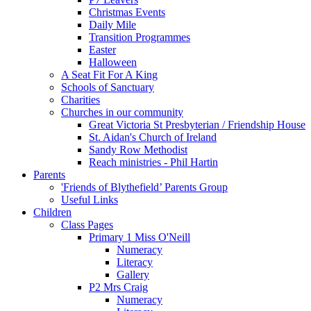
Christmas Events
Daily Mile
Transition Programmes
Easter
Halloween
A Seat Fit For A King
Schools of Sanctuary
Charities
Churches in our community
Great Victoria St Presbyterian / Friendship House
St. Aidan's Church of Ireland
Sandy Row Methodist
Reach ministries - Phil Hartin
Parents
'Friends of Blythefield’ Parents Group
Useful Links
Children
Class Pages
Primary 1 Miss O'Neill
Numeracy
Literacy
Gallery
P2 Mrs Craig
Numeracy