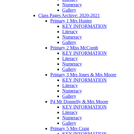
Numeracy
Gallery
Class Pages Archive: 2020-2021
Primary 1 Mrs Hunter
KEY INFORMATION
Literacy
Numeracy
Gallery
Primary 2 Miss McComb
KEY INFORMATION
Literacy
Numeracy
Gallery
Primary 3 Mrs Jones & Mrs Moore
KEY INFORMATION
Literacy
Numeracy
Gallery
P4 Mr Donnelly & Mrs Moore
KEY INFORMATION
Literacy
Numeracy
Gallery
Primary 5 Mrs Craig
KEY INFORMATION