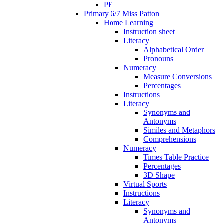
PE
Primary 6/7 Miss Patton
Home Learning
Instruction sheet
Literacy
Alphabetical Order
Pronouns
Numeracy
Measure Conversions
Percentages
Instructions
Literacy
Synonyms and
Antonyms
Similes and Metaphors
Comprehensions
Numeracy
Times Table Practice
Percentages
3D Shape
Virtual Sports
Instructions
Literacy
Synonyms and
Antonyms