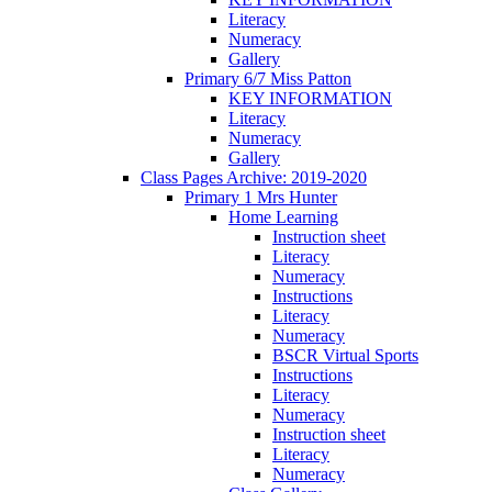
Literacy
Numeracy
Gallery
Primary 6/7 Miss Patton
KEY INFORMATION
Literacy
Numeracy
Gallery
Class Pages Archive: 2019-2020
Primary 1 Mrs Hunter
Home Learning
Instruction sheet
Literacy
Numeracy
Instructions
Literacy
Numeracy
BSCR Virtual Sports
Instructions
Literacy
Numeracy
Instruction sheet
Literacy
Numeracy