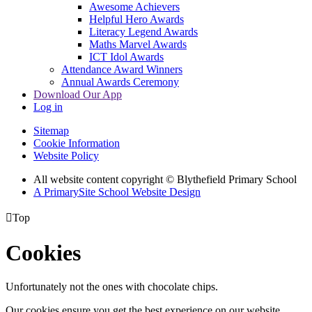
Awesome Achievers
Helpful Hero Awards
Literacy Legend Awards
Maths Marvel Awards
ICT Idol Awards
Attendance Award Winners
Annual Awards Ceremony
Download Our App
Log in
Sitemap
Cookie Information
Website Policy
All website content copyright © Blythefield Primary School
A PrimarySite School Website Design

Top
Cookies
Unfortunately not the ones with chocolate chips.
Our cookies ensure you get the best experience on our website.