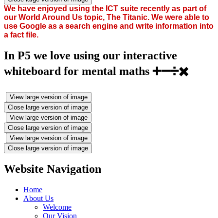
We have enjoyed using the ICT suite recently as part of
our World Around Us topic, The Titanic. We were able to
use Google as a search engine and write information into
a fact file.
In P5 we love using our interactive
whiteboard for mental maths ➕➖➗✖️
View large version of image
Close large version of image
View large version of image
Close large version of image
View large version of image
Close large version of image
Website Navigation
Home
About Us
Welcome
Our Vision