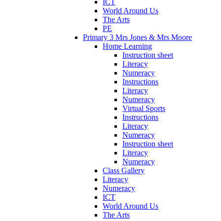
ICT
World Around Us
The Arts
PE
Primary 3 Mrs Jones & Mrs Moore
Home Learning
Instruction sheet
Literacy
Numeracy
Instructions
Literacy
Numeracy
Virtual Sports
Instructions
Literacy
Numeracy
Instruction sheet
Literacy
Numeracy
Class Gallery
Literacy
Numeracy
ICT
World Around Us
The Arts