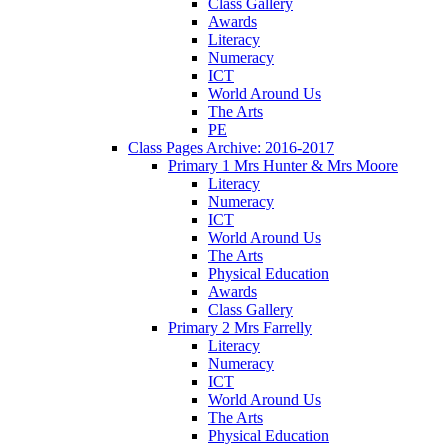
Class Gallery
Awards
Literacy
Numeracy
ICT
World Around Us
The Arts
PE
Class Pages Archive: 2016-2017
Primary 1 Mrs Hunter & Mrs Moore
Literacy
Numeracy
ICT
World Around Us
The Arts
Physical Education
Awards
Class Gallery
Primary 2 Mrs Farrelly
Literacy
Numeracy
ICT
World Around Us
The Arts
Physical Education