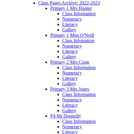
Class Pages Archive: 2022-2023
Primary 1 Mrs Hunter
Class Information
Numeracy
Literacy
Gallery
Primary 1 Miss O'Neill
Class Infomation
Numeracy
Literacy
Gallery
Primary 2 Mrs Craig
Class Information
Numeracy
Literacy
Gallery
Primary 3 Mrs Jones
Class Information
Numeracy
Literacy
Gallery
P4 Mr Donnelly
Class Information
Numeracy
Literacy