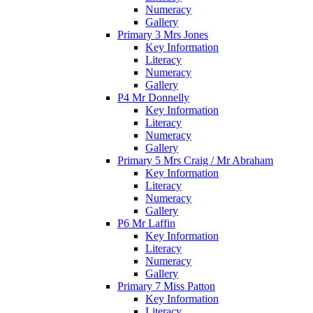
Numeracy
Gallery
Primary 3 Mrs Jones
Key Information
Literacy
Numeracy
Gallery
P4 Mr Donnelly
Key Information
Literacy
Numeracy
Gallery
Primary 5 Mrs Craig / Mr Abraham
Key Information
Literacy
Numeracy
Gallery
P6 Mr Laffin
Key Information
Literacy
Numeracy
Gallery
Primary 7 Miss Patton
Key Information
Literacy