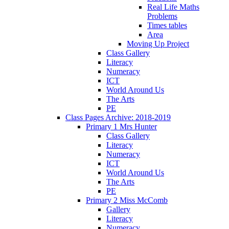
Real Life Maths
Problems
Times tables
Area
Moving Up Project
Class Gallery
Literacy
Numeracy
ICT
World Around Us
The Arts
PE
Class Pages Archive: 2018-2019
Primary 1 Mrs Hunter
Class Gallery
Literacy
Numeracy
ICT
World Around Us
The Arts
PE
Primary 2 Miss McComb
Gallery
Literacy
Numeracy