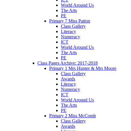
World Around Us
The Arts
PE
Primary 7 Miss Patton
Class Gallery
Literacy
Numeracy
ICT
World Around Us
The Arts
PE
Class Pages Archive: 2017-2018
Primary 1 Mrs Hunter & Mrs Moore
Class Gallery
Awards
Literacy
Numeracy
ICT
World Around Us
The Arts
PE
Primary 2 Miss McComb
Class Gallery
Awards