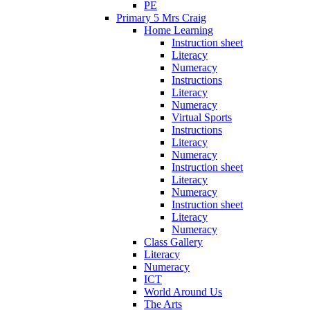
PE
Primary 5 Mrs Craig
Home Learning
Instruction sheet
Literacy
Numeracy
Instructions
Literacy
Numeracy
Virtual Sports
Instructions
Literacy
Numeracy
Instruction sheet
Literacy
Numeracy
Instruction sheet
Literacy
Numeracy
Class Gallery
Literacy
Numeracy
ICT
World Around Us
The Arts