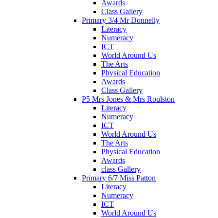
Awards
Class Gallery
Primary 3/4 Mr Donnelly
Literacy
Numeracy
ICT
World Around Us
The Arts
Physical Education
Awards
Class Gallery
P5 Mrs Jones & Mrs Roulston
Literacy
Numeracy
ICT
World Around Us
The Arts
Physical Education
Awards
class Gallery
Primary 6/7 Miss Patton
Literacy
Numeracy
ICT
World Around Us