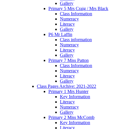
Gallery
Primary 5 Mrs Craig / Mrs Black
Class Information
Numeracy
Literacy
Gallery
P6 Mr Laffin
Class information
Numeracy
Literacy
Gallery
Primary 7 Miss Patton
Class Information
Numeracy
Literacy
Gallery
Class Pages Archive: 2021-2022
Primary 1 Mrs Hunter
Key Information
Literacy
Numeracy
Gallery
Primary 2 Miss McComb
Key Information
Literacy