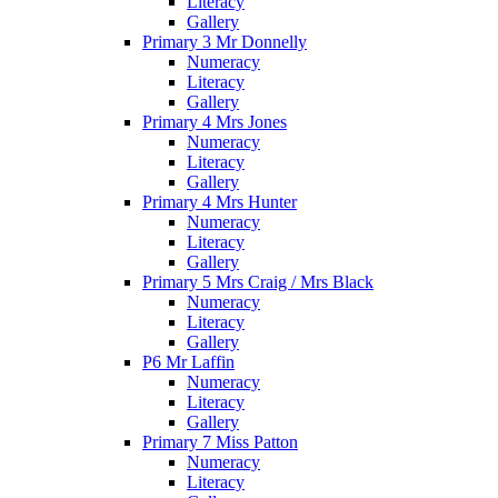
Literacy
Gallery
Primary 3 Mr Donnelly
Numeracy
Literacy
Gallery
Primary 4 Mrs Jones
Numeracy
Literacy
Gallery
Primary 4 Mrs Hunter
Numeracy
Literacy
Gallery
Primary 5 Mrs Craig / Mrs Black
Numeracy
Literacy
Gallery
P6 Mr Laffin
Numeracy
Literacy
Gallery
Primary 7 Miss Patton
Numeracy
Literacy