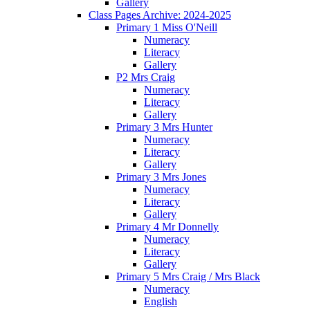
Gallery
Class Pages Archive: 2024-2025
Primary 1 Miss O'Neill
Numeracy
Literacy
Gallery
P2 Mrs Craig
Numeracy
Literacy
Gallery
Primary 3 Mrs Hunter
Numeracy
Literacy
Gallery
Primary 3 Mrs Jones
Numeracy
Literacy
Gallery
Primary 4 Mr Donnelly
Numeracy
Literacy
Gallery
Primary 5 Mrs Craig / Mrs Black
Numeracy
English