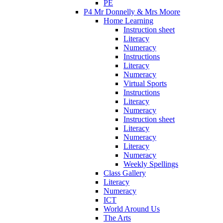
PE
P4 Mr Donnelly & Mrs Moore
Home Learning
Instruction sheet
Literacy
Numeracy
Instructions
Literacy
Numeracy
Virtual Sports
Instructions
Literacy
Numeracy
Instruction sheet
Literacy
Numeracy
Literacy
Numeracy
Weekly Spellings
Class Gallery
Literacy
Numeracy
ICT
World Around Us
The Arts