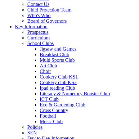
Contact Us
Child Protection Team
Who's Who
Board of Governors
Key Information
Prospectus
Curriculum
School Clubs
Jigsaw and Games
Breakfast Club
Multi Sports Club
Art Club
Choir
Cookery Club KS1
Cookery club KS2
Ipad reading Club
Literacy & Numeracy Booster Club
ICT Club
Eco & Gardening Club
Cross Country
Football
Music Club
Policies
SEN
Day to Day Information