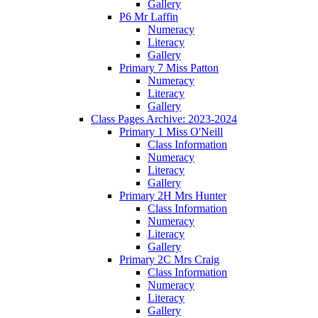
Gallery
P6 Mr Laffin
Numeracy
Literacy
Gallery
Primary 7 Miss Patton
Numeracy
Literacy
Gallery
Class Pages Archive: 2023-2024
Primary 1 Miss O'Neill
Class Information
Numeracy
Literacy
Gallery
Primary 2H Mrs Hunter
Class Information
Numeracy
Literacy
Gallery
Primary 2C Mrs Craig
Class Information
Numeracy
Literacy
Gallery