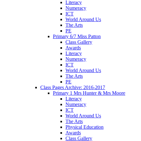
Literacy
Numeracy
ICT
World Around Us
The Arts
PE
Primary 6/7 Miss Patton
Class Gallery
Awards
Literacy
Numeracy
ICT
World Around Us
The Arts
PE
Class Pages Archive: 2016-2017
Primary 1 Mrs Hunter & Mrs Moore
Literacy
Numeracy
ICT
World Around Us
The Arts
Physical Education
Awards
Class Gallery