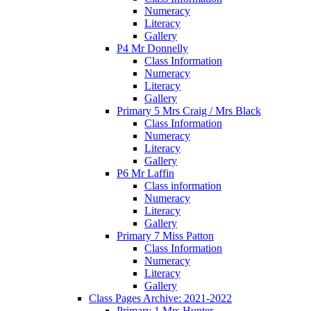
Numeracy
Literacy
Gallery
P4 Mr Donnelly
Class Information
Numeracy
Literacy
Gallery
Primary 5 Mrs Craig / Mrs Black
Class Information
Numeracy
Literacy
Gallery
P6 Mr Laffin
Class information
Numeracy
Literacy
Gallery
Primary 7 Miss Patton
Class Information
Numeracy
Literacy
Gallery
Class Pages Archive: 2021-2022
Primary 1 Mrs Hunter