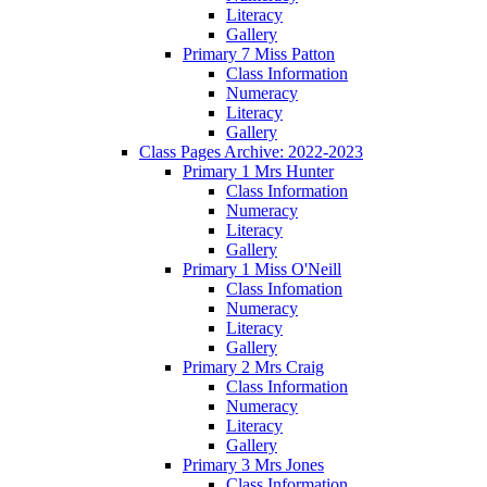
Literacy
Gallery
Primary 7 Miss Patton
Class Information
Numeracy
Literacy
Gallery
Class Pages Archive: 2022-2023
Primary 1 Mrs Hunter
Class Information
Numeracy
Literacy
Gallery
Primary 1 Miss O'Neill
Class Infomation
Numeracy
Literacy
Gallery
Primary 2 Mrs Craig
Class Information
Numeracy
Literacy
Gallery
Primary 3 Mrs Jones
Class Information