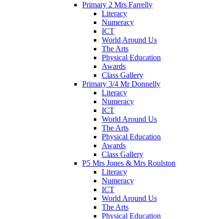
Primary 2 Mrs Farrelly
Literacy
Numeracy
ICT
World Around Us
The Arts
Physical Education
Awards
Class Gallery
Primary 3/4 Mr Donnelly
Literacy
Numeracy
ICT
World Around Us
The Arts
Physical Education
Awards
Class Gallery
P5 Mrs Jones & Mrs Roulston
Literacy
Numeracy
ICT
World Around Us
The Arts
Physical Education