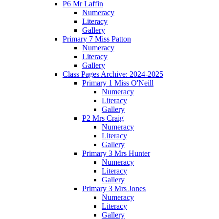
P6 Mr Laffin
Numeracy
Literacy
Gallery
Primary 7 Miss Patton
Numeracy
Literacy
Gallery
Class Pages Archive: 2024-2025
Primary 1 Miss O'Neill
Numeracy
Literacy
Gallery
P2 Mrs Craig
Numeracy
Literacy
Gallery
Primary 3 Mrs Hunter
Numeracy
Literacy
Gallery
Primary 3 Mrs Jones
Numeracy
Literacy
Gallery