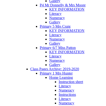
Gallery
P4 Mr Donnelly & Mrs Moore
KEY INFORMATION
Literacy
Numeracy
Gallery
Primary 5 Mrs Craig
KEY INFORMATION
Literacy
Numeracy
Gallery
Primary 6/7 Miss Patton
KEY INFORMATION
Literacy
Numeracy
Gallery
Class Pages Archive: 2019-2020
Primary 1 Mrs Hunter
Home Learning
Instruction sheet
Literacy
Numeracy
Instructions
Literacy
Numeracy