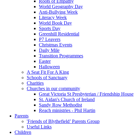
Roots of Empathy
World Geography Day
Anti-Bullying Week
Literacy Week
World Book Day
Sports Day
Greenhill Residential
P7 Leavers
Christmas Events
Daily Mile
Transition Programmes
Easter
Halloween
A Seat Fit For A King
Schools of Sanctuary
Charities
Churches in our community
Great Victoria St Presbyterian / Friendship House
St. Aidan's Church of Ireland
Sandy Row Methodist
Reach ministries - Phil Hartin
Parents
'Friends of Blythefield’ Parents Group
Useful Links
Children