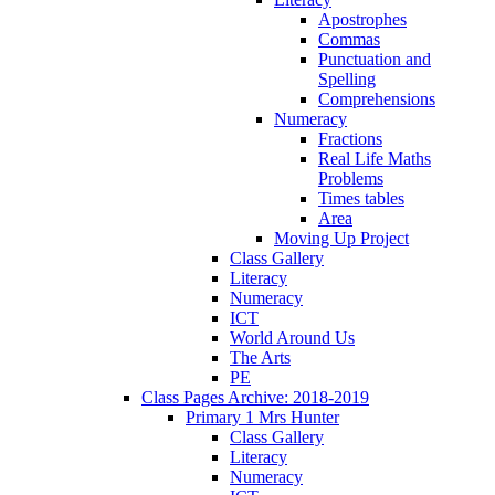
Apostrophes
Commas
Punctuation and
Spelling
Comprehensions
Numeracy
Fractions
Real Life Maths
Problems
Times tables
Area
Moving Up Project
Class Gallery
Literacy
Numeracy
ICT
World Around Us
The Arts
PE
Class Pages Archive: 2018-2019
Primary 1 Mrs Hunter
Class Gallery
Literacy
Numeracy