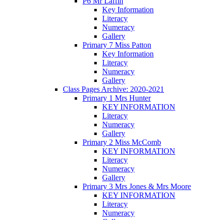
P6 Mr Laffin
Key Information
Literacy
Numeracy
Gallery
Primary 7 Miss Patton
Key Information
Literacy
Numeracy
Gallery
Class Pages Archive: 2020-2021
Primary 1 Mrs Hunter
KEY INFORMATION
Literacy
Numeracy
Gallery
Primary 2 Miss McComb
KEY INFORMATION
Literacy
Numeracy
Gallery
Primary 3 Mrs Jones & Mrs Moore
KEY INFORMATION
Literacy
Numeracy