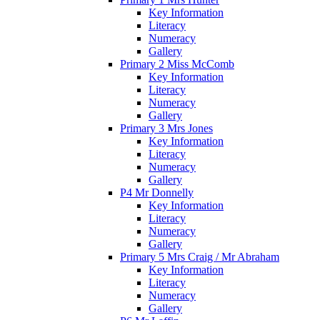
Key Information
Literacy
Numeracy
Gallery
Primary 2 Miss McComb
Key Information
Literacy
Numeracy
Gallery
Primary 3 Mrs Jones
Key Information
Literacy
Numeracy
Gallery
P4 Mr Donnelly
Key Information
Literacy
Numeracy
Gallery
Primary 5 Mrs Craig / Mr Abraham
Key Information
Literacy
Numeracy
Gallery