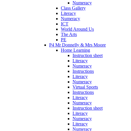
Numeracy
Class Gallery
Literacy
Numeracy
ICT
World Around Us
The Arts
PE
P4 Mr Donnelly & Mrs Moore
Home Learning
Instruction sheet
Literacy
Numeracy
Instructions
Literacy
Numeracy
Virtual Sports
Instructions
Literacy
Numeracy
Instruction sheet
Literacy
Numeracy
Literacy
Numeracy