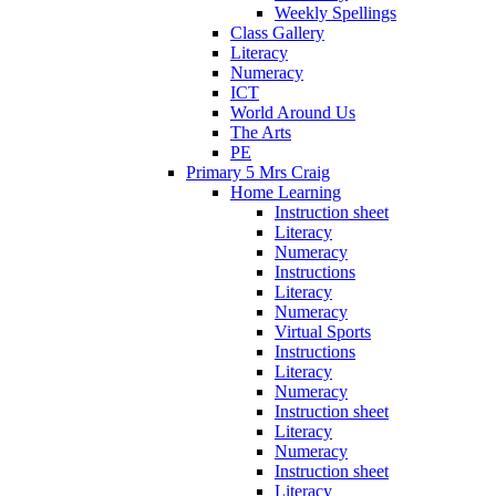
Weekly Spellings
Class Gallery
Literacy
Numeracy
ICT
World Around Us
The Arts
PE
Primary 5 Mrs Craig
Home Learning
Instruction sheet
Literacy
Numeracy
Instructions
Literacy
Numeracy
Virtual Sports
Instructions
Literacy
Numeracy
Instruction sheet
Literacy
Numeracy
Instruction sheet
Literacy