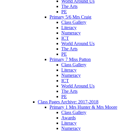
World Around Us
The Arts
PE
Primary 5/6 Mrs Craig
Class Gallery
Literacy
Numeracy
ICT
World Around Us
The Arts
PE
Primary 7 Miss Patton
Class Gallery
Literacy
Numeracy
ICT
World Around Us
The Arts
PE
Class Pages Archive: 2017-2018
Primary 1 Mrs Hunter & Mrs Moore
Class Gallery
Awards
Literacy
Numeracy