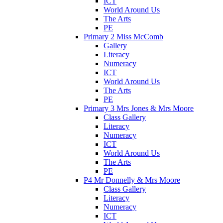
ICT
World Around Us
The Arts
PE
Primary 2 Miss McComb
Gallery
Literacy
Numeracy
ICT
World Around Us
The Arts
PE
Primary 3 Mrs Jones & Mrs Moore
Class Gallery
Literacy
Numeracy
ICT
World Around Us
The Arts
PE
P4 Mr Donnelly & Mrs Moore
Class Gallery
Literacy
Numeracy
ICT