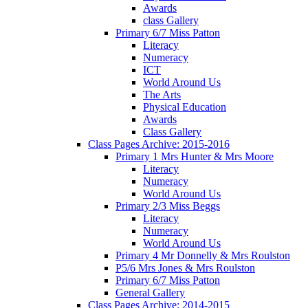
Awards
class Gallery
Primary 6/7 Miss Patton
Literacy
Numeracy
ICT
World Around Us
The Arts
Physical Education
Awards
Class Gallery
Class Pages Archive: 2015-2016
Primary 1 Mrs Hunter & Mrs Moore
Literacy
Numeracy
World Around Us
Primary 2/3 Miss Beggs
Literacy
Numeracy
World Around Us
Primary 4 Mr Donnelly & Mrs Roulston
P5/6 Mrs Jones & Mrs Roulston
Primary 6/7 Miss Patton
General Gallery
Class Pages Archive: 2014-2015