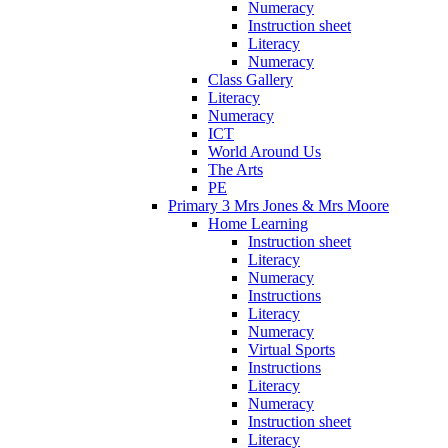
Numeracy
Instruction sheet
Literacy
Numeracy
Class Gallery
Literacy
Numeracy
ICT
World Around Us
The Arts
PE
Primary 3 Mrs Jones & Mrs Moore
Home Learning
Instruction sheet
Literacy
Numeracy
Instructions
Literacy
Numeracy
Virtual Sports
Instructions
Literacy
Numeracy
Instruction sheet
Literacy