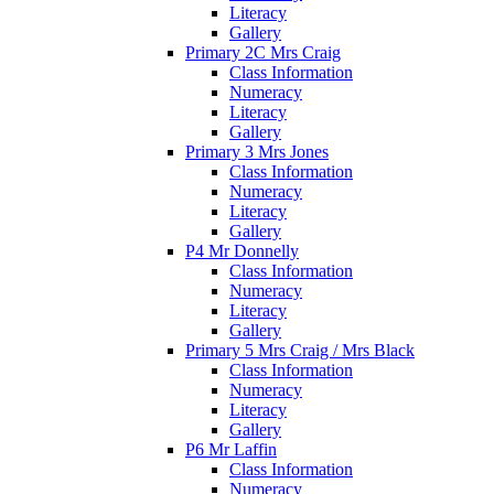
Literacy
Gallery
Primary 2C Mrs Craig
Class Information
Numeracy
Literacy
Gallery
Primary 3 Mrs Jones
Class Information
Numeracy
Literacy
Gallery
P4 Mr Donnelly
Class Information
Numeracy
Literacy
Gallery
Primary 5 Mrs Craig / Mrs Black
Class Information
Numeracy
Literacy
Gallery
P6 Mr Laffin
Class Information
Numeracy