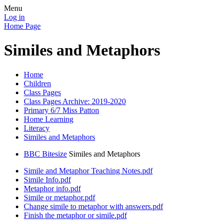
Menu
Log in
Home Page
Similes and Metaphors
Home
Children
Class Pages
Class Pages Archive: 2019-2020
Primary 6/7 Miss Patton
Home Learning
Literacy
Similes and Metaphors
BBC Bitesize
Similes and Metaphors
Simile and Metaphor Teaching Notes.pdf
Simile Info.pdf
Metaphor info.pdf
Simile or metaphor.pdf
Change simile to metaphor with answers.pdf
Finish the metaphor or simile.pdf