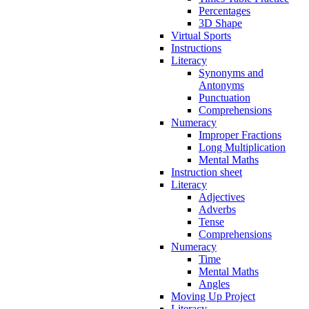
Percentages
3D Shape
Virtual Sports
Instructions
Literacy
Synonyms and
Antonyms
Punctuation
Comprehensions
Numeracy
Improper Fractions
Long Multiplication
Mental Maths
Instruction sheet
Literacy
Adjectives
Adverbs
Tense
Comprehensions
Numeracy
Time
Mental Maths
Angles
Moving Up Project
Literacy