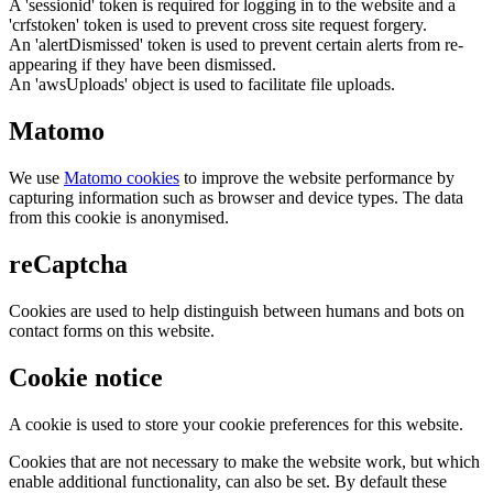
A 'sessionid' token is required for logging in to the website and a
'crfstoken' token is used to prevent cross site request forgery.
An 'alertDismissed' token is used to prevent certain alerts from re-
appearing if they have been dismissed.
An 'awsUploads' object is used to facilitate file uploads.
Matomo
We use
Matomo cookies
to improve the website performance by
capturing information such as browser and device types. The data
from this cookie is anonymised.
reCaptcha
Cookies are used to help distinguish between humans and bots on
contact forms on this website.
Cookie notice
A cookie is used to store your cookie preferences for this website.
Cookies that are not necessary to make the website work, but which
enable additional functionality, can also be set. By default these