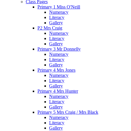
Class Pages
Primary 1 Miss O'Neill
Numeracy
Literacy
Gallery
P2 Mrs Craig
Numeracy
Literacy
Gallery
Primary 3 Mr Donnelly
Numeracy
Literacy
Gallery
Primary 4 Mrs Jones
Numeracy
Literacy
Gallery
Primary 4 Mrs Hunter
Numeracy
Literacy
Gallery
Primary 5 Mrs Craig / Mrs Black
Numeracy
Literacy
Gallery