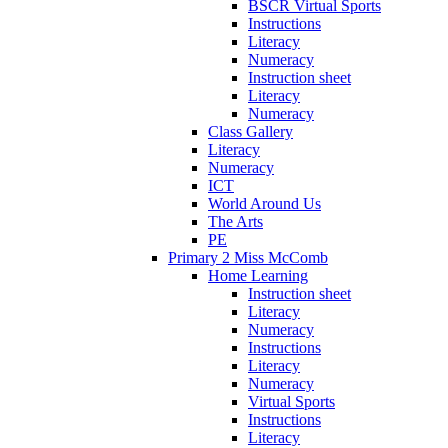
BSCR Virtual Sports
Instructions
Literacy
Numeracy
Instruction sheet
Literacy
Numeracy
Class Gallery
Literacy
Numeracy
ICT
World Around Us
The Arts
PE
Primary 2 Miss McComb
Home Learning
Instruction sheet
Literacy
Numeracy
Instructions
Literacy
Numeracy
Virtual Sports
Instructions
Literacy