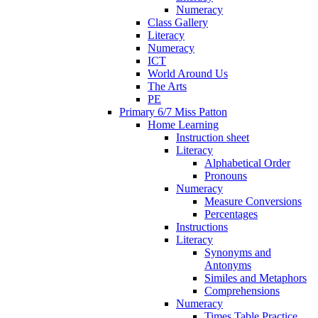
Numeracy
Class Gallery
Literacy
Numeracy
ICT
World Around Us
The Arts
PE
Primary 6/7 Miss Patton
Home Learning
Instruction sheet
Literacy
Alphabetical Order
Pronouns
Numeracy
Measure Conversions
Percentages
Instructions
Literacy
Synonyms and
Antonyms
Similes and Metaphors
Comprehensions
Numeracy
Times Table Practice