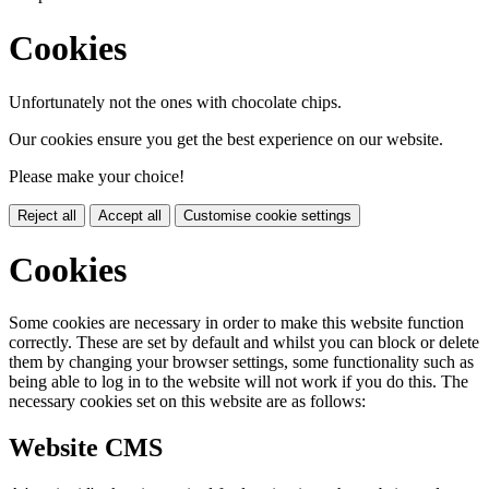
Cookies
Unfortunately not the ones with chocolate chips.
Our cookies ensure you get the best experience on our website.
Please make your choice!
Reject all
Accept all
Customise cookie settings
Cookies
Some cookies are necessary in order to make this website function
correctly. These are set by default and whilst you can block or delete
them by changing your browser settings, some functionality such as
being able to log in to the website will not work if you do this. The
necessary cookies set on this website are as follows:
Website CMS