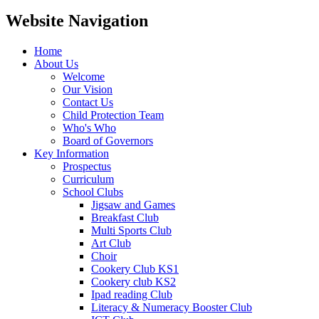
Website Navigation
Home
About Us
Welcome
Our Vision
Contact Us
Child Protection Team
Who's Who
Board of Governors
Key Information
Prospectus
Curriculum
School Clubs
Jigsaw and Games
Breakfast Club
Multi Sports Club
Art Club
Choir
Cookery Club KS1
Cookery club KS2
Ipad reading Club
Literacy & Numeracy Booster Club