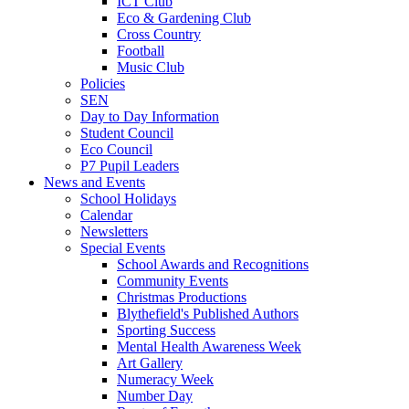
ICT Club
Eco & Gardening Club
Cross Country
Football
Music Club
Policies
SEN
Day to Day Information
Student Council
Eco Council
P7 Pupil Leaders
News and Events
School Holidays
Calendar
Newsletters
Special Events
School Awards and Recognitions
Community Events
Christmas Productions
Blythefield's Published Authors
Sporting Success
Mental Health Awareness Week
Art Gallery
Numeracy Week
Number Day