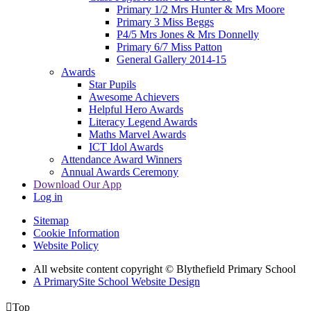
Primary 1/2 Mrs Hunter & Mrs Moore
Primary 3 Miss Beggs
P4/5 Mrs Jones & Mrs Donnelly
Primary 6/7 Miss Patton
General Gallery 2014-15
Awards
Star Pupils
Awesome Achievers
Helpful Hero Awards
Literacy Legend Awards
Maths Marvel Awards
ICT Idol Awards
Attendance Award Winners
Annual Awards Ceremony
Download Our App
Log in
Sitemap
Cookie Information
Website Policy
All website content copyright © Blythefield Primary School
A PrimarySite School Website Design

Top