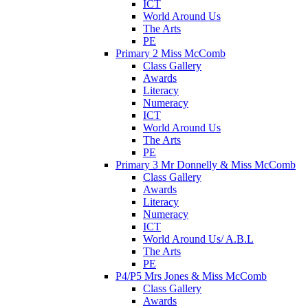
ICT
World Around Us
The Arts
PE
Primary 2 Miss McComb
Class Gallery
Awards
Literacy
Numeracy
ICT
World Around Us
The Arts
PE
Primary 3 Mr Donnelly & Miss McComb
Class Gallery
Awards
Literacy
Numeracy
ICT
World Around Us/ A.B.L
The Arts
PE
P4/P5 Mrs Jones & Miss McComb
Class Gallery
Awards