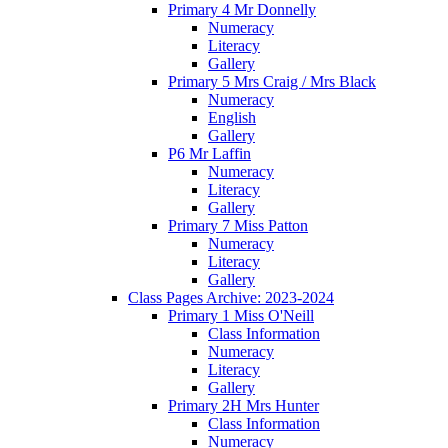
Primary 4 Mr Donnelly
Numeracy
Literacy
Gallery
Primary 5 Mrs Craig / Mrs Black
Numeracy
English
Gallery
P6 Mr Laffin
Numeracy
Literacy
Gallery
Primary 7 Miss Patton
Numeracy
Literacy
Gallery
Class Pages Archive: 2023-2024
Primary 1 Miss O'Neill
Class Information
Numeracy
Literacy
Gallery
Primary 2H Mrs Hunter
Class Information
Numeracy