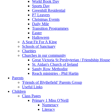
World Book Day
Sports Day
Greenhill Residential
P7 Leavers
Christmas Events
Daily Mile
Transition Programmes
Easter
Halloween
A Seat Fit For A King
Schools of Sanctuary
Charities
Churches in our community
Great Victoria St Presbyterian / Friendship House
St. Aidan's Church of Ireland
Sandy Row Methodist
Reach ministries - Phil Hartin
Parents
'Friends of Blythefield’ Parents Group
Useful Links
Children
Class Pages
Primary 1 Miss O'Neill
Numeracy
Literacy