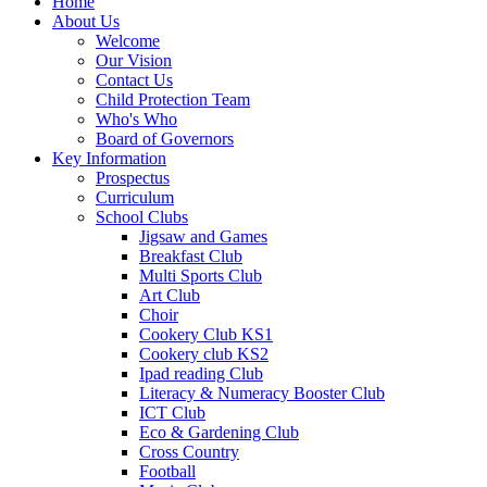
Home
About Us
Welcome
Our Vision
Contact Us
Child Protection Team
Who's Who
Board of Governors
Key Information
Prospectus
Curriculum
School Clubs
Jigsaw and Games
Breakfast Club
Multi Sports Club
Art Club
Choir
Cookery Club KS1
Cookery club KS2
Ipad reading Club
Literacy & Numeracy Booster Club
ICT Club
Eco & Gardening Club
Cross Country
Football