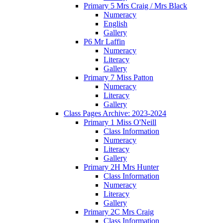
Primary 5 Mrs Craig / Mrs Black
Numeracy
English
Gallery
P6 Mr Laffin
Numeracy
Literacy
Gallery
Primary 7 Miss Patton
Numeracy
Literacy
Gallery
Class Pages Archive: 2023-2024
Primary 1 Miss O'Neill
Class Information
Numeracy
Literacy
Gallery
Primary 2H Mrs Hunter
Class Information
Numeracy
Literacy
Gallery
Primary 2C Mrs Craig
Class Information