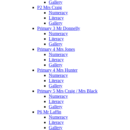
Gallery
P2 Mrs Craig
Numeracy
Literacy
Gallery
Primary 3 Mr Donnelly
Numeracy
Literacy
Gallery
Primary 4 Mrs Jones
Numeracy
Literacy
Gallery
Primary 4 Mrs Hunter
Numeracy
Literacy
Gallery
Primary 5 Mrs Craig / Mrs Black
Numeracy
Literacy
Gallery
P6 Mr Laffin
Numeracy
Literacy
Gallery