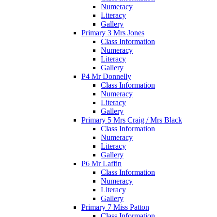
Numeracy
Literacy
Gallery
Primary 3 Mrs Jones
Class Information
Numeracy
Literacy
Gallery
P4 Mr Donnelly
Class Information
Numeracy
Literacy
Gallery
Primary 5 Mrs Craig / Mrs Black
Class Information
Numeracy
Literacy
Gallery
P6 Mr Laffin
Class Information
Numeracy
Literacy
Gallery
Primary 7 Miss Patton
Class Information