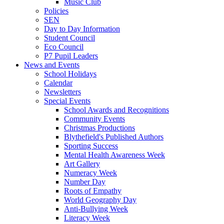
Music Club
Policies
SEN
Day to Day Information
Student Council
Eco Council
P7 Pupil Leaders
News and Events
School Holidays
Calendar
Newsletters
Special Events
School Awards and Recognitions
Community Events
Christmas Productions
Blythefield's Published Authors
Sporting Success
Mental Health Awareness Week
Art Gallery
Numeracy Week
Number Day
Roots of Empathy
World Geography Day
Anti-Bullying Week
Literacy Week