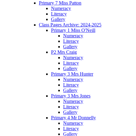
Primary 7 Miss Patton
Numeracy
Literacy
Gallery
Class Pages Archive: 2024-2025
Primary 1 Miss O'Neill
Numeracy
Literacy
Gallery
P2 Mrs Craig
Numeracy
Literacy
Gallery
Primary 3 Mrs Hunter
Numeracy
Literacy
Gallery
Primary 3 Mrs Jones
Numeracy
Literacy
Gallery
Primary 4 Mr Donnelly
Numeracy
Literacy
Gallery