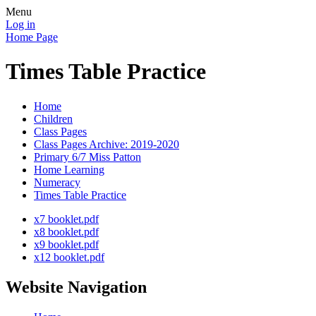
Menu
Log in
Home Page
Times Table Practice
Home
Children
Class Pages
Class Pages Archive: 2019-2020
Primary 6/7 Miss Patton
Home Learning
Numeracy
Times Table Practice
x7 booklet.pdf
x8 booklet.pdf
x9 booklet.pdf
x12 booklet.pdf
Website Navigation