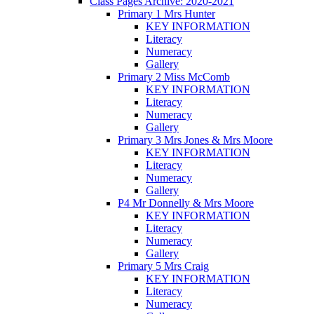
Class Pages Archive: 2020-2021
Primary 1 Mrs Hunter
KEY INFORMATION
Literacy
Numeracy
Gallery
Primary 2 Miss McComb
KEY INFORMATION
Literacy
Numeracy
Gallery
Primary 3 Mrs Jones & Mrs Moore
KEY INFORMATION
Literacy
Numeracy
Gallery
P4 Mr Donnelly & Mrs Moore
KEY INFORMATION
Literacy
Numeracy
Gallery
Primary 5 Mrs Craig
KEY INFORMATION
Literacy
Numeracy