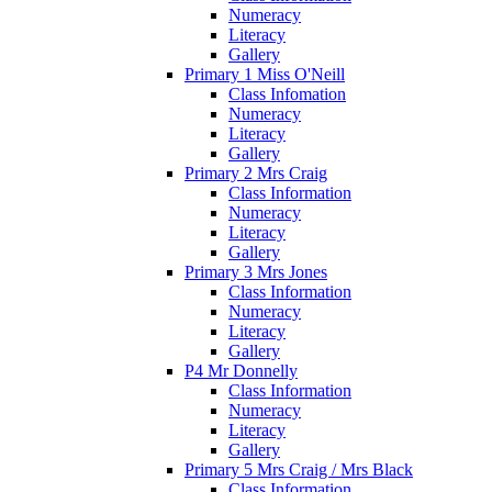
Numeracy
Literacy
Gallery
Primary 1 Miss O'Neill
Class Infomation
Numeracy
Literacy
Gallery
Primary 2 Mrs Craig
Class Information
Numeracy
Literacy
Gallery
Primary 3 Mrs Jones
Class Information
Numeracy
Literacy
Gallery
P4 Mr Donnelly
Class Information
Numeracy
Literacy
Gallery
Primary 5 Mrs Craig / Mrs Black
Class Information