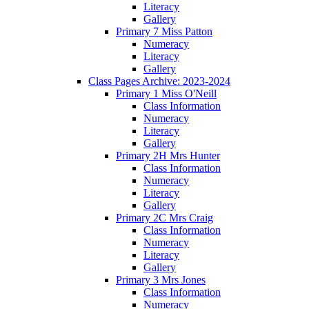
Literacy
Gallery
Primary 7 Miss Patton
Numeracy
Literacy
Gallery
Class Pages Archive: 2023-2024
Primary 1 Miss O'Neill
Class Information
Numeracy
Literacy
Gallery
Primary 2H Mrs Hunter
Class Information
Numeracy
Literacy
Gallery
Primary 2C Mrs Craig
Class Information
Numeracy
Literacy
Gallery
Primary 3 Mrs Jones
Class Information
Numeracy