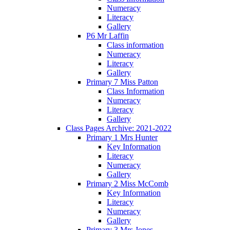
Numeracy
Literacy
Gallery
P6 Mr Laffin
Class information
Numeracy
Literacy
Gallery
Primary 7 Miss Patton
Class Information
Numeracy
Literacy
Gallery
Class Pages Archive: 2021-2022
Primary 1 Mrs Hunter
Key Information
Literacy
Numeracy
Gallery
Primary 2 Miss McComb
Key Information
Literacy
Numeracy
Gallery
Primary 3 Mrs Jones