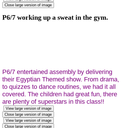
Close large version of image
P6/7 working up a sweat in the gym.
P6/7 entertained assembly by delivering
their Egyptian Themed show. From drama,
to quizzes to dance routines, we had it all
covered. The children had great fun, there
are plenty of superstars in this class!!
View large version of image
Close large version of image
View large version of image
Close large version of image