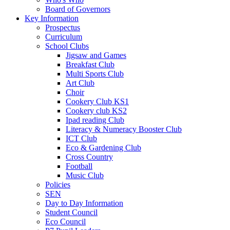
Board of Governors
Key Information
Prospectus
Curriculum
School Clubs
Jigsaw and Games
Breakfast Club
Multi Sports Club
Art Club
Choir
Cookery Club KS1
Cookery club KS2
Ipad reading Club
Literacy & Numeracy Booster Club
ICT Club
Eco & Gardening Club
Cross Country
Football
Music Club
Policies
SEN
Day to Day Information
Student Council
Eco Council