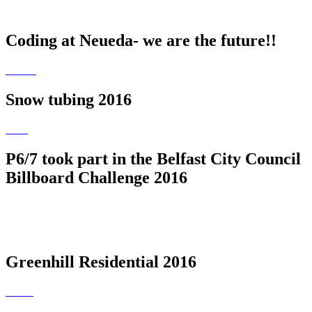
Coding at Neueda- we are the future!!
Snow tubing 2016
P6/7 took part in the Belfast City Council
Billboard Challenge 2016
Greenhill Residential 2016