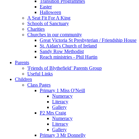
Transition Programmes
Easter
Halloween
A Seat Fit For A King
Schools of Sanctuary
Charities
Churches in our community
Great Victoria St Presbyterian / Friendship House
St. Aidan's Church of Ireland
Sandy Row Methodist
Reach ministries - Phil Hartin
Parents
'Friends of Blythefield’ Parents Group
Useful Links
Children
Class Pages
Primary 1 Miss O'Neill
Numeracy
Literacy
Gallery
P2 Mrs Craig
Numeracy
Literacy
Gallery
Primary 3 Mr Donnelly