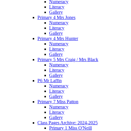
Numeracy
Literacy
Gallery
Primary 4 Mrs Jones
Numeracy
Literacy
Gallery
Primary 4 Mrs Hunter
Numeracy
Literacy
Gallery
Primary 5 Mrs Craig / Mrs Black
Numeracy
Literacy
Gallery
P6 Mr Laffin
Numeracy
Literacy
Gallery
Primary 7 Miss Patton
Numeracy
Literacy
Gallery
Class Pages Archive: 2024-2025
Primary 1 Miss O'Neill