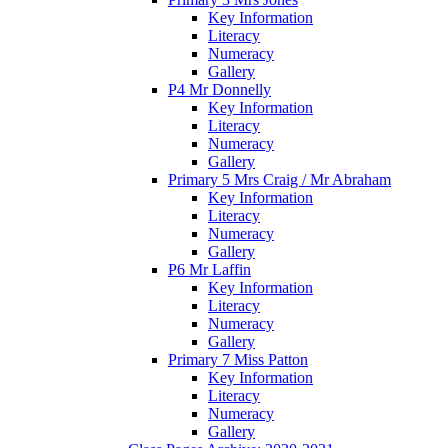
Key Information
Literacy
Numeracy
Gallery
P4 Mr Donnelly
Key Information
Literacy
Numeracy
Gallery
Primary 5 Mrs Craig / Mr Abraham
Key Information
Literacy
Numeracy
Gallery
P6 Mr Laffin
Key Information
Literacy
Numeracy
Gallery
Primary 7 Miss Patton
Key Information
Literacy
Numeracy
Gallery