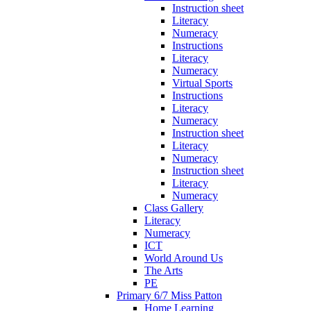
Instruction sheet
Literacy
Numeracy
Instructions
Literacy
Numeracy
Virtual Sports
Instructions
Literacy
Numeracy
Instruction sheet
Literacy
Numeracy
Instruction sheet
Literacy
Numeracy
Class Gallery
Literacy
Numeracy
ICT
World Around Us
The Arts
PE
Primary 6/7 Miss Patton
Home Learning