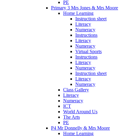
PE
Primary 3 Mrs Jones & Mrs Moore
Home Learning
Instruction sheet
Literacy
Numeracy
Instructions
Literacy
Numeracy
Virtual Sports
Instructions
Literacy
Numeracy
Instruction sheet
Literacy
Numeracy
Class Gallery
Literacy
Numeracy
ICT
World Around Us
The Arts
PE
P4 Mr Donnelly & Mrs Moore
Home Learning