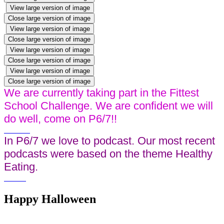
View large version of image
Close large version of image
View large version of image
Close large version of image
View large version of image
Close large version of image
View large version of image
Close large version of image
We are currently taking part in the Fittest
School Challenge. We are confident we will
do well, come on P6/7!!
In P6/7 we love to podcast. Our most recent
podcasts were based on the theme Healthy
Eating.
Happy Halloween