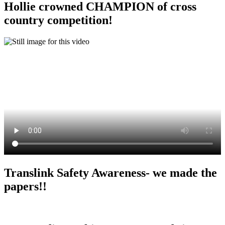
Hollie crowned CHAMPION of cross
country competition!
Translink Safety Awareness- we made the
papers!!