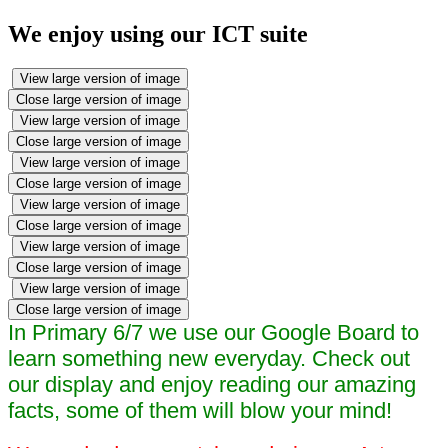
We enjoy using our ICT suite
View large version of image
Close large version of image
View large version of image
Close large version of image
View large version of image
Close large version of image
View large version of image
Close large version of image
View large version of image
Close large version of image
View large version of image
Close large version of image
In Primary 6/7 we use our Google Board to
learn something new everyday. Check out
our display and enjoy reading our amazing
facts, some of them will blow your mind!