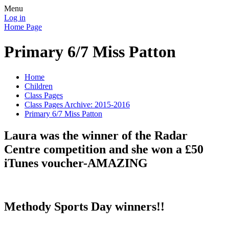
Menu
Log in
Home Page
Primary 6/7 Miss Patton
Home
Children
Class Pages
Class Pages Archive: 2015-2016
Primary 6/7 Miss Patton
Laura was the winner of the Radar
Centre competition and she won a £50
iTunes voucher-AMAZING
Methody Sports Day winners!!