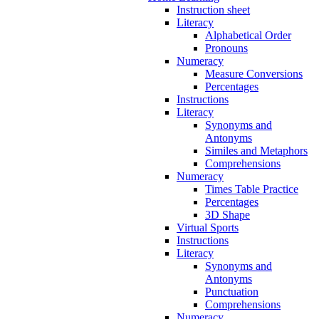
Instruction sheet
Literacy
Alphabetical Order
Pronouns
Numeracy
Measure Conversions
Percentages
Instructions
Literacy
Synonyms and
Antonyms
Similes and Metaphors
Comprehensions
Numeracy
Times Table Practice
Percentages
3D Shape
Virtual Sports
Instructions
Literacy
Synonyms and
Antonyms
Punctuation
Comprehensions
Numeracy