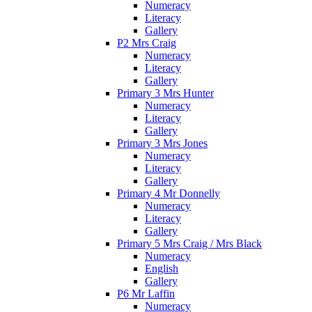
Numeracy
Literacy
Gallery
P2 Mrs Craig
Numeracy
Literacy
Gallery
Primary 3 Mrs Hunter
Numeracy
Literacy
Gallery
Primary 3 Mrs Jones
Numeracy
Literacy
Gallery
Primary 4 Mr Donnelly
Numeracy
Literacy
Gallery
Primary 5 Mrs Craig / Mrs Black
Numeracy
English
Gallery
P6 Mr Laffin
Numeracy