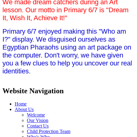
We made dream catchers during an Art
lesson. Our motto in Primary 6/7 is "Dream
It, Wish It, Achieve It!"
Primary 6/7 enjoyed making this "Who am
I?" display. We disguised ourselves as
Egyptian Pharaohs using an art package on
the computer. Don't worry, we have given
you a few clues to help you uncover our real
identities.
Website Navigation
Home
About Us
Welcome
Our Vision
Contact Us
Child Protection Team
Who's Who