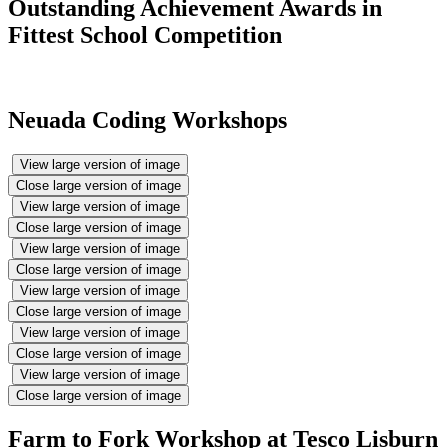
Outstanding Achievement Awards in
Fittest School Competition
Neuada Coding Workshops
View large version of image
Close large version of image
View large version of image
Close large version of image
View large version of image
Close large version of image
View large version of image
Close large version of image
View large version of image
Close large version of image
View large version of image
Close large version of image
Farm to Fork Workshop at Tesco Lisburn