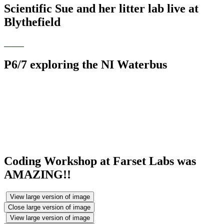
Scientific Sue and her litter lab live at
Blythefield
P6/7 exploring the NI Waterbus
Coding Workshop at Farset Labs was
AMAZING!!
View large version of image
Close large version of image
View large version of image