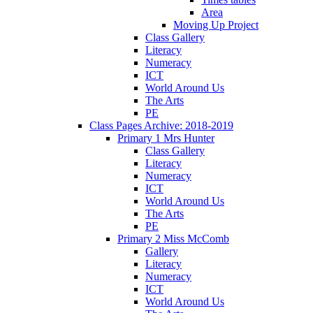
Area
Moving Up Project
Class Gallery
Literacy
Numeracy
ICT
World Around Us
The Arts
PE
Class Pages Archive: 2018-2019
Primary 1 Mrs Hunter
Class Gallery
Literacy
Numeracy
ICT
World Around Us
The Arts
PE
Primary 2 Miss McComb
Gallery
Literacy
Numeracy
ICT
World Around Us