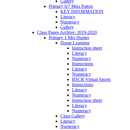
Gallery
Primary 6/7 Miss Patton
KEY INFORMATION
Literacy
Numeracy
Gallery
Class Pages Archive: 2019-2020
Primary 1 Mrs Hunter
Home Learning
Instruction sheet
Literacy
Numeracy
Instructions
Literacy
Numeracy
BSCR Virtual Sports
Instructions
Literacy
Numeracy
Instruction sheet
Literacy
Numeracy
Class Gallery
Literacy
Numeracy