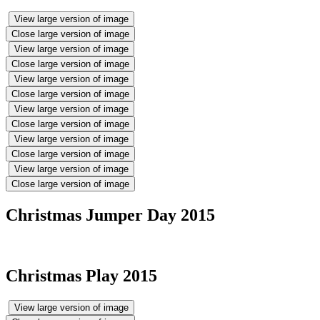
View large version of image
Close large version of image
View large version of image
Close large version of image
View large version of image
Close large version of image
View large version of image
Close large version of image
View large version of image
Close large version of image
View large version of image
Close large version of image
Christmas Jumper Day 2015
Christmas Play 2015
View large version of image