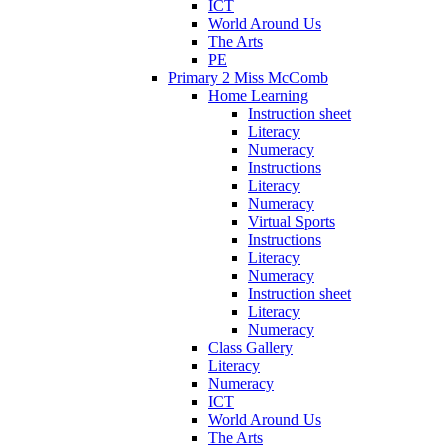
ICT
World Around Us
The Arts
PE
Primary 2 Miss McComb
Home Learning
Instruction sheet
Literacy
Numeracy
Instructions
Literacy
Numeracy
Virtual Sports
Instructions
Literacy
Numeracy
Instruction sheet
Literacy
Numeracy
Class Gallery
Literacy
Numeracy
ICT
World Around Us
The Arts