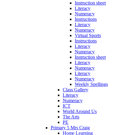
Instruction sheet
Literacy
Numeracy
Instructions
Literacy
Numeracy
Virtual Sports
Instructions
Literacy
Numeracy
Instruction sheet
Literacy
Numeracy
Literacy
Numeracy
Weekly Spellings
Class Gallery
Literacy
Numeracy
ICT
World Around Us
The Arts
PE
Primary 5 Mrs Craig
Home Learning