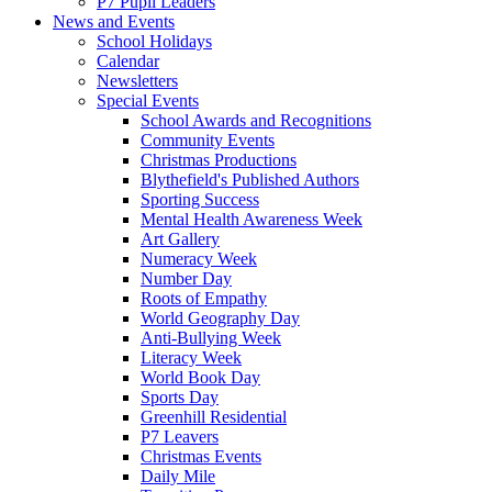
P7 Pupil Leaders
News and Events
School Holidays
Calendar
Newsletters
Special Events
School Awards and Recognitions
Community Events
Christmas Productions
Blythefield's Published Authors
Sporting Success
Mental Health Awareness Week
Art Gallery
Numeracy Week
Number Day
Roots of Empathy
World Geography Day
Anti-Bullying Week
Literacy Week
World Book Day
Sports Day
Greenhill Residential
P7 Leavers
Christmas Events
Daily Mile