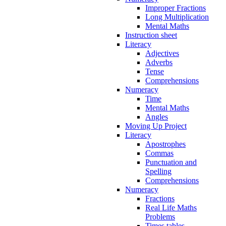
Improper Fractions
Long Multiplication
Mental Maths
Instruction sheet
Literacy
Adjectives
Adverbs
Tense
Comprehensions
Numeracy
Time
Mental Maths
Angles
Moving Up Project
Literacy
Apostrophes
Commas
Punctuation and
Spelling
Comprehensions
Numeracy
Fractions
Real Life Maths
Problems
Times tables