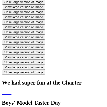
Close large version of image
View large version of image
Close large version of image
View large version of image
Close large version of image
View large version of image
Close large version of image
View large version of image
Close large version of image
View large version of image
Close large version of image
View large version of image
Close large version of image
View large version of image
Close large version of image
We had super fun at the Charter
Boys' Model Taster Day