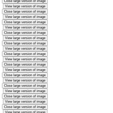
Close large version of image
View large version of image
Close large version of image
View large version of image
Close large version of image
View large version of image
Close large version of image
View large version of image
Close large version of image
View large version of image
Close large version of image
View large version of image
Close large version of image
View large version of image
Close large version of image
View large version of image
Close large version of image
View large version of image
Close large version of image
View large version of image
Close large version of image
View large version of image