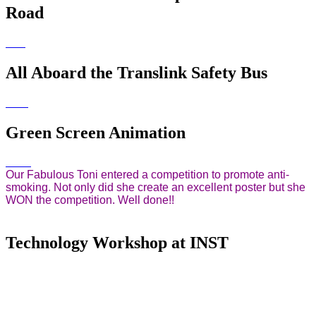
Road
All Aboard the Translink Safety Bus
Green Screen Animation
Our Fabulous Toni entered a competition to promote anti-
smoking. Not only did she create an excellent poster but she
WON the competition. Well done!!
Technology Workshop at INST