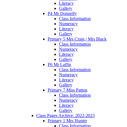
Literacy
Gallery
P4 Mr Donnelly
Class Information
Numeracy
Literacy
Gallery
Primary 5 Mrs Craig / Mrs Black
Class Information
Numeracy
Literacy
Gallery
P6 Mr Laffin
Class Information
Numeracy
Literacy
Gallery
Primary 7 Miss Patton
Class Information
Numeracy
Literacy
Gallery
Class Pages Archive: 2022-2023
Primary 1 Mrs Hunter
Class Information