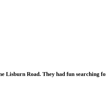
the Lisburn Road. They had fun searching for 