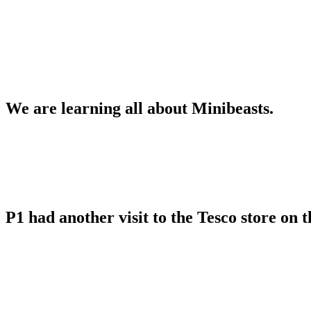
We are learning all about Minibeasts.
P1 had another visit to the Tesco store on 