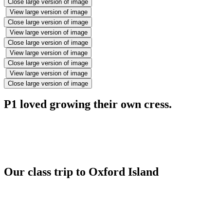
Close large version of image
View large version of image
Close large version of image
View large version of image
Close large version of image
View large version of image
Close large version of image
View large version of image
Close large version of image
P1 loved growing their own cress.
Our class trip to Oxford Island