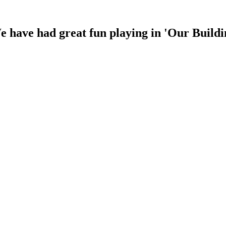
 have had great fun playing in 'Our Buildin