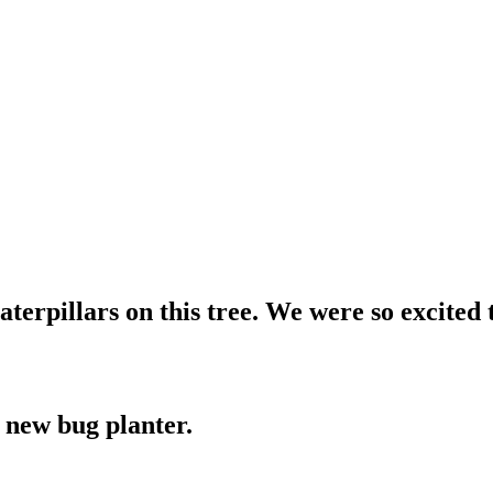
terpillars on this tree. We were so excited t
 new bug planter.