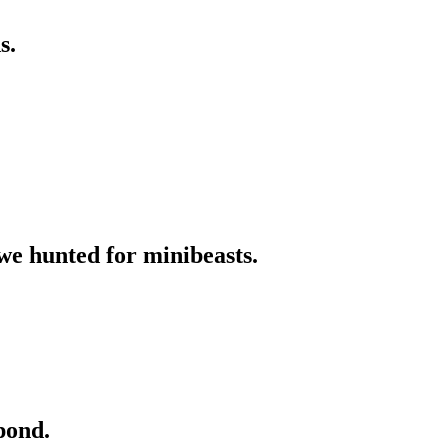
s.
we hunted for minibeasts.
pond.