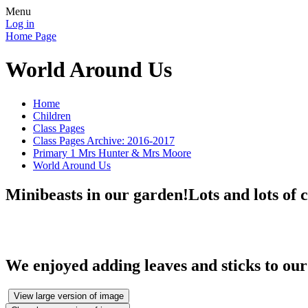
Menu
Log in
Home Page
World Around Us
Home
Children
Class Pages
Class Pages Archive: 2016-2017
Primary 1 Mrs Hunter & Mrs Moore
World Around Us
Minibeasts in our garden!Lots and lots of ca
We enjoyed adding leaves and sticks to our
View large version of image