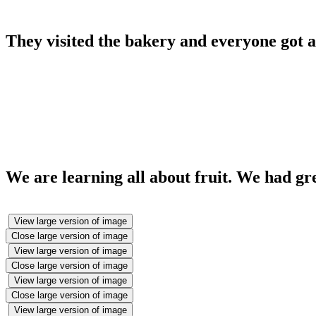
They visited the bakery and everyone got a
We are learning all about fruit. We had gr
View large version of image
Close large version of image
View large version of image
Close large version of image
View large version of image
Close large version of image
View large version of image