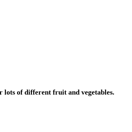
lots of different fruit and vegetables.