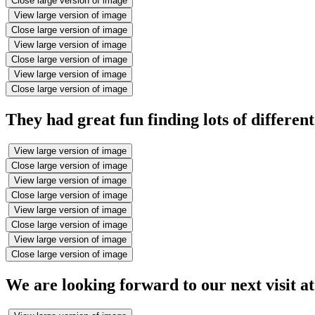
Close large version of image
View large version of image
Close large version of image
View large version of image
Close large version of image
View large version of image
Close large version of image
They had great fun finding lots of different
View large version of image
Close large version of image
View large version of image
Close large version of image
View large version of image
Close large version of image
View large version of image
Close large version of image
We are looking forward to our next visit a