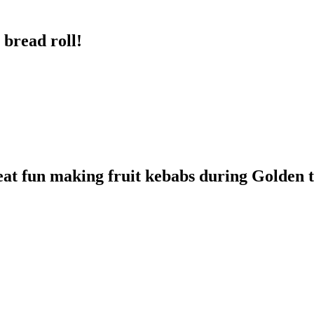
 bread roll!
eat fun making fruit kebabs during Golden 