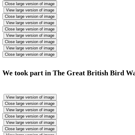
Close large version of image
View large version of image
Close large version of image
View large version of image
Close large version of image
View large version of image
Close large version of image
View large version of image
Close large version of image
We took part in The Great British Bird Wat
View large version of image
Close large version of image
View large version of image
Close large version of image
View large version of image
Close large version of image