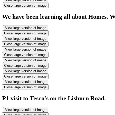
View large version of image
Close large version of image
We have been learning all about Homes. We
View large version of image
Close large version of image
View large version of image
Close large version of image
View large version of image
Close large version of image
View large version of image
Close large version of image
View large version of image
Close large version of image
View large version of image
Close large version of image
P1 visit to Tesco's on the Lisburn Road.
View large version of image