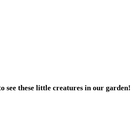
o see these little creatures in our garden!