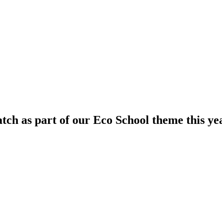
ch as part of our Eco School theme this ye