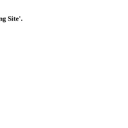
g Site'.