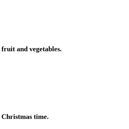
 fruit and vegetables.
t Christmas time.