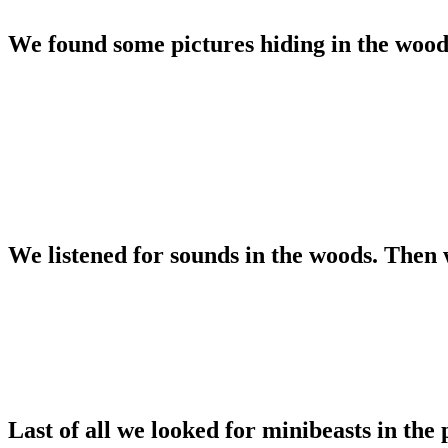
We found some pictures hiding in the wood
We listened for sounds in the woods. Then 
Last of all we looked for minibeasts in the 