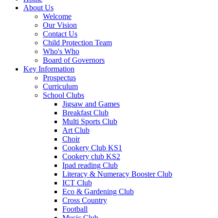
About Us
Welcome
Our Vision
Contact Us
Child Protection Team
Who's Who
Board of Governors
Key Information
Prospectus
Curriculum
School Clubs
Jigsaw and Games
Breakfast Club
Multi Sports Club
Art Club
Choir
Cookery Club KS1
Cookery club KS2
Ipad reading Club
Literacy & Numeracy Booster Club
ICT Club
Eco & Gardening Club
Cross Country
Football
Music Club