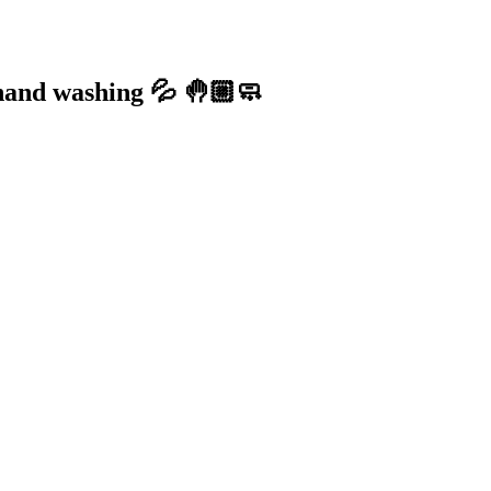
 hand washing 💦 🤚🏼🧼