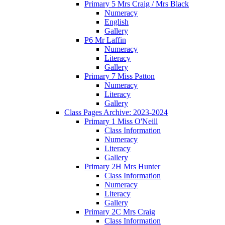
Primary 5 Mrs Craig / Mrs Black
Numeracy
English
Gallery
P6 Mr Laffin
Numeracy
Literacy
Gallery
Primary 7 Miss Patton
Numeracy
Literacy
Gallery
Class Pages Archive: 2023-2024
Primary 1 Miss O'Neill
Class Information
Numeracy
Literacy
Gallery
Primary 2H Mrs Hunter
Class Information
Numeracy
Literacy
Gallery
Primary 2C Mrs Craig
Class Information