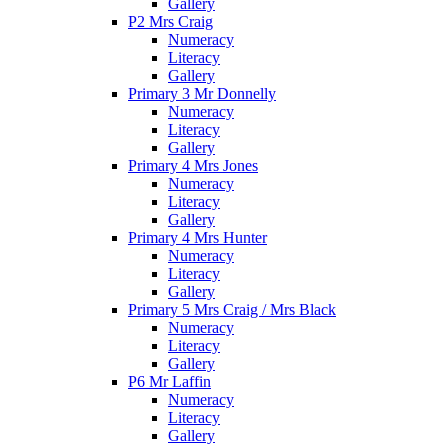
Gallery
P2 Mrs Craig
Numeracy
Literacy
Gallery
Primary 3 Mr Donnelly
Numeracy
Literacy
Gallery
Primary 4 Mrs Jones
Numeracy
Literacy
Gallery
Primary 4 Mrs Hunter
Numeracy
Literacy
Gallery
Primary 5 Mrs Craig / Mrs Black
Numeracy
Literacy
Gallery
P6 Mr Laffin
Numeracy
Literacy
Gallery