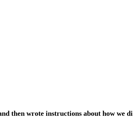
nd then wrote instructions about how we did