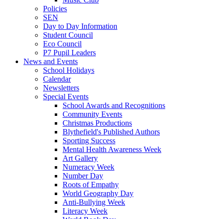
Policies
SEN
Day to Day Information
Student Council
Eco Council
P7 Pupil Leaders
News and Events
School Holidays
Calendar
Newsletters
Special Events
School Awards and Recognitions
Community Events
Christmas Productions
Blythefield's Published Authors
Sporting Success
Mental Health Awareness Week
Art Gallery
Numeracy Week
Number Day
Roots of Empathy
World Geography Day
Anti-Bullying Week
Literacy Week