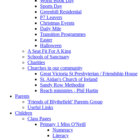
World Book Day
Sports Day
Greenhill Residential
P7 Leavers
Christmas Events
Daily Mile
Transition Programmes
Easter
Halloween
A Seat Fit For A King
Schools of Sanctuary
Charities
Churches in our community
Great Victoria St Presbyterian / Friendship House
St. Aidan's Church of Ireland
Sandy Row Methodist
Reach ministries - Phil Hartin
Parents
'Friends of Blythefield’ Parents Group
Useful Links
Children
Class Pages
Primary 1 Miss O'Neill
Numeracy
Literacy