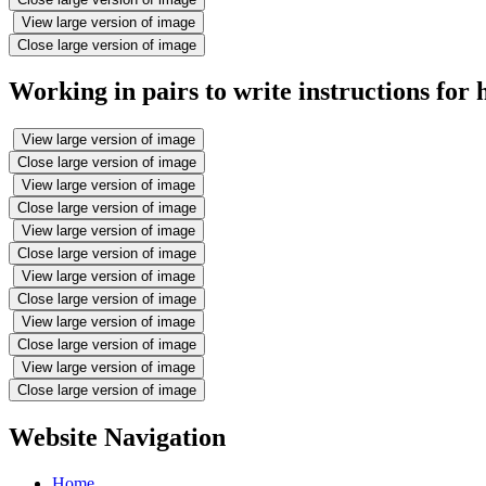
View large version of image
Close large version of image
Working in pairs to write instructions for
View large version of image
Close large version of image
View large version of image
Close large version of image
View large version of image
Close large version of image
View large version of image
Close large version of image
View large version of image
Close large version of image
View large version of image
Close large version of image
Website Navigation
Home