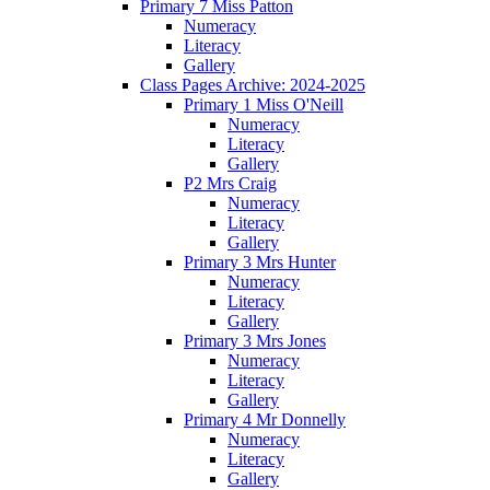
Primary 7 Miss Patton
Numeracy
Literacy
Gallery
Class Pages Archive: 2024-2025
Primary 1 Miss O'Neill
Numeracy
Literacy
Gallery
P2 Mrs Craig
Numeracy
Literacy
Gallery
Primary 3 Mrs Hunter
Numeracy
Literacy
Gallery
Primary 3 Mrs Jones
Numeracy
Literacy
Gallery
Primary 4 Mr Donnelly
Numeracy
Literacy
Gallery