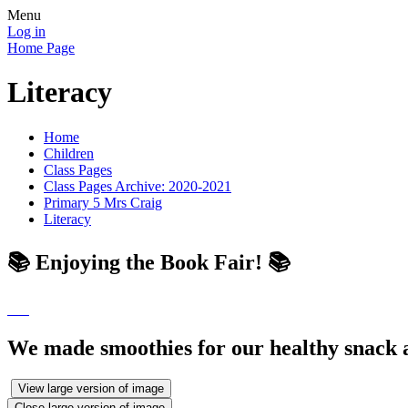
Menu
Log in
Home Page
Literacy
Home
Children
Class Pages
Class Pages Archive: 2020-2021
Primary 5 Mrs Craig
Literacy
📚 Enjoying the Book Fair! 📚
We made smoothies for our healthy snack a
View large version of image
Close large version of image