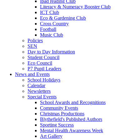
Ipad reading Club
Literacy & Numeracy Booster Club
ICT Club
Eco & Gardening Club
Cross Country
Football
Music Club
Policies
SEN
Day to Day Information
Student Council
Eco Council
P7 Pupil Leaders
News and Events
School Holidays
Calendar
Newsletters
Special Events
School Awards and Recognitions
Community Events
Christmas Productions
Blythefield's Published Authors
Sporting Success
Mental Health Awareness Week
Art Gallery