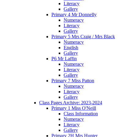
Literacy
Gallery
Primary 4 Mr Donnelly
Numeracy
Literacy
Gallery
Primary 5 Mrs Craig / Mrs Black
Numeracy
English
Gallery
P6 Mr Laffin
Numeracy
Literacy
Gallery
Primary 7 Miss Patton
Numeracy
Literacy
Gallery
Class Pages Archive: 2023-2024
Primary 1 Miss O'Neill
Class Information
Numeracy
Literacy
Gallery
Primary 2H Mrs Hunter