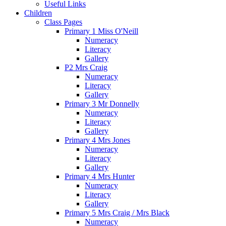
Useful Links
Children
Class Pages
Primary 1 Miss O'Neill
Numeracy
Literacy
Gallery
P2 Mrs Craig
Numeracy
Literacy
Gallery
Primary 3 Mr Donnelly
Numeracy
Literacy
Gallery
Primary 4 Mrs Jones
Numeracy
Literacy
Gallery
Primary 4 Mrs Hunter
Numeracy
Literacy
Gallery
Primary 5 Mrs Craig / Mrs Black
Numeracy