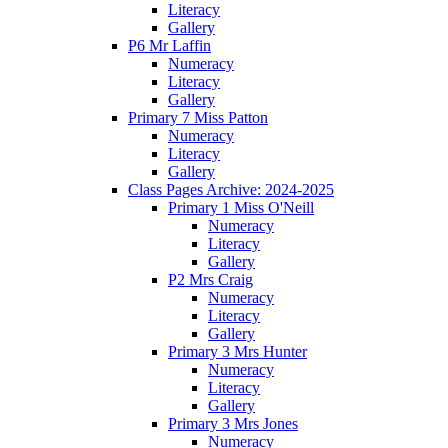
Literacy
Gallery
P6 Mr Laffin
Numeracy
Literacy
Gallery
Primary 7 Miss Patton
Numeracy
Literacy
Gallery
Class Pages Archive: 2024-2025
Primary 1 Miss O'Neill
Numeracy
Literacy
Gallery
P2 Mrs Craig
Numeracy
Literacy
Gallery
Primary 3 Mrs Hunter
Numeracy
Literacy
Gallery
Primary 3 Mrs Jones
Numeracy