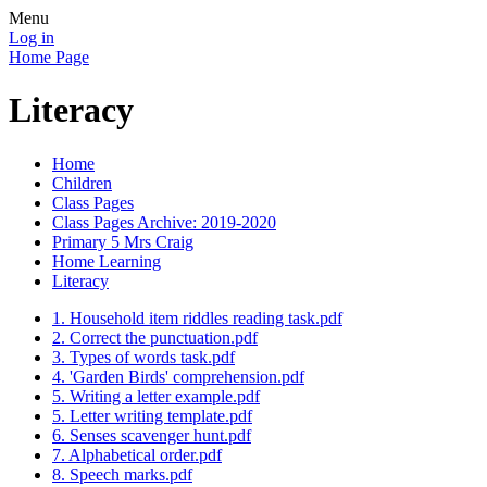
Menu
Log in
Home Page
Literacy
Home
Children
Class Pages
Class Pages Archive: 2019-2020
Primary 5 Mrs Craig
Home Learning
Literacy
1. Household item riddles reading task.pdf
2. Correct the punctuation.pdf
3. Types of words task.pdf
4. 'Garden Birds' comprehension.pdf
5. Writing a letter example.pdf
5. Letter writing template.pdf
6. Senses scavenger hunt.pdf
7. Alphabetical order.pdf
8. Speech marks.pdf