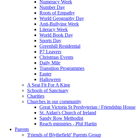
Numeracy Week
Number Day
Roots of Empathy
World Geography Day
Anti-Bullying Week
Literacy Week
World Book Day
Sports Day
Greenhill Residential
P7 Leavers
Christmas Events
Daily Mile
Transition Programmes
Easter
Halloween
A Seat Fit For A King
Schools of Sanctuary
Charities
Churches in our community
Great Victoria St Presbyterian / Friendship House
St. Aidan's Church of Ireland
Sandy Row Methodist
Reach ministries - Phil Hartin
Parents
'Friends of Blythefield’ Parents Group