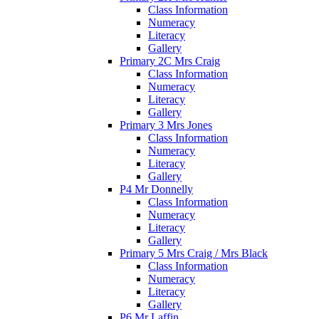
Class Information
Numeracy
Literacy
Gallery
Primary 2C Mrs Craig
Class Information
Numeracy
Literacy
Gallery
Primary 3 Mrs Jones
Class Information
Numeracy
Literacy
Gallery
P4 Mr Donnelly
Class Information
Numeracy
Literacy
Gallery
Primary 5 Mrs Craig / Mrs Black
Class Information
Numeracy
Literacy
Gallery
P6 Mr Laffin