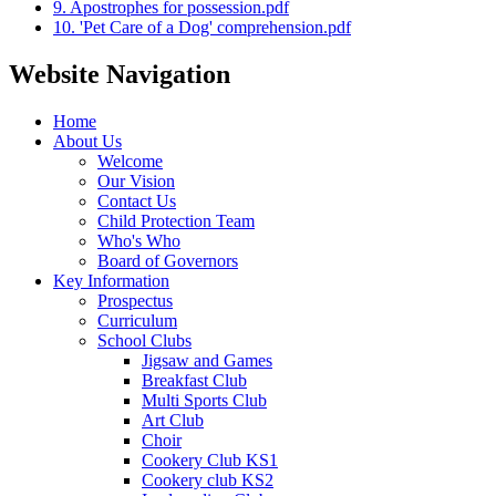
9. Apostrophes for possession.pdf
10. 'Pet Care of a Dog' comprehension.pdf
Website Navigation
Home
About Us
Welcome
Our Vision
Contact Us
Child Protection Team
Who's Who
Board of Governors
Key Information
Prospectus
Curriculum
School Clubs
Jigsaw and Games
Breakfast Club
Multi Sports Club
Art Club
Choir
Cookery Club KS1
Cookery club KS2