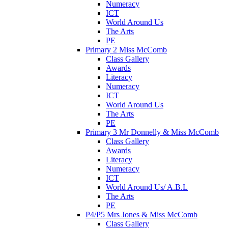
Numeracy
ICT
World Around Us
The Arts
PE
Primary 2 Miss McComb
Class Gallery
Awards
Literacy
Numeracy
ICT
World Around Us
The Arts
PE
Primary 3 Mr Donnelly & Miss McComb
Class Gallery
Awards
Literacy
Numeracy
ICT
World Around Us/ A.B.L
The Arts
PE
P4/P5 Mrs Jones & Miss McComb
Class Gallery