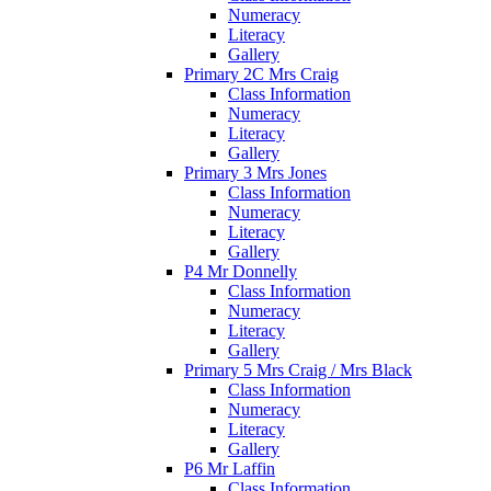
Numeracy
Literacy
Gallery
Primary 2C Mrs Craig
Class Information
Numeracy
Literacy
Gallery
Primary 3 Mrs Jones
Class Information
Numeracy
Literacy
Gallery
P4 Mr Donnelly
Class Information
Numeracy
Literacy
Gallery
Primary 5 Mrs Craig / Mrs Black
Class Information
Numeracy
Literacy
Gallery
P6 Mr Laffin
Class Information