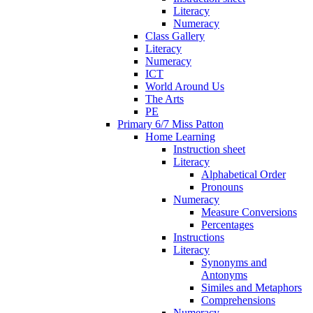
Literacy
Numeracy
Class Gallery
Literacy
Numeracy
ICT
World Around Us
The Arts
PE
Primary 6/7 Miss Patton
Home Learning
Instruction sheet
Literacy
Alphabetical Order
Pronouns
Numeracy
Measure Conversions
Percentages
Instructions
Literacy
Synonyms and
Antonyms
Similes and Metaphors
Comprehensions
Numeracy