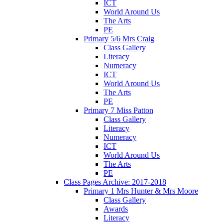
ICT
World Around Us
The Arts
PE
Primary 5/6 Mrs Craig
Class Gallery
Literacy
Numeracy
ICT
World Around Us
The Arts
PE
Primary 7 Miss Patton
Class Gallery
Literacy
Numeracy
ICT
World Around Us
The Arts
PE
Class Pages Archive: 2017-2018
Primary 1 Mrs Hunter & Mrs Moore
Class Gallery
Awards
Literacy