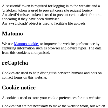
A 'sessionid' token is required for logging in to the website and a
'crfstoken' token is used to prevent cross site request forgery.
An 'alertDismissed' token is used to prevent certain alerts from re-
appearing if they have been dismissed.
An 'awsUploads' object is used to facilitate file uploads.
Matomo
We use
Matomo cookies
to improve the website performance by
capturing information such as browser and device types. The data
from this cookie is anonymised.
reCaptcha
Cookies are used to help distinguish between humans and bots on
contact forms on this website.
Cookie notice
A cookie is used to store your cookie preferences for this website.
Cookies that are not necessary to make the website work, but which