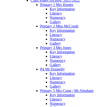
Class Pages Archive: 2021-2022
Primary 1 Mrs Hunter
Key Information
Literacy
Numeracy
Gallery
Primary 2 Miss McComb
Key Information
Literacy
Numeracy
Gallery
Primary 3 Mrs Jones
Key Information
Literacy
Numeracy
Gallery
P4 Mr Donnelly
Key Information
Literacy
Numeracy
Gallery
Primary 5 Mrs Craig / Mr Abraham
Key Information
Literacy
Numeracy