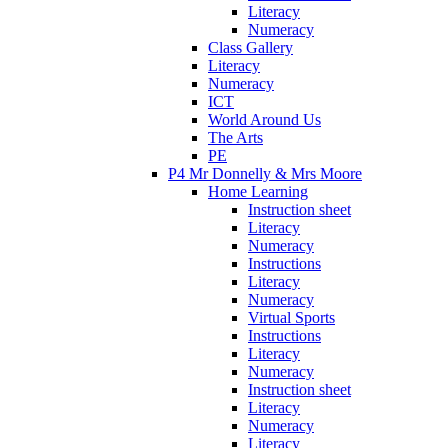
Literacy
Numeracy
Class Gallery
Literacy
Numeracy
ICT
World Around Us
The Arts
PE
P4 Mr Donnelly & Mrs Moore
Home Learning
Instruction sheet
Literacy
Numeracy
Instructions
Literacy
Numeracy
Virtual Sports
Instructions
Literacy
Numeracy
Instruction sheet
Literacy
Numeracy
Literacy