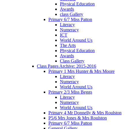
Physical Education
Awards
class Gallery
Primary 6/7 Miss Patton
Literacy
Numeracy
ICT
World Around Us
The Arts
Physical Education
Awards
Class Gallery
Class Pages Archive: 2015-2016
Primary 1 Mrs Hunter & Mrs Moore
Literacy
Numeracy
World Around Us
Primary 2/3 Miss Beggs
Literacy
Numeracy
World Around Us
Primary 4 Mr Donnelly & Mrs Roulston
P5/6 Mrs Jones & Mrs Roulston
Primary 6/7 Miss Patton
General Gallery