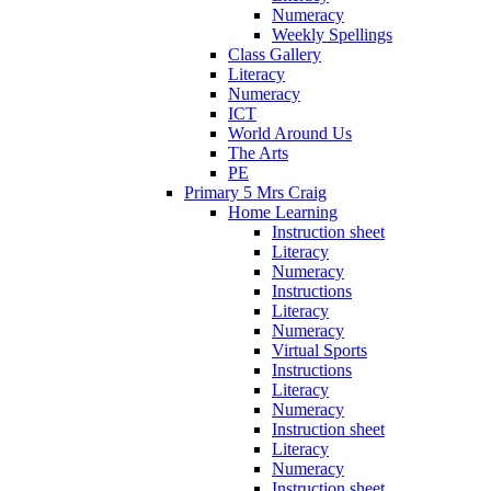
Numeracy
Weekly Spellings
Class Gallery
Literacy
Numeracy
ICT
World Around Us
The Arts
PE
Primary 5 Mrs Craig
Home Learning
Instruction sheet
Literacy
Numeracy
Instructions
Literacy
Numeracy
Virtual Sports
Instructions
Literacy
Numeracy
Instruction sheet
Literacy
Numeracy
Instruction sheet