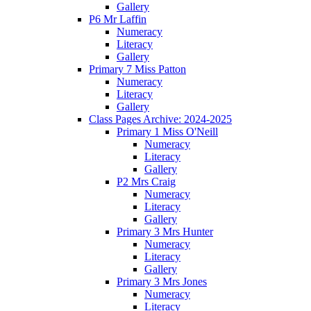
Gallery
P6 Mr Laffin
Numeracy
Literacy
Gallery
Primary 7 Miss Patton
Numeracy
Literacy
Gallery
Class Pages Archive: 2024-2025
Primary 1 Miss O'Neill
Numeracy
Literacy
Gallery
P2 Mrs Craig
Numeracy
Literacy
Gallery
Primary 3 Mrs Hunter
Numeracy
Literacy
Gallery
Primary 3 Mrs Jones
Numeracy
Literacy