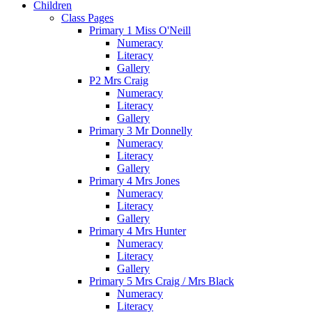
Children
Class Pages
Primary 1 Miss O'Neill
Numeracy
Literacy
Gallery
P2 Mrs Craig
Numeracy
Literacy
Gallery
Primary 3 Mr Donnelly
Numeracy
Literacy
Gallery
Primary 4 Mrs Jones
Numeracy
Literacy
Gallery
Primary 4 Mrs Hunter
Numeracy
Literacy
Gallery
Primary 5 Mrs Craig / Mrs Black
Numeracy
Literacy