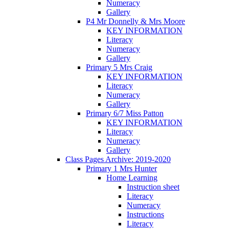
Numeracy
Gallery
P4 Mr Donnelly & Mrs Moore
KEY INFORMATION
Literacy
Numeracy
Gallery
Primary 5 Mrs Craig
KEY INFORMATION
Literacy
Numeracy
Gallery
Primary 6/7 Miss Patton
KEY INFORMATION
Literacy
Numeracy
Gallery
Class Pages Archive: 2019-2020
Primary 1 Mrs Hunter
Home Learning
Instruction sheet
Literacy
Numeracy
Instructions
Literacy