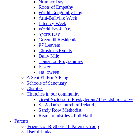
Number Day
Roots of Empathy
World Geography Day
Anti-Bullying Week
Literacy Week
World Book Day
Sports Day
Greenhill Residential
P7 Leavers
Christmas Events
Daily Mile
Transition Programmes
Easter
Halloween
A Seat Fit For A King
Schools of Sanctuary
Charities
Churches in our community
Great Victoria St Presbyterian / Friendship House
St. Aidan's Church of Ireland
Sandy Row Methodist
Reach ministries - Phil Hartin
Parents
'Friends of Blythefield’ Parents Group
Useful Links