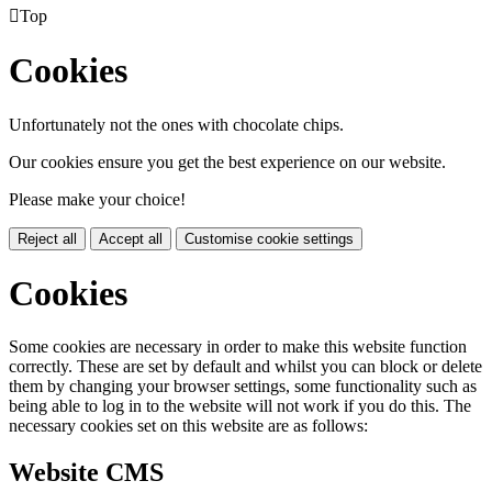

Top
Cookies
Unfortunately not the ones with chocolate chips.
Our cookies ensure you get the best experience on our website.
Please make your choice!
Reject all
Accept all
Customise cookie settings
Cookies
Some cookies are necessary in order to make this website function
correctly. These are set by default and whilst you can block or delete
them by changing your browser settings, some functionality such as
being able to log in to the website will not work if you do this. The
necessary cookies set on this website are as follows:
Website CMS