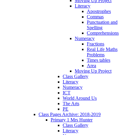
Moving Up Project
Literacy
Apostrophes
Commas
Punctuation and
Spelling
Comprehensions
Numeracy
Fractions
Real Life Maths
Problems
Times tables
Area
Moving Up Project
Class Gallery
Literacy
Numeracy
ICT
World Around Us
The Arts
PE
Class Pages Archive: 2018-2019
Primary 1 Mrs Hunter
Class Gallery
Literacy