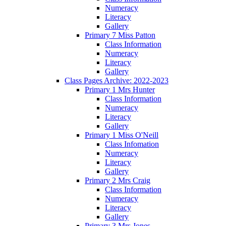
Numeracy
Literacy
Gallery
Primary 7 Miss Patton
Class Information
Numeracy
Literacy
Gallery
Class Pages Archive: 2022-2023
Primary 1 Mrs Hunter
Class Information
Numeracy
Literacy
Gallery
Primary 1 Miss O'Neill
Class Infomation
Numeracy
Literacy
Gallery
Primary 2 Mrs Craig
Class Information
Numeracy
Literacy
Gallery
Primary 3 Mrs Jones