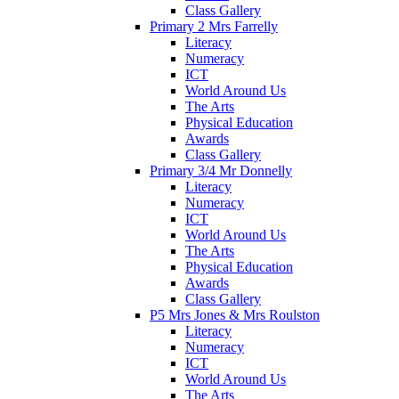
Class Gallery
Primary 2 Mrs Farrelly
Literacy
Numeracy
ICT
World Around Us
The Arts
Physical Education
Awards
Class Gallery
Primary 3/4 Mr Donnelly
Literacy
Numeracy
ICT
World Around Us
The Arts
Physical Education
Awards
Class Gallery
P5 Mrs Jones & Mrs Roulston
Literacy
Numeracy
ICT
World Around Us
The Arts