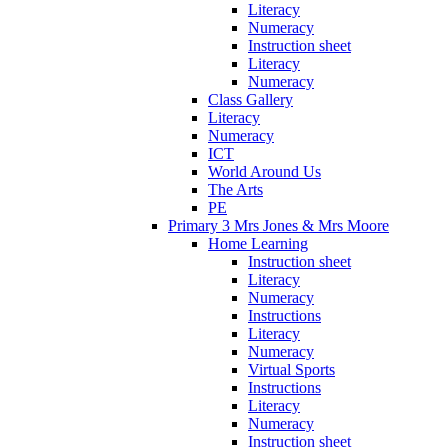
Literacy
Numeracy
Instruction sheet
Literacy
Numeracy
Class Gallery
Literacy
Numeracy
ICT
World Around Us
The Arts
PE
Primary 3 Mrs Jones & Mrs Moore
Home Learning
Instruction sheet
Literacy
Numeracy
Instructions
Literacy
Numeracy
Virtual Sports
Instructions
Literacy
Numeracy
Instruction sheet