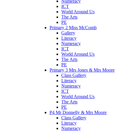
Numeracy
ICT
World Around Us
The Arts
PE
Primary 2 Miss McComb
Gallery
Literacy
Numeracy
ICT
World Around Us
The Arts
PE
Primary 3 Mrs Jones & Mrs Moore
Class Gallery
Literacy
Numeracy
ICT
World Around Us
The Arts
PE
P4 Mr Donnelly & Mrs Moore
Class Gallery
Literacy
Numeracy