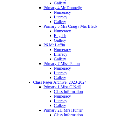
Gallery
Primary 4 Mr Donnelly
Numeracy
Literacy
Gallery
Primary 5 Mrs Craig / Mrs Black
Numeracy
English
Gallery
P6 Mr Laffin
Numeracy
Literacy
Gallery
Primary 7 Miss Patton
Numeracy
Literacy
Gallery
Class Pages Archive: 2023-2024
Primary 1 Miss O'Neill
Class Information
Numeracy
Literacy
Gallery
Primary 2H Mrs Hunter
Class Information