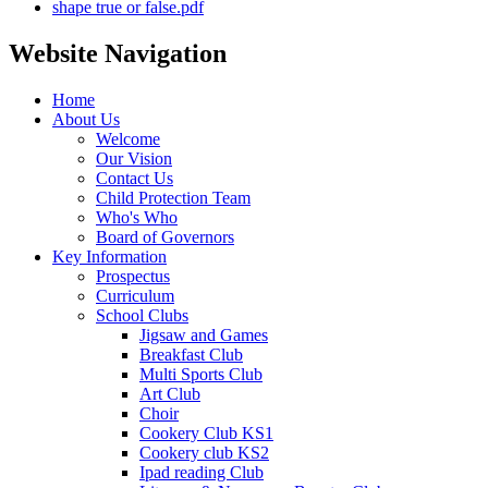
shape true or false.pdf
Website Navigation
Home
About Us
Welcome
Our Vision
Contact Us
Child Protection Team
Who's Who
Board of Governors
Key Information
Prospectus
Curriculum
School Clubs
Jigsaw and Games
Breakfast Club
Multi Sports Club
Art Club
Choir
Cookery Club KS1
Cookery club KS2
Ipad reading Club