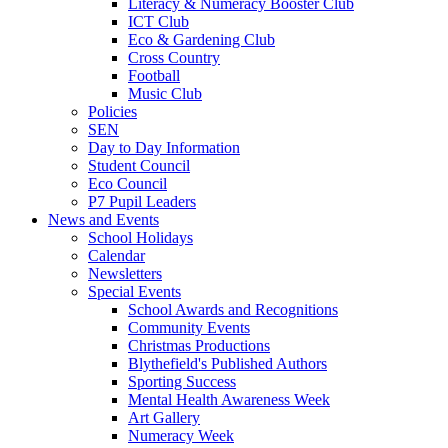
Literacy & Numeracy Booster Club
ICT Club
Eco & Gardening Club
Cross Country
Football
Music Club
Policies
SEN
Day to Day Information
Student Council
Eco Council
P7 Pupil Leaders
News and Events
School Holidays
Calendar
Newsletters
Special Events
School Awards and Recognitions
Community Events
Christmas Productions
Blythefield's Published Authors
Sporting Success
Mental Health Awareness Week
Art Gallery
Numeracy Week