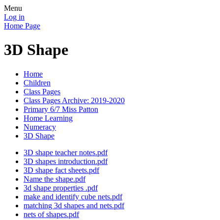
Menu
Log in
Home Page
3D Shape
Home
Children
Class Pages
Class Pages Archive: 2019-2020
Primary 6/7 Miss Patton
Home Learning
Numeracy
3D Shape
3D shape teacher notes.pdf
3D shapes introduction.pdf
3D shape fact sheets.pdf
Name the shape.pdf
3d shape properties .pdf
make and identify cube nets.pdf
matching 3d shapes and nets.pdf
nets of shapes.pdf