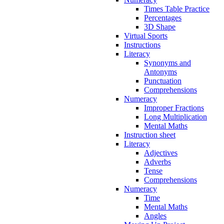
Times Table Practice
Percentages
3D Shape
Virtual Sports
Instructions
Literacy
Synonyms and
Antonyms
Punctuation
Comprehensions
Numeracy
Improper Fractions
Long Multiplication
Mental Maths
Instruction sheet
Literacy
Adjectives
Adverbs
Tense
Comprehensions
Numeracy
Time
Mental Maths
Angles