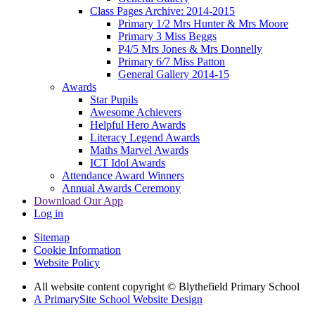
Class Pages Archive: 2014-2015
Primary 1/2 Mrs Hunter & Mrs Moore
Primary 3 Miss Beggs
P4/5 Mrs Jones & Mrs Donnelly
Primary 6/7 Miss Patton
General Gallery 2014-15
Awards
Star Pupils
Awesome Achievers
Helpful Hero Awards
Literacy Legend Awards
Maths Marvel Awards
ICT Idol Awards
Attendance Award Winners
Annual Awards Ceremony
Download Our App
Log in
Sitemap
Cookie Information
Website Policy
All website content copyright © Blythefield Primary School
A PrimarySite School Website Design