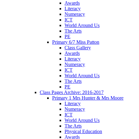
Awards
Literacy
Numeracy
ICT
World Around Us
The Arts
PE
Primary 6/7 Miss Patton
Class Gallery
Awards
Literacy
Numeracy
ICT
World Around Us
The Arts
PE
Class Pages Archive: 2016-2017
Primary 1 Mrs Hunter & Mrs Moore
Literacy
Numeracy
ICT
World Around Us
The Arts
Physical Education
Awards