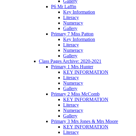
Gallery
P6 Mr Laffin
Key Information
Literacy
Numeracy
Gallery
Primary 7 Miss Patton
Key Information
Literacy
Numeracy
Gallery
Class Pages Archive: 2020-2021
Primary 1 Mrs Hunter
KEY INFORMATION
Literacy
Numeracy
Gallery
Primary 2 Miss McComb
KEY INFORMATION
Literacy
Numeracy
Gallery
Primary 3 Mrs Jones & Mrs Moore
KEY INFORMATION
Literacy