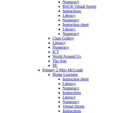
Numeracy
BSCR Virtual Sports
Instructions
Literacy
Numeracy
Instruction sheet
Literacy
Numeracy
Class Gallery
Literacy
Numeracy
ICT
World Around Us
The Arts
PE
Primary 2 Miss McComb
Home Learning
Instruction sheet
Literacy
Numeracy
Instructions
Literacy
Numeracy
Virtual Sports
Instructions