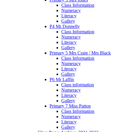
Class Information
Numeracy
Literacy
Gallery
P4 Mr Donnelly
Class Information
Numeracy
Literacy
Gallery
Primary 5 Mrs Craig / Mrs Black
Class Information
Numeracy
Literacy
Gallery
P6 Mr Laffin
Class information
Numeracy
Literacy
Gallery
Primary 7 Miss Patton
Class Information
Numeracy
Literacy
Gallery