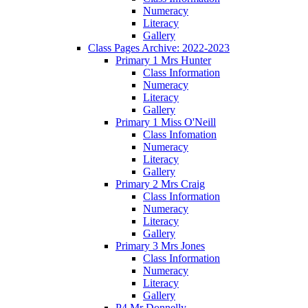
Numeracy
Literacy
Gallery
Class Pages Archive: 2022-2023
Primary 1 Mrs Hunter
Class Information
Numeracy
Literacy
Gallery
Primary 1 Miss O'Neill
Class Infomation
Numeracy
Literacy
Gallery
Primary 2 Mrs Craig
Class Information
Numeracy
Literacy
Gallery
Primary 3 Mrs Jones
Class Information
Numeracy
Literacy
Gallery
P4 Mr Donnelly