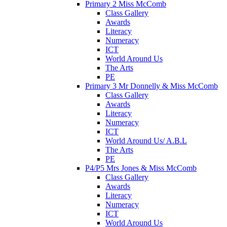
Primary 2 Miss McComb
Class Gallery
Awards
Literacy
Numeracy
ICT
World Around Us
The Arts
PE
Primary 3 Mr Donnelly & Miss McComb
Class Gallery
Awards
Literacy
Numeracy
ICT
World Around Us/ A.B.L
The Arts
PE
P4/P5 Mrs Jones & Miss McComb
Class Gallery
Awards
Literacy
Numeracy
ICT
World Around Us