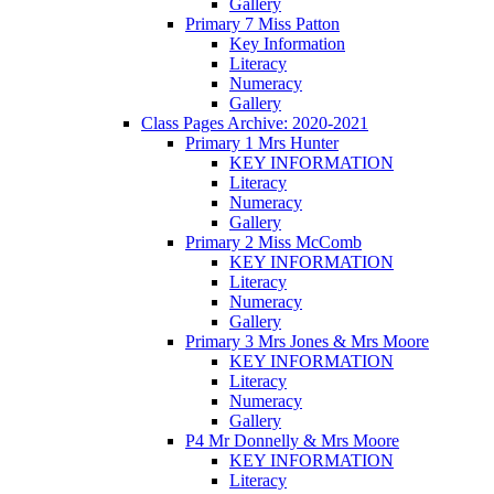
Gallery
Primary 7 Miss Patton
Key Information
Literacy
Numeracy
Gallery
Class Pages Archive: 2020-2021
Primary 1 Mrs Hunter
KEY INFORMATION
Literacy
Numeracy
Gallery
Primary 2 Miss McComb
KEY INFORMATION
Literacy
Numeracy
Gallery
Primary 3 Mrs Jones & Mrs Moore
KEY INFORMATION
Literacy
Numeracy
Gallery
P4 Mr Donnelly & Mrs Moore
KEY INFORMATION
Literacy