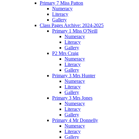
Primary 7 Miss Patton
Numeracy
Literacy
Gallery
Class Pages Archive: 2024-2025
Primary 1 Miss O'Neill
Numeracy
Literacy
Gallery
P2 Mrs Craig
Numeracy
Literacy
Gallery
Primary 3 Mrs Hunter
Numeracy
Literacy
Gallery
Primary 3 Mrs Jones
Numeracy
Literacy
Gallery
Primary 4 Mr Donnelly
Numeracy
Literacy
Gallery