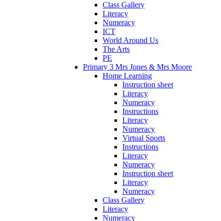
Class Gallery
Literacy
Numeracy
ICT
World Around Us
The Arts
PE
Primary 3 Mrs Jones & Mrs Moore
Home Learning
Instruction sheet
Literacy
Numeracy
Instructions
Literacy
Numeracy
Virtual Sports
Instructions
Literacy
Numeracy
Instruction sheet
Literacy
Numeracy
Class Gallery
Literacy
Numeracy