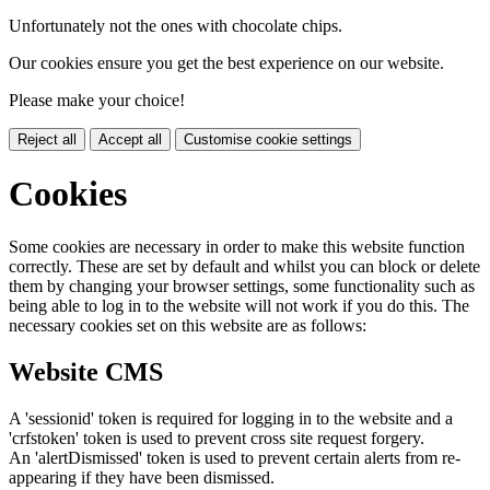
Unfortunately not the ones with chocolate chips.
Our cookies ensure you get the best experience on our website.
Please make your choice!
Reject all
Accept all
Customise cookie settings
Cookies
Some cookies are necessary in order to make this website function
correctly. These are set by default and whilst you can block or delete
them by changing your browser settings, some functionality such as
being able to log in to the website will not work if you do this. The
necessary cookies set on this website are as follows:
Website CMS
A 'sessionid' token is required for logging in to the website and a
'crfstoken' token is used to prevent cross site request forgery.
An 'alertDismissed' token is used to prevent certain alerts from re-
appearing if they have been dismissed.