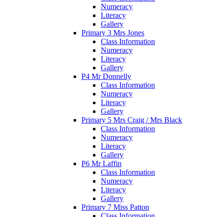
Numeracy
Literacy
Gallery
Primary 3 Mrs Jones
Class Information
Numeracy
Literacy
Gallery
P4 Mr Donnelly
Class Information
Numeracy
Literacy
Gallery
Primary 5 Mrs Craig / Mrs Black
Class Information
Numeracy
Literacy
Gallery
P6 Mr Laffin
Class Information
Numeracy
Literacy
Gallery
Primary 7 Miss Patton
Class Information