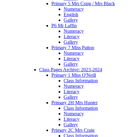
Primary 5 Mrs Craig / Mrs Black
Numeracy
English
Gallery
P6 Mr Laffin
Numeracy
Literacy
Gallery
Primary 7 Miss Patton
Numeracy
Literacy
Gallery
Class Pages Archive: 2023-2024
Primary 1 Miss O'Neill
Class Information
Numeracy
Literacy
Gallery
Primary 2H Mrs Hunter
Class Information
Numeracy
Literacy
Gallery
Primary 2C Mrs Craig
Class Information