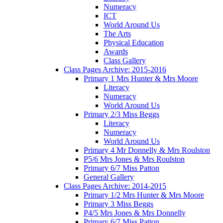
Numeracy
ICT
World Around Us
The Arts
Physical Education
Awards
Class Gallery
Class Pages Archive: 2015-2016
Primary 1 Mrs Hunter & Mrs Moore
Literacy
Numeracy
World Around Us
Primary 2/3 Miss Beggs
Literacy
Numeracy
World Around Us
Primary 4 Mr Donnelly & Mrs Roulston
P5/6 Mrs Jones & Mrs Roulston
Primary 6/7 Miss Patton
General Gallery
Class Pages Archive: 2014-2015
Primary 1/2 Mrs Hunter & Mrs Moore
Primary 3 Miss Beggs
P4/5 Mrs Jones & Mrs Donnelly
Primary 6/7 Miss Patton