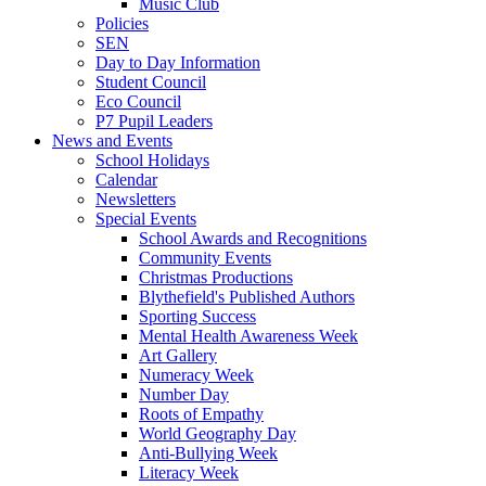
Music Club
Policies
SEN
Day to Day Information
Student Council
Eco Council
P7 Pupil Leaders
News and Events
School Holidays
Calendar
Newsletters
Special Events
School Awards and Recognitions
Community Events
Christmas Productions
Blythefield's Published Authors
Sporting Success
Mental Health Awareness Week
Art Gallery
Numeracy Week
Number Day
Roots of Empathy
World Geography Day
Anti-Bullying Week
Literacy Week