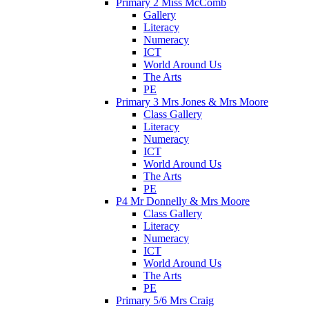
Primary 2 Miss McComb
Gallery
Literacy
Numeracy
ICT
World Around Us
The Arts
PE
Primary 3 Mrs Jones & Mrs Moore
Class Gallery
Literacy
Numeracy
ICT
World Around Us
The Arts
PE
P4 Mr Donnelly & Mrs Moore
Class Gallery
Literacy
Numeracy
ICT
World Around Us
The Arts
PE
Primary 5/6 Mrs Craig