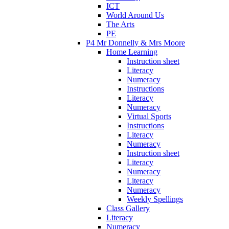
ICT
World Around Us
The Arts
PE
P4 Mr Donnelly & Mrs Moore
Home Learning
Instruction sheet
Literacy
Numeracy
Instructions
Literacy
Numeracy
Virtual Sports
Instructions
Literacy
Numeracy
Instruction sheet
Literacy
Numeracy
Literacy
Numeracy
Weekly Spellings
Class Gallery
Literacy
Numeracy