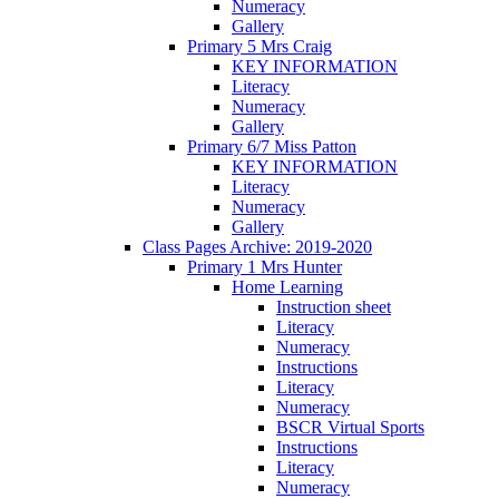
Numeracy
Gallery
Primary 5 Mrs Craig
KEY INFORMATION
Literacy
Numeracy
Gallery
Primary 6/7 Miss Patton
KEY INFORMATION
Literacy
Numeracy
Gallery
Class Pages Archive: 2019-2020
Primary 1 Mrs Hunter
Home Learning
Instruction sheet
Literacy
Numeracy
Instructions
Literacy
Numeracy
BSCR Virtual Sports
Instructions
Literacy
Numeracy