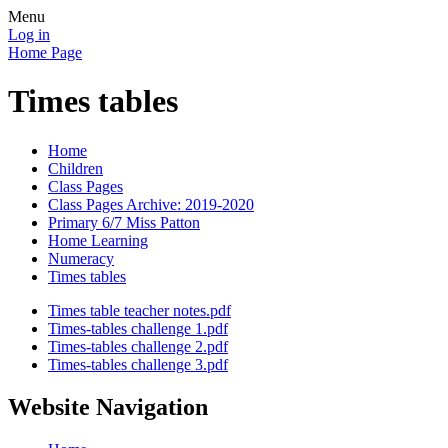
Menu
Log in
Home Page
Times tables
Home
Children
Class Pages
Class Pages Archive: 2019-2020
Primary 6/7 Miss Patton
Home Learning
Numeracy
Times tables
Times table teacher notes.pdf
Times-tables challenge 1.pdf
Times-tables challenge 2.pdf
Times-tables challenge 3.pdf
Website Navigation