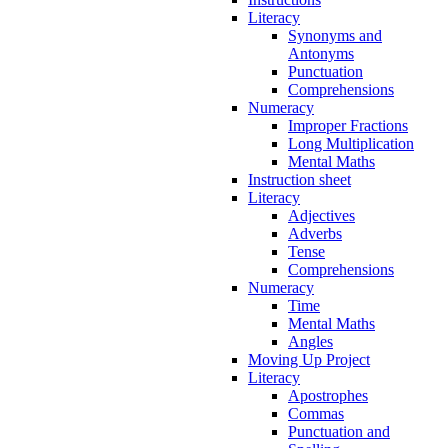
Literacy
Synonyms and
Antonyms
Punctuation
Comprehensions
Numeracy
Improper Fractions
Long Multiplication
Mental Maths
Instruction sheet
Literacy
Adjectives
Adverbs
Tense
Comprehensions
Numeracy
Time
Mental Maths
Angles
Moving Up Project
Literacy
Apostrophes
Commas
Punctuation and