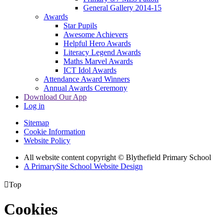
General Gallery 2014-15
Awards
Star Pupils
Awesome Achievers
Helpful Hero Awards
Literacy Legend Awards
Maths Marvel Awards
ICT Idol Awards
Attendance Award Winners
Annual Awards Ceremony
Download Our App
Log in
Sitemap
Cookie Information
Website Policy
All website content copyright © Blythefield Primary School
A PrimarySite School Website Design

Top
Cookies