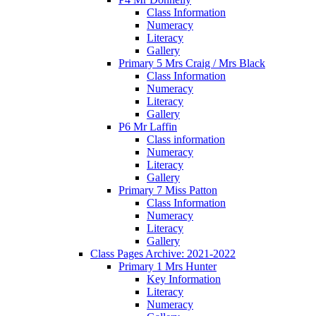
Class Information
Numeracy
Literacy
Gallery
Primary 5 Mrs Craig / Mrs Black
Class Information
Numeracy
Literacy
Gallery
P6 Mr Laffin
Class information
Numeracy
Literacy
Gallery
Primary 7 Miss Patton
Class Information
Numeracy
Literacy
Gallery
Class Pages Archive: 2021-2022
Primary 1 Mrs Hunter
Key Information
Literacy
Numeracy