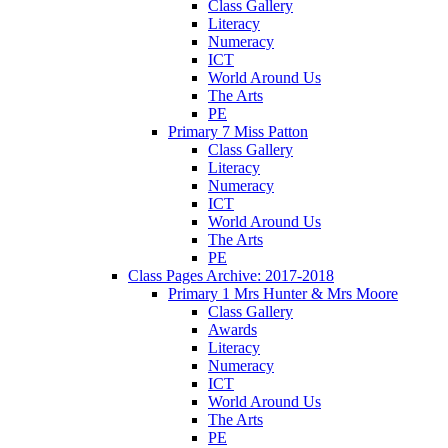
Class Gallery
Literacy
Numeracy
ICT
World Around Us
The Arts
PE
Primary 7 Miss Patton
Class Gallery
Literacy
Numeracy
ICT
World Around Us
The Arts
PE
Class Pages Archive: 2017-2018
Primary 1 Mrs Hunter & Mrs Moore
Class Gallery
Awards
Literacy
Numeracy
ICT
World Around Us
The Arts
PE