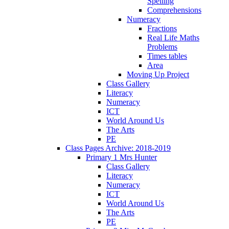
Spelling
Comprehensions
Numeracy
Fractions
Real Life Maths
Problems
Times tables
Area
Moving Up Project
Class Gallery
Literacy
Numeracy
ICT
World Around Us
The Arts
PE
Class Pages Archive: 2018-2019
Primary 1 Mrs Hunter
Class Gallery
Literacy
Numeracy
ICT
World Around Us
The Arts
PE