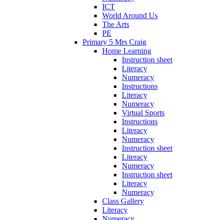
ICT
World Around Us
The Arts
PE
Primary 5 Mrs Craig
Home Learning
Instruction sheet
Literacy
Numeracy
Instructions
Literacy
Numeracy
Virtual Sports
Instructions
Literacy
Numeracy
Instruction sheet
Literacy
Numeracy
Instruction sheet
Literacy
Numeracy
Class Gallery
Literacy
Numeracy