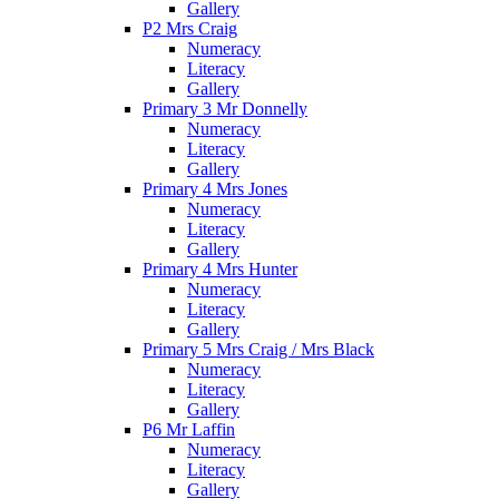
Gallery
P2 Mrs Craig
Numeracy
Literacy
Gallery
Primary 3 Mr Donnelly
Numeracy
Literacy
Gallery
Primary 4 Mrs Jones
Numeracy
Literacy
Gallery
Primary 4 Mrs Hunter
Numeracy
Literacy
Gallery
Primary 5 Mrs Craig / Mrs Black
Numeracy
Literacy
Gallery
P6 Mr Laffin
Numeracy
Literacy
Gallery