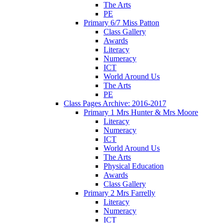
The Arts
PE
Primary 6/7 Miss Patton
Class Gallery
Awards
Literacy
Numeracy
ICT
World Around Us
The Arts
PE
Class Pages Archive: 2016-2017
Primary 1 Mrs Hunter & Mrs Moore
Literacy
Numeracy
ICT
World Around Us
The Arts
Physical Education
Awards
Class Gallery
Primary 2 Mrs Farrelly
Literacy
Numeracy
ICT