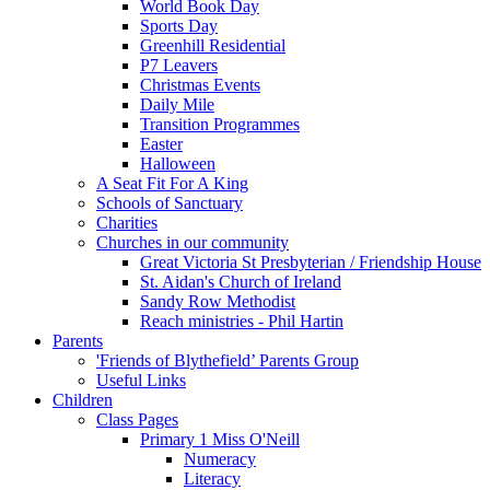
World Book Day
Sports Day
Greenhill Residential
P7 Leavers
Christmas Events
Daily Mile
Transition Programmes
Easter
Halloween
A Seat Fit For A King
Schools of Sanctuary
Charities
Churches in our community
Great Victoria St Presbyterian / Friendship House
St. Aidan's Church of Ireland
Sandy Row Methodist
Reach ministries - Phil Hartin
Parents
'Friends of Blythefield’ Parents Group
Useful Links
Children
Class Pages
Primary 1 Miss O'Neill
Numeracy
Literacy