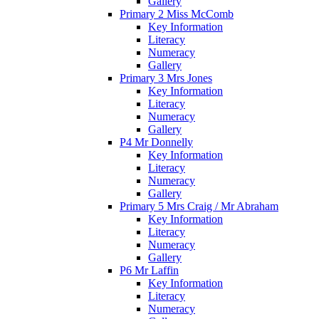
Gallery
Primary 2 Miss McComb
Key Information
Literacy
Numeracy
Gallery
Primary 3 Mrs Jones
Key Information
Literacy
Numeracy
Gallery
P4 Mr Donnelly
Key Information
Literacy
Numeracy
Gallery
Primary 5 Mrs Craig / Mr Abraham
Key Information
Literacy
Numeracy
Gallery
P6 Mr Laffin
Key Information
Literacy
Numeracy