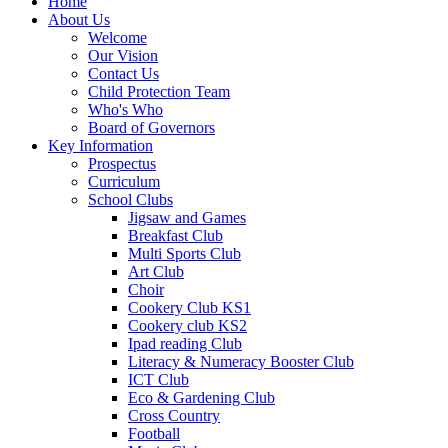
Home
About Us
Welcome
Our Vision
Contact Us
Child Protection Team
Who's Who
Board of Governors
Key Information
Prospectus
Curriculum
School Clubs
Jigsaw and Games
Breakfast Club
Multi Sports Club
Art Club
Choir
Cookery Club KS1
Cookery club KS2
Ipad reading Club
Literacy & Numeracy Booster Club
ICT Club
Eco & Gardening Club
Cross Country
Football