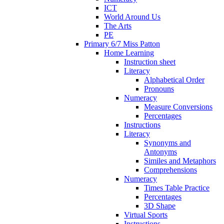
ICT
World Around Us
The Arts
PE
Primary 6/7 Miss Patton
Home Learning
Instruction sheet
Literacy
Alphabetical Order
Pronouns
Numeracy
Measure Conversions
Percentages
Instructions
Literacy
Synonyms and
Antonyms
Similes and Metaphors
Comprehensions
Numeracy
Times Table Practice
Percentages
3D Shape
Virtual Sports
Instructions