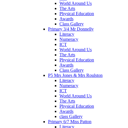
World Around Us
The Arts
Physical Education
Awards
Class Gallery
Primary 3/4 Mr Donnelly
Literacy
Numeracy
ICT
World Around Us
The Arts
Physical Education
Awards
Class Gallery
P5 Mrs Jones & Mrs Roulston
Literacy
Numeracy
ICT
World Around Us
The Arts
Physical Education
Awards
class Gallery
Primary 6/7 Miss Patton
Literacy