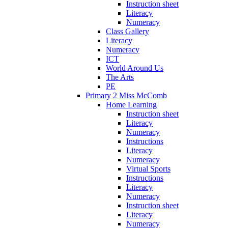
Instruction sheet
Literacy
Numeracy
Class Gallery
Literacy
Numeracy
ICT
World Around Us
The Arts
PE
Primary 2 Miss McComb
Home Learning
Instruction sheet
Literacy
Numeracy
Instructions
Literacy
Numeracy
Virtual Sports
Instructions
Literacy
Numeracy
Instruction sheet
Literacy
Numeracy