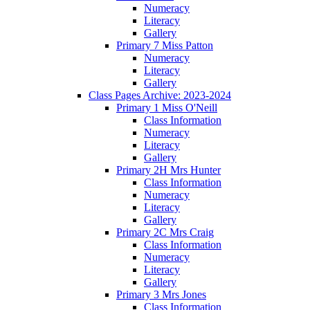
Numeracy
Literacy
Gallery
Primary 7 Miss Patton
Numeracy
Literacy
Gallery
Class Pages Archive: 2023-2024
Primary 1 Miss O'Neill
Class Information
Numeracy
Literacy
Gallery
Primary 2H Mrs Hunter
Class Information
Numeracy
Literacy
Gallery
Primary 2C Mrs Craig
Class Information
Numeracy
Literacy
Gallery
Primary 3 Mrs Jones
Class Information