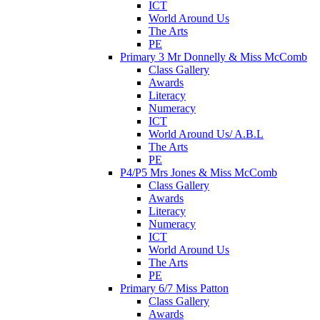
ICT
World Around Us
The Arts
PE
Primary 3 Mr Donnelly & Miss McComb
Class Gallery
Awards
Literacy
Numeracy
ICT
World Around Us/ A.B.L
The Arts
PE
P4/P5 Mrs Jones & Miss McComb
Class Gallery
Awards
Literacy
Numeracy
ICT
World Around Us
The Arts
PE
Primary 6/7 Miss Patton
Class Gallery
Awards