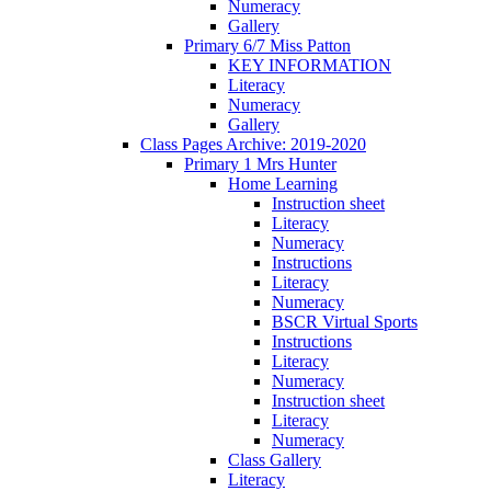
Numeracy
Gallery
Primary 6/7 Miss Patton
KEY INFORMATION
Literacy
Numeracy
Gallery
Class Pages Archive: 2019-2020
Primary 1 Mrs Hunter
Home Learning
Instruction sheet
Literacy
Numeracy
Instructions
Literacy
Numeracy
BSCR Virtual Sports
Instructions
Literacy
Numeracy
Instruction sheet
Literacy
Numeracy
Class Gallery
Literacy