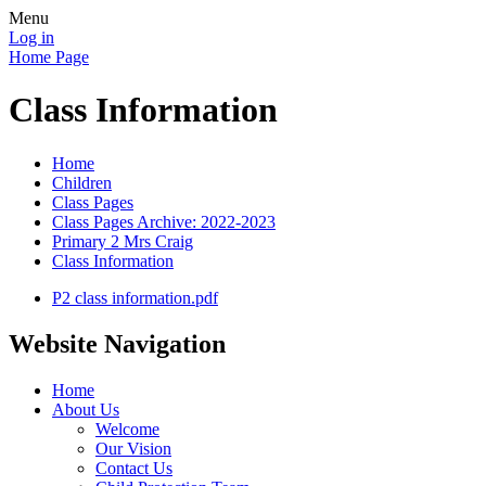
Menu
Log in
Home Page
Class Information
Home
Children
Class Pages
Class Pages Archive: 2022-2023
Primary 2 Mrs Craig
Class Information
P2 class information.pdf
Website Navigation
Home
About Us
Welcome
Our Vision
Contact Us