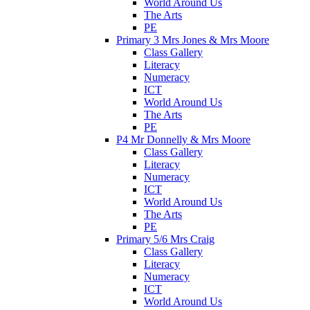
World Around Us
The Arts
PE
Primary 3 Mrs Jones & Mrs Moore
Class Gallery
Literacy
Numeracy
ICT
World Around Us
The Arts
PE
P4 Mr Donnelly & Mrs Moore
Class Gallery
Literacy
Numeracy
ICT
World Around Us
The Arts
PE
Primary 5/6 Mrs Craig
Class Gallery
Literacy
Numeracy
ICT
World Around Us