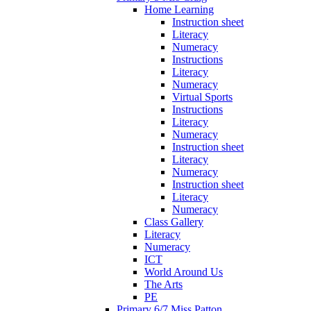
Home Learning
Instruction sheet
Literacy
Numeracy
Instructions
Literacy
Numeracy
Virtual Sports
Instructions
Literacy
Numeracy
Instruction sheet
Literacy
Numeracy
Instruction sheet
Literacy
Numeracy
Class Gallery
Literacy
Numeracy
ICT
World Around Us
The Arts
PE
Primary 6/7 Miss Patton