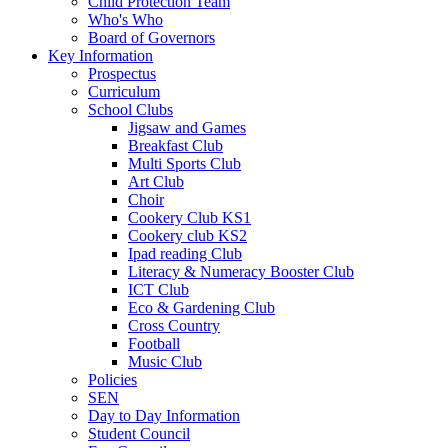
Child Protection Team
Who's Who
Board of Governors
Key Information
Prospectus
Curriculum
School Clubs
Jigsaw and Games
Breakfast Club
Multi Sports Club
Art Club
Choir
Cookery Club KS1
Cookery club KS2
Ipad reading Club
Literacy & Numeracy Booster Club
ICT Club
Eco & Gardening Club
Cross Country
Football
Music Club
Policies
SEN
Day to Day Information
Student Council