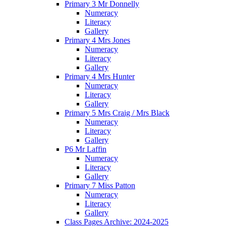
Primary 3 Mr Donnelly
Numeracy
Literacy
Gallery
Primary 4 Mrs Jones
Numeracy
Literacy
Gallery
Primary 4 Mrs Hunter
Numeracy
Literacy
Gallery
Primary 5 Mrs Craig / Mrs Black
Numeracy
Literacy
Gallery
P6 Mr Laffin
Numeracy
Literacy
Gallery
Primary 7 Miss Patton
Numeracy
Literacy
Gallery
Class Pages Archive: 2024-2025