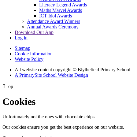
Literacy Legend Awards
Maths Marvel Awards
ICT Idol Awards
Attendance Award Winners
Annual Awards Ceremony
Download Our App
Log in
Sitemap
Cookie Information
Website Policy
All website content copyright © Blythefield Primary School
A PrimarySite School Website Design

Top
Cookies
Unfortunately not the ones with chocolate chips.
Our cookies ensure you get the best experience on our website.