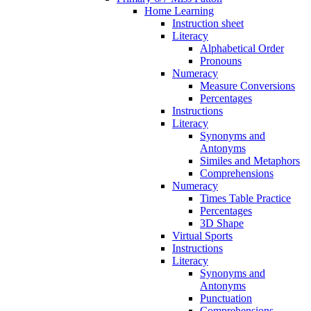
Home Learning
Instruction sheet
Literacy
Alphabetical Order
Pronouns
Numeracy
Measure Conversions
Percentages
Instructions
Literacy
Synonyms and
Antonyms
Similes and Metaphors
Comprehensions
Numeracy
Times Table Practice
Percentages
3D Shape
Virtual Sports
Instructions
Literacy
Synonyms and
Antonyms
Punctuation
Comprehensions