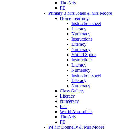
The Arts
PE
Primary 3 Mrs Jones & Mrs Moore
Home Learning
Instruction sheet
Literacy
Numeracy
Instructions
Literacy
Numeracy
Virtual Sports
Instructions
Literacy
Numeracy
Instruction sheet
Literacy
Numeracy
Class Gallery
Literacy
Numeracy
ICT
World Around Us
The Arts
PE
P4 Mr Donnelly & Mrs Moore