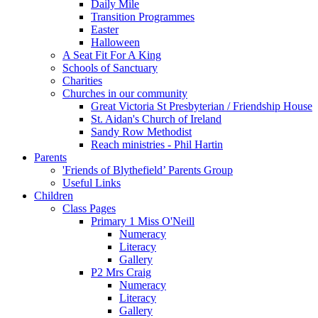
Daily Mile
Transition Programmes
Easter
Halloween
A Seat Fit For A King
Schools of Sanctuary
Charities
Churches in our community
Great Victoria St Presbyterian / Friendship House
St. Aidan's Church of Ireland
Sandy Row Methodist
Reach ministries - Phil Hartin
Parents
'Friends of Blythefield’ Parents Group
Useful Links
Children
Class Pages
Primary 1 Miss O'Neill
Numeracy
Literacy
Gallery
P2 Mrs Craig
Numeracy
Literacy
Gallery