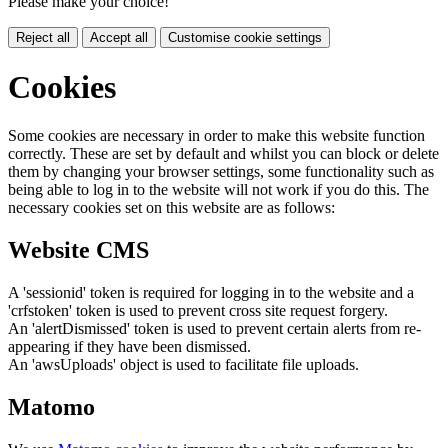
Please make your choice!
Reject all
Accept all
Customise cookie settings
Cookies
Some cookies are necessary in order to make this website function
correctly. These are set by default and whilst you can block or delete
them by changing your browser settings, some functionality such as
being able to log in to the website will not work if you do this. The
necessary cookies set on this website are as follows:
Website CMS
A 'sessionid' token is required for logging in to the website and a
'crfstoken' token is used to prevent cross site request forgery.
An 'alertDismissed' token is used to prevent certain alerts from re-
appearing if they have been dismissed.
An 'awsUploads' object is used to facilitate file uploads.
Matomo