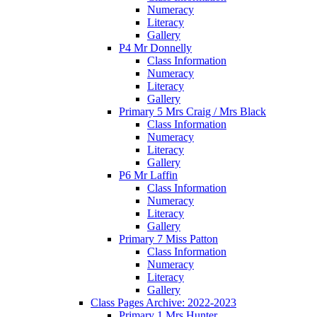
Numeracy
Literacy
Gallery
P4 Mr Donnelly
Class Information
Numeracy
Literacy
Gallery
Primary 5 Mrs Craig / Mrs Black
Class Information
Numeracy
Literacy
Gallery
P6 Mr Laffin
Class Information
Numeracy
Literacy
Gallery
Primary 7 Miss Patton
Class Information
Numeracy
Literacy
Gallery
Class Pages Archive: 2022-2023
Primary 1 Mrs Hunter