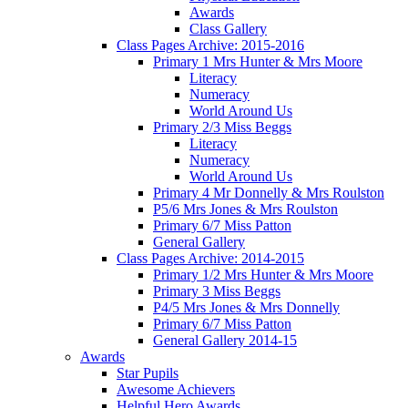
Awards
Class Gallery
Class Pages Archive: 2015-2016
Primary 1 Mrs Hunter & Mrs Moore
Literacy
Numeracy
World Around Us
Primary 2/3 Miss Beggs
Literacy
Numeracy
World Around Us
Primary 4 Mr Donnelly & Mrs Roulston
P5/6 Mrs Jones & Mrs Roulston
Primary 6/7 Miss Patton
General Gallery
Class Pages Archive: 2014-2015
Primary 1/2 Mrs Hunter & Mrs Moore
Primary 3 Miss Beggs
P4/5 Mrs Jones & Mrs Donnelly
Primary 6/7 Miss Patton
General Gallery 2014-15
Awards
Star Pupils
Awesome Achievers
Helpful Hero Awards