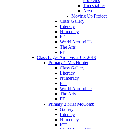
Problems
Times tables
Area
Moving Up Project
Class Gallery
Literacy
Numeracy
ICT
World Around Us
The Arts
PE
Class Pages Archive: 2018-2019
Primary 1 Mrs Hunter
Class Gallery
Literacy
Numeracy
ICT
World Around Us
The Arts
PE
Primary 2 Miss McComb
Gallery
Literacy
Numeracy
ICT