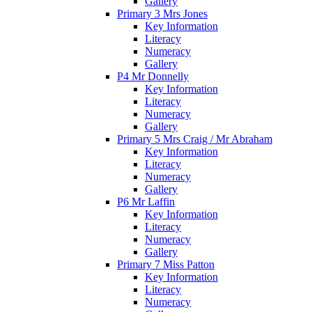
Gallery
Primary 3 Mrs Jones
Key Information
Literacy
Numeracy
Gallery
P4 Mr Donnelly
Key Information
Literacy
Numeracy
Gallery
Primary 5 Mrs Craig / Mr Abraham
Key Information
Literacy
Numeracy
Gallery
P6 Mr Laffin
Key Information
Literacy
Numeracy
Gallery
Primary 7 Miss Patton
Key Information
Literacy
Numeracy