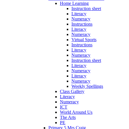
Home Learning
Instruction sheet
Literacy
Numeracy
Instructions
Literacy
Numeracy
Virtual Sports
Instructions
Literacy
Numeracy
Instruction sheet
Literacy
Numeracy
Literacy
Numeracy
Weekly Spellings
Class Gallery
Literacy
Numeracy
ICT
World Around Us
The Arts
PE
Primary 5 Mrs Craig