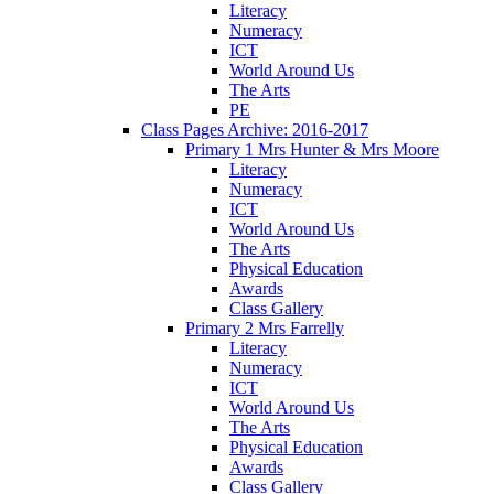
Literacy
Numeracy
ICT
World Around Us
The Arts
PE
Class Pages Archive: 2016-2017
Primary 1 Mrs Hunter & Mrs Moore
Literacy
Numeracy
ICT
World Around Us
The Arts
Physical Education
Awards
Class Gallery
Primary 2 Mrs Farrelly
Literacy
Numeracy
ICT
World Around Us
The Arts
Physical Education
Awards
Class Gallery