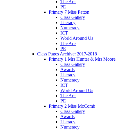
The Arts
PE
Primary 7 Miss Patton
Class Gallery
Literacy
Numeracy
ICT
World Around Us
The Arts
PE
Class Pages Archive: 2017-2018
Primary 1 Mrs Hunter & Mrs Moore
Class Gallery
Awards
Literacy
Numeracy
ICT
World Around Us
The Arts
PE
Primary 2 Miss McComb
Class Gallery
Awards
Literacy
Numeracy