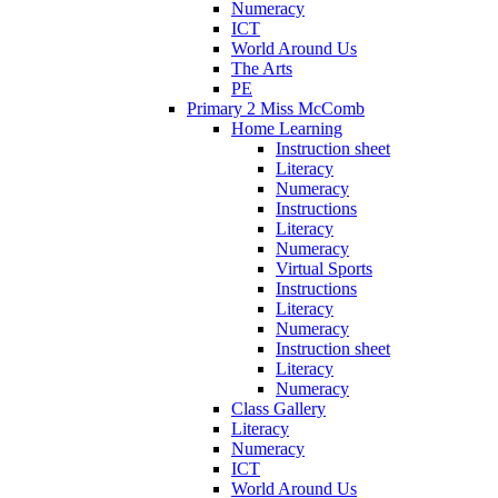
Numeracy
ICT
World Around Us
The Arts
PE
Primary 2 Miss McComb
Home Learning
Instruction sheet
Literacy
Numeracy
Instructions
Literacy
Numeracy
Virtual Sports
Instructions
Literacy
Numeracy
Instruction sheet
Literacy
Numeracy
Class Gallery
Literacy
Numeracy
ICT
World Around Us