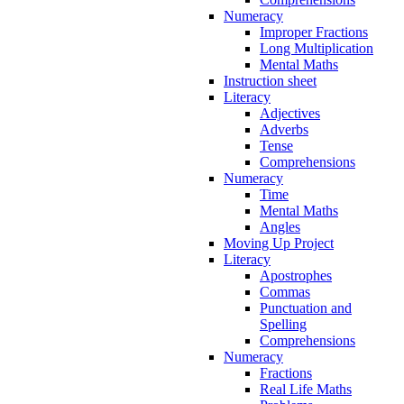
Numeracy
Improper Fractions
Long Multiplication
Mental Maths
Instruction sheet
Literacy
Adjectives
Adverbs
Tense
Comprehensions
Numeracy
Time
Mental Maths
Angles
Moving Up Project
Literacy
Apostrophes
Commas
Punctuation and
Spelling
Comprehensions
Numeracy
Fractions
Real Life Maths