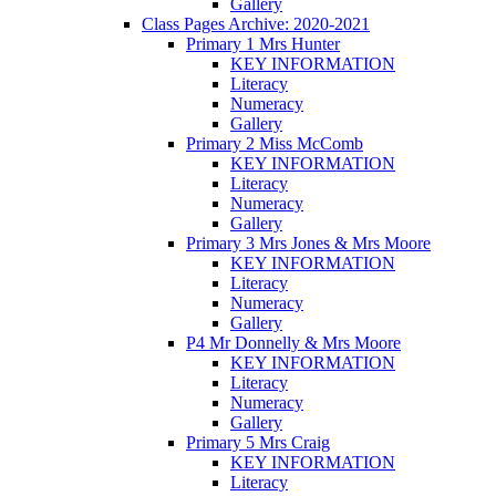
Gallery
Class Pages Archive: 2020-2021
Primary 1 Mrs Hunter
KEY INFORMATION
Literacy
Numeracy
Gallery
Primary 2 Miss McComb
KEY INFORMATION
Literacy
Numeracy
Gallery
Primary 3 Mrs Jones & Mrs Moore
KEY INFORMATION
Literacy
Numeracy
Gallery
P4 Mr Donnelly & Mrs Moore
KEY INFORMATION
Literacy
Numeracy
Gallery
Primary 5 Mrs Craig
KEY INFORMATION
Literacy