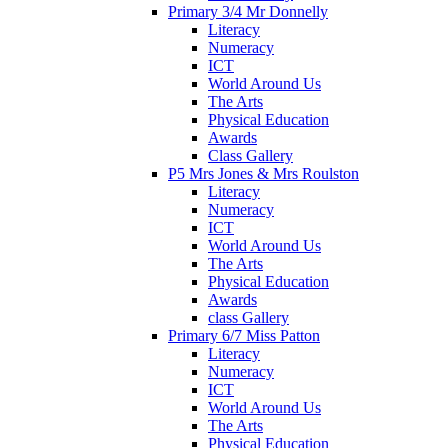
Primary 3/4 Mr Donnelly
Literacy
Numeracy
ICT
World Around Us
The Arts
Physical Education
Awards
Class Gallery
P5 Mrs Jones & Mrs Roulston
Literacy
Numeracy
ICT
World Around Us
The Arts
Physical Education
Awards
class Gallery
Primary 6/7 Miss Patton
Literacy
Numeracy
ICT
World Around Us
The Arts
Physical Education