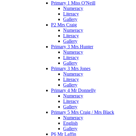
Primary 1 Miss O'Neill
Numeracy
Literacy
Gallery
P2 Mrs Craig
Numeracy
Literacy
Gallery
Primary 3 Mrs Hunter
Numeracy
Literacy
Gallery
Primary 3 Mrs Jones
Numeracy
Literacy
Gallery
Primary 4 Mr Donnelly
Numeracy
Literacy
Gallery
Primary 5 Mrs Craig / Mrs Black
Numeracy
English
Gallery
P6 Mr Laffin