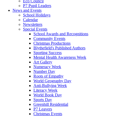
Eco Council
P7 Pupil Leaders
News and Events
School Holidays
Calendar
Newsletters
Special Events
School Awards and Recognitions
Community Events
Christmas Productions
Blythefield's Published Authors
Sporting Success
Mental Health Awareness Week
Art Gallery
Numeracy Week
Number Day
Roots of Empathy
World Geography Day
Anti-Bullying Week
Literacy Week
World Book Day
Sports Day
Greenhill Residential
P7 Leavers
Christmas Events