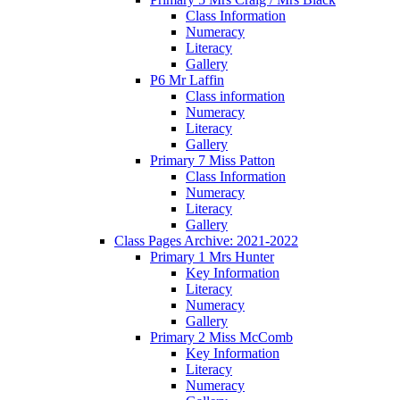
Class Information
Numeracy
Literacy
Gallery
P6 Mr Laffin
Class information
Numeracy
Literacy
Gallery
Primary 7 Miss Patton
Class Information
Numeracy
Literacy
Gallery
Class Pages Archive: 2021-2022
Primary 1 Mrs Hunter
Key Information
Literacy
Numeracy
Gallery
Primary 2 Miss McComb
Key Information
Literacy
Numeracy