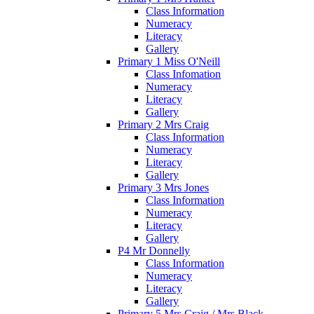
Class Information
Numeracy
Literacy
Gallery
Primary 1 Miss O'Neill
Class Infomation
Numeracy
Literacy
Gallery
Primary 2 Mrs Craig
Class Information
Numeracy
Literacy
Gallery
Primary 3 Mrs Jones
Class Information
Numeracy
Literacy
Gallery
P4 Mr Donnelly
Class Information
Numeracy
Literacy
Gallery
Primary 5 Mrs Craig / Mrs Black