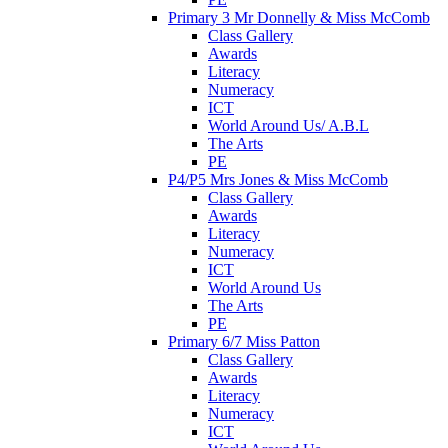
Primary 3 Mr Donnelly & Miss McComb
Class Gallery
Awards
Literacy
Numeracy
ICT
World Around Us/ A.B.L
The Arts
PE
P4/P5 Mrs Jones & Miss McComb
Class Gallery
Awards
Literacy
Numeracy
ICT
World Around Us
The Arts
PE
Primary 6/7 Miss Patton
Class Gallery
Awards
Literacy
Numeracy
ICT