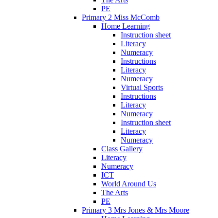
PE
Primary 2 Miss McComb
Home Learning
Instruction sheet
Literacy
Numeracy
Instructions
Literacy
Numeracy
Virtual Sports
Instructions
Literacy
Numeracy
Instruction sheet
Literacy
Numeracy
Class Gallery
Literacy
Numeracy
ICT
World Around Us
The Arts
PE
Primary 3 Mrs Jones & Mrs Moore