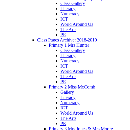
Class Gallery
Literacy
Numeracy
ICT
World Around Us
The Arts
PE
Class Pages Archive: 2018-2019
Primary 1 Mrs Hunter
Class Gallery
Literacy
Numeracy
ICT
World Around Us
The Arts
PE
Primary 2 Miss McComb
Gallery
Literacy
Numeracy
ICT
World Around Us
The Arts
PE
Primary 3 Mrs Jones & Mrs Moore