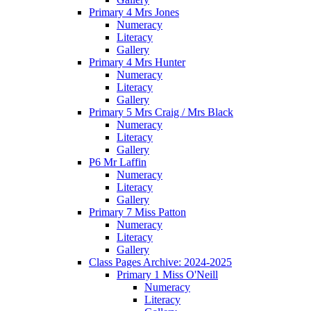
Primary 4 Mrs Jones
Numeracy
Literacy
Gallery
Primary 4 Mrs Hunter
Numeracy
Literacy
Gallery
Primary 5 Mrs Craig / Mrs Black
Numeracy
Literacy
Gallery
P6 Mr Laffin
Numeracy
Literacy
Gallery
Primary 7 Miss Patton
Numeracy
Literacy
Gallery
Class Pages Archive: 2024-2025
Primary 1 Miss O'Neill
Numeracy
Literacy