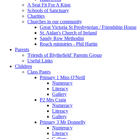
A Seat Fit For A King
Schools of Sanctuary
Charities
Churches in our community
Great Victoria St Presbyterian / Friendship House
St. Aidan's Church of Ireland
Sandy Row Methodist
Reach ministries - Phil Hartin
Parents
'Friends of Blythefield’ Parents Group
Useful Links
Children
Class Pages
Primary 1 Miss O'Neill
Numeracy
Literacy
Gallery
P2 Mrs Craig
Numeracy
Literacy
Gallery
Primary 3 Mr Donnelly
Numeracy
Literacy
Gallery