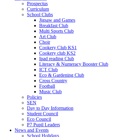
Prospectus
Curriculum
School Clubs
Jigsaw and Games
Breakfast Club
Multi Sports Club
Art Club
Choir
Cookery Club KS1
Cookery club KS2
Ipad reading Club
Literacy & Numeracy Booster Club
ICT Club
Eco & Gardening Club
Cross Country
Football
Music Club
Policies
SEN
Day to Day Information
Student Council
Eco Council
P7 Pupil Leaders
News and Events
School Holidays