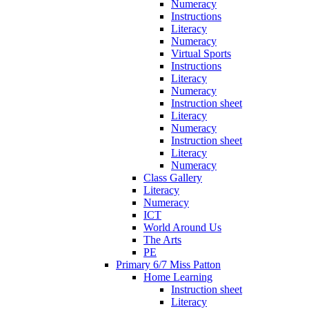
Numeracy
Instructions
Literacy
Numeracy
Virtual Sports
Instructions
Literacy
Numeracy
Instruction sheet
Literacy
Numeracy
Instruction sheet
Literacy
Numeracy
Class Gallery
Literacy
Numeracy
ICT
World Around Us
The Arts
PE
Primary 6/7 Miss Patton
Home Learning
Instruction sheet
Literacy