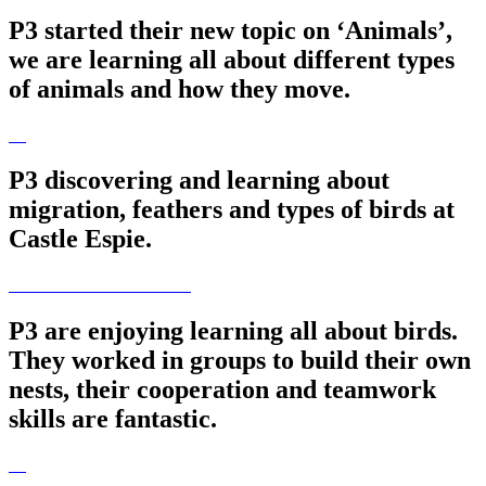
P3 started their new topic on ‘Animals’,
we are learning all about different types
of animals and how they move.
P3 discovering and learning about
migration, feathers and types of birds at
Castle Espie.
P3 are enjoying learning all about birds.
They worked in groups to build their own
nests, their cooperation and teamwork
skills are fantastic.