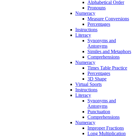
Alphabetical Order
Pronouns
Numeracy
Measure Conversions
Percentages
Instructions
Literacy
Synonyms and
Antonyms
Similes and Metaphors
Comprehensions
Numeracy
Times Table Practice
Percentages
3D Shape
Virtual Sports
Instructions
Literacy
Synonyms and
Antonyms
Punctuation
Comprehensions
Numeracy
Improper Fractions
Long Multiplication