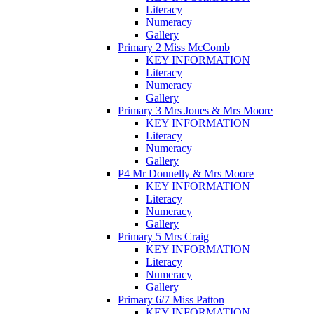
Literacy
Numeracy
Gallery
Primary 2 Miss McComb
KEY INFORMATION
Literacy
Numeracy
Gallery
Primary 3 Mrs Jones & Mrs Moore
KEY INFORMATION
Literacy
Numeracy
Gallery
P4 Mr Donnelly & Mrs Moore
KEY INFORMATION
Literacy
Numeracy
Gallery
Primary 5 Mrs Craig
KEY INFORMATION
Literacy
Numeracy
Gallery
Primary 6/7 Miss Patton
KEY INFORMATION