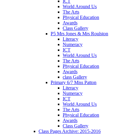
ICT
World Around Us
The Arts
Physical Education
Awards
Class Gallery
P5 Mrs Jones & Mrs Roulston
Literacy
Numeracy
ICT
World Around Us
The Arts
Physical Education
Awards
class Gallery
Primary 6/7 Miss Patton
Literacy
Numeracy
ICT
World Around Us
The Arts
Physical Education
Awards
Class Gallery
Class Pages Archive: 2015-2016