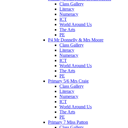
Class Gallery
Literacy
Numeracy
ICT
World Around Us
The Arts
PE
P4 Mr Donnelly & Mrs Moore
Class Gallery
Literacy
Numeracy
ICT
World Around Us
The Arts
PE
Primary 5/6 Mrs Craig
Class Gallery
Literacy
Numeracy
ICT
World Around Us
The Arts
PE
Primary 7 Miss Patton
Class Gallery