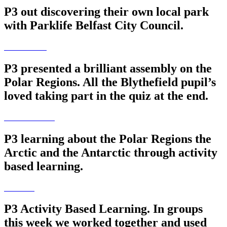
P3 out discovering their own local park
with Parklife Belfast City Council.
P3 presented a brilliant assembly on the
Polar Regions. All the Blythefield pupil’s
loved taking part in the quiz at the end.
P3 learning about the Polar Regions the
Arctic and the Antarctic through activity
based learning.
P3 Activity Based Learning. In groups
this week we worked together and used