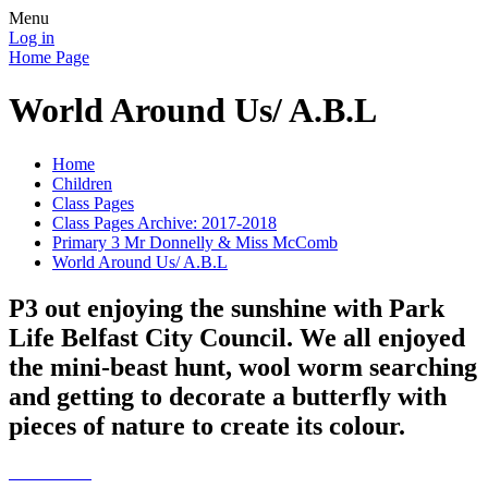
Menu
Log in
Home Page
World Around Us/ A.B.L
Home
Children
Class Pages
Class Pages Archive: 2017-2018
Primary 3 Mr Donnelly & Miss McComb
World Around Us/ A.B.L
P3 out enjoying the sunshine with Park
Life Belfast City Council. We all enjoyed
the mini-beast hunt, wool worm searching
and getting to decorate a butterfly with
pieces of nature to create its colour.