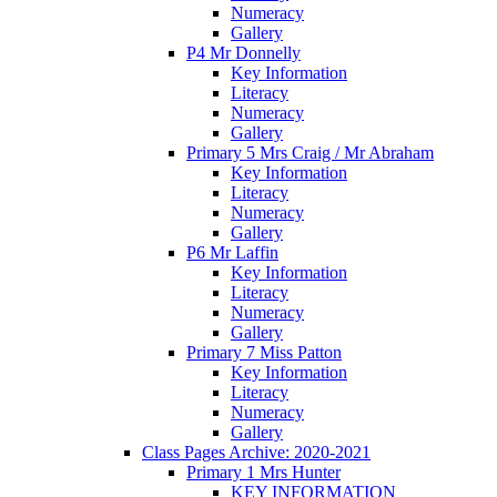
Numeracy
Gallery
P4 Mr Donnelly
Key Information
Literacy
Numeracy
Gallery
Primary 5 Mrs Craig / Mr Abraham
Key Information
Literacy
Numeracy
Gallery
P6 Mr Laffin
Key Information
Literacy
Numeracy
Gallery
Primary 7 Miss Patton
Key Information
Literacy
Numeracy
Gallery
Class Pages Archive: 2020-2021
Primary 1 Mrs Hunter
KEY INFORMATION