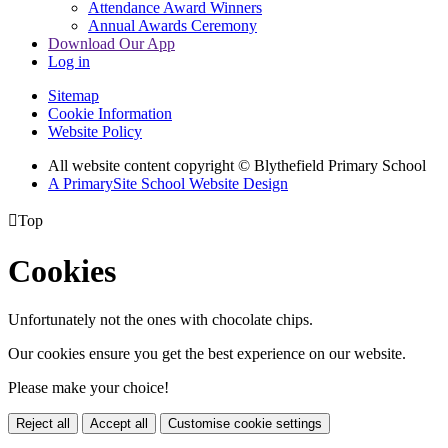
Attendance Award Winners
Annual Awards Ceremony
Download Our App
Log in
Sitemap
Cookie Information
Website Policy
All website content copyright © Blythefield Primary School
A PrimarySite School Website Design

Top
Cookies
Unfortunately not the ones with chocolate chips.
Our cookies ensure you get the best experience on our website.
Please make your choice!
Reject all
Accept all
Customise cookie settings