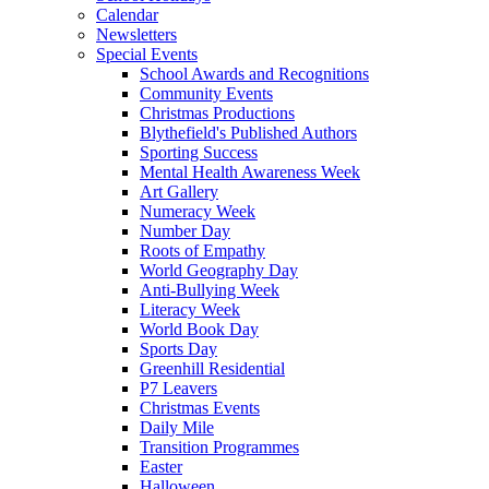
Calendar
Newsletters
Special Events
School Awards and Recognitions
Community Events
Christmas Productions
Blythefield's Published Authors
Sporting Success
Mental Health Awareness Week
Art Gallery
Numeracy Week
Number Day
Roots of Empathy
World Geography Day
Anti-Bullying Week
Literacy Week
World Book Day
Sports Day
Greenhill Residential
P7 Leavers
Christmas Events
Daily Mile
Transition Programmes
Easter
Halloween