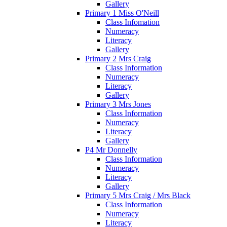
Gallery
Primary 1 Miss O'Neill
Class Infomation
Numeracy
Literacy
Gallery
Primary 2 Mrs Craig
Class Information
Numeracy
Literacy
Gallery
Primary 3 Mrs Jones
Class Information
Numeracy
Literacy
Gallery
P4 Mr Donnelly
Class Information
Numeracy
Literacy
Gallery
Primary 5 Mrs Craig / Mrs Black
Class Information
Numeracy
Literacy