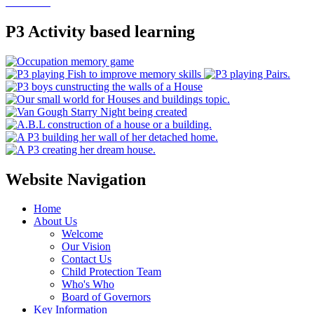
P3 Activity based learning
Website Navigation
Home
About Us
Welcome
Our Vision
Contact Us
Child Protection Team
Who's Who
Board of Governors
Key Information