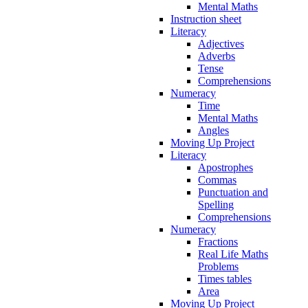
Mental Maths
Instruction sheet
Literacy
Adjectives
Adverbs
Tense
Comprehensions
Numeracy
Time
Mental Maths
Angles
Moving Up Project
Literacy
Apostrophes
Commas
Punctuation and
Spelling
Comprehensions
Numeracy
Fractions
Real Life Maths
Problems
Times tables
Area
Moving Up Project