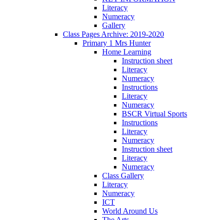
Literacy
Numeracy
Gallery
Class Pages Archive: 2019-2020
Primary 1 Mrs Hunter
Home Learning
Instruction sheet
Literacy
Numeracy
Instructions
Literacy
Numeracy
BSCR Virtual Sports
Instructions
Literacy
Numeracy
Instruction sheet
Literacy
Numeracy
Class Gallery
Literacy
Numeracy
ICT
World Around Us
The Arts