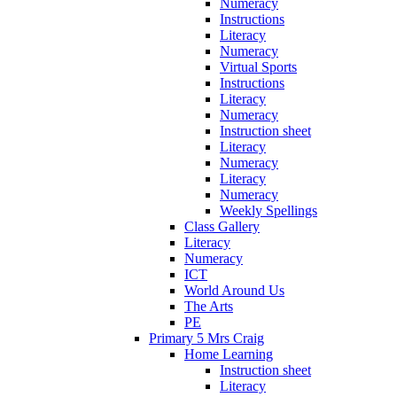
Numeracy
Instructions
Literacy
Numeracy
Virtual Sports
Instructions
Literacy
Numeracy
Instruction sheet
Literacy
Numeracy
Literacy
Numeracy
Weekly Spellings
Class Gallery
Literacy
Numeracy
ICT
World Around Us
The Arts
PE
Primary 5 Mrs Craig
Home Learning
Instruction sheet
Literacy