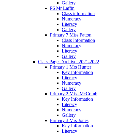
Gallery
P6 Mr Laffin
Class information
Numeracy
Literacy
Gallery
Primary 7 Miss Patton
Class Information
Numeracy
Literacy
Gallery
Class Pages Archive: 2021-2022
Primary 1 Mrs Hunter
Key Information
Literacy
Numeracy
Gallery
Primary 2 Miss McComb
Key Information
Literacy
Numeracy
Gallery
Primary 3 Mrs Jones
Key Information
Literacy