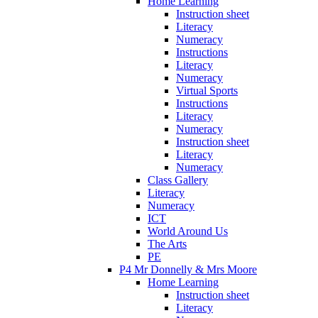
Home Learning
Instruction sheet
Literacy
Numeracy
Instructions
Literacy
Numeracy
Virtual Sports
Instructions
Literacy
Numeracy
Instruction sheet
Literacy
Numeracy
Class Gallery
Literacy
Numeracy
ICT
World Around Us
The Arts
PE
P4 Mr Donnelly & Mrs Moore
Home Learning
Instruction sheet
Literacy