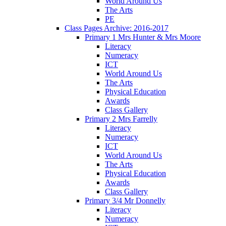
World Around Us
The Arts
PE
Class Pages Archive: 2016-2017
Primary 1 Mrs Hunter & Mrs Moore
Literacy
Numeracy
ICT
World Around Us
The Arts
Physical Education
Awards
Class Gallery
Primary 2 Mrs Farrelly
Literacy
Numeracy
ICT
World Around Us
The Arts
Physical Education
Awards
Class Gallery
Primary 3/4 Mr Donnelly
Literacy
Numeracy