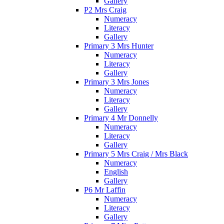
Gallery
P2 Mrs Craig
Numeracy
Literacy
Gallery
Primary 3 Mrs Hunter
Numeracy
Literacy
Gallery
Primary 3 Mrs Jones
Numeracy
Literacy
Gallery
Primary 4 Mr Donnelly
Numeracy
Literacy
Gallery
Primary 5 Mrs Craig / Mrs Black
Numeracy
English
Gallery
P6 Mr Laffin
Numeracy
Literacy
Gallery