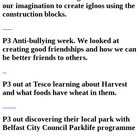
our imagination to create igloos using the
construction blocks.
P3 Anti-bullying week. We looked at
creating good friendships and how we can
be better friends to others.
P3 out at Tesco learning about Harvest
and what foods have wheat in them.
P3 out discovering their local park with
Belfast City Council Parklife programme