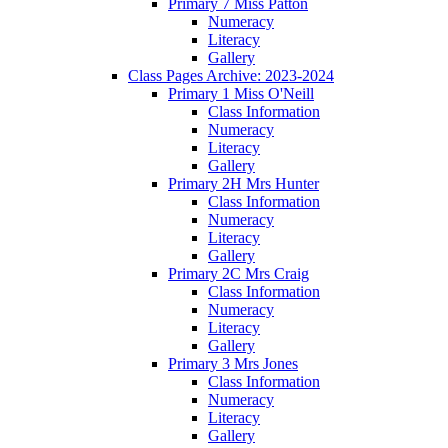
Primary 7 Miss Patton
Numeracy
Literacy
Gallery
Class Pages Archive: 2023-2024
Primary 1 Miss O'Neill
Class Information
Numeracy
Literacy
Gallery
Primary 2H Mrs Hunter
Class Information
Numeracy
Literacy
Gallery
Primary 2C Mrs Craig
Class Information
Numeracy
Literacy
Gallery
Primary 3 Mrs Jones
Class Information
Numeracy
Literacy
Gallery