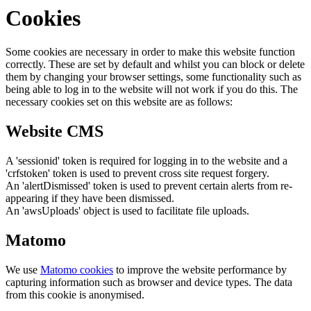
Cookies
Some cookies are necessary in order to make this website function
correctly. These are set by default and whilst you can block or delete
them by changing your browser settings, some functionality such as
being able to log in to the website will not work if you do this. The
necessary cookies set on this website are as follows:
Website CMS
A 'sessionid' token is required for logging in to the website and a
'crfstoken' token is used to prevent cross site request forgery.
An 'alertDismissed' token is used to prevent certain alerts from re-
appearing if they have been dismissed.
An 'awsUploads' object is used to facilitate file uploads.
Matomo
We use
Matomo cookies
to improve the website performance by
capturing information such as browser and device types. The data
from this cookie is anonymised.