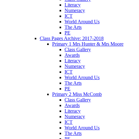
Literacy
Numeracy
ICT
World Around Us
The Arts
PE
Class Pages Archive: 2017-2018
Primary 1 Mrs Hunter & Mrs Moore
Class Gallery
Awards
Literacy
Numeracy
ICT
World Around Us
The Arts
PE
Primary 2 Miss McComb
Class Gallery
Awards
Literacy
Numeracy
ICT
World Around Us
The Arts
PE