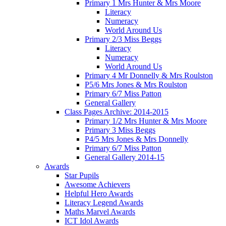
Primary 1 Mrs Hunter & Mrs Moore
Literacy
Numeracy
World Around Us
Primary 2/3 Miss Beggs
Literacy
Numeracy
World Around Us
Primary 4 Mr Donnelly & Mrs Roulston
P5/6 Mrs Jones & Mrs Roulston
Primary 6/7 Miss Patton
General Gallery
Class Pages Archive: 2014-2015
Primary 1/2 Mrs Hunter & Mrs Moore
Primary 3 Miss Beggs
P4/5 Mrs Jones & Mrs Donnelly
Primary 6/7 Miss Patton
General Gallery 2014-15
Awards
Star Pupils
Awesome Achievers
Helpful Hero Awards
Literacy Legend Awards
Maths Marvel Awards
ICT Idol Awards