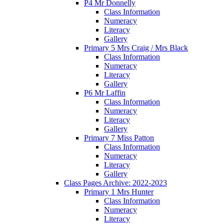
P4 Mr Donnelly
Class Information
Numeracy
Literacy
Gallery
Primary 5 Mrs Craig / Mrs Black
Class Information
Numeracy
Literacy
Gallery
P6 Mr Laffin
Class Information
Numeracy
Literacy
Gallery
Primary 7 Miss Patton
Class Information
Numeracy
Literacy
Gallery
Class Pages Archive: 2022-2023
Primary 1 Mrs Hunter
Class Information
Numeracy
Literacy