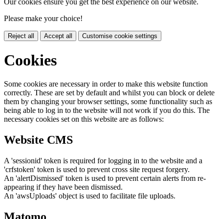
Our cookies ensure you get the best experience on our website.
Please make your choice!
Reject all
Accept all
Customise cookie settings
Cookies
Some cookies are necessary in order to make this website function
correctly. These are set by default and whilst you can block or delete
them by changing your browser settings, some functionality such as
being able to log in to the website will not work if you do this. The
necessary cookies set on this website are as follows:
Website CMS
A 'sessionid' token is required for logging in to the website and a
'crfstoken' token is used to prevent cross site request forgery.
An 'alertDismissed' token is used to prevent certain alerts from re-
appearing if they have been dismissed.
An 'awsUploads' object is used to facilitate file uploads.
Matomo