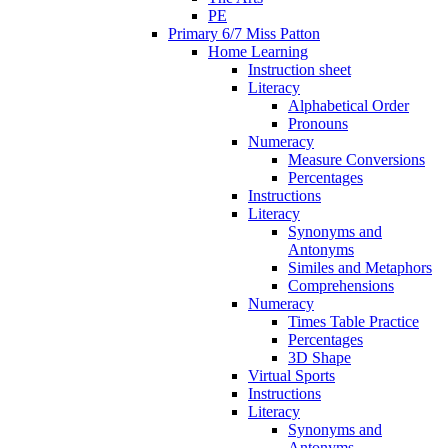
PE
Primary 6/7 Miss Patton
Home Learning
Instruction sheet
Literacy
Alphabetical Order
Pronouns
Numeracy
Measure Conversions
Percentages
Instructions
Literacy
Synonyms and
Antonyms
Similes and Metaphors
Comprehensions
Numeracy
Times Table Practice
Percentages
3D Shape
Virtual Sports
Instructions
Literacy
Synonyms and
Antonyms