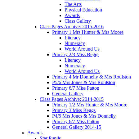
The Arts
Physical Education
Awards
Class Gallery
Class Pages Archive: 2015-2016
Primary 1 Mrs Hunter & Mrs Moore
Literacy
Numeracy
World Around Us
Primary 2/3 Miss Beggs
Literacy
Numeracy
World Around Us
Primary 4 Mr Donnelly & Mrs Roulston
P5/6 Mrs Jones & Mrs Roulston
Primary 6/7 Miss Patton
General Gallery
Class Pages Archive: 2014-2015
Primary 1/2 Mrs Hunter & Mrs Moore
Primary 3 Miss Beggs
P4/5 Mrs Jones & Mrs Donnelly
Primary 6/7 Miss Patton
General Gallery 2014-15
Awards
Star Pupils