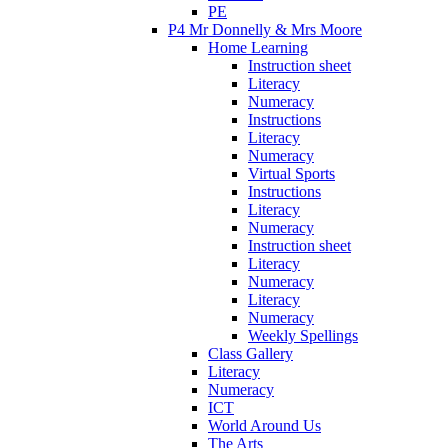
PE
P4 Mr Donnelly & Mrs Moore
Home Learning
Instruction sheet
Literacy
Numeracy
Instructions
Literacy
Numeracy
Virtual Sports
Instructions
Literacy
Numeracy
Instruction sheet
Literacy
Numeracy
Literacy
Numeracy
Weekly Spellings
Class Gallery
Literacy
Numeracy
ICT
World Around Us
The Arts