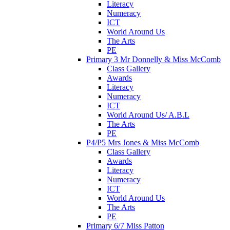
Literacy
Numeracy
ICT
World Around Us
The Arts
PE
Primary 3 Mr Donnelly & Miss McComb
Class Gallery
Awards
Literacy
Numeracy
ICT
World Around Us/ A.B.L
The Arts
PE
P4/P5 Mrs Jones & Miss McComb
Class Gallery
Awards
Literacy
Numeracy
ICT
World Around Us
The Arts
PE
Primary 6/7 Miss Patton