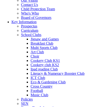
Our Vision
Contact Us
Child Protection Team
Who's Who
Board of Governors
Key Information
Prospectus
Curriculum
School Clubs
Jigsaw and Games
Breakfast Club
Multi Sports Club
Art Club
Choir
Cookery Club KS1
Cookery club KS2
Ipad reading Club
Literacy & Numeracy Booster Club
ICT Club
Eco & Gardening Club
Cross Country
Football
Music Club
Policies
SEN