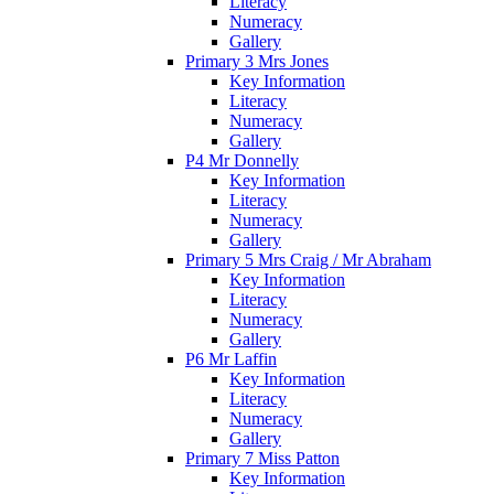
Literacy
Numeracy
Gallery
Primary 3 Mrs Jones
Key Information
Literacy
Numeracy
Gallery
P4 Mr Donnelly
Key Information
Literacy
Numeracy
Gallery
Primary 5 Mrs Craig / Mr Abraham
Key Information
Literacy
Numeracy
Gallery
P6 Mr Laffin
Key Information
Literacy
Numeracy
Gallery
Primary 7 Miss Patton
Key Information