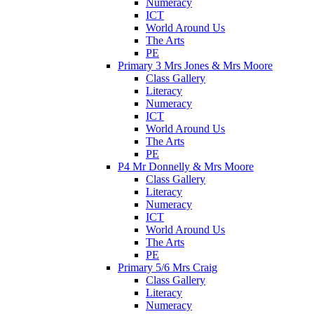
Numeracy
ICT
World Around Us
The Arts
PE
Primary 3 Mrs Jones & Mrs Moore
Class Gallery
Literacy
Numeracy
ICT
World Around Us
The Arts
PE
P4 Mr Donnelly & Mrs Moore
Class Gallery
Literacy
Numeracy
ICT
World Around Us
The Arts
PE
Primary 5/6 Mrs Craig
Class Gallery
Literacy
Numeracy