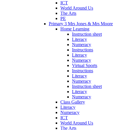
ICT
World Around Us
The Arts
PE
Primary 3 Mrs Jones & Mrs Moore
Home Learning
Instruction sheet
Literacy
Numeracy
Instructions
Literacy
Numeracy
Virtual Sports
Instructions
Literacy
Numeracy
Instruction sheet
Literacy
Numeracy
Class Gallery
Literacy
Numeracy
ICT
World Around Us
The Arts