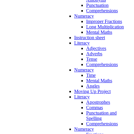
Punctuation
Comprehensions
Numeracy
Improper Fractions
Long Multiplication
Mental Maths
Instruction sheet
Literacy
Adjectives
Adverbs
Tense
Comprehensions
Numeracy
Time
Mental Maths
Angles
Moving Up Project
Literacy
Apostrophes
Commas
Punctuation and
Spelling
Comprehensions
Numeracy