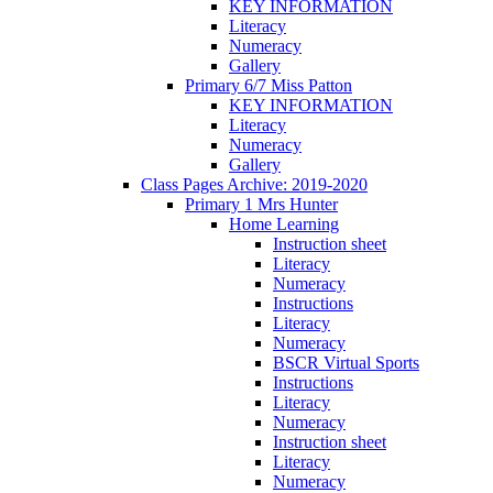
KEY INFORMATION
Literacy
Numeracy
Gallery
Primary 6/7 Miss Patton
KEY INFORMATION
Literacy
Numeracy
Gallery
Class Pages Archive: 2019-2020
Primary 1 Mrs Hunter
Home Learning
Instruction sheet
Literacy
Numeracy
Instructions
Literacy
Numeracy
BSCR Virtual Sports
Instructions
Literacy
Numeracy
Instruction sheet
Literacy
Numeracy