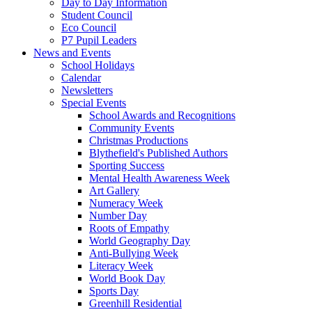
Day to Day Information
Student Council
Eco Council
P7 Pupil Leaders
News and Events
School Holidays
Calendar
Newsletters
Special Events
School Awards and Recognitions
Community Events
Christmas Productions
Blythefield's Published Authors
Sporting Success
Mental Health Awareness Week
Art Gallery
Numeracy Week
Number Day
Roots of Empathy
World Geography Day
Anti-Bullying Week
Literacy Week
World Book Day
Sports Day
Greenhill Residential