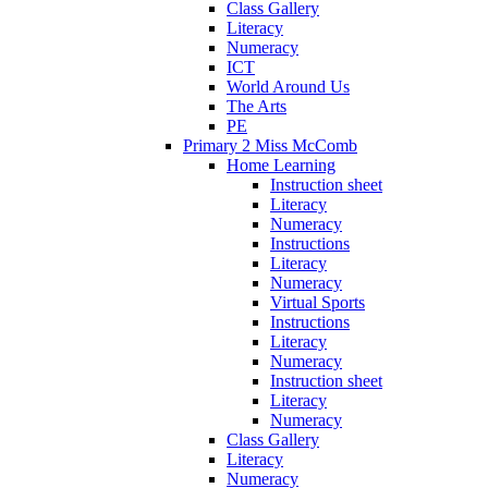
Class Gallery
Literacy
Numeracy
ICT
World Around Us
The Arts
PE
Primary 2 Miss McComb
Home Learning
Instruction sheet
Literacy
Numeracy
Instructions
Literacy
Numeracy
Virtual Sports
Instructions
Literacy
Numeracy
Instruction sheet
Literacy
Numeracy
Class Gallery
Literacy
Numeracy