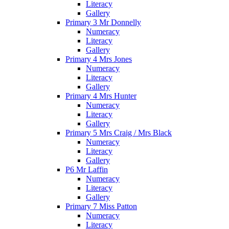
Literacy
Gallery
Primary 3 Mr Donnelly
Numeracy
Literacy
Gallery
Primary 4 Mrs Jones
Numeracy
Literacy
Gallery
Primary 4 Mrs Hunter
Numeracy
Literacy
Gallery
Primary 5 Mrs Craig / Mrs Black
Numeracy
Literacy
Gallery
P6 Mr Laffin
Numeracy
Literacy
Gallery
Primary 7 Miss Patton
Numeracy
Literacy