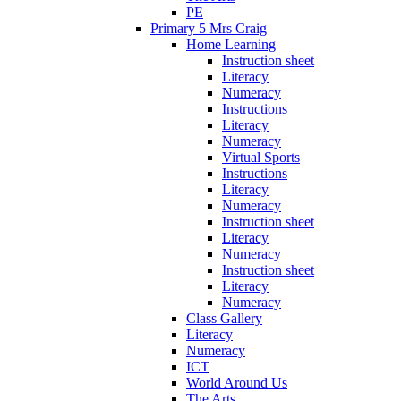
PE
Primary 5 Mrs Craig
Home Learning
Instruction sheet
Literacy
Numeracy
Instructions
Literacy
Numeracy
Virtual Sports
Instructions
Literacy
Numeracy
Instruction sheet
Literacy
Numeracy
Instruction sheet
Literacy
Numeracy
Class Gallery
Literacy
Numeracy
ICT
World Around Us
The Arts