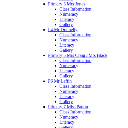
Primary 3 Mrs Jones
Class Information
Numeracy
Literacy
Gallery
P4 Mr Donnelly
Class Information
Numeracy
Literacy
Gallery
Primary 5 Mrs Craig / Mrs Black
Class Information
Numeracy
Literacy
Gallery
P6 Mr Laffin
Class Information
Numeracy
Literacy
Gallery
Primary 7 Miss Patton
Class Information
Numeracy
Literacy
Gallery