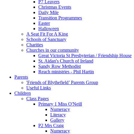
P7 Leavers
Christmas Events
Daily Mile
Transition Programmes
Easter
Halloween
A Seat Fit For A King
Schools of Sanctuary
Charities
Churches in our community
Great Victoria St Presbyterian / Friendship House
St. Aidan's Church of Ireland
Sandy Row Methodist
Reach ministries - Phil Hartin
Parents
'Friends of Blythefield’ Parents Group
Useful Links
Children
Class Pages
Primary 1 Miss O'Neill
Numeracy
Literacy
Gallery
P2 Mrs Craig
Numeracy