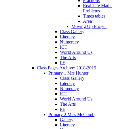
Fractions
Real Life Maths
Problems
Times tables
Area
Moving Up Project
Class Gallery
Literacy
Numeracy
ICT
World Around Us
The Arts
PE
Class Pages Archive: 2018-2019
Primary 1 Mrs Hunter
Class Gallery
Literacy
Numeracy
ICT
World Around Us
The Arts
PE
Primary 2 Miss McComb
Gallery
Literacy