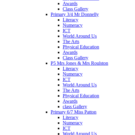
Awards
Class Gallery
Primary 3/4 Mr Donnelly
Literacy
Numeracy
ICT
World Around Us
The Arts
Physical Education
Awards
Class Gallery
P5 Mrs Jones & Mrs Roulston
Literacy
Numeracy
ICT
World Around Us
The Arts
Physical Education
Awards
class Gallery
Primary 6/7 Miss Patton
Literacy
Numeracy
ICT
World Around Us