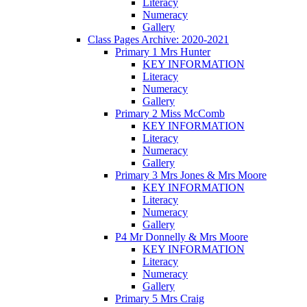
Literacy
Numeracy
Gallery
Class Pages Archive: 2020-2021
Primary 1 Mrs Hunter
KEY INFORMATION
Literacy
Numeracy
Gallery
Primary 2 Miss McComb
KEY INFORMATION
Literacy
Numeracy
Gallery
Primary 3 Mrs Jones & Mrs Moore
KEY INFORMATION
Literacy
Numeracy
Gallery
P4 Mr Donnelly & Mrs Moore
KEY INFORMATION
Literacy
Numeracy
Gallery
Primary 5 Mrs Craig