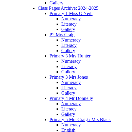
Gallery
Class Pages Archive: 2024-2025
Primary 1 Miss O'Neill
Numeracy
Literacy
Gallery
P2 Mrs Craig
Numeracy
Literacy
Gallery
Primary 3 Mrs Hunter
Numeracy
Literacy
Gallery
Primary 3 Mrs Jones
Numeracy
Literacy
Gallery
Primary 4 Mr Donnelly
Numeracy
Literacy
Gallery
Primary 5 Mrs Craig / Mrs Black
Numeracy
English