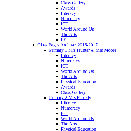
Class Gallery
Awards
Literacy
Numeracy
ICT
World Around Us
The Arts
PE
Class Pages Archive: 2016-2017
Primary 1 Mrs Hunter & Mrs Moore
Literacy
Numeracy
ICT
World Around Us
The Arts
Physical Education
Awards
Class Gallery
Primary 2 Mrs Farrelly
Literacy
Numeracy
ICT
World Around Us
The Arts
Physical Education