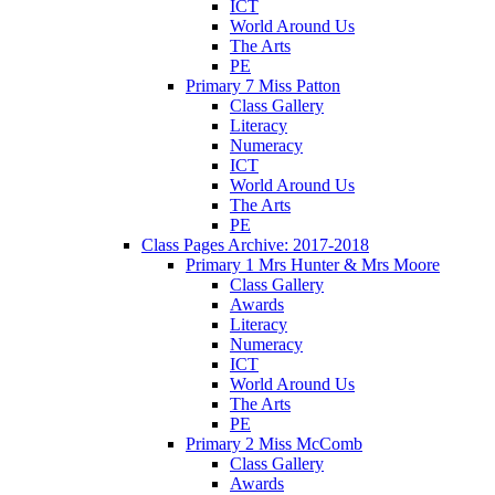
ICT
World Around Us
The Arts
PE
Primary 7 Miss Patton
Class Gallery
Literacy
Numeracy
ICT
World Around Us
The Arts
PE
Class Pages Archive: 2017-2018
Primary 1 Mrs Hunter & Mrs Moore
Class Gallery
Awards
Literacy
Numeracy
ICT
World Around Us
The Arts
PE
Primary 2 Miss McComb
Class Gallery
Awards