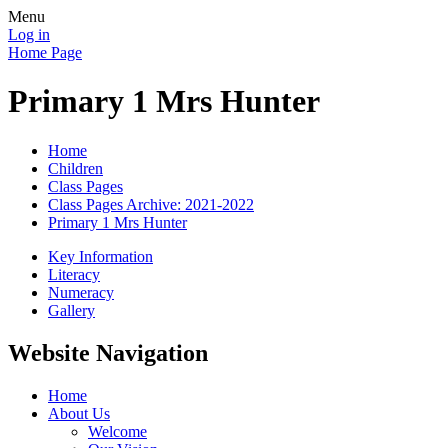
Menu
Log in
Home Page
Primary 1 Mrs Hunter
Home
Children
Class Pages
Class Pages Archive: 2021-2022
Primary 1 Mrs Hunter
Key Information
Literacy
Numeracy
Gallery
Website Navigation
Home
About Us
Welcome