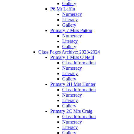
Gallery
P6 Mr Laffin
Numeracy
Literacy
Gallery
Primary 7 Miss Patton
Numeracy
Literacy
Gallery
Class Pages Archive: 2023-2024
Primary 1 Miss O'Neill
Class Information
Numeracy
Literacy
Gallery
Primary 2H Mrs Hunter
Class Information
Numeracy
Literacy
Gallery
Primary 2C Mrs Craig
Class Information
Numeracy
Literacy
Gallery