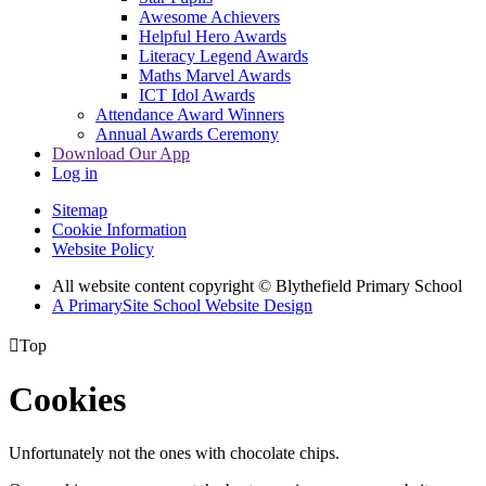
Awesome Achievers
Helpful Hero Awards
Literacy Legend Awards
Maths Marvel Awards
ICT Idol Awards
Attendance Award Winners
Annual Awards Ceremony
Download Our App
Log in
Sitemap
Cookie Information
Website Policy
All website content copyright © Blythefield Primary School
A PrimarySite School Website Design

Top
Cookies
Unfortunately not the ones with chocolate chips.