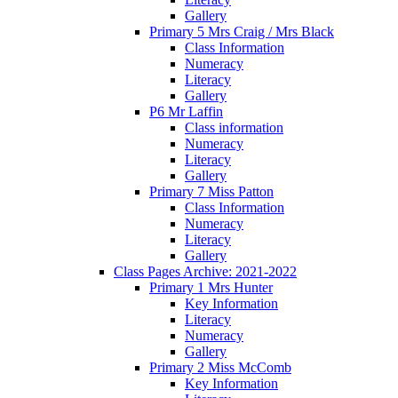
Gallery
Primary 5 Mrs Craig / Mrs Black
Class Information
Numeracy
Literacy
Gallery
P6 Mr Laffin
Class information
Numeracy
Literacy
Gallery
Primary 7 Miss Patton
Class Information
Numeracy
Literacy
Gallery
Class Pages Archive: 2021-2022
Primary 1 Mrs Hunter
Key Information
Literacy
Numeracy
Gallery
Primary 2 Miss McComb
Key Information