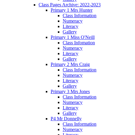
Class Pages Archive: 2022-2023
Primary 1 Mrs Hunter
Class Information
Numeracy
Literacy
Gallery
Primary 1 Miss O'Neill
Class Infomation
Numeracy
Literacy
Gallery
Primary 2 Mrs Craig
Class Information
Numeracy
Literacy
Gallery
Primary 3 Mrs Jones
Class Information
Numeracy
Literacy
Gallery
P4 Mr Donnelly
Class Information
Numeracy
Literacy