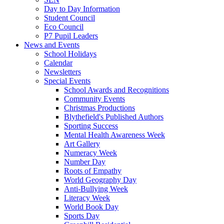
Day to Day Information
Student Council
Eco Council
P7 Pupil Leaders
News and Events
School Holidays
Calendar
Newsletters
Special Events
School Awards and Recognitions
Community Events
Christmas Productions
Blythefield's Published Authors
Sporting Success
Mental Health Awareness Week
Art Gallery
Numeracy Week
Number Day
Roots of Empathy
World Geography Day
Anti-Bullying Week
Literacy Week
World Book Day
Sports Day