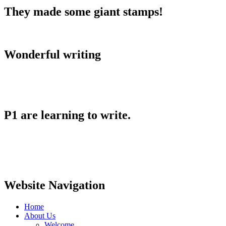
They made some giant stamps!
Wonderful writing
P1 are learning to write.
Website Navigation
Home
About Us
Welcome