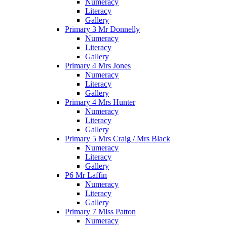
Numeracy
Literacy
Gallery
Primary 3 Mr Donnelly
Numeracy
Literacy
Gallery
Primary 4 Mrs Jones
Numeracy
Literacy
Gallery
Primary 4 Mrs Hunter
Numeracy
Literacy
Gallery
Primary 5 Mrs Craig / Mrs Black
Numeracy
Literacy
Gallery
P6 Mr Laffin
Numeracy
Literacy
Gallery
Primary 7 Miss Patton
Numeracy