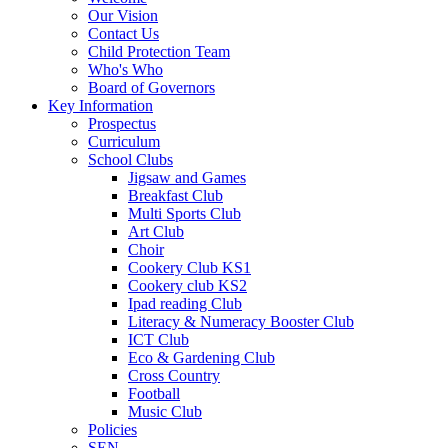
Our Vision
Contact Us
Child Protection Team
Who's Who
Board of Governors
Key Information
Prospectus
Curriculum
School Clubs
Jigsaw and Games
Breakfast Club
Multi Sports Club
Art Club
Choir
Cookery Club KS1
Cookery club KS2
Ipad reading Club
Literacy & Numeracy Booster Club
ICT Club
Eco & Gardening Club
Cross Country
Football
Music Club
Policies
SEN