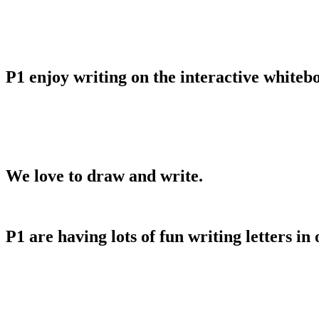
P1 enjoy writing on the interactive whiteb
We love to draw and write.
P1 are having lots of fun writing letters in