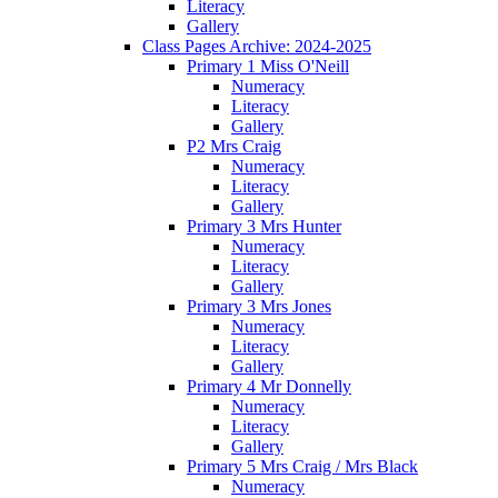
Literacy
Gallery
Class Pages Archive: 2024-2025
Primary 1 Miss O'Neill
Numeracy
Literacy
Gallery
P2 Mrs Craig
Numeracy
Literacy
Gallery
Primary 3 Mrs Hunter
Numeracy
Literacy
Gallery
Primary 3 Mrs Jones
Numeracy
Literacy
Gallery
Primary 4 Mr Donnelly
Numeracy
Literacy
Gallery
Primary 5 Mrs Craig / Mrs Black
Numeracy