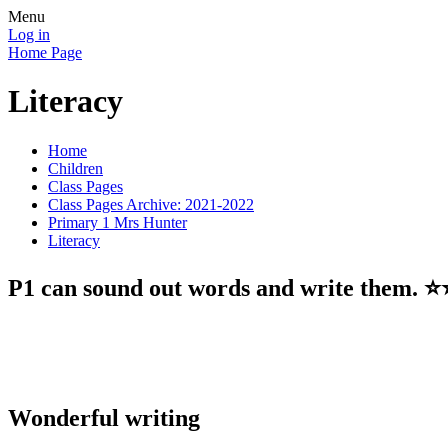
Menu
Log in
Home Page
Literacy
Home
Children
Class Pages
Class Pages Archive: 2021-2022
Primary 1 Mrs Hunter
Literacy
P1 can sound out words and write them. ⭐️⭐
Wonderful writing