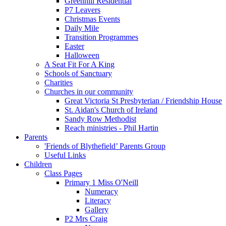
Greenhill Residential
P7 Leavers
Christmas Events
Daily Mile
Transition Programmes
Easter
Halloween
A Seat Fit For A King
Schools of Sanctuary
Charities
Churches in our community
Great Victoria St Presbyterian / Friendship House
St. Aidan's Church of Ireland
Sandy Row Methodist
Reach ministries - Phil Hartin
Parents
'Friends of Blythefield’ Parents Group
Useful Links
Children
Class Pages
Primary 1 Miss O'Neill
Numeracy
Literacy
Gallery
P2 Mrs Craig