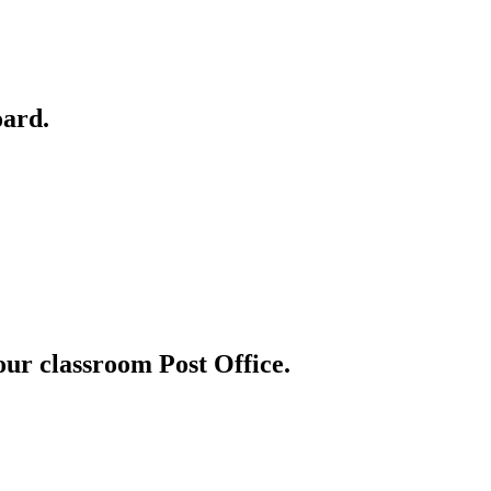
oard.
 our classroom Post Office.