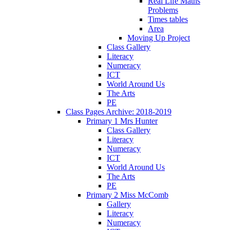
Real Life Maths
Problems
Times tables
Area
Moving Up Project
Class Gallery
Literacy
Numeracy
ICT
World Around Us
The Arts
PE
Class Pages Archive: 2018-2019
Primary 1 Mrs Hunter
Class Gallery
Literacy
Numeracy
ICT
World Around Us
The Arts
PE
Primary 2 Miss McComb
Gallery
Literacy
Numeracy