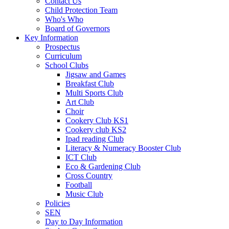
Contact Us
Child Protection Team
Who's Who
Board of Governors
Key Information
Prospectus
Curriculum
School Clubs
Jigsaw and Games
Breakfast Club
Multi Sports Club
Art Club
Choir
Cookery Club KS1
Cookery club KS2
Ipad reading Club
Literacy & Numeracy Booster Club
ICT Club
Eco & Gardening Club
Cross Country
Football
Music Club
Policies
SEN
Day to Day Information