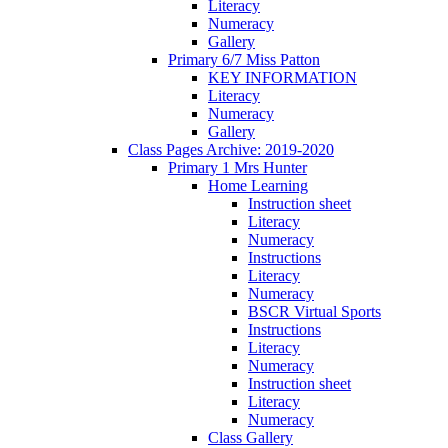
Literacy
Numeracy
Gallery
Primary 6/7 Miss Patton
KEY INFORMATION
Literacy
Numeracy
Gallery
Class Pages Archive: 2019-2020
Primary 1 Mrs Hunter
Home Learning
Instruction sheet
Literacy
Numeracy
Instructions
Literacy
Numeracy
BSCR Virtual Sports
Instructions
Literacy
Numeracy
Instruction sheet
Literacy
Numeracy
Class Gallery