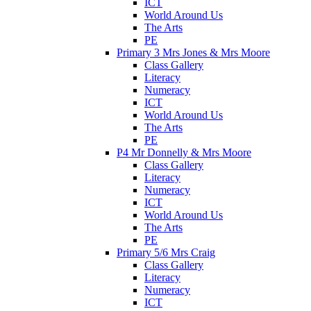
ICT
World Around Us
The Arts
PE
Primary 3 Mrs Jones & Mrs Moore
Class Gallery
Literacy
Numeracy
ICT
World Around Us
The Arts
PE
P4 Mr Donnelly & Mrs Moore
Class Gallery
Literacy
Numeracy
ICT
World Around Us
The Arts
PE
Primary 5/6 Mrs Craig
Class Gallery
Literacy
Numeracy
ICT