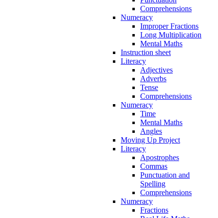
Comprehensions
Numeracy
Improper Fractions
Long Multiplication
Mental Maths
Instruction sheet
Literacy
Adjectives
Adverbs
Tense
Comprehensions
Numeracy
Time
Mental Maths
Angles
Moving Up Project
Literacy
Apostrophes
Commas
Punctuation and
Spelling
Comprehensions
Numeracy
Fractions