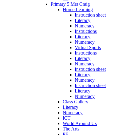
Primary 5 Mrs Craig
Home Learning
Instruction sheet
Literacy
Numeracy
Instructions
Literacy
Numeracy
Virtual Sports
Instructions
Literacy
Numeracy
Instruction sheet
Literacy
Numeracy
Instruction sheet
Literacy
Numeracy
Class Gallery
Literacy
Numeracy
ICT
World Around Us
The Arts
PE