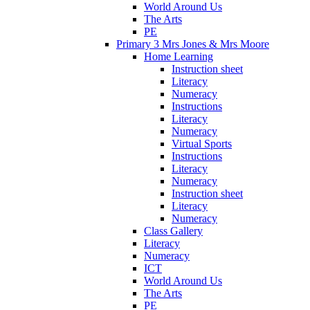
World Around Us
The Arts
PE
Primary 3 Mrs Jones & Mrs Moore
Home Learning
Instruction sheet
Literacy
Numeracy
Instructions
Literacy
Numeracy
Virtual Sports
Instructions
Literacy
Numeracy
Instruction sheet
Literacy
Numeracy
Class Gallery
Literacy
Numeracy
ICT
World Around Us
The Arts
PE