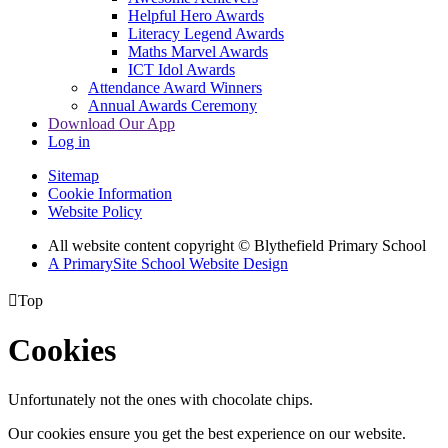
Helpful Hero Awards
Literacy Legend Awards
Maths Marvel Awards
ICT Idol Awards
Attendance Award Winners
Annual Awards Ceremony
Download Our App
Log in
Sitemap
Cookie Information
Website Policy
All website content copyright © Blythefield Primary School
A PrimarySite School Website Design

Top
Cookies
Unfortunately not the ones with chocolate chips.
Our cookies ensure you get the best experience on our website.