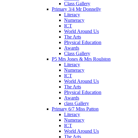
Class Gallery
Primary 3/4 Mr Donnelly
Literacy
Numeracy
ICT
World Around Us
The Arts
Physical Education
Awards
Class Gallery
P5 Mrs Jones & Mrs Roulston
Literacy
Numeracy
ICT
World Around Us
The Arts
Physical Education
Awards
class Gallery
Primary 6/7 Miss Patton
Literacy
Numeracy
ICT
World Around Us
The Arts