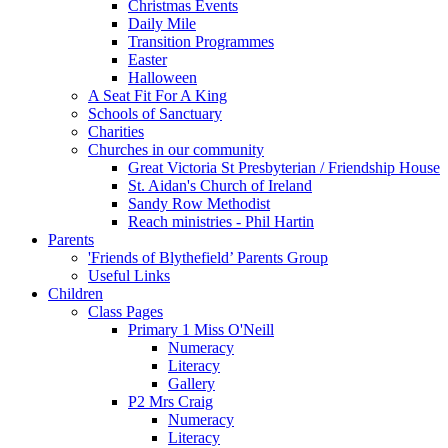
Christmas Events
Daily Mile
Transition Programmes
Easter
Halloween
A Seat Fit For A King
Schools of Sanctuary
Charities
Churches in our community
Great Victoria St Presbyterian / Friendship House
St. Aidan's Church of Ireland
Sandy Row Methodist
Reach ministries - Phil Hartin
Parents
'Friends of Blythefield’ Parents Group
Useful Links
Children
Class Pages
Primary 1 Miss O'Neill
Numeracy
Literacy
Gallery
P2 Mrs Craig
Numeracy
Literacy