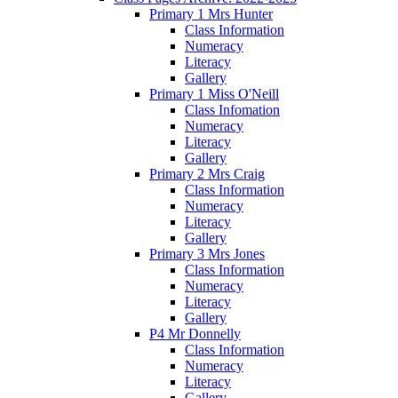
Primary 1 Mrs Hunter
Class Information
Numeracy
Literacy
Gallery
Primary 1 Miss O'Neill
Class Infomation
Numeracy
Literacy
Gallery
Primary 2 Mrs Craig
Class Information
Numeracy
Literacy
Gallery
Primary 3 Mrs Jones
Class Information
Numeracy
Literacy
Gallery
P4 Mr Donnelly
Class Information
Numeracy
Literacy
Gallery