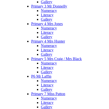
Gallery
Primary 3 Mr Donnelly
Numeracy
Literacy
Gallery
Primary 4 Mrs Jones
Numeracy
Literacy
Gallery
Primary 4 Mrs Hunter
Numeracy
Literacy
Gallery
Primary 5 Mrs Craig / Mrs Black
Numeracy
Literacy
Gallery
P6 Mr Laffin
Numeracy
Literacy
Gallery
Primary 7 Miss Patton
Numeracy
Literacy
Gallery