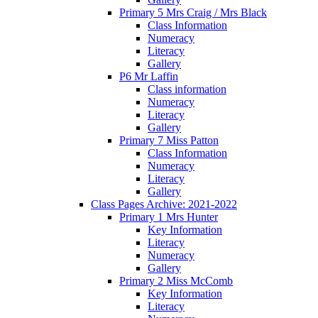
Primary 5 Mrs Craig / Mrs Black
Class Information
Numeracy
Literacy
Gallery
P6 Mr Laffin
Class information
Numeracy
Literacy
Gallery
Primary 7 Miss Patton
Class Information
Numeracy
Literacy
Gallery
Class Pages Archive: 2021-2022
Primary 1 Mrs Hunter
Key Information
Literacy
Numeracy
Gallery
Primary 2 Miss McComb
Key Information
Literacy