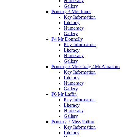
Numeracy
Gallery
Primary 3 Mrs Jones
Key Information
Literacy
Numeracy
Gallery
P4 Mr Donnelly
Key Information
Literacy
Numeracy
Gallery
Primary 5 Mrs Craig / Mr Abraham
Key Information
Literacy
Numeracy
Gallery
P6 Mr Laffin
Key Information
Literacy
Numeracy
Gallery
Primary 7 Miss Patton
Key Information
Literacy