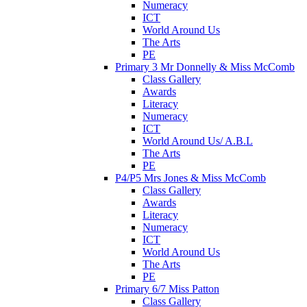
Numeracy
ICT
World Around Us
The Arts
PE
Primary 3 Mr Donnelly & Miss McComb
Class Gallery
Awards
Literacy
Numeracy
ICT
World Around Us/ A.B.L
The Arts
PE
P4/P5 Mrs Jones & Miss McComb
Class Gallery
Awards
Literacy
Numeracy
ICT
World Around Us
The Arts
PE
Primary 6/7 Miss Patton
Class Gallery