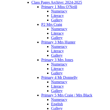
Class Pages Archive: 2024-2025
Primary 1 Miss O'Neill
Numeracy
Literacy
Gallery
P2 Mrs Craig
Numeracy
Literacy
Gallery
Primary 3 Mrs Hunter
Numeracy
Literacy
Gallery
Primary 3 Mrs Jones
Numeracy
Literacy
Gallery
Primary 4 Mr Donnelly
Numeracy
Literacy
Gallery
Primary 5 Mrs Craig / Mrs Black
Numeracy
English
Gallery