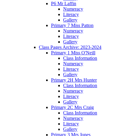
P6 Mr Laffin
Numeracy
Literacy
Gallery
Primary 7 Miss Patton
Numeracy
Literacy
Gallery
Class Pages Archive: 2023-2024
Primary 1 Miss O'Neill
Class Information
Numeracy
Literacy
Gallery
Primary 2H Mrs Hunter
Class Information
Numeracy
Literacy
Gallery
Primary 2C Mrs Craig
Class Information
Numeracy
Literacy
Gallery
Primary 3 Mrs Jones