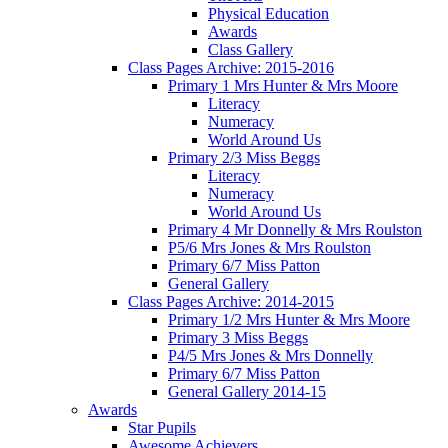
Physical Education
Awards
Class Gallery
Class Pages Archive: 2015-2016
Primary 1 Mrs Hunter & Mrs Moore
Literacy
Numeracy
World Around Us
Primary 2/3 Miss Beggs
Literacy
Numeracy
World Around Us
Primary 4 Mr Donnelly & Mrs Roulston
P5/6 Mrs Jones & Mrs Roulston
Primary 6/7 Miss Patton
General Gallery
Class Pages Archive: 2014-2015
Primary 1/2 Mrs Hunter & Mrs Moore
Primary 3 Miss Beggs
P4/5 Mrs Jones & Mrs Donnelly
Primary 6/7 Miss Patton
General Gallery 2014-15
Awards
Star Pupils
Awesome Achievers