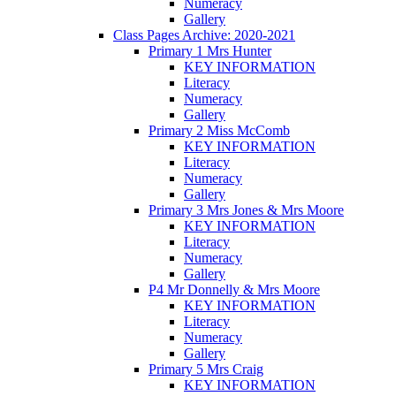
Numeracy
Gallery
Class Pages Archive: 2020-2021
Primary 1 Mrs Hunter
KEY INFORMATION
Literacy
Numeracy
Gallery
Primary 2 Miss McComb
KEY INFORMATION
Literacy
Numeracy
Gallery
Primary 3 Mrs Jones & Mrs Moore
KEY INFORMATION
Literacy
Numeracy
Gallery
P4 Mr Donnelly & Mrs Moore
KEY INFORMATION
Literacy
Numeracy
Gallery
Primary 5 Mrs Craig
KEY INFORMATION