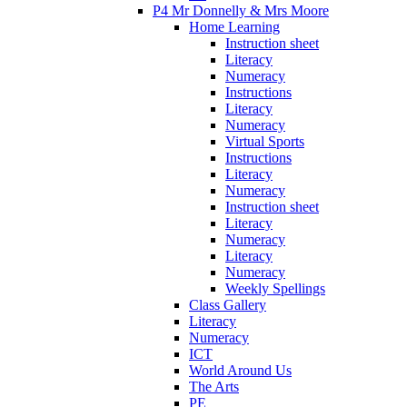
P4 Mr Donnelly & Mrs Moore
Home Learning
Instruction sheet
Literacy
Numeracy
Instructions
Literacy
Numeracy
Virtual Sports
Instructions
Literacy
Numeracy
Instruction sheet
Literacy
Numeracy
Literacy
Numeracy
Weekly Spellings
Class Gallery
Literacy
Numeracy
ICT
World Around Us
The Arts
PE