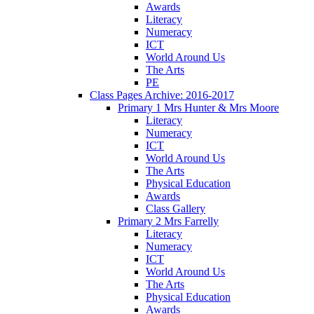
Awards
Literacy
Numeracy
ICT
World Around Us
The Arts
PE
Class Pages Archive: 2016-2017
Primary 1 Mrs Hunter & Mrs Moore
Literacy
Numeracy
ICT
World Around Us
The Arts
Physical Education
Awards
Class Gallery
Primary 2 Mrs Farrelly
Literacy
Numeracy
ICT
World Around Us
The Arts
Physical Education
Awards