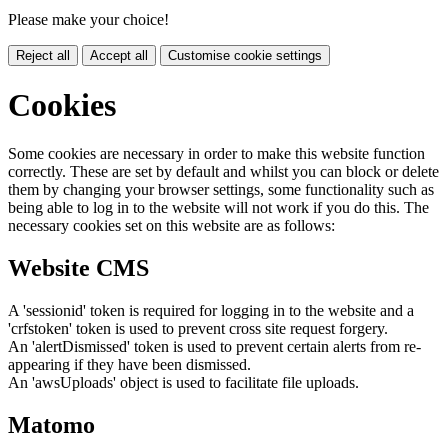
Please make your choice!
Reject all
Accept all
Customise cookie settings
Cookies
Some cookies are necessary in order to make this website function
correctly. These are set by default and whilst you can block or delete
them by changing your browser settings, some functionality such as
being able to log in to the website will not work if you do this. The
necessary cookies set on this website are as follows:
Website CMS
A 'sessionid' token is required for logging in to the website and a
'crfstoken' token is used to prevent cross site request forgery.
An 'alertDismissed' token is used to prevent certain alerts from re-
appearing if they have been dismissed.
An 'awsUploads' object is used to facilitate file uploads.
Matomo