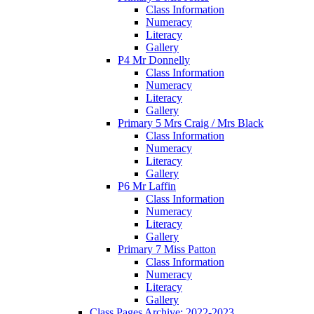
Class Information
Numeracy
Literacy
Gallery
P4 Mr Donnelly
Class Information
Numeracy
Literacy
Gallery
Primary 5 Mrs Craig / Mrs Black
Class Information
Numeracy
Literacy
Gallery
P6 Mr Laffin
Class Information
Numeracy
Literacy
Gallery
Primary 7 Miss Patton
Class Information
Numeracy
Literacy
Gallery
Class Pages Archive: 2022-2023