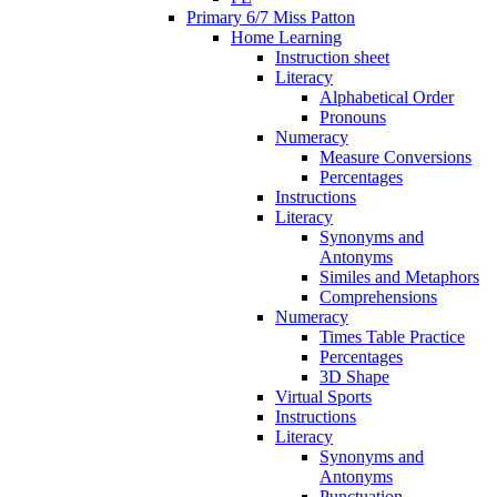
Primary 6/7 Miss Patton
Home Learning
Instruction sheet
Literacy
Alphabetical Order
Pronouns
Numeracy
Measure Conversions
Percentages
Instructions
Literacy
Synonyms and
Antonyms
Similes and Metaphors
Comprehensions
Numeracy
Times Table Practice
Percentages
3D Shape
Virtual Sports
Instructions
Literacy
Synonyms and
Antonyms
Punctuation