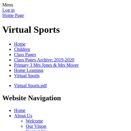
Menu
Log in
Home Page
Virtual Sports
Home
Children
Class Pages
Class Pages Archive: 2019-2020
Primary 3 Mrs Jones & Mrs Moore
Home Learning
Virtual Sports
Virtual Sports.pdf
Website Navigation
Home
About Us
Welcome
Our Vision