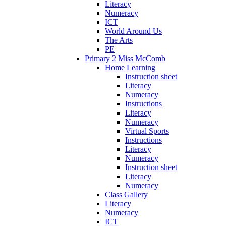
Literacy
Numeracy
ICT
World Around Us
The Arts
PE
Primary 2 Miss McComb
Home Learning
Instruction sheet
Literacy
Numeracy
Instructions
Literacy
Numeracy
Virtual Sports
Instructions
Literacy
Numeracy
Instruction sheet
Literacy
Numeracy
Class Gallery
Literacy
Numeracy
ICT