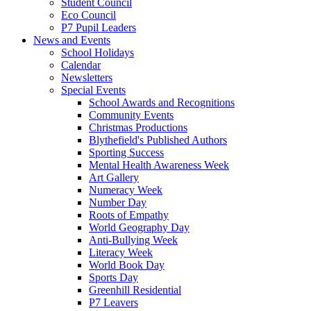
Student Council
Eco Council
P7 Pupil Leaders
News and Events
School Holidays
Calendar
Newsletters
Special Events
School Awards and Recognitions
Community Events
Christmas Productions
Blythefield's Published Authors
Sporting Success
Mental Health Awareness Week
Art Gallery
Numeracy Week
Number Day
Roots of Empathy
World Geography Day
Anti-Bullying Week
Literacy Week
World Book Day
Sports Day
Greenhill Residential
P7 Leavers