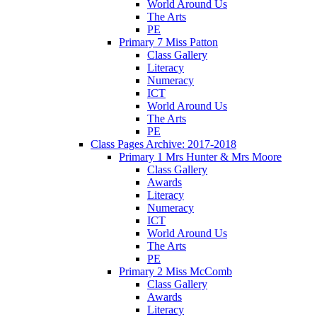
World Around Us
The Arts
PE
Primary 7 Miss Patton
Class Gallery
Literacy
Numeracy
ICT
World Around Us
The Arts
PE
Class Pages Archive: 2017-2018
Primary 1 Mrs Hunter & Mrs Moore
Class Gallery
Awards
Literacy
Numeracy
ICT
World Around Us
The Arts
PE
Primary 2 Miss McComb
Class Gallery
Awards
Literacy