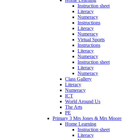
Home Learning
Instruction sheet
Literacy
Numeracy
Instructions
Literacy
Numeracy
Virtual Sports
Instructions
Literacy
Numeracy
Instruction sheet
Literacy
Numeracy
Class Gallery
Literacy
Numeracy
ICT
World Around Us
The Arts
PE
Primary 3 Mrs Jones & Mrs Moore
Home Learning
Instruction sheet
Literacy