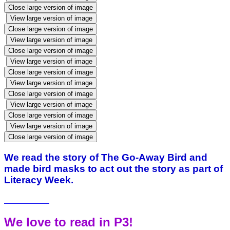
Close large version of image
View large version of image
Close large version of image
View large version of image
Close large version of image
View large version of image
Close large version of image
View large version of image
Close large version of image
View large version of image
Close large version of image
View large version of image
Close large version of image
We read the story of The Go-Away Bird and
made bird masks to act out the story as part of
Literacy Week.
We love to read in P3!