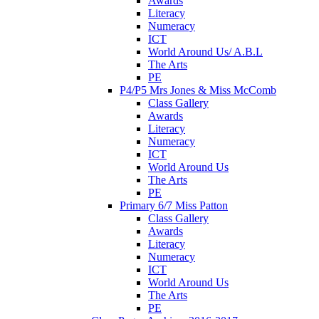
Awards
Literacy
Numeracy
ICT
World Around Us/ A.B.L
The Arts
PE
P4/P5 Mrs Jones & Miss McComb
Class Gallery
Awards
Literacy
Numeracy
ICT
World Around Us
The Arts
PE
Primary 6/7 Miss Patton
Class Gallery
Awards
Literacy
Numeracy
ICT
World Around Us
The Arts
PE