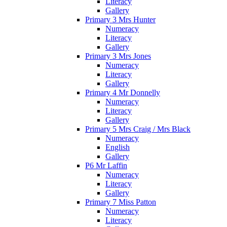
Literacy
Gallery
Primary 3 Mrs Hunter
Numeracy
Literacy
Gallery
Primary 3 Mrs Jones
Numeracy
Literacy
Gallery
Primary 4 Mr Donnelly
Numeracy
Literacy
Gallery
Primary 5 Mrs Craig / Mrs Black
Numeracy
English
Gallery
P6 Mr Laffin
Numeracy
Literacy
Gallery
Primary 7 Miss Patton
Numeracy
Literacy