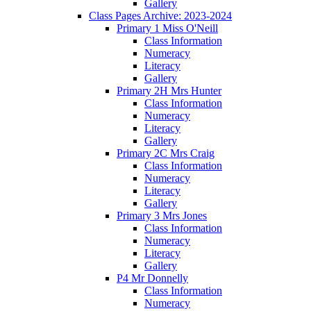
Gallery
Class Pages Archive: 2023-2024
Primary 1 Miss O'Neill
Class Information
Numeracy
Literacy
Gallery
Primary 2H Mrs Hunter
Class Information
Numeracy
Literacy
Gallery
Primary 2C Mrs Craig
Class Information
Numeracy
Literacy
Gallery
Primary 3 Mrs Jones
Class Information
Numeracy
Literacy
Gallery
P4 Mr Donnelly
Class Information
Numeracy