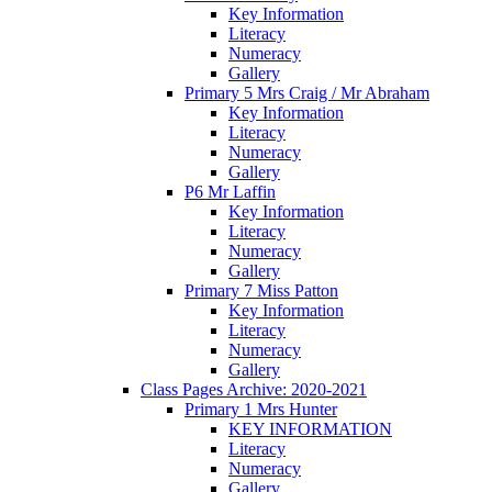
Key Information
Literacy
Numeracy
Gallery
Primary 5 Mrs Craig / Mr Abraham
Key Information
Literacy
Numeracy
Gallery
P6 Mr Laffin
Key Information
Literacy
Numeracy
Gallery
Primary 7 Miss Patton
Key Information
Literacy
Numeracy
Gallery
Class Pages Archive: 2020-2021
Primary 1 Mrs Hunter
KEY INFORMATION
Literacy
Numeracy
Gallery