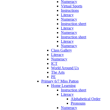
Numeracy
Virtual Sports
Instructions
Literacy
Numeracy
Instruction sheet
Literacy
Numeracy
Instruction sheet
Literacy
Numeracy
Class Gallery
Literacy
Numeracy
ICT
World Around Us
The Arts
PE
Primary 6/7 Miss Patton
Home Learning
Instruction sheet
Literacy
Alphabetical Order
Pronouns
Numeracy