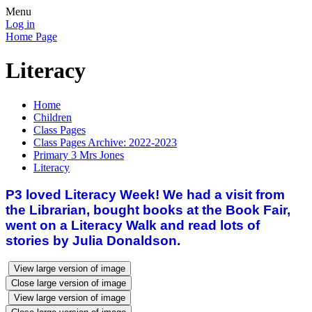
Menu
Log in
Home Page
Literacy
Home
Children
Class Pages
Class Pages Archive: 2022-2023
Primary 3 Mrs Jones
Literacy
P3 loved Literacy Week! We had a visit from
the Librarian, bought books at the Book Fair,
went on a Literacy Walk and read lots of
stories by Julia Donaldson.
View large version of image
Close large version of image
View large version of image