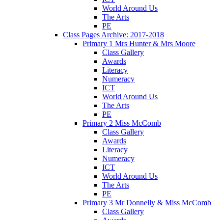
World Around Us
The Arts
PE
Class Pages Archive: 2017-2018
Primary 1 Mrs Hunter & Mrs Moore
Class Gallery
Awards
Literacy
Numeracy
ICT
World Around Us
The Arts
PE
Primary 2 Miss McComb
Class Gallery
Awards
Literacy
Numeracy
ICT
World Around Us
The Arts
PE
Primary 3 Mr Donnelly & Miss McComb
Class Gallery