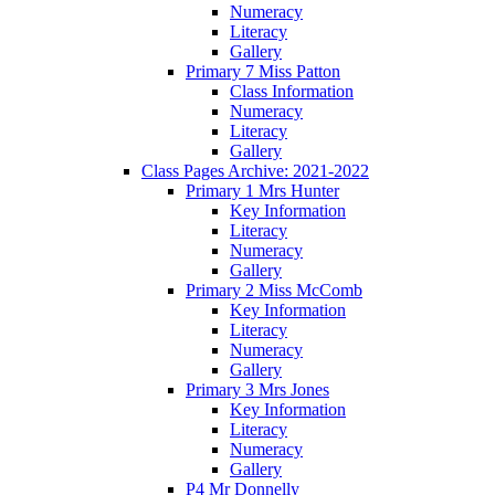
Numeracy
Literacy
Gallery
Primary 7 Miss Patton
Class Information
Numeracy
Literacy
Gallery
Class Pages Archive: 2021-2022
Primary 1 Mrs Hunter
Key Information
Literacy
Numeracy
Gallery
Primary 2 Miss McComb
Key Information
Literacy
Numeracy
Gallery
Primary 3 Mrs Jones
Key Information
Literacy
Numeracy
Gallery
P4 Mr Donnelly