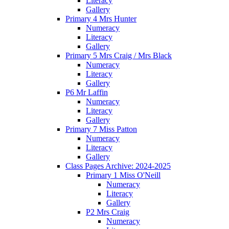
Literacy
Gallery
Primary 4 Mrs Hunter
Numeracy
Literacy
Gallery
Primary 5 Mrs Craig / Mrs Black
Numeracy
Literacy
Gallery
P6 Mr Laffin
Numeracy
Literacy
Gallery
Primary 7 Miss Patton
Numeracy
Literacy
Gallery
Class Pages Archive: 2024-2025
Primary 1 Miss O'Neill
Numeracy
Literacy
Gallery
P2 Mrs Craig
Numeracy