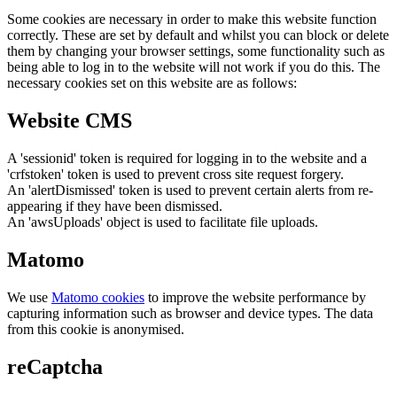
Some cookies are necessary in order to make this website function
correctly. These are set by default and whilst you can block or delete
them by changing your browser settings, some functionality such as
being able to log in to the website will not work if you do this. The
necessary cookies set on this website are as follows:
Website CMS
A 'sessionid' token is required for logging in to the website and a
'crfstoken' token is used to prevent cross site request forgery.
An 'alertDismissed' token is used to prevent certain alerts from re-
appearing if they have been dismissed.
An 'awsUploads' object is used to facilitate file uploads.
Matomo
We use
Matomo cookies
to improve the website performance by
capturing information such as browser and device types. The data
from this cookie is anonymised.
reCaptcha