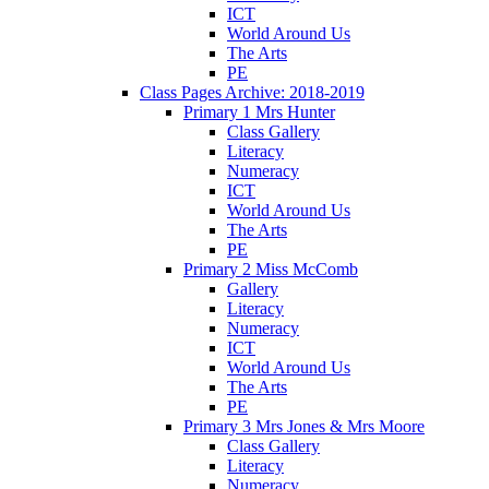
ICT
World Around Us
The Arts
PE
Class Pages Archive: 2018-2019
Primary 1 Mrs Hunter
Class Gallery
Literacy
Numeracy
ICT
World Around Us
The Arts
PE
Primary 2 Miss McComb
Gallery
Literacy
Numeracy
ICT
World Around Us
The Arts
PE
Primary 3 Mrs Jones & Mrs Moore
Class Gallery
Literacy
Numeracy