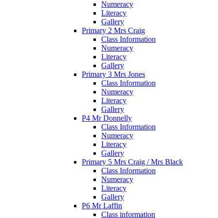
Numeracy
Literacy
Gallery
Primary 2 Mrs Craig
Class Information
Numeracy
Literacy
Gallery
Primary 3 Mrs Jones
Class Information
Numeracy
Literacy
Gallery
P4 Mr Donnelly
Class Information
Numeracy
Literacy
Gallery
Primary 5 Mrs Craig / Mrs Black
Class Information
Numeracy
Literacy
Gallery
P6 Mr Laffin
Class information