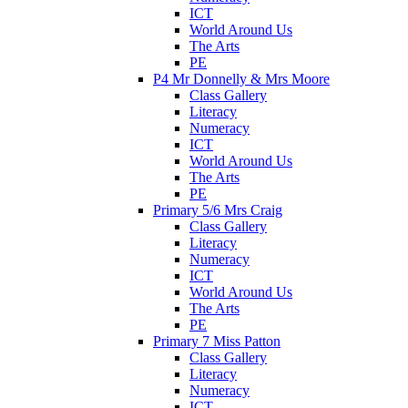
ICT
World Around Us
The Arts
PE
P4 Mr Donnelly & Mrs Moore
Class Gallery
Literacy
Numeracy
ICT
World Around Us
The Arts
PE
Primary 5/6 Mrs Craig
Class Gallery
Literacy
Numeracy
ICT
World Around Us
The Arts
PE
Primary 7 Miss Patton
Class Gallery
Literacy
Numeracy
ICT