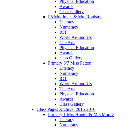
Physical Education
Awards
Class Gallery
P5 Mrs Jones & Mrs Roulston
Literacy
Numeracy
ICT
World Around Us
The Arts
Physical Education
Awards
class Gallery
Primary 6/7 Miss Patton
Literacy
Numeracy
ICT
World Around Us
The Arts
Physical Education
Awards
Class Gallery
Class Pages Archive: 2015-2016
Primary 1 Mrs Hunter & Mrs Moore
Literacy
Numeracy