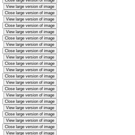
Close large version of image
View large version of image
Close large version of image
View large version of image
Close large version of image
View large version of image
Close large version of image
View large version of image
Close large version of image
View large version of image
Close large version of image
View large version of image
Close large version of image
View large version of image
Close large version of image
View large version of image
Close large version of image
View large version of image
Close large version of image
View large version of image
Close large version of image
View large version of image