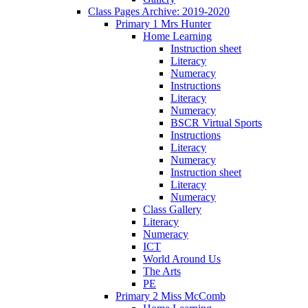
Class Pages Archive: 2019-2020
Primary 1 Mrs Hunter
Home Learning
Instruction sheet
Literacy
Numeracy
Instructions
Literacy
Numeracy
BSCR Virtual Sports
Instructions
Literacy
Numeracy
Instruction sheet
Literacy
Numeracy
Class Gallery
Literacy
Numeracy
ICT
World Around Us
The Arts
PE
Primary 2 Miss McComb