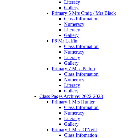
Literacy
Gallery
Primary 5 Mrs Craig / Mrs Black
Class Information
Numeracy
Literacy
Gallery
P6 Mr Laffin
Class Information
Numeracy
Literacy
Gallery
Primary 7 Miss Patton
Class Information
Numeracy
Literacy
Gallery
Class Pages Archive: 2022-2023
Primary 1 Mrs Hunter
Class Information
Numeracy
Literacy
Gallery
Primary 1 Miss O'Neill
Class Infomation