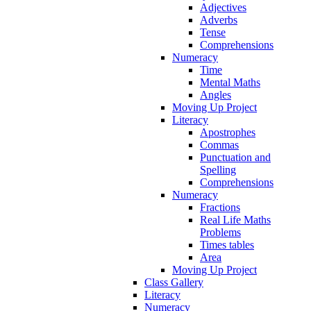
Adjectives
Adverbs
Tense
Comprehensions
Numeracy
Time
Mental Maths
Angles
Moving Up Project
Literacy
Apostrophes
Commas
Punctuation and
Spelling
Comprehensions
Numeracy
Fractions
Real Life Maths
Problems
Times tables
Area
Moving Up Project
Class Gallery
Literacy
Numeracy