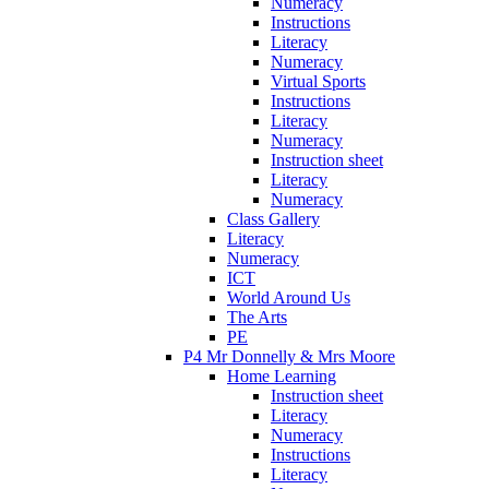
Numeracy
Instructions
Literacy
Numeracy
Virtual Sports
Instructions
Literacy
Numeracy
Instruction sheet
Literacy
Numeracy
Class Gallery
Literacy
Numeracy
ICT
World Around Us
The Arts
PE
P4 Mr Donnelly & Mrs Moore
Home Learning
Instruction sheet
Literacy
Numeracy
Instructions
Literacy