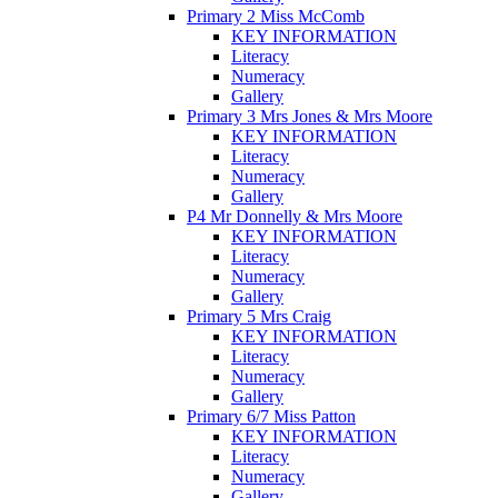
Primary 2 Miss McComb
KEY INFORMATION
Literacy
Numeracy
Gallery
Primary 3 Mrs Jones & Mrs Moore
KEY INFORMATION
Literacy
Numeracy
Gallery
P4 Mr Donnelly & Mrs Moore
KEY INFORMATION
Literacy
Numeracy
Gallery
Primary 5 Mrs Craig
KEY INFORMATION
Literacy
Numeracy
Gallery
Primary 6/7 Miss Patton
KEY INFORMATION
Literacy
Numeracy
Gallery