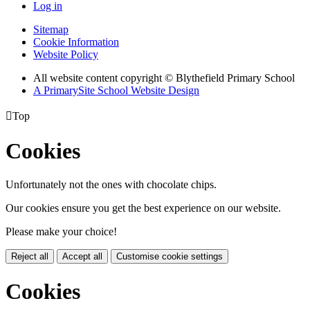
Log in
Sitemap
Cookie Information
Website Policy
All website content copyright © Blythefield Primary School
A PrimarySite School Website Design

Top
Cookies
Unfortunately not the ones with chocolate chips.
Our cookies ensure you get the best experience on our website.
Please make your choice!
Reject all
Accept all
Customise cookie settings
Cookies