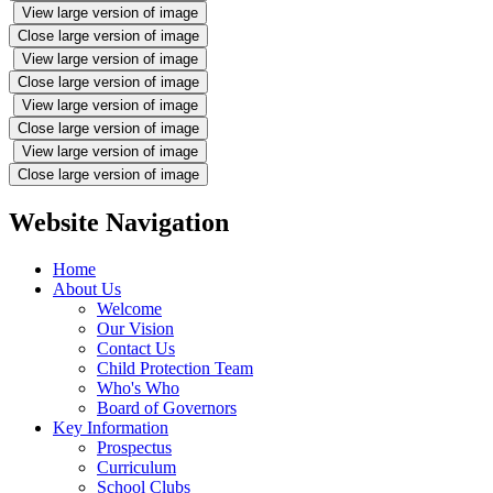
View large version of image
Close large version of image
View large version of image
Close large version of image
View large version of image
Close large version of image
View large version of image
Close large version of image
Website Navigation
Home
About Us
Welcome
Our Vision
Contact Us
Child Protection Team
Who's Who
Board of Governors
Key Information
Prospectus
Curriculum
School Clubs