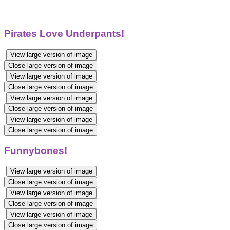
Pirates Love Underpants!
View large version of image
Close large version of image
View large version of image
Close large version of image
View large version of image
Close large version of image
View large version of image
Close large version of image
Funnybones!
View large version of image
Close large version of image
View large version of image
Close large version of image
View large version of image
Close large version of image