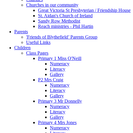
Churches in our community
Great Victoria St Presbyterian / Friendship House
St. Aidan's Church of Ireland
Sandy Row Methodist
Reach ministries - Phil Hartin
Parents
'Friends of Blythefield’ Parents Group
Useful Links
Children
Class Pages
Primary 1 Miss O'Neill
Numeracy
Literacy
Gallery
P2 Mrs Craig
Numeracy
Literacy
Gallery
Primary 3 Mr Donnelly
Numeracy
Literacy
Gallery
Primary 4 Mrs Jones
Numeracy