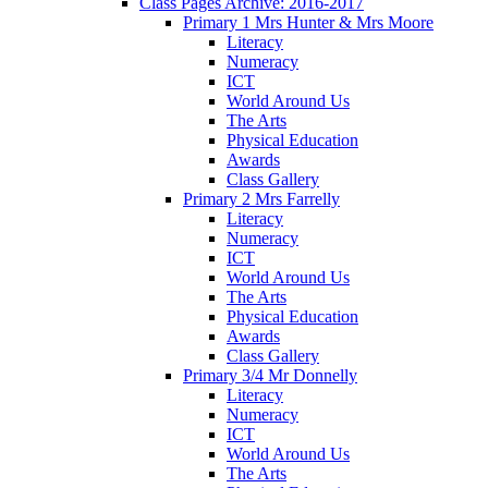
Class Pages Archive: 2016-2017
Primary 1 Mrs Hunter & Mrs Moore
Literacy
Numeracy
ICT
World Around Us
The Arts
Physical Education
Awards
Class Gallery
Primary 2 Mrs Farrelly
Literacy
Numeracy
ICT
World Around Us
The Arts
Physical Education
Awards
Class Gallery
Primary 3/4 Mr Donnelly
Literacy
Numeracy
ICT
World Around Us
The Arts