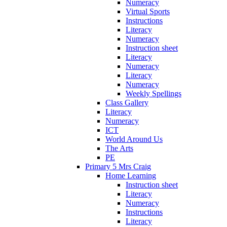
Numeracy
Virtual Sports
Instructions
Literacy
Numeracy
Instruction sheet
Literacy
Numeracy
Literacy
Numeracy
Weekly Spellings
Class Gallery
Literacy
Numeracy
ICT
World Around Us
The Arts
PE
Primary 5 Mrs Craig
Home Learning
Instruction sheet
Literacy
Numeracy
Instructions
Literacy