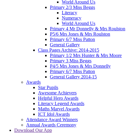
World Around Us
Primary 2/3 Miss Beggs
Literacy
Numeracy
World Around Us
Primary 4 Mr Donnelly & Mrs Roulston
P5/6 Mrs Jones & Mrs Roulston
Primary 6/7 Miss Patton
General Gallery
Class Pages Archive: 2014-2015
Primary 1/2 Mrs Hunter & Mrs Moore
Primary 3 Miss Beggs
P4/5 Mrs Jones & Mrs Donnelly
Primary 6/7 Miss Patton
General Gallery 2014-15
Awards
Star Pupils
Awesome Achievers
Helpful Hero Awards
Literacy Legend Awards
Maths Marvel Awards
ICT Idol Awards
Attendance Award Winners
Annual Awards Ceremony
Download Our App