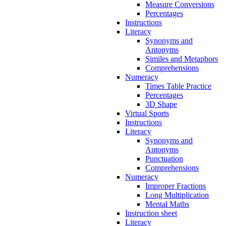
Measure Conversions
Percentages
Instructions
Literacy
Synonyms and
Antonyms
Similes and Metaphors
Comprehensions
Numeracy
Times Table Practice
Percentages
3D Shape
Virtual Sports
Instructions
Literacy
Synonyms and
Antonyms
Punctuation
Comprehensions
Numeracy
Improper Fractions
Long Multiplication
Mental Maths
Instruction sheet
Literacy