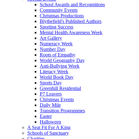
School Awards and Recognitions
Community Events
Christmas Productions
Blythefield's Published Authors
Sporting Success
Mental Health Awareness Week
Art Gallery
Numeracy Week
Number Day
Roots of Empathy
World Geography Day
Anti-Bullying Week
Literacy Week
World Book Day
Sports Day
Greenhill Residential
P7 Leavers
Christmas Events
Daily Mile
Transition Programmes
Easter
Halloween
A Seat Fit For A King
Schools of Sanctuary
Charities