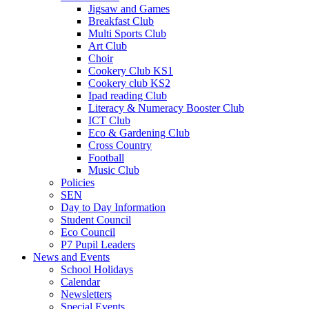
Jigsaw and Games
Breakfast Club
Multi Sports Club
Art Club
Choir
Cookery Club KS1
Cookery club KS2
Ipad reading Club
Literacy & Numeracy Booster Club
ICT Club
Eco & Gardening Club
Cross Country
Football
Music Club
Policies
SEN
Day to Day Information
Student Council
Eco Council
P7 Pupil Leaders
News and Events
School Holidays
Calendar
Newsletters
Special Events