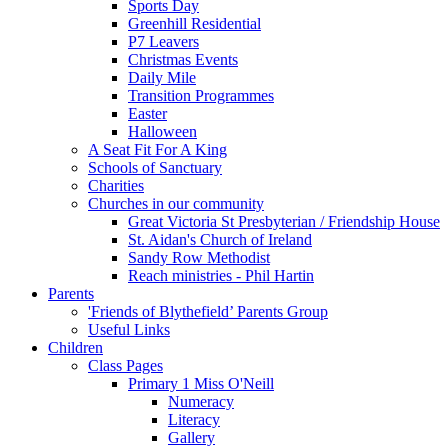
Sports Day
Greenhill Residential
P7 Leavers
Christmas Events
Daily Mile
Transition Programmes
Easter
Halloween
A Seat Fit For A King
Schools of Sanctuary
Charities
Churches in our community
Great Victoria St Presbyterian / Friendship House
St. Aidan's Church of Ireland
Sandy Row Methodist
Reach ministries - Phil Hartin
Parents
'Friends of Blythefield’ Parents Group
Useful Links
Children
Class Pages
Primary 1 Miss O'Neill
Numeracy
Literacy
Gallery