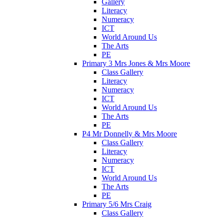
Gallery
Literacy
Numeracy
ICT
World Around Us
The Arts
PE
Primary 3 Mrs Jones & Mrs Moore
Class Gallery
Literacy
Numeracy
ICT
World Around Us
The Arts
PE
P4 Mr Donnelly & Mrs Moore
Class Gallery
Literacy
Numeracy
ICT
World Around Us
The Arts
PE
Primary 5/6 Mrs Craig
Class Gallery