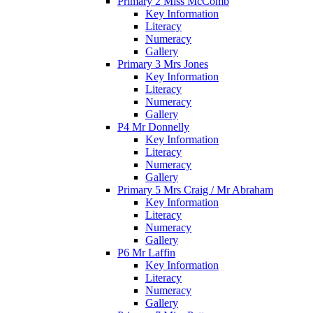
Primary 2 Miss McComb
Key Information
Literacy
Numeracy
Gallery
Primary 3 Mrs Jones
Key Information
Literacy
Numeracy
Gallery
P4 Mr Donnelly
Key Information
Literacy
Numeracy
Gallery
Primary 5 Mrs Craig / Mr Abraham
Key Information
Literacy
Numeracy
Gallery
P6 Mr Laffin
Key Information
Literacy
Numeracy
Gallery