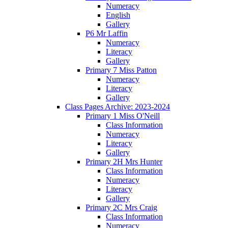
Numeracy
English
Gallery
P6 Mr Laffin
Numeracy
Literacy
Gallery
Primary 7 Miss Patton
Numeracy
Literacy
Gallery
Class Pages Archive: 2023-2024
Primary 1 Miss O'Neill
Class Information
Numeracy
Literacy
Gallery
Primary 2H Mrs Hunter
Class Information
Numeracy
Literacy
Gallery
Primary 2C Mrs Craig
Class Information
Numeracy