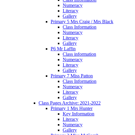
Numeracy
Literacy
Gallery
Primary 5 Mrs Craig / Mrs Black
Class Information
Numeracy
Literacy
Gallery
P6 Mr Laffin
Class information
Numeracy
Literacy
Gallery
Primary 7 Miss Patton
Class Information
Numeracy
Literacy
Gallery
Class Pages Archive: 2021-2022
Primary 1 Mrs Hunter
Key Information
Literacy
Numeracy
Gallery