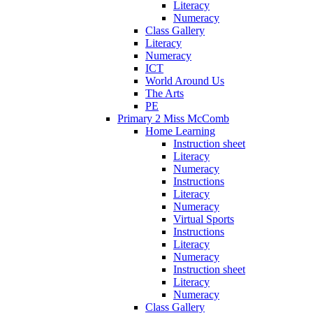
Literacy
Numeracy
Class Gallery
Literacy
Numeracy
ICT
World Around Us
The Arts
PE
Primary 2 Miss McComb
Home Learning
Instruction sheet
Literacy
Numeracy
Instructions
Literacy
Numeracy
Virtual Sports
Instructions
Literacy
Numeracy
Instruction sheet
Literacy
Numeracy
Class Gallery