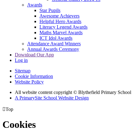
Awards
Star Pupils
Awesome Achievers
Helpful Hero Awards
Literacy Legend Awards
Maths Marvel Awards
ICT Idol Awards
Attendance Award Winners
Annual Awards Ceremony
Download Our App
Log in
Sitemap
Cookie Information
Website Policy
All website content copyright © Blythefield Primary School
A PrimarySite School Website Design

Top
Cookies