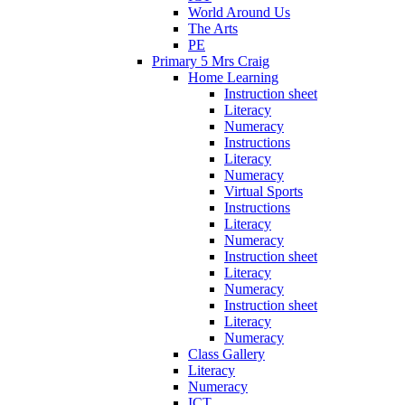
World Around Us
The Arts
PE
Primary 5 Mrs Craig
Home Learning
Instruction sheet
Literacy
Numeracy
Instructions
Literacy
Numeracy
Virtual Sports
Instructions
Literacy
Numeracy
Instruction sheet
Literacy
Numeracy
Instruction sheet
Literacy
Numeracy
Class Gallery
Literacy
Numeracy
ICT