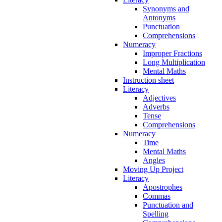
Synonyms and
Antonyms
Punctuation
Comprehensions
Numeracy
Improper Fractions
Long Multiplication
Mental Maths
Instruction sheet
Literacy
Adjectives
Adverbs
Tense
Comprehensions
Numeracy
Time
Mental Maths
Angles
Moving Up Project
Literacy
Apostrophes
Commas
Punctuation and
Spelling