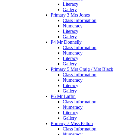
Literacy
Gallery
Primary 3 Mrs Jones
Class Information
Numeracy
Literacy
Gallery
P4 Mr Donnelly
Class Information
Numeracy
Literacy
Gallery
Primary 5 Mrs Craig / Mrs Black
Class Information
Numeracy
Literacy
Gallery
P6 Mr Laffin
Class Information
Numeracy
Literacy
Gallery
Primary 7 Miss Patton
Class Information
Numeracy