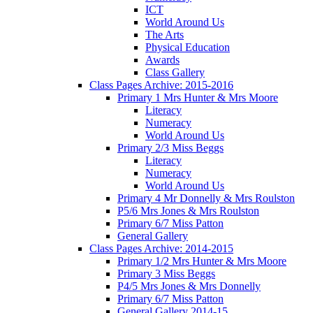
ICT
World Around Us
The Arts
Physical Education
Awards
Class Gallery
Class Pages Archive: 2015-2016
Primary 1 Mrs Hunter & Mrs Moore
Literacy
Numeracy
World Around Us
Primary 2/3 Miss Beggs
Literacy
Numeracy
World Around Us
Primary 4 Mr Donnelly & Mrs Roulston
P5/6 Mrs Jones & Mrs Roulston
Primary 6/7 Miss Patton
General Gallery
Class Pages Archive: 2014-2015
Primary 1/2 Mrs Hunter & Mrs Moore
Primary 3 Miss Beggs
P4/5 Mrs Jones & Mrs Donnelly
Primary 6/7 Miss Patton
General Gallery 2014-15