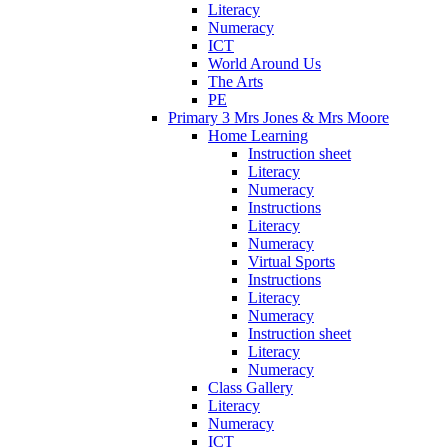
Literacy
Numeracy
ICT
World Around Us
The Arts
PE
Primary 3 Mrs Jones & Mrs Moore
Home Learning
Instruction sheet
Literacy
Numeracy
Instructions
Literacy
Numeracy
Virtual Sports
Instructions
Literacy
Numeracy
Instruction sheet
Literacy
Numeracy
Class Gallery
Literacy
Numeracy
ICT