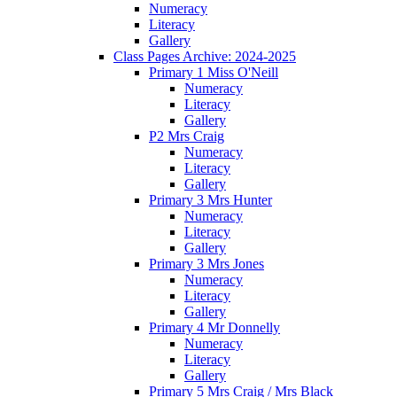
Numeracy
Literacy
Gallery
Class Pages Archive: 2024-2025
Primary 1 Miss O'Neill
Numeracy
Literacy
Gallery
P2 Mrs Craig
Numeracy
Literacy
Gallery
Primary 3 Mrs Hunter
Numeracy
Literacy
Gallery
Primary 3 Mrs Jones
Numeracy
Literacy
Gallery
Primary 4 Mr Donnelly
Numeracy
Literacy
Gallery
Primary 5 Mrs Craig / Mrs Black