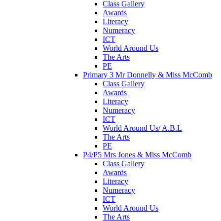
Class Gallery
Awards
Literacy
Numeracy
ICT
World Around Us
The Arts
PE
Primary 3 Mr Donnelly & Miss McComb
Class Gallery
Awards
Literacy
Numeracy
ICT
World Around Us/ A.B.L
The Arts
PE
P4/P5 Mrs Jones & Miss McComb
Class Gallery
Awards
Literacy
Numeracy
ICT
World Around Us
The Arts