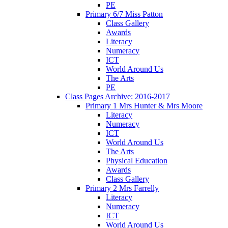
PE
Primary 6/7 Miss Patton
Class Gallery
Awards
Literacy
Numeracy
ICT
World Around Us
The Arts
PE
Class Pages Archive: 2016-2017
Primary 1 Mrs Hunter & Mrs Moore
Literacy
Numeracy
ICT
World Around Us
The Arts
Physical Education
Awards
Class Gallery
Primary 2 Mrs Farrelly
Literacy
Numeracy
ICT
World Around Us