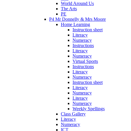
World Around Us
The Arts
PE
P4 Mr Donnelly & Mrs Moore
Home Learning
Instruction sheet
Literacy
Numeracy
Instructions
Literacy
Numeracy
Virtual Sports
Instructions
Literacy
Numeracy
Instruction sheet
Literacy
Numeracy
Literacy
Numeracy
Weekly Spellings
Class Gallery
Literacy
Numeracy
ICT