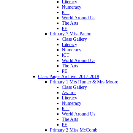
Literacy
Numeracy
ICT
World Around Us
The Arts
PE
Primary 7 Miss Patton
Class Gallery
Literacy
Numeracy
ICT
World Around Us
The Arts
PE
Class Pages Archive: 2017-2018
Primary 1 Mrs Hunter & Mrs Moore
Class Gallery
Awards
Literacy
Numeracy
ICT
World Around Us
The Arts
PE
Primary 2 Miss McComb