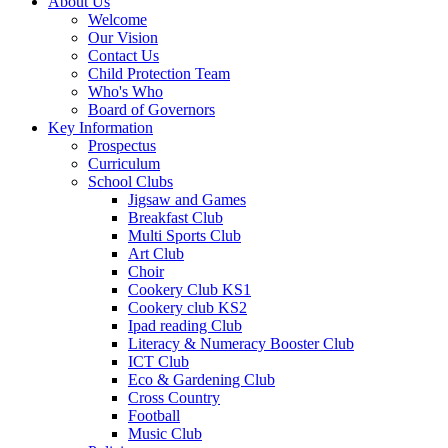
About Us
Welcome
Our Vision
Contact Us
Child Protection Team
Who's Who
Board of Governors
Key Information
Prospectus
Curriculum
School Clubs
Jigsaw and Games
Breakfast Club
Multi Sports Club
Art Club
Choir
Cookery Club KS1
Cookery club KS2
Ipad reading Club
Literacy & Numeracy Booster Club
ICT Club
Eco & Gardening Club
Cross Country
Football
Music Club