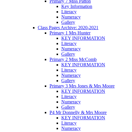
Primary 7 Miss Patton
Key Information
Literacy
Numeracy
Gallery
Class Pages Archive: 2020-2021
Primary 1 Mrs Hunter
KEY INFORMATION
Literacy
Numeracy
Gallery
Primary 2 Miss McComb
KEY INFORMATION
Literacy
Numeracy
Gallery
Primary 3 Mrs Jones & Mrs Moore
KEY INFORMATION
Literacy
Numeracy
Gallery
P4 Mr Donnelly & Mrs Moore
KEY INFORMATION
Literacy
Numeracy