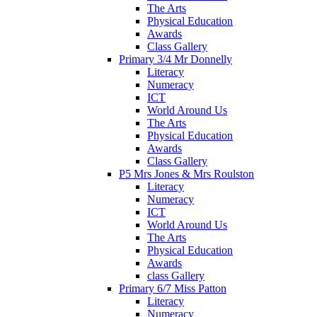
The Arts
Physical Education
Awards
Class Gallery
Primary 3/4 Mr Donnelly
Literacy
Numeracy
ICT
World Around Us
The Arts
Physical Education
Awards
Class Gallery
P5 Mrs Jones & Mrs Roulston
Literacy
Numeracy
ICT
World Around Us
The Arts
Physical Education
Awards
class Gallery
Primary 6/7 Miss Patton
Literacy
Numeracy