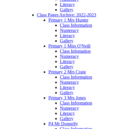
Literacy
Gallery
Class Pages Archive: 2022-2023
Primary 1 Mrs Hunter
Class Information
Numeracy
Literacy
Gallery
Primary 1 Miss O'Neill
Class Infomation
Numeracy
Literacy
Gallery
Primary 2 Mrs Craig
Class Information
Numeracy
Literacy
Gallery
Primary 3 Mrs Jones
Class Information
Numeracy
Literacy
Gallery
P4 Mr Donnelly
Class Information