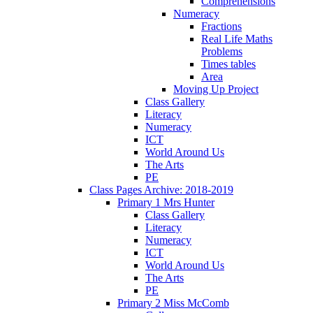
Comprehensions
Numeracy
Fractions
Real Life Maths
Problems
Times tables
Area
Moving Up Project
Class Gallery
Literacy
Numeracy
ICT
World Around Us
The Arts
PE
Class Pages Archive: 2018-2019
Primary 1 Mrs Hunter
Class Gallery
Literacy
Numeracy
ICT
World Around Us
The Arts
PE
Primary 2 Miss McComb