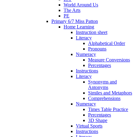
World Around Us
The Arts
PE
Primary 6/7 Miss Patton
Home Learning
Instruction sheet
Literacy
Alphabetical Order
Pronouns
Numeracy
Measure Conversions
Percentages
Instructions
Literacy
Synonyms and
Antonyms
Similes and Metaphors
Comprehensions
Numeracy
Times Table Practice
Percentages
3D Shape
Virtual Sports
Instructions
Literacy