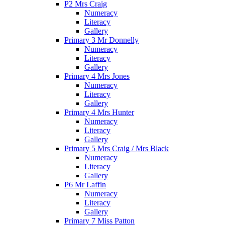
P2 Mrs Craig
Numeracy
Literacy
Gallery
Primary 3 Mr Donnelly
Numeracy
Literacy
Gallery
Primary 4 Mrs Jones
Numeracy
Literacy
Gallery
Primary 4 Mrs Hunter
Numeracy
Literacy
Gallery
Primary 5 Mrs Craig / Mrs Black
Numeracy
Literacy
Gallery
P6 Mr Laffin
Numeracy
Literacy
Gallery
Primary 7 Miss Patton