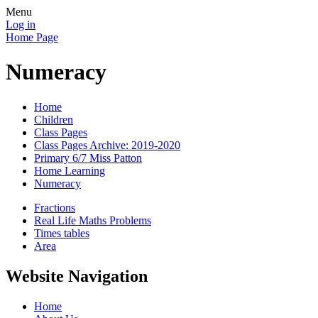
Menu
Log in
Home Page
Numeracy
Home
Children
Class Pages
Class Pages Archive: 2019-2020
Primary 6/7 Miss Patton
Home Learning
Numeracy
Fractions
Real Life Maths Problems
Times tables
Area
Website Navigation
Home