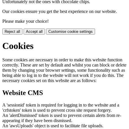
Unfortunately not the ones with chocolate chips.
Our cookies ensure you get the best experience on our website.
Please make your choice!
Reject all
Accept all
Customise cookie settings
Cookies
Some cookies are necessary in order to make this website function
correctly. These are set by default and whilst you can block or delete
them by changing your browser settings, some functionality such as
being able to log in to the website will not work if you do this. The
necessary cookies set on this website are as follows:
Website CMS
A 'sessionid' token is required for logging in to the website and a
'crfstoken' token is used to prevent cross site request forgery.
An 'alertDismissed' token is used to prevent certain alerts from re-
appearing if they have been dismissed.
An 'awsUploads' object is used to facilitate file uploads.