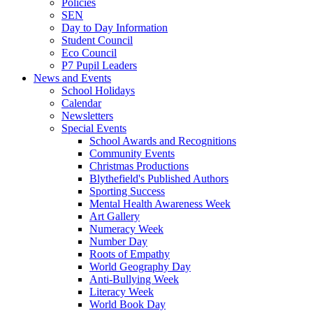
Policies
SEN
Day to Day Information
Student Council
Eco Council
P7 Pupil Leaders
News and Events
School Holidays
Calendar
Newsletters
Special Events
School Awards and Recognitions
Community Events
Christmas Productions
Blythefield's Published Authors
Sporting Success
Mental Health Awareness Week
Art Gallery
Numeracy Week
Number Day
Roots of Empathy
World Geography Day
Anti-Bullying Week
Literacy Week
World Book Day