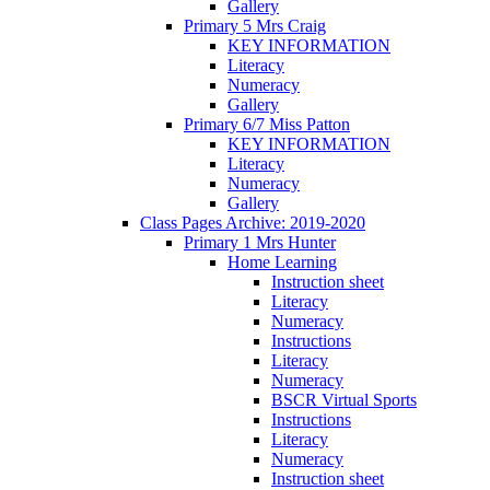
Gallery
Primary 5 Mrs Craig
KEY INFORMATION
Literacy
Numeracy
Gallery
Primary 6/7 Miss Patton
KEY INFORMATION
Literacy
Numeracy
Gallery
Class Pages Archive: 2019-2020
Primary 1 Mrs Hunter
Home Learning
Instruction sheet
Literacy
Numeracy
Instructions
Literacy
Numeracy
BSCR Virtual Sports
Instructions
Literacy
Numeracy
Instruction sheet