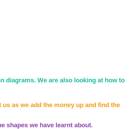
n diagrams. We are also looking at how to
t us as we add the money up and find the
he shapes we have learnt about.