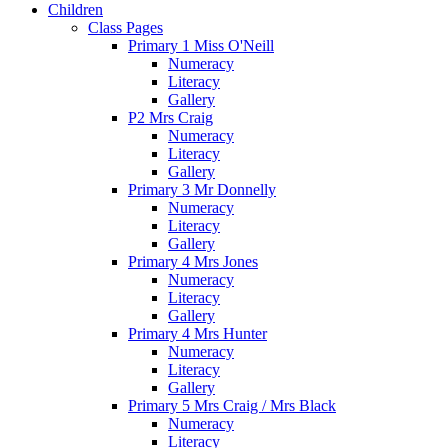
Children
Class Pages
Primary 1 Miss O'Neill
Numeracy
Literacy
Gallery
P2 Mrs Craig
Numeracy
Literacy
Gallery
Primary 3 Mr Donnelly
Numeracy
Literacy
Gallery
Primary 4 Mrs Jones
Numeracy
Literacy
Gallery
Primary 4 Mrs Hunter
Numeracy
Literacy
Gallery
Primary 5 Mrs Craig / Mrs Black
Numeracy
Literacy