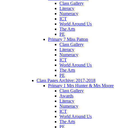
Class Gallery
Literacy
Numeracy
ICT
World Around Us
The Arts
PE
Primary 7 Miss Patton
Class Gallery
Literacy
Numeracy
ICT
World Around Us
The Arts
PE
Class Pages Archive: 2017-2018
Primary 1 Mrs Hunter & Mrs Moore
Class Gallery
Awards
Literacy
Numeracy
ICT
World Around Us
The Arts
PE