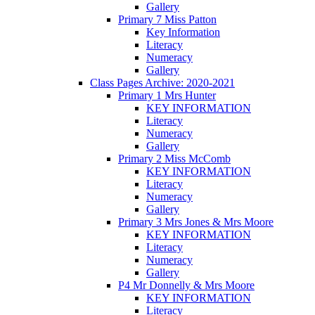
Gallery
Primary 7 Miss Patton
Key Information
Literacy
Numeracy
Gallery
Class Pages Archive: 2020-2021
Primary 1 Mrs Hunter
KEY INFORMATION
Literacy
Numeracy
Gallery
Primary 2 Miss McComb
KEY INFORMATION
Literacy
Numeracy
Gallery
Primary 3 Mrs Jones & Mrs Moore
KEY INFORMATION
Literacy
Numeracy
Gallery
P4 Mr Donnelly & Mrs Moore
KEY INFORMATION
Literacy