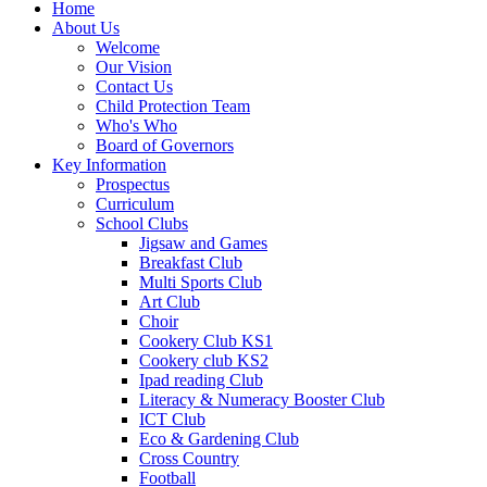
Home
About Us
Welcome
Our Vision
Contact Us
Child Protection Team
Who's Who
Board of Governors
Key Information
Prospectus
Curriculum
School Clubs
Jigsaw and Games
Breakfast Club
Multi Sports Club
Art Club
Choir
Cookery Club KS1
Cookery club KS2
Ipad reading Club
Literacy & Numeracy Booster Club
ICT Club
Eco & Gardening Club
Cross Country
Football