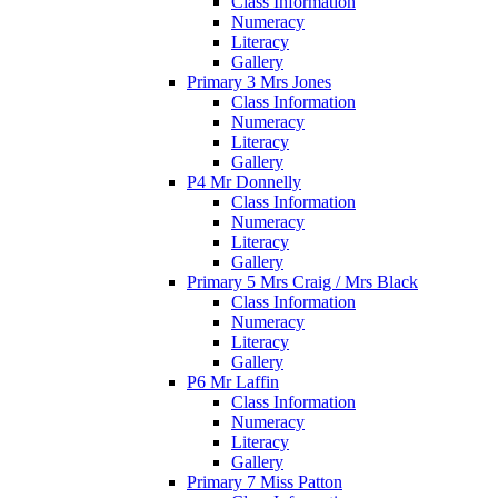
Class Information
Numeracy
Literacy
Gallery
Primary 3 Mrs Jones
Class Information
Numeracy
Literacy
Gallery
P4 Mr Donnelly
Class Information
Numeracy
Literacy
Gallery
Primary 5 Mrs Craig / Mrs Black
Class Information
Numeracy
Literacy
Gallery
P6 Mr Laffin
Class Information
Numeracy
Literacy
Gallery
Primary 7 Miss Patton