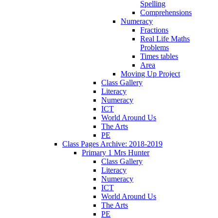
Spelling
Comprehensions
Numeracy
Fractions
Real Life Maths
Problems
Times tables
Area
Moving Up Project
Class Gallery
Literacy
Numeracy
ICT
World Around Us
The Arts
PE
Class Pages Archive: 2018-2019
Primary 1 Mrs Hunter
Class Gallery
Literacy
Numeracy
ICT
World Around Us
The Arts
PE