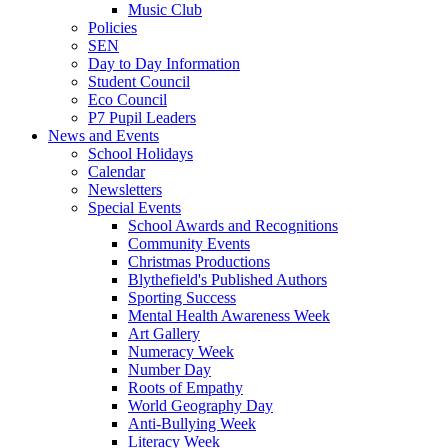
Music Club
Policies
SEN
Day to Day Information
Student Council
Eco Council
P7 Pupil Leaders
News and Events
School Holidays
Calendar
Newsletters
Special Events
School Awards and Recognitions
Community Events
Christmas Productions
Blythefield's Published Authors
Sporting Success
Mental Health Awareness Week
Art Gallery
Numeracy Week
Number Day
Roots of Empathy
World Geography Day
Anti-Bullying Week
Literacy Week