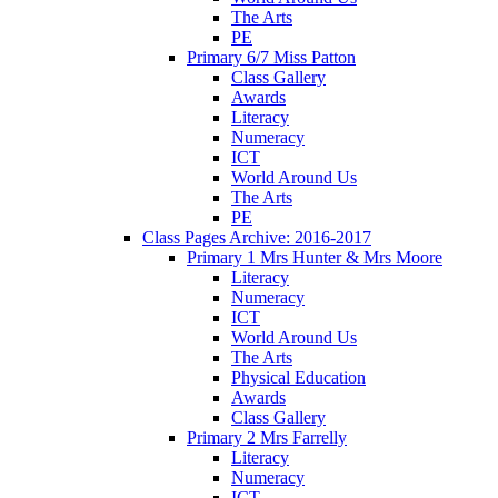
The Arts
PE
Primary 6/7 Miss Patton
Class Gallery
Awards
Literacy
Numeracy
ICT
World Around Us
The Arts
PE
Class Pages Archive: 2016-2017
Primary 1 Mrs Hunter & Mrs Moore
Literacy
Numeracy
ICT
World Around Us
The Arts
Physical Education
Awards
Class Gallery
Primary 2 Mrs Farrelly
Literacy
Numeracy
ICT