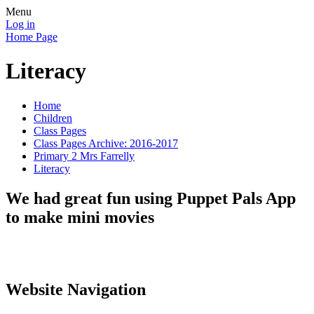
Menu
Log in
Home Page
Literacy
Home
Children
Class Pages
Class Pages Archive: 2016-2017
Primary 2 Mrs Farrelly
Literacy
We had great fun using Puppet Pals App
to make mini movies
Website Navigation