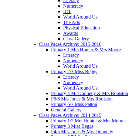
Literacy
Numeracy
ICT
World Around Us
The Arts
Physical Education
Awards
Class Gallery
Class Pages Archive: 2015-2016
Primary 1 Mrs Hunter & Mrs Moore
Literacy
Numeracy
World Around Us
Primary 2/3 Miss Beggs
Literacy
Numeracy
World Around Us
Primary 4 Mr Donnelly & Mrs Roulston
P5/6 Mrs Jones & Mrs Roulston
Primary 6/7 Miss Patton
General Gallery
Class Pages Archive: 2014-2015
Primary 1/2 Mrs Hunter & Mrs Moore
Primary 3 Miss Beggs
P4/5 Mrs Jones & Mrs Donnelly