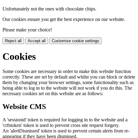
Unfortunately not the ones with chocolate chips.
Our cookies ensure you get the best experience on our website.
Please make your choice!
Reject all
Accept all
Customise cookie settings
Cookies
Some cookies are necessary in order to make this website function
correctly. These are set by default and whilst you can block or delete
them by changing your browser settings, some functionality such as
being able to log in to the website will not work if you do this. The
necessary cookies set on this website are as follows:
Website CMS
A 'sessionid' token is required for logging in to the website and a
'crfstoken' token is used to prevent cross site request forgery.
An 'alertDismissed' token is used to prevent certain alerts from re-
appearing if they have been dismissed.