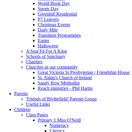
World Book Day
Sports Day
Greenhill Residential
P7 Leavers
Christmas Events
Daily Mile
Transition Programmes
Easter
Halloween
A Seat Fit For A King
Schools of Sanctuary
Charities
Churches in our community
Great Victoria St Presbyterian / Friendship House
St. Aidan's Church of Ireland
Sandy Row Methodist
Reach ministries - Phil Hartin
Parents
'Friends of Blythefield’ Parents Group
Useful Links
Children
Class Pages
Primary 1 Miss O'Neill
Numeracy
Literacy