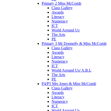
Primary 2 Miss McComb
Class Gallery
Awards
Literacy
Numeracy
ICT
World Around Us
The Arts
PE
Primary 3 Mr Donnelly & Miss McComb
Class Gallery
Awards
Literacy
Numeracy
ICT
World Around Us/ A.B.L
The Arts
PE
P4/P5 Mrs Jones & Miss McComb
Class Gallery
Awards
Literacy
Numeracy
ICT
World Around Us