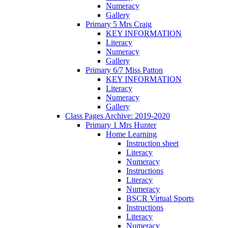
Numeracy
Gallery
Primary 5 Mrs Craig
KEY INFORMATION
Literacy
Numeracy
Gallery
Primary 6/7 Miss Patton
KEY INFORMATION
Literacy
Numeracy
Gallery
Class Pages Archive: 2019-2020
Primary 1 Mrs Hunter
Home Learning
Instruction sheet
Literacy
Numeracy
Instructions
Literacy
Numeracy
BSCR Virtual Sports
Instructions
Literacy
Numeracy