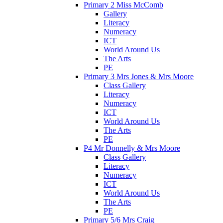
Primary 2 Miss McComb
Gallery
Literacy
Numeracy
ICT
World Around Us
The Arts
PE
Primary 3 Mrs Jones & Mrs Moore
Class Gallery
Literacy
Numeracy
ICT
World Around Us
The Arts
PE
P4 Mr Donnelly & Mrs Moore
Class Gallery
Literacy
Numeracy
ICT
World Around Us
The Arts
PE
Primary 5/6 Mrs Craig