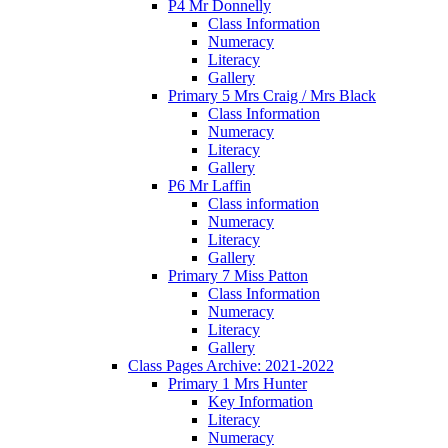
P4 Mr Donnelly
Class Information
Numeracy
Literacy
Gallery
Primary 5 Mrs Craig / Mrs Black
Class Information
Numeracy
Literacy
Gallery
P6 Mr Laffin
Class information
Numeracy
Literacy
Gallery
Primary 7 Miss Patton
Class Information
Numeracy
Literacy
Gallery
Class Pages Archive: 2021-2022
Primary 1 Mrs Hunter
Key Information
Literacy
Numeracy