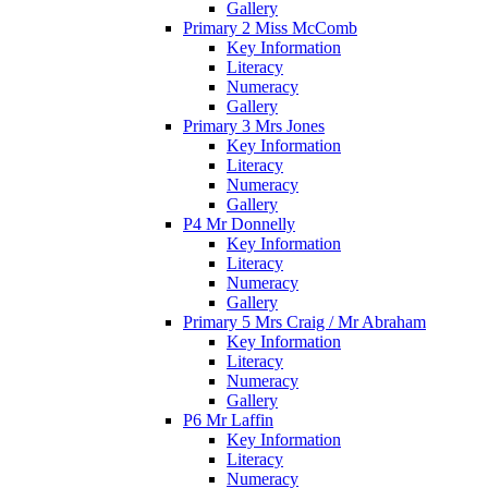
Gallery
Primary 2 Miss McComb
Key Information
Literacy
Numeracy
Gallery
Primary 3 Mrs Jones
Key Information
Literacy
Numeracy
Gallery
P4 Mr Donnelly
Key Information
Literacy
Numeracy
Gallery
Primary 5 Mrs Craig / Mr Abraham
Key Information
Literacy
Numeracy
Gallery
P6 Mr Laffin
Key Information
Literacy
Numeracy