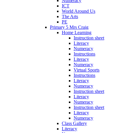
Numeracy
ICT
World Around Us
The Arts
PE
Primary 5 Mrs Craig
Home Learning
Instruction sheet
Literacy
Numeracy
Instructions
Literacy
Numeracy
Virtual Sports
Instructions
Literacy
Numeracy
Instruction sheet
Literacy
Numeracy
Instruction sheet
Literacy
Numeracy
Class Gallery
Literacy