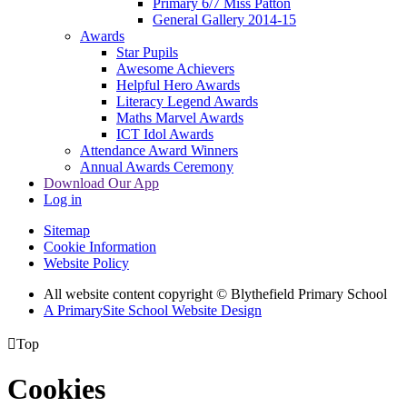
Primary 6/7 Miss Patton
General Gallery 2014-15
Awards
Star Pupils
Awesome Achievers
Helpful Hero Awards
Literacy Legend Awards
Maths Marvel Awards
ICT Idol Awards
Attendance Award Winners
Annual Awards Ceremony
Download Our App
Log in
Sitemap
Cookie Information
Website Policy
All website content copyright © Blythefield Primary School
A PrimarySite School Website Design

Top
Cookies