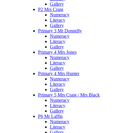
Gallery
P2 Mrs Craig
Numeracy
Literacy
Gallery
Primary 3 Mr Donnelly
Numeracy
Literacy
Gallery
Primary 4 Mrs Jones
Numeracy
Literacy
Gallery
Primary 4 Mrs Hunter
Numeracy
Literacy
Gallery
Primary 5 Mrs Craig / Mrs Black
Numeracy
Literacy
Gallery
P6 Mr Laffin
Numeracy
Literacy
Gallery