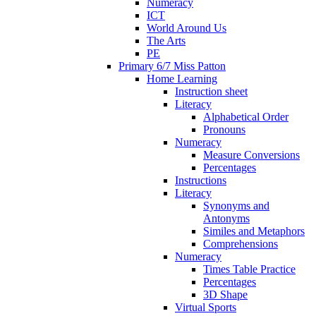
Numeracy
ICT
World Around Us
The Arts
PE
Primary 6/7 Miss Patton
Home Learning
Instruction sheet
Literacy
Alphabetical Order
Pronouns
Numeracy
Measure Conversions
Percentages
Instructions
Literacy
Synonyms and
Antonyms
Similes and Metaphors
Comprehensions
Numeracy
Times Table Practice
Percentages
3D Shape
Virtual Sports