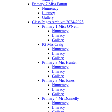
Primary 7 Miss Patton
Numeracy
Literacy
Gallery
Class Pages Archive: 2024-2025
Primary 1 Miss O'Neill
Numeracy
Literacy
Gallery
P2 Mrs Craig
Numeracy
Literacy
Gallery
Primary 3 Mrs Hunter
Numeracy
Literacy
Gallery
Primary 3 Mrs Jones
Numeracy
Literacy
Gallery
Primary 4 Mr Donnelly
Numeracy
Literacy
Gallery