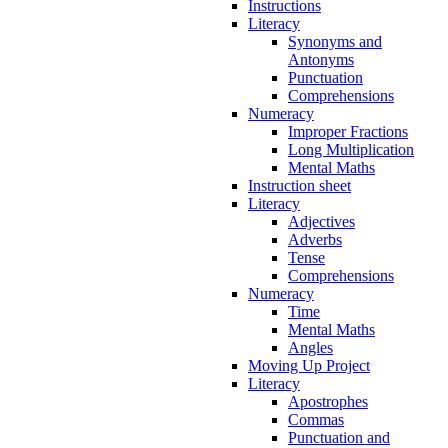
Instructions
Literacy
Synonyms and
Antonyms
Punctuation
Comprehensions
Numeracy
Improper Fractions
Long Multiplication
Mental Maths
Instruction sheet
Literacy
Adjectives
Adverbs
Tense
Comprehensions
Numeracy
Time
Mental Maths
Angles
Moving Up Project
Literacy
Apostrophes
Commas
Punctuation and