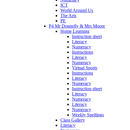
ICT
World Around Us
The Arts
PE
P4 Mr Donnelly & Mrs Moore
Home Learning
Instruction sheet
Literacy
Numeracy
Instructions
Literacy
Numeracy
Virtual Sports
Instructions
Literacy
Numeracy
Instruction sheet
Literacy
Numeracy
Literacy
Numeracy
Weekly Spellings
Class Gallery
Literacy