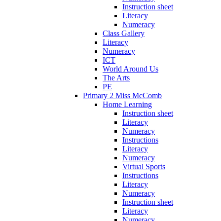
Instruction sheet
Literacy
Numeracy
Class Gallery
Literacy
Numeracy
ICT
World Around Us
The Arts
PE
Primary 2 Miss McComb
Home Learning
Instruction sheet
Literacy
Numeracy
Instructions
Literacy
Numeracy
Virtual Sports
Instructions
Literacy
Numeracy
Instruction sheet
Literacy
Numeracy