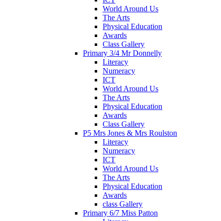
World Around Us
The Arts
Physical Education
Awards
Class Gallery
Primary 3/4 Mr Donnelly
Literacy
Numeracy
ICT
World Around Us
The Arts
Physical Education
Awards
Class Gallery
P5 Mrs Jones & Mrs Roulston
Literacy
Numeracy
ICT
World Around Us
The Arts
Physical Education
Awards
class Gallery
Primary 6/7 Miss Patton