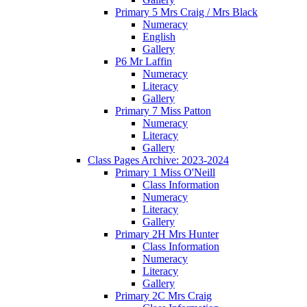
Primary 5 Mrs Craig / Mrs Black
Numeracy
English
Gallery
P6 Mr Laffin
Numeracy
Literacy
Gallery
Primary 7 Miss Patton
Numeracy
Literacy
Gallery
Class Pages Archive: 2023-2024
Primary 1 Miss O'Neill
Class Information
Numeracy
Literacy
Gallery
Primary 2H Mrs Hunter
Class Information
Numeracy
Literacy
Gallery
Primary 2C Mrs Craig