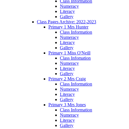
Class Information
Numeracy
Literacy
Gallery
Class Pages Archive: 2022-2023
Primary 1 Mrs Hunter
Class Information
Numeracy
Literacy
Gallery
Primary 1 Miss O'Neill
Class Infomation
Numeracy
Literacy
Gallery
Primary 2 Mrs Craig
Class Information
Numeracy
Literacy
Gallery
Primary 3 Mrs Jones
Class Information
Numeracy
Literacy
Gallery