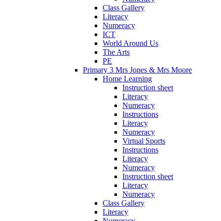
Class Gallery
Literacy
Numeracy
ICT
World Around Us
The Arts
PE
Primary 3 Mrs Jones & Mrs Moore
Home Learning
Instruction sheet
Literacy
Numeracy
Instructions
Literacy
Numeracy
Virtual Sports
Instructions
Literacy
Numeracy
Instruction sheet
Literacy
Numeracy
Class Gallery
Literacy
Numeracy