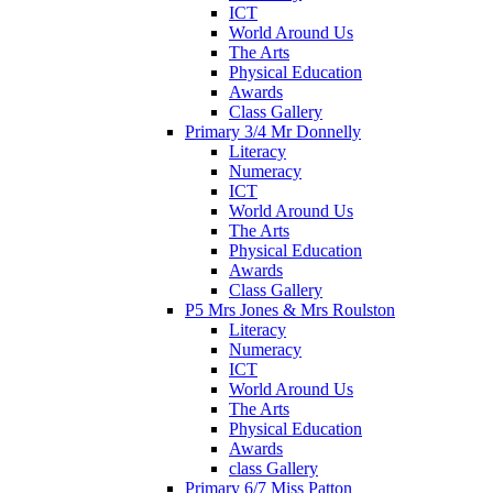
ICT
World Around Us
The Arts
Physical Education
Awards
Class Gallery
Primary 3/4 Mr Donnelly
Literacy
Numeracy
ICT
World Around Us
The Arts
Physical Education
Awards
Class Gallery
P5 Mrs Jones & Mrs Roulston
Literacy
Numeracy
ICT
World Around Us
The Arts
Physical Education
Awards
class Gallery
Primary 6/7 Miss Patton