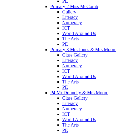
PE
Primary 2 Miss McComb
Gallery
Literacy
Numeracy
ICT
World Around Us
The Arts
PE
Primary 3 Mrs Jones & Mrs Moore
Class Gallery
Literacy
Numeracy
ICT
World Around Us
The Arts
PE
P4 Mr Donnelly & Mrs Moore
Class Gallery
Literacy
Numeracy
ICT
World Around Us
The Arts
PE