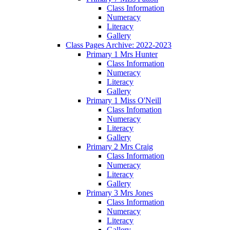
Class Information
Numeracy
Literacy
Gallery
Class Pages Archive: 2022-2023
Primary 1 Mrs Hunter
Class Information
Numeracy
Literacy
Gallery
Primary 1 Miss O'Neill
Class Infomation
Numeracy
Literacy
Gallery
Primary 2 Mrs Craig
Class Information
Numeracy
Literacy
Gallery
Primary 3 Mrs Jones
Class Information
Numeracy
Literacy
Gallery