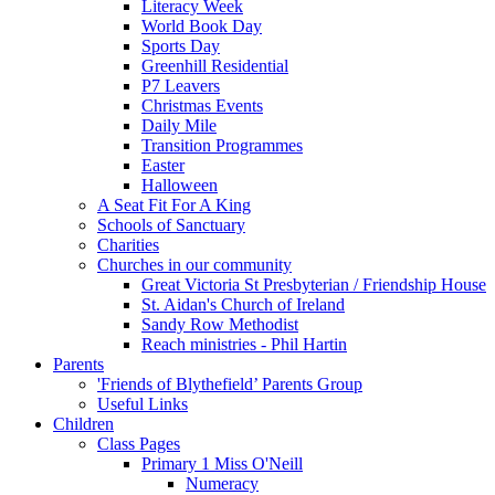
Literacy Week
World Book Day
Sports Day
Greenhill Residential
P7 Leavers
Christmas Events
Daily Mile
Transition Programmes
Easter
Halloween
A Seat Fit For A King
Schools of Sanctuary
Charities
Churches in our community
Great Victoria St Presbyterian / Friendship House
St. Aidan's Church of Ireland
Sandy Row Methodist
Reach ministries - Phil Hartin
Parents
'Friends of Blythefield’ Parents Group
Useful Links
Children
Class Pages
Primary 1 Miss O'Neill
Numeracy