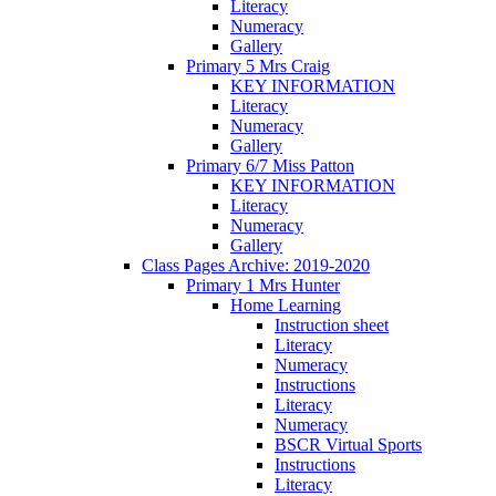
Literacy
Numeracy
Gallery
Primary 5 Mrs Craig
KEY INFORMATION
Literacy
Numeracy
Gallery
Primary 6/7 Miss Patton
KEY INFORMATION
Literacy
Numeracy
Gallery
Class Pages Archive: 2019-2020
Primary 1 Mrs Hunter
Home Learning
Instruction sheet
Literacy
Numeracy
Instructions
Literacy
Numeracy
BSCR Virtual Sports
Instructions
Literacy