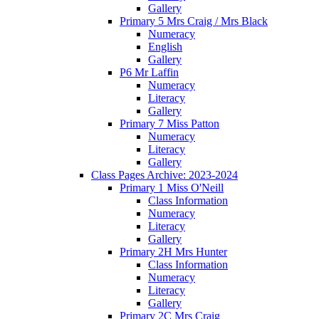
Gallery
Primary 5 Mrs Craig / Mrs Black
Numeracy
English
Gallery
P6 Mr Laffin
Numeracy
Literacy
Gallery
Primary 7 Miss Patton
Numeracy
Literacy
Gallery
Class Pages Archive: 2023-2024
Primary 1 Miss O'Neill
Class Information
Numeracy
Literacy
Gallery
Primary 2H Mrs Hunter
Class Information
Numeracy
Literacy
Gallery
Primary 2C Mrs Craig