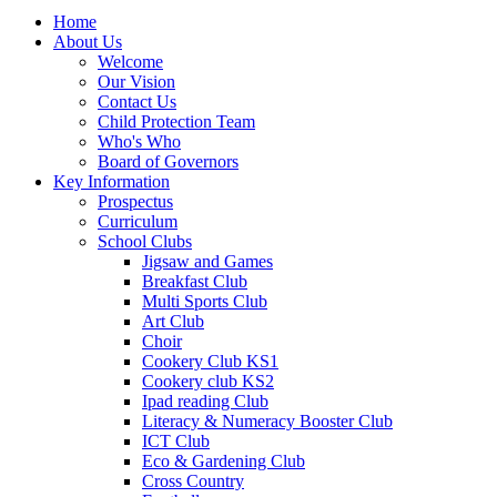
Home
About Us
Welcome
Our Vision
Contact Us
Child Protection Team
Who's Who
Board of Governors
Key Information
Prospectus
Curriculum
School Clubs
Jigsaw and Games
Breakfast Club
Multi Sports Club
Art Club
Choir
Cookery Club KS1
Cookery club KS2
Ipad reading Club
Literacy & Numeracy Booster Club
ICT Club
Eco & Gardening Club
Cross Country