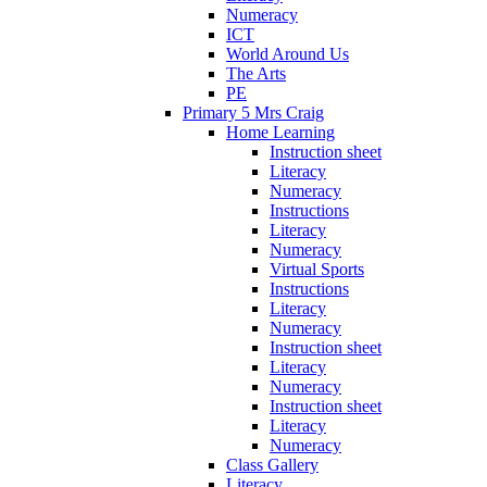
Numeracy
ICT
World Around Us
The Arts
PE
Primary 5 Mrs Craig
Home Learning
Instruction sheet
Literacy
Numeracy
Instructions
Literacy
Numeracy
Virtual Sports
Instructions
Literacy
Numeracy
Instruction sheet
Literacy
Numeracy
Instruction sheet
Literacy
Numeracy
Class Gallery
Literacy