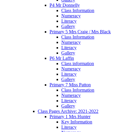
P4 Mr Donnelly
Class Information
Numeracy
Literacy
Gallery
Primary 5 Mrs Craig / Mrs Black
Class Information
Numeracy
Literacy
Gallery
P6 Mr Laffin
Class information
Numeracy
Literacy
Gallery
Primary 7 Miss Patton
Class Information
Numeracy
Literacy
Gallery
Class Pages Archive: 2021-2022
Primary 1 Mrs Hunter
Key Information
Literacy