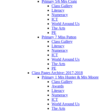
Primary 5/6 Mrs Craig
Class Gallery
Literacy
Numeracy
ICT
World Around Us
The Arts
PE
Primary 7 Miss Patton
Class Gallery
Literacy
Numeracy
ICT
World Around Us
The Arts
PE
Class Pages Archive: 2017-2018
Primary 1 Mrs Hunter & Mrs Moore
Class Gallery
Awards
Literacy
Numeracy
ICT
World Around Us
The Arts