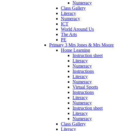
Numeracy
Class Gallery
Literacy
Numeracy
ICT
World Around Us
The Arts
PE
Primary 3 Mrs Jones & Mrs Moore
Home Learning
Instruction sheet
Literacy
Numeracy
Instructions
Literacy
Numeracy
Virtual Sports
Instructions
Literacy
Numeracy
Instruction sheet
Literacy
Numeracy
Class Gallery
Literacy