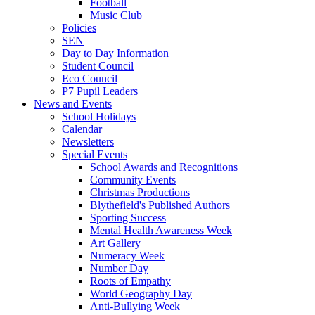
Football
Music Club
Policies
SEN
Day to Day Information
Student Council
Eco Council
P7 Pupil Leaders
News and Events
School Holidays
Calendar
Newsletters
Special Events
School Awards and Recognitions
Community Events
Christmas Productions
Blythefield's Published Authors
Sporting Success
Mental Health Awareness Week
Art Gallery
Numeracy Week
Number Day
Roots of Empathy
World Geography Day
Anti-Bullying Week