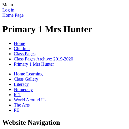
Menu
Log in
Home Page
Primary 1 Mrs Hunter
Home
Children
Class Pages
Class Pages Archive: 2019-2020
Primary 1 Mrs Hunter
Home Learning
Class Gallery
Literacy
Numeracy
ICT
World Around Us
The Arts
PE
Website Navigation