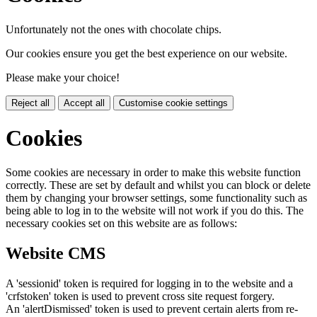
Unfortunately not the ones with chocolate chips.
Our cookies ensure you get the best experience on our website.
Please make your choice!
Reject all
Accept all
Customise cookie settings
Cookies
Some cookies are necessary in order to make this website function
correctly. These are set by default and whilst you can block or delete
them by changing your browser settings, some functionality such as
being able to log in to the website will not work if you do this. The
necessary cookies set on this website are as follows:
Website CMS
A 'sessionid' token is required for logging in to the website and a
'crfstoken' token is used to prevent cross site request forgery.
An 'alertDismissed' token is used to prevent certain alerts from re-