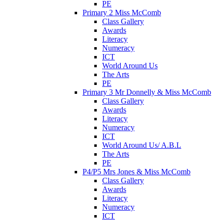
PE
Primary 2 Miss McComb
Class Gallery
Awards
Literacy
Numeracy
ICT
World Around Us
The Arts
PE
Primary 3 Mr Donnelly & Miss McComb
Class Gallery
Awards
Literacy
Numeracy
ICT
World Around Us/ A.B.L
The Arts
PE
P4/P5 Mrs Jones & Miss McComb
Class Gallery
Awards
Literacy
Numeracy
ICT