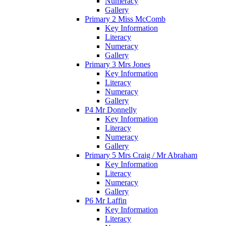
Numeracy
Gallery
Primary 2 Miss McComb
Key Information
Literacy
Numeracy
Gallery
Primary 3 Mrs Jones
Key Information
Literacy
Numeracy
Gallery
P4 Mr Donnelly
Key Information
Literacy
Numeracy
Gallery
Primary 5 Mrs Craig / Mr Abraham
Key Information
Literacy
Numeracy
Gallery
P6 Mr Laffin
Key Information
Literacy