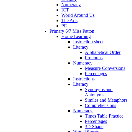
Numeracy
ICT
World Around Us
The Arts
PE
Primary 6/7 Miss Patton
Home Learning
Instruction sheet
Literacy
Alphabetical Order
Pronouns
Numeracy
Measure Conversions
Percentages
Instructions
Literacy
Synonyms and
Antonyms
Similes and Metaphors
Comprehensions
Numeracy
Times Table Practice
Percentages
3D Shape
Virtual Sports