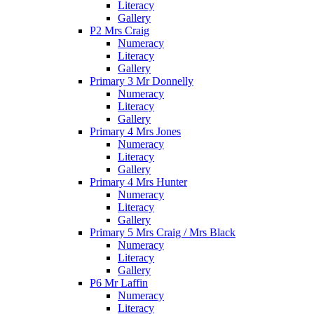
Literacy
Gallery
P2 Mrs Craig
Numeracy
Literacy
Gallery
Primary 3 Mr Donnelly
Numeracy
Literacy
Gallery
Primary 4 Mrs Jones
Numeracy
Literacy
Gallery
Primary 4 Mrs Hunter
Numeracy
Literacy
Gallery
Primary 5 Mrs Craig / Mrs Black
Numeracy
Literacy
Gallery
P6 Mr Laffin
Numeracy
Literacy