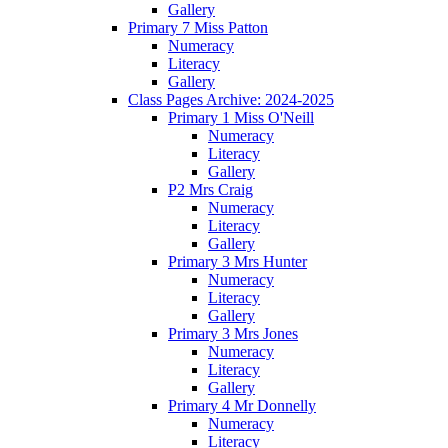
Gallery
Primary 7 Miss Patton
Numeracy
Literacy
Gallery
Class Pages Archive: 2024-2025
Primary 1 Miss O'Neill
Numeracy
Literacy
Gallery
P2 Mrs Craig
Numeracy
Literacy
Gallery
Primary 3 Mrs Hunter
Numeracy
Literacy
Gallery
Primary 3 Mrs Jones
Numeracy
Literacy
Gallery
Primary 4 Mr Donnelly
Numeracy
Literacy