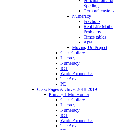
Punctuation and
Spelling
Comprehensions
Numeracy
Fractions
Real Life Maths
Problems
Times tables
Area
Moving Up Project
Class Gallery
Literacy
Numeracy
ICT
World Around Us
The Arts
PE
Class Pages Archive: 2018-2019
Primary 1 Mrs Hunter
Class Gallery
Literacy
Numeracy
ICT
World Around Us
The Arts