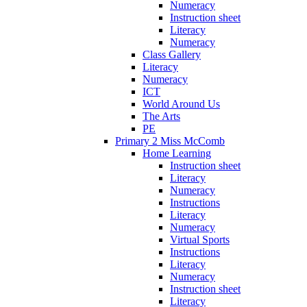
Numeracy
Instruction sheet
Literacy
Numeracy
Class Gallery
Literacy
Numeracy
ICT
World Around Us
The Arts
PE
Primary 2 Miss McComb
Home Learning
Instruction sheet
Literacy
Numeracy
Instructions
Literacy
Numeracy
Virtual Sports
Instructions
Literacy
Numeracy
Instruction sheet
Literacy