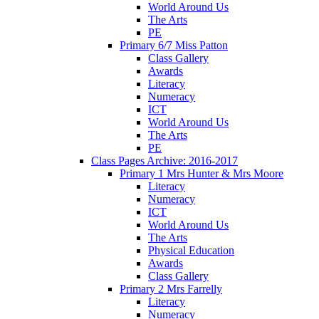
World Around Us
The Arts
PE
Primary 6/7 Miss Patton
Class Gallery
Awards
Literacy
Numeracy
ICT
World Around Us
The Arts
PE
Class Pages Archive: 2016-2017
Primary 1 Mrs Hunter & Mrs Moore
Literacy
Numeracy
ICT
World Around Us
The Arts
Physical Education
Awards
Class Gallery
Primary 2 Mrs Farrelly
Literacy
Numeracy