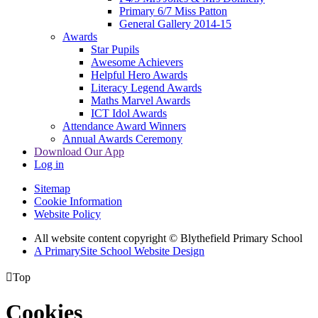
Primary 6/7 Miss Patton
General Gallery 2014-15
Awards
Star Pupils
Awesome Achievers
Helpful Hero Awards
Literacy Legend Awards
Maths Marvel Awards
ICT Idol Awards
Attendance Award Winners
Annual Awards Ceremony
Download Our App
Log in
Sitemap
Cookie Information
Website Policy
All website content copyright © Blythefield Primary School
A PrimarySite School Website Design

Top
Cookies