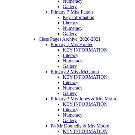
Numeracy
Gallery
Primary 7 Miss Patton
Key Information
Literacy
Numeracy
Gallery
Class Pages Archive: 2020-2021
Primary 1 Mrs Hunter
KEY INFORMATION
Literacy
Numeracy
Gallery
Primary 2 Miss McComb
KEY INFORMATION
Literacy
Numeracy
Gallery
Primary 3 Mrs Jones & Mrs Moore
KEY INFORMATION
Literacy
Numeracy
Gallery
P4 Mr Donnelly & Mrs Moore
KEY INFORMATION