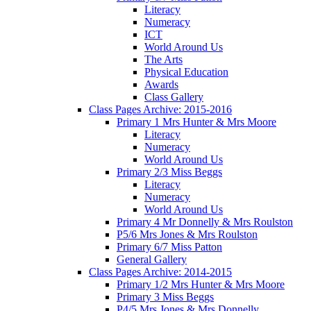
Literacy
Numeracy
ICT
World Around Us
The Arts
Physical Education
Awards
Class Gallery
Class Pages Archive: 2015-2016
Primary 1 Mrs Hunter & Mrs Moore
Literacy
Numeracy
World Around Us
Primary 2/3 Miss Beggs
Literacy
Numeracy
World Around Us
Primary 4 Mr Donnelly & Mrs Roulston
P5/6 Mrs Jones & Mrs Roulston
Primary 6/7 Miss Patton
General Gallery
Class Pages Archive: 2014-2015
Primary 1/2 Mrs Hunter & Mrs Moore
Primary 3 Miss Beggs
P4/5 Mrs Jones & Mrs Donnelly