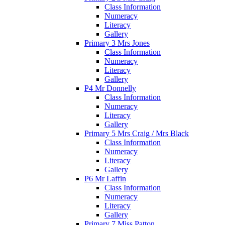
Class Information
Numeracy
Literacy
Gallery
Primary 3 Mrs Jones
Class Information
Numeracy
Literacy
Gallery
P4 Mr Donnelly
Class Information
Numeracy
Literacy
Gallery
Primary 5 Mrs Craig / Mrs Black
Class Information
Numeracy
Literacy
Gallery
P6 Mr Laffin
Class Information
Numeracy
Literacy
Gallery
Primary 7 Miss Patton