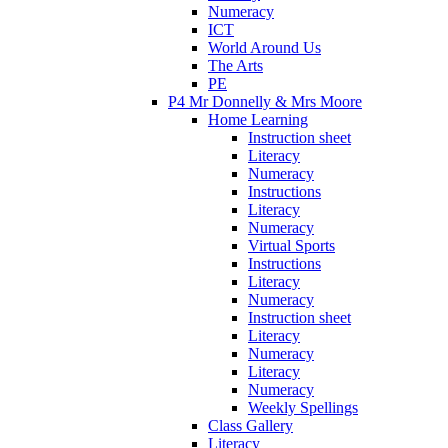
Numeracy
ICT
World Around Us
The Arts
PE
P4 Mr Donnelly & Mrs Moore
Home Learning
Instruction sheet
Literacy
Numeracy
Instructions
Literacy
Numeracy
Virtual Sports
Instructions
Literacy
Numeracy
Instruction sheet
Literacy
Numeracy
Literacy
Numeracy
Weekly Spellings
Class Gallery
Literacy