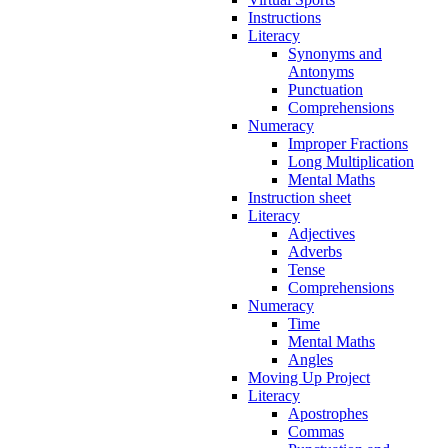
Instructions
Literacy
Synonyms and
Antonyms
Punctuation
Comprehensions
Numeracy
Improper Fractions
Long Multiplication
Mental Maths
Instruction sheet
Literacy
Adjectives
Adverbs
Tense
Comprehensions
Numeracy
Time
Mental Maths
Angles
Moving Up Project
Literacy
Apostrophes
Commas