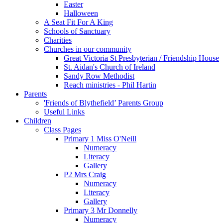
Easter
Halloween
A Seat Fit For A King
Schools of Sanctuary
Charities
Churches in our community
Great Victoria St Presbyterian / Friendship House
St. Aidan's Church of Ireland
Sandy Row Methodist
Reach ministries - Phil Hartin
Parents
'Friends of Blythefield’ Parents Group
Useful Links
Children
Class Pages
Primary 1 Miss O'Neill
Numeracy
Literacy
Gallery
P2 Mrs Craig
Numeracy
Literacy
Gallery
Primary 3 Mr Donnelly
Numeracy