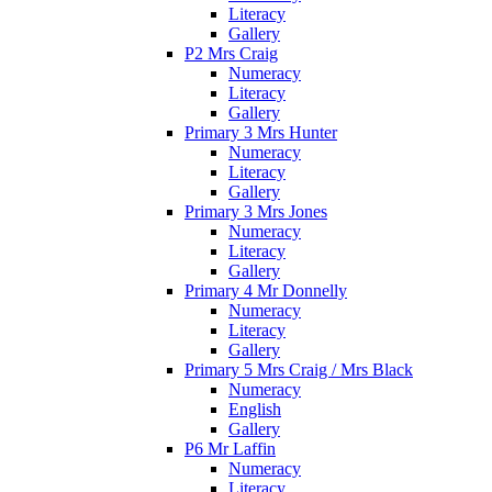
Literacy
Gallery
P2 Mrs Craig
Numeracy
Literacy
Gallery
Primary 3 Mrs Hunter
Numeracy
Literacy
Gallery
Primary 3 Mrs Jones
Numeracy
Literacy
Gallery
Primary 4 Mr Donnelly
Numeracy
Literacy
Gallery
Primary 5 Mrs Craig / Mrs Black
Numeracy
English
Gallery
P6 Mr Laffin
Numeracy
Literacy