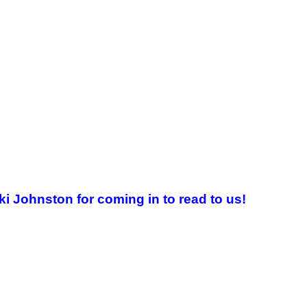
i Johnston for coming in to read to us!