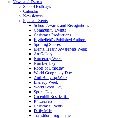
News and Events
School Holidays
Calendar
Newsletters
Special Events
School Awards and Recognitions
Community Events
Christmas Productions
Blythefield's Published Authors
Sporting Success
Mental Health Awareness Week
Art Gallery
Numeracy Week
Number Day
Roots of Empathy
World Geography Day
Anti-Bullying Week
Literacy Week
World Book Day
Sports Day
Greenhill Residential
P7 Leavers
Christmas Events
Daily Mile
Transition Programmes