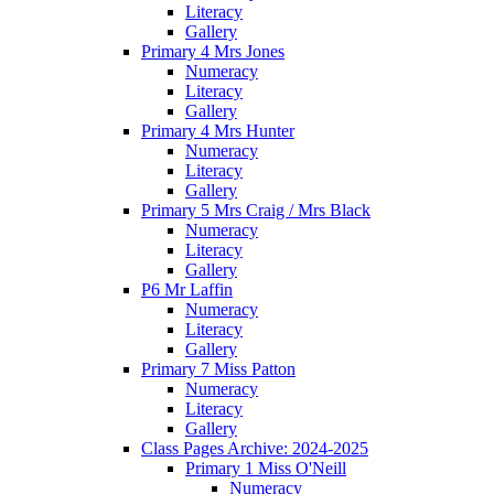
Literacy
Gallery
Primary 4 Mrs Jones
Numeracy
Literacy
Gallery
Primary 4 Mrs Hunter
Numeracy
Literacy
Gallery
Primary 5 Mrs Craig / Mrs Black
Numeracy
Literacy
Gallery
P6 Mr Laffin
Numeracy
Literacy
Gallery
Primary 7 Miss Patton
Numeracy
Literacy
Gallery
Class Pages Archive: 2024-2025
Primary 1 Miss O'Neill
Numeracy