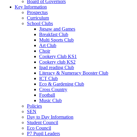
Board of Governors
Key Information
Prospectus
Curriculum
School Clubs
Jigsaw and Games
Breakfast Club
Multi Sports Club
Art Club
Choir
Cookery Club KS1
Cookery club KS2
Ipad reading Club
Literacy & Numeracy Booster Club
ICT Club
Eco & Gardening Club
Cross Country
Football
Music Club
Policies
SEN
Day to Day Information
Student Council
Eco Council
P7 Pupil Leaders