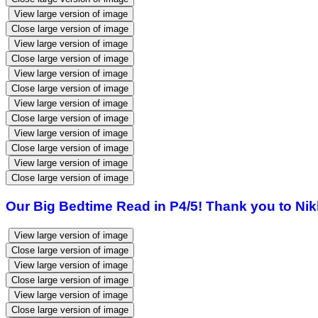
View large version of image
Close large version of image
View large version of image
Close large version of image
View large version of image
Close large version of image
View large version of image
Close large version of image
View large version of image
Close large version of image
View large version of image
Close large version of image
Our Big Bedtime Read in P4/5! Thank you to Nikk
View large version of image
Close large version of image
View large version of image
Close large version of image
View large version of image
Close large version of image