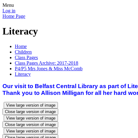
Menu
Log in
Home Page
Literacy
Home
Children
Class Pages
Class Pages Archive: 2017-2018
P4/P5 Mrs Jones & Miss McComb
Literacy
Our visit to Belfast Central Library as part of L
Thank you to Allison Milligan for all her hard wo
View large version of image
Close large version of image
View large version of image
Close large version of image
View large version of image
Close large version of image