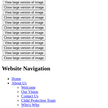
View large version of image
Close large version of image
View large version of image
Close large version of image
View large version of image
Close large version of image
View large version of image
Close large version of image
View large version of image
Close large version of image
View large version of image
Close large version of image
Website Navigation
Home
About Us
Welcome
Our Vision
Contact Us
Child Protection Team
Who's Who