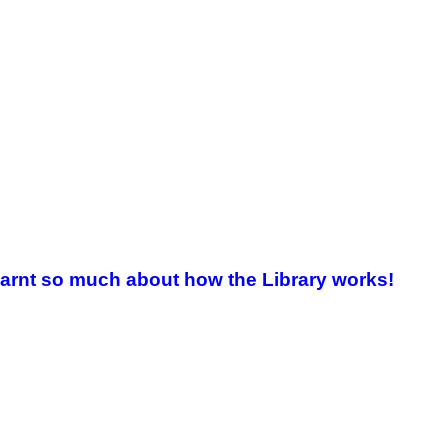
e learnt so much about how the Library works!