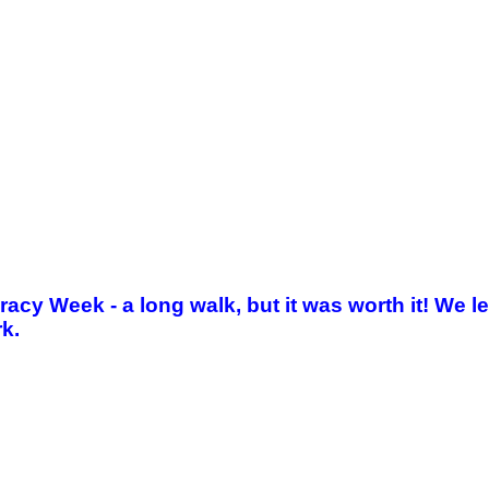
iteracy Week - a long walk, but it was worth it! W
rk.