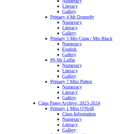
Numeracy
Literacy
Gallery
Primary 4 Mr Donnelly
Numeracy
Literacy
Gallery
Primary 5 Mrs Craig / Mrs Black
Numeracy
English
Gallery
P6 Mr Laffin
Numeracy
Literacy
Gallery
Primary 7 Miss Patton
Numeracy
Literacy
Gallery
Class Pages Archive: 2023-2024
Primary 1 Miss O'Neill
Class Information
Numeracy
Literacy
Gallery