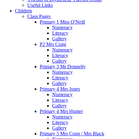
Useful Links
Children
Class Pages
Primary 1 Miss O'Neill
Numeracy
Literacy
Gallery
P2 Mrs Craig
Numeracy
Literacy
Gallery
Primary 3 Mr Donnelly
Numeracy
Literacy
Gallery
Primary 4 Mrs Jones
Numeracy
Literacy
Gallery
Primary 4 Mrs Hunter
Numeracy
Literacy
Gallery
Primary 5 Mrs Craig / Mrs Black