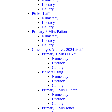
Numeracy
Literacy
Gallery
P6 Mr Laffin
Numeracy
Literacy
Gallery
Primary 7 Miss Patton
Numeracy
Literacy
Gallery
Class Pages Archive: 2024-2025
Primary 1 Miss O'Neill
Numeracy
Literacy
Gallery
P2 Mrs Craig
Numeracy
Literacy
Gallery
Primary 3 Mrs Hunter
Numeracy
Literacy
Gallery
Primary 3 Mrs Jones