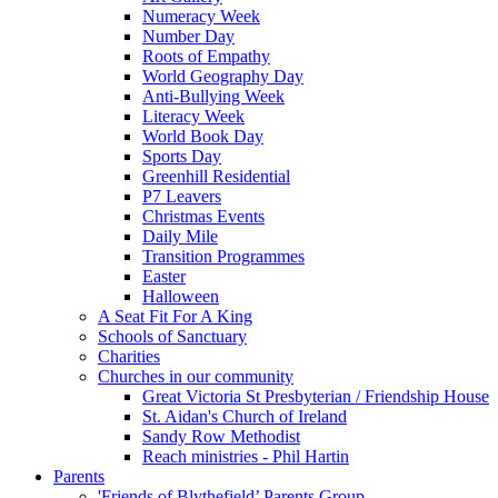
Numeracy Week
Number Day
Roots of Empathy
World Geography Day
Anti-Bullying Week
Literacy Week
World Book Day
Sports Day
Greenhill Residential
P7 Leavers
Christmas Events
Daily Mile
Transition Programmes
Easter
Halloween
A Seat Fit For A King
Schools of Sanctuary
Charities
Churches in our community
Great Victoria St Presbyterian / Friendship House
St. Aidan's Church of Ireland
Sandy Row Methodist
Reach ministries - Phil Hartin
Parents
'Friends of Blythefield’ Parents Group