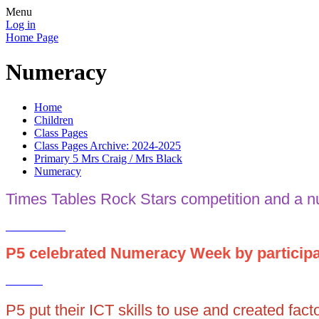
Menu
Log in
Home Page
Numeracy
Home
Children
Class Pages
Class Pages Archive: 2024-2025
Primary 5 Mrs Craig / Mrs Black
Numeracy
Times Tables Rock Stars competition and a 
P5 celebrated Numeracy Week by participat
P5 put their ICT skills to use and created fac