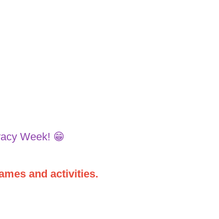
racy Week! 😁
ames and activities.