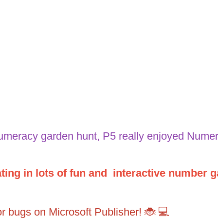
numeracy garden hunt, P5 really enjoyed Nume
ing in lots of fun and interactive number g
tor bugs on Microsoft Publisher! 🐞 💻