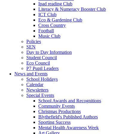
Ipad reading Club
Literacy & Numeracy Booster Club
ICT Club
Eco & Gardening Club
Cross Country
Football
Music Club
Policies
SEN
Day to Day Information
Student Council
Eco Council
P7 Pupil Leaders
News and Events
School Holidays
Calendar
Newsletters
Special Events
School Awards and Recognitions
Community Events
Christmas Productions
Blythefield's Published Authors
Sporting Success
Mental Health Awareness Week
Art Gallery