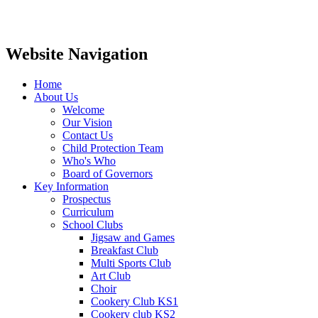
Website Navigation
Home
About Us
Welcome
Our Vision
Contact Us
Child Protection Team
Who's Who
Board of Governors
Key Information
Prospectus
Curriculum
School Clubs
Jigsaw and Games
Breakfast Club
Multi Sports Club
Art Club
Choir
Cookery Club KS1
Cookery club KS2