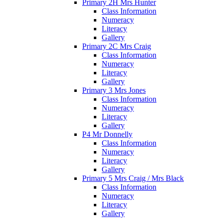
Primary 2H Mrs Hunter
Class Information
Numeracy
Literacy
Gallery
Primary 2C Mrs Craig
Class Information
Numeracy
Literacy
Gallery
Primary 3 Mrs Jones
Class Information
Numeracy
Literacy
Gallery
P4 Mr Donnelly
Class Information
Numeracy
Literacy
Gallery
Primary 5 Mrs Craig / Mrs Black
Class Information
Numeracy
Literacy
Gallery