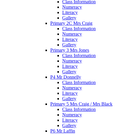
Class Information
Numeracy
Literacy
Gallery
Primary 2C Mrs Craig
Class Information
Numeracy
Literacy
Gallery
Primary 3 Mrs Jones
Class Information
Numeracy
Literacy
Gallery
P4 Mr Donnelly
Class Information
Numeracy
Literacy
Gallery
Primary 5 Mrs Craig / Mrs Black
Class Information
Numeracy
Literacy
Gallery
P6 Mr Laffin