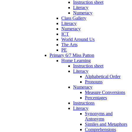
Instruction sheet
Literacy
Numeracy
Class Gallery
Literacy
Numeracy
ICT
World Around Us
The Arts
PE
Primary 6/7 Miss Patton
Home Learning
Instruction sheet
Literacy
Alphabetical Order
Pronouns
Numeracy
Measure Conversions
Percentages
Instructions
Literacy
Synonyms and
Antonyms
Similes and Metaphors
Comprehensions