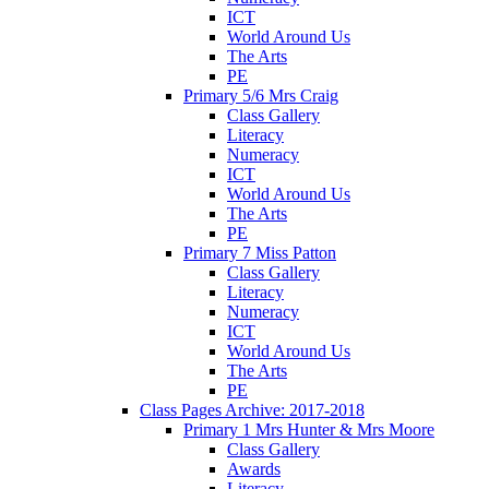
ICT
World Around Us
The Arts
PE
Primary 5/6 Mrs Craig
Class Gallery
Literacy
Numeracy
ICT
World Around Us
The Arts
PE
Primary 7 Miss Patton
Class Gallery
Literacy
Numeracy
ICT
World Around Us
The Arts
PE
Class Pages Archive: 2017-2018
Primary 1 Mrs Hunter & Mrs Moore
Class Gallery
Awards
Literacy