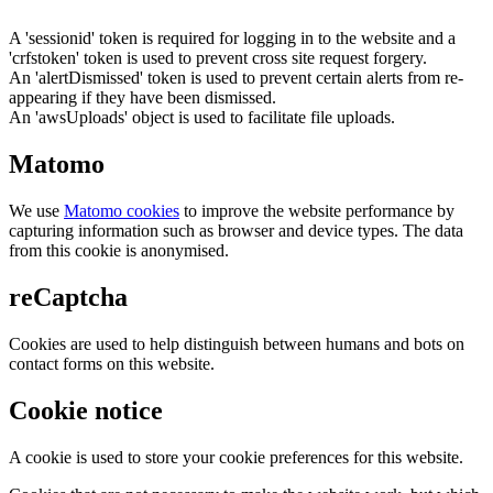
A 'sessionid' token is required for logging in to the website and a
'crfstoken' token is used to prevent cross site request forgery.
An 'alertDismissed' token is used to prevent certain alerts from re-
appearing if they have been dismissed.
An 'awsUploads' object is used to facilitate file uploads.
Matomo
We use
Matomo cookies
to improve the website performance by
capturing information such as browser and device types. The data
from this cookie is anonymised.
reCaptcha
Cookies are used to help distinguish between humans and bots on
contact forms on this website.
Cookie notice
A cookie is used to store your cookie preferences for this website.