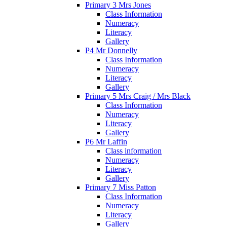
Primary 3 Mrs Jones
Class Information
Numeracy
Literacy
Gallery
P4 Mr Donnelly
Class Information
Numeracy
Literacy
Gallery
Primary 5 Mrs Craig / Mrs Black
Class Information
Numeracy
Literacy
Gallery
P6 Mr Laffin
Class information
Numeracy
Literacy
Gallery
Primary 7 Miss Patton
Class Information
Numeracy
Literacy
Gallery