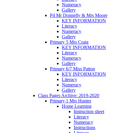
Numeracy
Gallery
P4 Mr Donnelly & Mrs Moore
KEY INFORMATION
Literacy
Numeracy
Gallery
Primary 5 Mrs Craig
KEY INFORMATION
Literacy
Numeracy
Gallery
Primary 6/7 Miss Patton
KEY INFORMATION
Literacy
Numeracy
Gallery
Class Pages Archive: 2019-2020
Primary 1 Mrs Hunter
Home Learning
Instruction sheet
Literacy
Numeracy
Instructions
Literacy