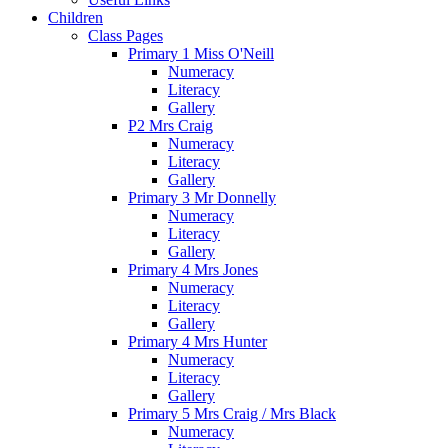
Children
Class Pages
Primary 1 Miss O'Neill
Numeracy
Literacy
Gallery
P2 Mrs Craig
Numeracy
Literacy
Gallery
Primary 3 Mr Donnelly
Numeracy
Literacy
Gallery
Primary 4 Mrs Jones
Numeracy
Literacy
Gallery
Primary 4 Mrs Hunter
Numeracy
Literacy
Gallery
Primary 5 Mrs Craig / Mrs Black
Numeracy