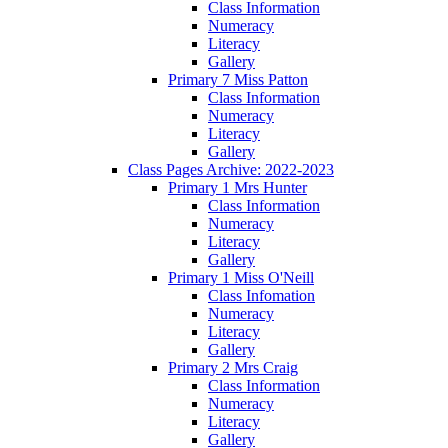
Class Information
Numeracy
Literacy
Gallery
Primary 7 Miss Patton
Class Information
Numeracy
Literacy
Gallery
Class Pages Archive: 2022-2023
Primary 1 Mrs Hunter
Class Information
Numeracy
Literacy
Gallery
Primary 1 Miss O'Neill
Class Infomation
Numeracy
Literacy
Gallery
Primary 2 Mrs Craig
Class Information
Numeracy
Literacy
Gallery