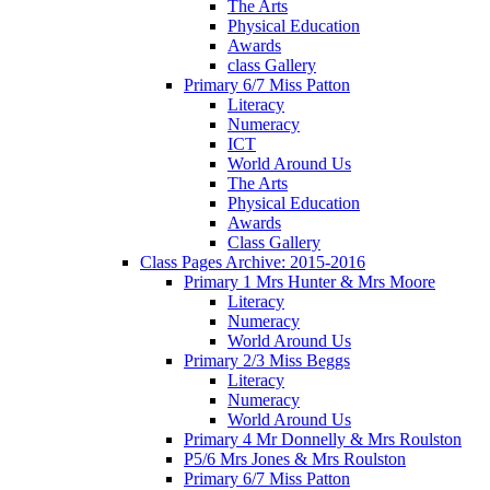
The Arts
Physical Education
Awards
class Gallery
Primary 6/7 Miss Patton
Literacy
Numeracy
ICT
World Around Us
The Arts
Physical Education
Awards
Class Gallery
Class Pages Archive: 2015-2016
Primary 1 Mrs Hunter & Mrs Moore
Literacy
Numeracy
World Around Us
Primary 2/3 Miss Beggs
Literacy
Numeracy
World Around Us
Primary 4 Mr Donnelly & Mrs Roulston
P5/6 Mrs Jones & Mrs Roulston
Primary 6/7 Miss Patton