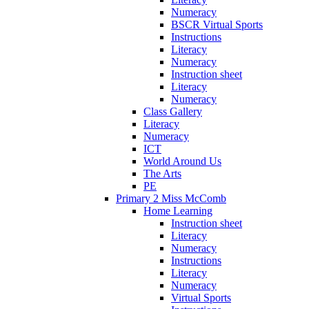
Numeracy
BSCR Virtual Sports
Instructions
Literacy
Numeracy
Instruction sheet
Literacy
Numeracy
Class Gallery
Literacy
Numeracy
ICT
World Around Us
The Arts
PE
Primary 2 Miss McComb
Home Learning
Instruction sheet
Literacy
Numeracy
Instructions
Literacy
Numeracy
Virtual Sports