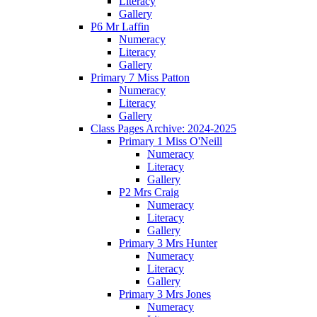
Literacy
Gallery
P6 Mr Laffin
Numeracy
Literacy
Gallery
Primary 7 Miss Patton
Numeracy
Literacy
Gallery
Class Pages Archive: 2024-2025
Primary 1 Miss O'Neill
Numeracy
Literacy
Gallery
P2 Mrs Craig
Numeracy
Literacy
Gallery
Primary 3 Mrs Hunter
Numeracy
Literacy
Gallery
Primary 3 Mrs Jones
Numeracy