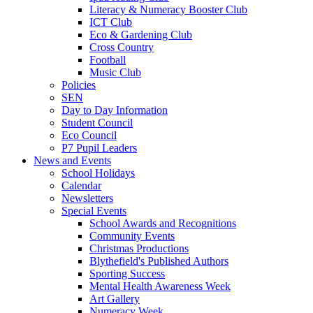
Literacy & Numeracy Booster Club
ICT Club
Eco & Gardening Club
Cross Country
Football
Music Club
Policies
SEN
Day to Day Information
Student Council
Eco Council
P7 Pupil Leaders
News and Events
School Holidays
Calendar
Newsletters
Special Events
School Awards and Recognitions
Community Events
Christmas Productions
Blythefield's Published Authors
Sporting Success
Mental Health Awareness Week
Art Gallery
Numeracy Week