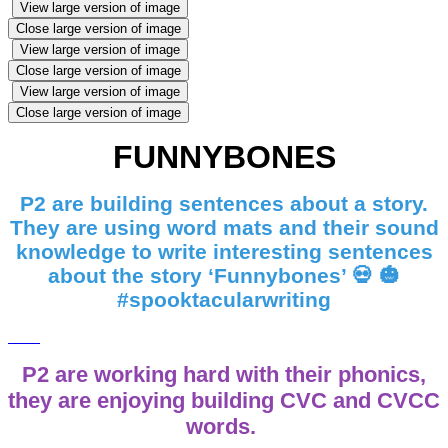
View large version of image
Close large version of image
View large version of image
Close large version of image
View large version of image
Close large version of image
FUNNYBONES
P2 are building sentences about a story.
They are using word mats and their sound
knowledge to write interesting sentences
about the story ‘Funnybones’ 💀 🎃
#spooktacularwriting
P2 are working hard with their phonics,
they are enjoying building CVC and CVCC
words.