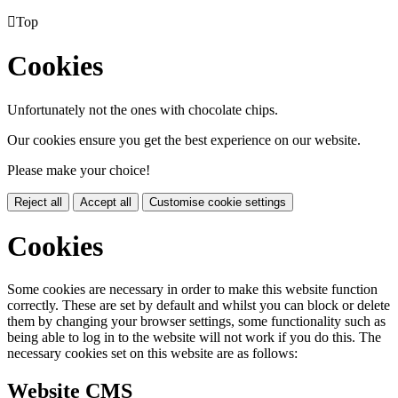

Top
Cookies
Unfortunately not the ones with chocolate chips.
Our cookies ensure you get the best experience on our website.
Please make your choice!
Reject all
Accept all
Customise cookie settings
Cookies
Some cookies are necessary in order to make this website function
correctly. These are set by default and whilst you can block or delete
them by changing your browser settings, some functionality such as
being able to log in to the website will not work if you do this. The
necessary cookies set on this website are as follows:
Website CMS