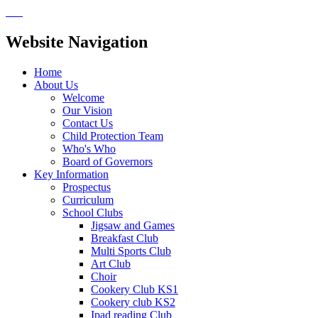
Website Navigation
Home
About Us
Welcome
Our Vision
Contact Us
Child Protection Team
Who's Who
Board of Governors
Key Information
Prospectus
Curriculum
School Clubs
Jigsaw and Games
Breakfast Club
Multi Sports Club
Art Club
Choir
Cookery Club KS1
Cookery club KS2
Ipad reading Club