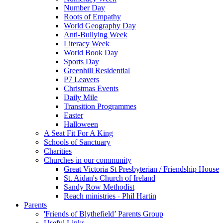
Number Day
Roots of Empathy
World Geography Day
Anti-Bullying Week
Literacy Week
World Book Day
Sports Day
Greenhill Residential
P7 Leavers
Christmas Events
Daily Mile
Transition Programmes
Easter
Halloween
A Seat Fit For A King
Schools of Sanctuary
Charities
Churches in our community
Great Victoria St Presbyterian / Friendship House
St. Aidan's Church of Ireland
Sandy Row Methodist
Reach ministries - Phil Hartin
Parents
'Friends of Blythefield’ Parents Group
Useful Links