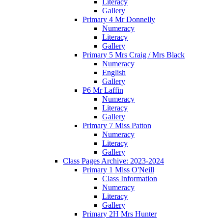
Literacy
Gallery
Primary 4 Mr Donnelly
Numeracy
Literacy
Gallery
Primary 5 Mrs Craig / Mrs Black
Numeracy
English
Gallery
P6 Mr Laffin
Numeracy
Literacy
Gallery
Primary 7 Miss Patton
Numeracy
Literacy
Gallery
Class Pages Archive: 2023-2024
Primary 1 Miss O'Neill
Class Information
Numeracy
Literacy
Gallery
Primary 2H Mrs Hunter