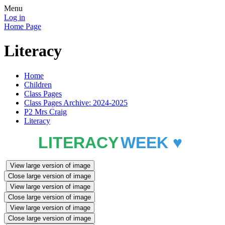
Menu
Log in
Home Page
Literacy
Home
Children
Class Pages
Class Pages Archive: 2024-2025
P2 Mrs Craig
Literacy
LITERACY
WEEK ♥️
View large version of image
Close large version of image
View large version of image
Close large version of image
View large version of image
Close large version of image