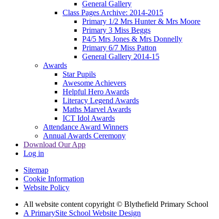
General Gallery
Class Pages Archive: 2014-2015
Primary 1/2 Mrs Hunter & Mrs Moore
Primary 3 Miss Beggs
P4/5 Mrs Jones & Mrs Donnelly
Primary 6/7 Miss Patton
General Gallery 2014-15
Awards
Star Pupils
Awesome Achievers
Helpful Hero Awards
Literacy Legend Awards
Maths Marvel Awards
ICT Idol Awards
Attendance Award Winners
Annual Awards Ceremony
Download Our App
Log in
Sitemap
Cookie Information
Website Policy
All website content copyright © Blythefield Primary School
A PrimarySite School Website Design