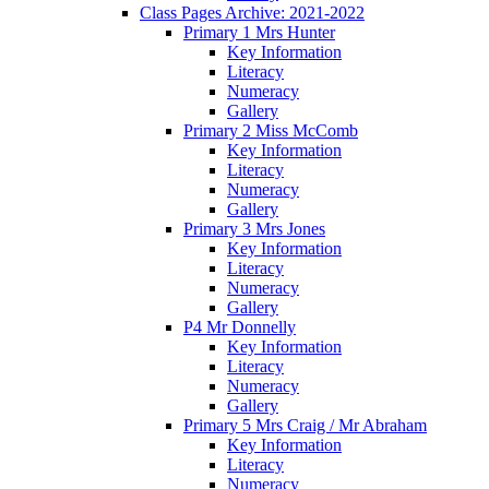
Class Pages Archive: 2021-2022
Primary 1 Mrs Hunter
Key Information
Literacy
Numeracy
Gallery
Primary 2 Miss McComb
Key Information
Literacy
Numeracy
Gallery
Primary 3 Mrs Jones
Key Information
Literacy
Numeracy
Gallery
P4 Mr Donnelly
Key Information
Literacy
Numeracy
Gallery
Primary 5 Mrs Craig / Mr Abraham
Key Information
Literacy
Numeracy