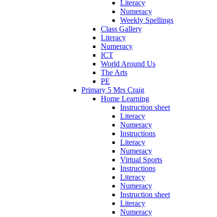
Literacy
Numeracy
Weekly Spellings
Class Gallery
Literacy
Numeracy
ICT
World Around Us
The Arts
PE
Primary 5 Mrs Craig
Home Learning
Instruction sheet
Literacy
Numeracy
Instructions
Literacy
Numeracy
Virtual Sports
Instructions
Literacy
Numeracy
Instruction sheet
Literacy
Numeracy