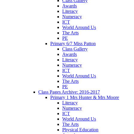
Class Gallery
Awards
Literacy
Numeracy
ICT
World Around Us
The Arts
PE
Primary 6/7 Miss Patton
Class Gallery
Awards
Literacy
Numeracy
ICT
World Around Us
The Arts
PE
Class Pages Archive: 2016-2017
Primary 1 Mrs Hunter & Mrs Moore
Literacy
Numeracy
ICT
World Around Us
The Arts
Physical Education