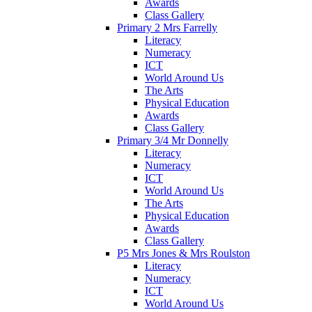
Awards
Class Gallery
Primary 2 Mrs Farrelly
Literacy
Numeracy
ICT
World Around Us
The Arts
Physical Education
Awards
Class Gallery
Primary 3/4 Mr Donnelly
Literacy
Numeracy
ICT
World Around Us
The Arts
Physical Education
Awards
Class Gallery
P5 Mrs Jones & Mrs Roulston
Literacy
Numeracy
ICT
World Around Us