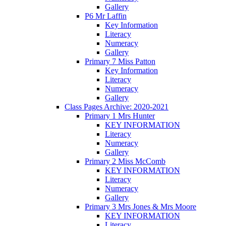
Gallery
P6 Mr Laffin
Key Information
Literacy
Numeracy
Gallery
Primary 7 Miss Patton
Key Information
Literacy
Numeracy
Gallery
Class Pages Archive: 2020-2021
Primary 1 Mrs Hunter
KEY INFORMATION
Literacy
Numeracy
Gallery
Primary 2 Miss McComb
KEY INFORMATION
Literacy
Numeracy
Gallery
Primary 3 Mrs Jones & Mrs Moore
KEY INFORMATION
Literacy