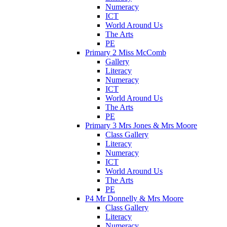
Numeracy
ICT
World Around Us
The Arts
PE
Primary 2 Miss McComb
Gallery
Literacy
Numeracy
ICT
World Around Us
The Arts
PE
Primary 3 Mrs Jones & Mrs Moore
Class Gallery
Literacy
Numeracy
ICT
World Around Us
The Arts
PE
P4 Mr Donnelly & Mrs Moore
Class Gallery
Literacy
Numeracy