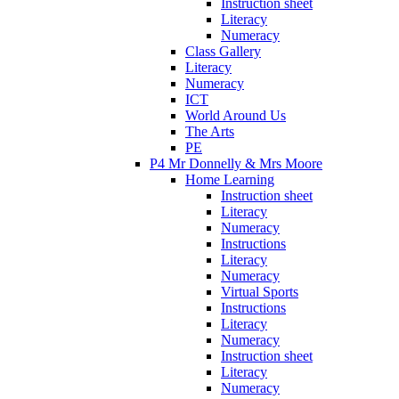
Instruction sheet
Literacy
Numeracy
Class Gallery
Literacy
Numeracy
ICT
World Around Us
The Arts
PE
P4 Mr Donnelly & Mrs Moore
Home Learning
Instruction sheet
Literacy
Numeracy
Instructions
Literacy
Numeracy
Virtual Sports
Instructions
Literacy
Numeracy
Instruction sheet
Literacy
Numeracy