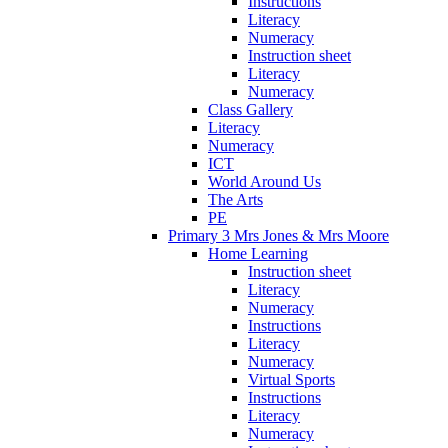
Instructions
Literacy
Numeracy
Instruction sheet
Literacy
Numeracy
Class Gallery
Literacy
Numeracy
ICT
World Around Us
The Arts
PE
Primary 3 Mrs Jones & Mrs Moore
Home Learning
Instruction sheet
Literacy
Numeracy
Instructions
Literacy
Numeracy
Virtual Sports
Instructions
Literacy
Numeracy