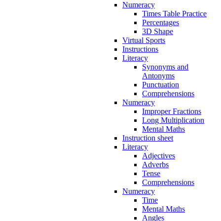
Numeracy
Times Table Practice
Percentages
3D Shape
Virtual Sports
Instructions
Literacy
Synonyms and
Antonyms
Punctuation
Comprehensions
Numeracy
Improper Fractions
Long Multiplication
Mental Maths
Instruction sheet
Literacy
Adjectives
Adverbs
Tense
Comprehensions
Numeracy
Time
Mental Maths
Angles