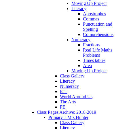
Moving Up Project
Literacy
Apostrophes
Commas
Punctuation and
Spelling
Comprehensions
Numeracy
Fractions
Real Life Maths
Problems
Times tables
Area
Moving Up Project
Class Gallery
Literacy
Numeracy
ICT
World Around Us
The Arts
PE
Class Pages Archive: 2018-2019
Primary 1 Mrs Hunter
Class Gallery
Literacy