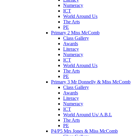
Numeracy
ICT
World Around Us
The Arts
PE
Primary 2 Miss McComb
Class Gallery
Awards
Literacy
Numeracy
ICT
World Around Us
The Arts
PE
Primary 3 Mr Donnelly & Miss McComb
Class Gallery
Awards
Literacy
Numeracy
ICT
World Around Us/ A.B.L
The Arts
PE
P4/P5 Mrs Jones & Miss McComb