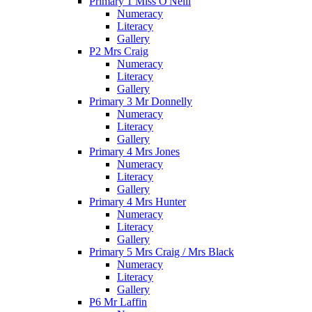
Primary 1 Miss O'Neill
Numeracy
Literacy
Gallery
P2 Mrs Craig
Numeracy
Literacy
Gallery
Primary 3 Mr Donnelly
Numeracy
Literacy
Gallery
Primary 4 Mrs Jones
Numeracy
Literacy
Gallery
Primary 4 Mrs Hunter
Numeracy
Literacy
Gallery
Primary 5 Mrs Craig / Mrs Black
Numeracy
Literacy
Gallery
P6 Mr Laffin