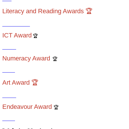
Literacy and Reading Awards 🏆
ICT Award
🏆
Numeracy Award
🏆
Art Award 🏆
Endeavour Award
🏆