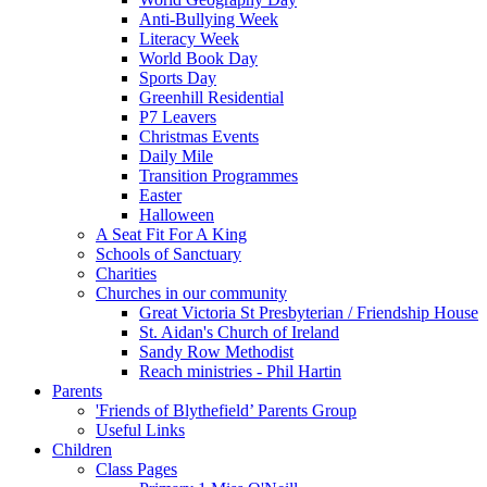
Anti-Bullying Week
Literacy Week
World Book Day
Sports Day
Greenhill Residential
P7 Leavers
Christmas Events
Daily Mile
Transition Programmes
Easter
Halloween
A Seat Fit For A King
Schools of Sanctuary
Charities
Churches in our community
Great Victoria St Presbyterian / Friendship House
St. Aidan's Church of Ireland
Sandy Row Methodist
Reach ministries - Phil Hartin
Parents
'Friends of Blythefield’ Parents Group
Useful Links
Children
Class Pages