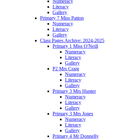
Numeracy
Literacy
Gallery
Primary 7 Miss Patton
Numeracy
Literacy
Gallery
Class Pages Archive: 2024-2025
Primary 1 Miss O'Neill
Numeracy
Literacy
Gallery
P2 Mrs Craig
Numeracy
Literacy
Gallery
Primary 3 Mrs Hunter
Numeracy
Literacy
Gallery
Primary 3 Mrs Jones
Numeracy
Literacy
Gallery
Primary 4 Mr Donnelly