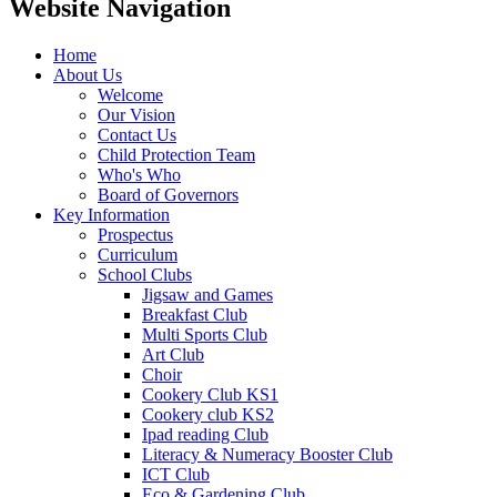
Website Navigation
Home
About Us
Welcome
Our Vision
Contact Us
Child Protection Team
Who's Who
Board of Governors
Key Information
Prospectus
Curriculum
School Clubs
Jigsaw and Games
Breakfast Club
Multi Sports Club
Art Club
Choir
Cookery Club KS1
Cookery club KS2
Ipad reading Club
Literacy & Numeracy Booster Club
ICT Club
Eco & Gardening Club