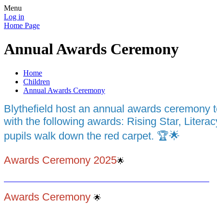
Menu
Log in
Home Page
Annual Awards Ceremony
Home
Children
Annual Awards Ceremony
Blythefield host an annual awards ceremony 
with the following awards: Rising Star, Liter
pupils walk down the red carpet. 🏆🌟
Awards Ceremony 2025
🌟
Awards Ceremony
🌟