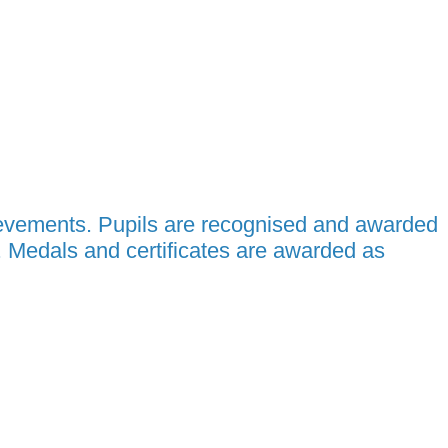
ievements. Pupils are recognised and awarded
. Medals and certificates are awarded as