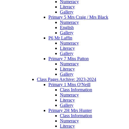
Numeracy
Literacy
Gallery
Primary 5 Mrs Craig / Mrs Black
Numeracy
English
Gallery
P6 Mr Laffin
Numeracy
Literacy
Gallery
Primary 7 Miss Patton
Numeracy
Literacy
Gallery
Class Pages Archive: 2023-2024
Primary 1 Miss O'Neill
Class Information
Numeracy
Literacy
Gallery
Primary 2H Mrs Hunter
Class Information
Numeracy
Literacy