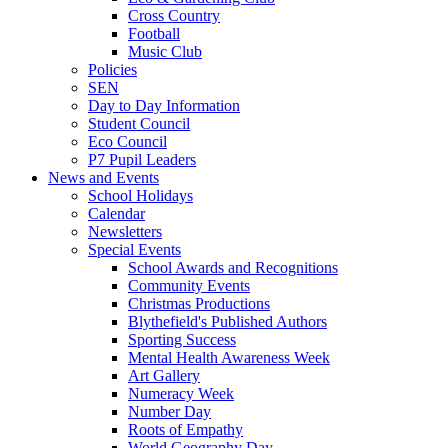
Cross Country
Football
Music Club
Policies
SEN
Day to Day Information
Student Council
Eco Council
P7 Pupil Leaders
News and Events
School Holidays
Calendar
Newsletters
Special Events
School Awards and Recognitions
Community Events
Christmas Productions
Blythefield's Published Authors
Sporting Success
Mental Health Awareness Week
Art Gallery
Numeracy Week
Number Day
Roots of Empathy
World Geography Day