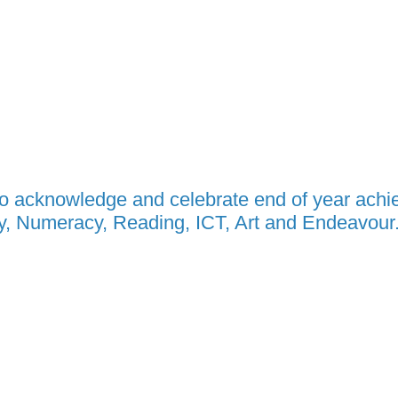
to acknowledge and celebrate end of year ach
acy, Numeracy, Reading, ICT, Art and Endeavour