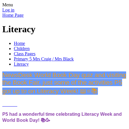
Menu
Log in
Home Page
Literacy
Home
Children
Class Pages
Primary 5 Mrs Craig / Mrs Black
Literacy
NewsDesk World Book Day quiz and visiting
the Book Fair, just some of the activities P5
got up to on Literacy Week! 📖⭐️📚
P5 had a wonderful time celebrating Literacy Week and
World Book Day! 📚🥳