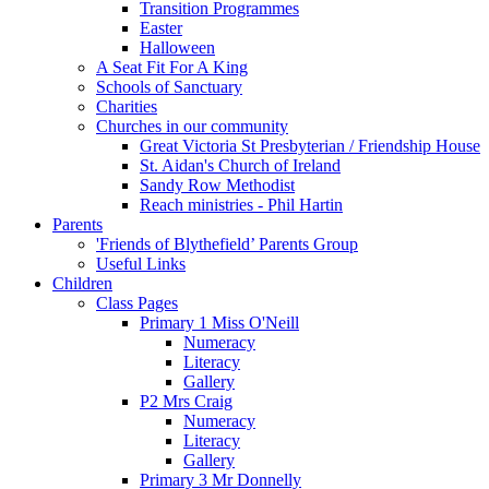
Transition Programmes
Easter
Halloween
A Seat Fit For A King
Schools of Sanctuary
Charities
Churches in our community
Great Victoria St Presbyterian / Friendship House
St. Aidan's Church of Ireland
Sandy Row Methodist
Reach ministries - Phil Hartin
Parents
'Friends of Blythefield’ Parents Group
Useful Links
Children
Class Pages
Primary 1 Miss O'Neill
Numeracy
Literacy
Gallery
P2 Mrs Craig
Numeracy
Literacy
Gallery
Primary 3 Mr Donnelly