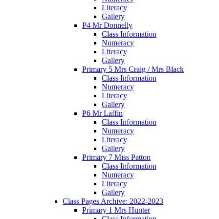
Literacy
Gallery
P4 Mr Donnelly
Class Information
Numeracy
Literacy
Gallery
Primary 5 Mrs Craig / Mrs Black
Class Information
Numeracy
Literacy
Gallery
P6 Mr Laffin
Class Information
Numeracy
Literacy
Gallery
Primary 7 Miss Patton
Class Information
Numeracy
Literacy
Gallery
Class Pages Archive: 2022-2023
Primary 1 Mrs Hunter
Class Information