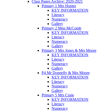
Class Pages Archive: 2020-2021
Primary 1 Mrs Hunter
KEY INFORMATION
Literacy
Numeracy
Gallery
Primary 2 Miss McComb
KEY INFORMATION
Literacy
Numeracy
Gallery
Primary 3 Mrs Jones & Mrs Moore
KEY INFORMATION
Literacy
Numeracy
Gallery
P4 Mr Donnelly & Mrs Moore
KEY INFORMATION
Literacy
Numeracy
Gallery
Primary 5 Mrs Craig
KEY INFORMATION
Literacy
Numeracy