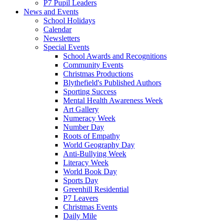
P7 Pupil Leaders
News and Events
School Holidays
Calendar
Newsletters
Special Events
School Awards and Recognitions
Community Events
Christmas Productions
Blythefield's Published Authors
Sporting Success
Mental Health Awareness Week
Art Gallery
Numeracy Week
Number Day
Roots of Empathy
World Geography Day
Anti-Bullying Week
Literacy Week
World Book Day
Sports Day
Greenhill Residential
P7 Leavers
Christmas Events
Daily Mile