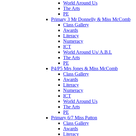
World Around Us
The Arts
PE
Primary 3 Mr Donnelly & Miss McComb
Class Gallery
Awards
Literacy
Numeracy
ICT
World Around Us/ A.B.L
The Arts
PE
P4/P5 Mrs Jones & Miss McComb
Class Gallery
Awards
Literacy
Numeracy
ICT
World Around Us
The Arts
PE
Primary 6/7 Miss Patton
Class Gallery
Awards
Literacy