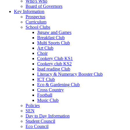
Who's Who
Board of Governors
Key Information
Prospectus
Curriculum
School Clubs
Jigsaw and Games
Breakfast Club
Multi Sports Club
Art Club
Choir
Cookery Club KS1
Cookery club KS2
Ipad reading Club
Literacy & Numeracy Booster Club
ICT Club
Eco & Gardening Club
Cross Country
Football
Music Club
Policies
SEN
Day to Day Information
Student Council
Eco Council