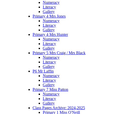
Numeracy
Literacy
Gallery
Primary 4 Mrs Jones
Numeracy
Literacy
Gallery
Primary 4 Mrs Hunter
Numeracy
Literacy
Gallery
Primary 5 Mrs Craig / Mrs Black
Numeracy
Literacy
Gallery
P6 Mr Laffin
Numeracy
Literacy
Gallery
Primary 7 Miss Patton
Numeracy
Literacy
Gallery
Class Pages Archive: 2024-2025
Primary 1 Miss O'Neill