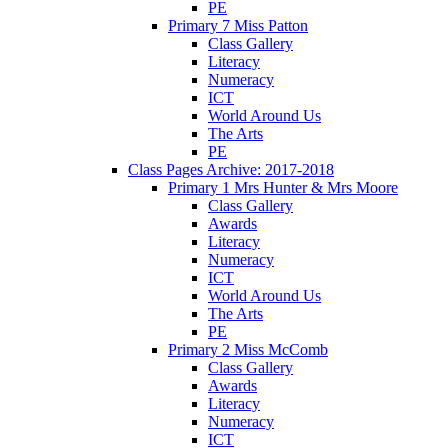
PE
Primary 7 Miss Patton
Class Gallery
Literacy
Numeracy
ICT
World Around Us
The Arts
PE
Class Pages Archive: 2017-2018
Primary 1 Mrs Hunter & Mrs Moore
Class Gallery
Awards
Literacy
Numeracy
ICT
World Around Us
The Arts
PE
Primary 2 Miss McComb
Class Gallery
Awards
Literacy
Numeracy
ICT