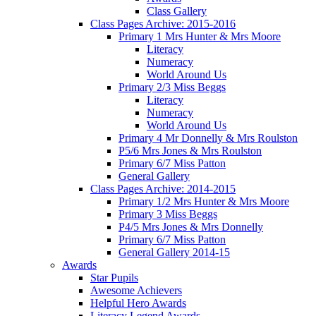
Class Gallery
Class Pages Archive: 2015-2016
Primary 1 Mrs Hunter & Mrs Moore
Literacy
Numeracy
World Around Us
Primary 2/3 Miss Beggs
Literacy
Numeracy
World Around Us
Primary 4 Mr Donnelly & Mrs Roulston
P5/6 Mrs Jones & Mrs Roulston
Primary 6/7 Miss Patton
General Gallery
Class Pages Archive: 2014-2015
Primary 1/2 Mrs Hunter & Mrs Moore
Primary 3 Miss Beggs
P4/5 Mrs Jones & Mrs Donnelly
Primary 6/7 Miss Patton
General Gallery 2014-15
Awards
Star Pupils
Awesome Achievers
Helpful Hero Awards
Literacy Legend Awards