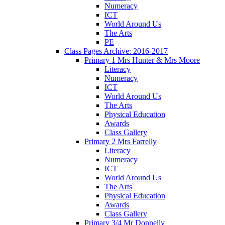
Numeracy
ICT
World Around Us
The Arts
PE
Class Pages Archive: 2016-2017
Primary 1 Mrs Hunter & Mrs Moore
Literacy
Numeracy
ICT
World Around Us
The Arts
Physical Education
Awards
Class Gallery
Primary 2 Mrs Farrelly
Literacy
Numeracy
ICT
World Around Us
The Arts
Physical Education
Awards
Class Gallery
Primary 3/4 Mr Donnelly