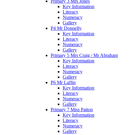
Primary 3 Mrs Jones
Key Information
Literacy
Numeracy
Gallery
P4 Mr Donnelly
Key Information
Literacy
Numeracy
Gallery
Primary 5 Mrs Craig / Mr Abraham
Key Information
Literacy
Numeracy
Gallery
P6 Mr Laffin
Key Information
Literacy
Numeracy
Gallery
Primary 7 Miss Patton
Key Information
Literacy
Numeracy
Gallery