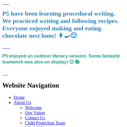
P5 have been learning procedural writing.
We practiced writing and following recipes.
Everyone enjoyed making and eating
chocolate nest buns! 👨‍🍳🙂
P5 enjoyed an outdoor literacy session. Some fantastic
teamwork was also on display! 🙂 📚
Website Navigation
Home
About Us
Welcome
Our Vision
Contact Us
Child Protection Team