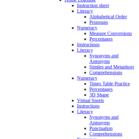
Instruction sheet
Literacy
Alphabetical Order
Pronouns
Numeracy
Measure Conversions
Percentages
Instructions
Literacy
Synonyms and
Antonyms
Similes and Metaphors
Comprehensions
Numeracy
Times Table Practice
Percentages
3D Shape
Virtual Sports
Instructions
Literacy
Synonyms and
Antonyms
Punctuation
Comprehensions