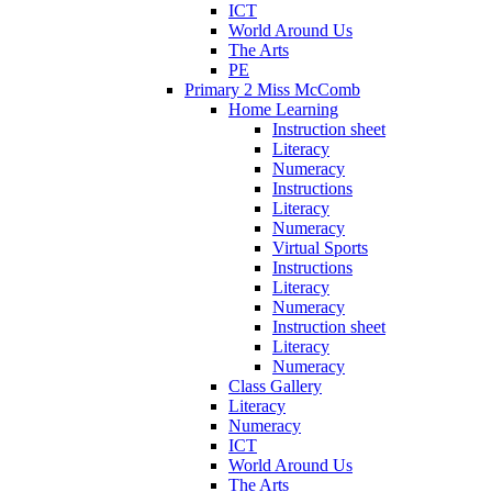
ICT
World Around Us
The Arts
PE
Primary 2 Miss McComb
Home Learning
Instruction sheet
Literacy
Numeracy
Instructions
Literacy
Numeracy
Virtual Sports
Instructions
Literacy
Numeracy
Instruction sheet
Literacy
Numeracy
Class Gallery
Literacy
Numeracy
ICT
World Around Us
The Arts