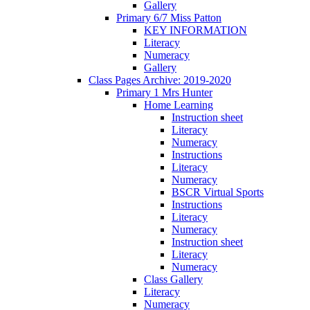
Gallery
Primary 6/7 Miss Patton
KEY INFORMATION
Literacy
Numeracy
Gallery
Class Pages Archive: 2019-2020
Primary 1 Mrs Hunter
Home Learning
Instruction sheet
Literacy
Numeracy
Instructions
Literacy
Numeracy
BSCR Virtual Sports
Instructions
Literacy
Numeracy
Instruction sheet
Literacy
Numeracy
Class Gallery
Literacy
Numeracy