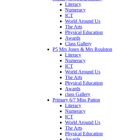
Literacy
Numeracy
ICT
World Around Us
The Arts
Physical Education
Awards
Class Gallery
P5 Mrs Jones & Mrs Roulston
Literacy
Numeracy
ICT
World Around Us
The Arts
Physical Education
Awards
class Gallery
Primary 6/7 Miss Patton
Literacy
Numeracy
ICT
World Around Us
The Arts
Physical Education
Awards