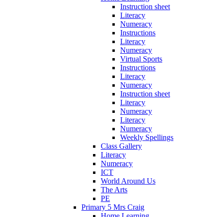
Instruction sheet
Literacy
Numeracy
Instructions
Literacy
Numeracy
Virtual Sports
Instructions
Literacy
Numeracy
Instruction sheet
Literacy
Numeracy
Literacy
Numeracy
Weekly Spellings
Class Gallery
Literacy
Numeracy
ICT
World Around Us
The Arts
PE
Primary 5 Mrs Craig
Home Learning