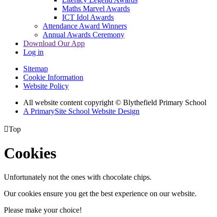
Maths Marvel Awards
ICT Idol Awards
Attendance Award Winners
Annual Awards Ceremony
Download Our App
Log in
Sitemap
Cookie Information
Website Policy
All website content copyright © Blythefield Primary School
A PrimarySite School Website Design

Top
Cookies
Unfortunately not the ones with chocolate chips.
Our cookies ensure you get the best experience on our website.
Please make your choice!