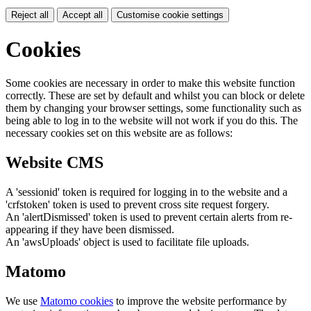
Reject all
Accept all
Customise cookie settings
Cookies
Some cookies are necessary in order to make this website function
correctly. These are set by default and whilst you can block or delete
them by changing your browser settings, some functionality such as
being able to log in to the website will not work if you do this. The
necessary cookies set on this website are as follows:
Website CMS
A 'sessionid' token is required for logging in to the website and a
'crfstoken' token is used to prevent cross site request forgery.
An 'alertDismissed' token is used to prevent certain alerts from re-
appearing if they have been dismissed.
An 'awsUploads' object is used to facilitate file uploads.
Matomo
We use
Matomo cookies
to improve the website performance by