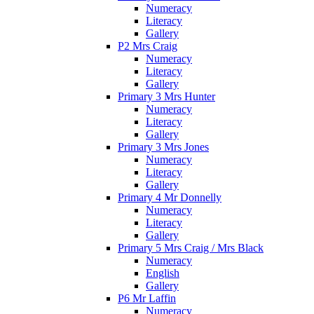
Numeracy
Literacy
Gallery
P2 Mrs Craig
Numeracy
Literacy
Gallery
Primary 3 Mrs Hunter
Numeracy
Literacy
Gallery
Primary 3 Mrs Jones
Numeracy
Literacy
Gallery
Primary 4 Mr Donnelly
Numeracy
Literacy
Gallery
Primary 5 Mrs Craig / Mrs Black
Numeracy
English
Gallery
P6 Mr Laffin
Numeracy