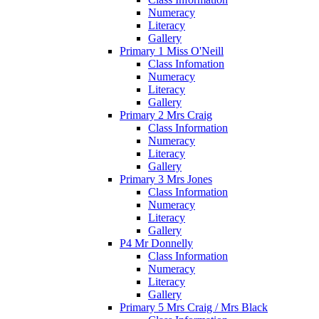
Numeracy
Literacy
Gallery
Primary 1 Miss O'Neill
Class Infomation
Numeracy
Literacy
Gallery
Primary 2 Mrs Craig
Class Information
Numeracy
Literacy
Gallery
Primary 3 Mrs Jones
Class Information
Numeracy
Literacy
Gallery
P4 Mr Donnelly
Class Information
Numeracy
Literacy
Gallery
Primary 5 Mrs Craig / Mrs Black