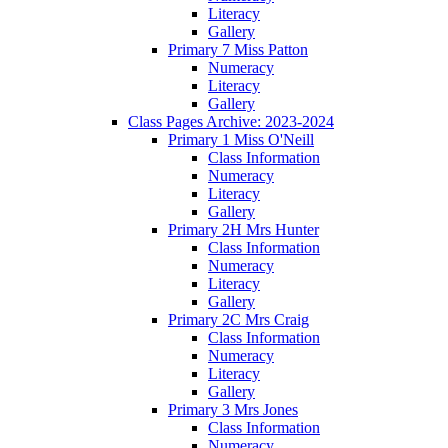
Literacy
Gallery
Primary 7 Miss Patton
Numeracy
Literacy
Gallery
Class Pages Archive: 2023-2024
Primary 1 Miss O'Neill
Class Information
Numeracy
Literacy
Gallery
Primary 2H Mrs Hunter
Class Information
Numeracy
Literacy
Gallery
Primary 2C Mrs Craig
Class Information
Numeracy
Literacy
Gallery
Primary 3 Mrs Jones
Class Information
Numeracy