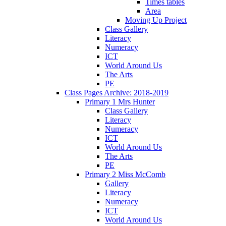
Times tables
Area
Moving Up Project
Class Gallery
Literacy
Numeracy
ICT
World Around Us
The Arts
PE
Class Pages Archive: 2018-2019
Primary 1 Mrs Hunter
Class Gallery
Literacy
Numeracy
ICT
World Around Us
The Arts
PE
Primary 2 Miss McComb
Gallery
Literacy
Numeracy
ICT
World Around Us