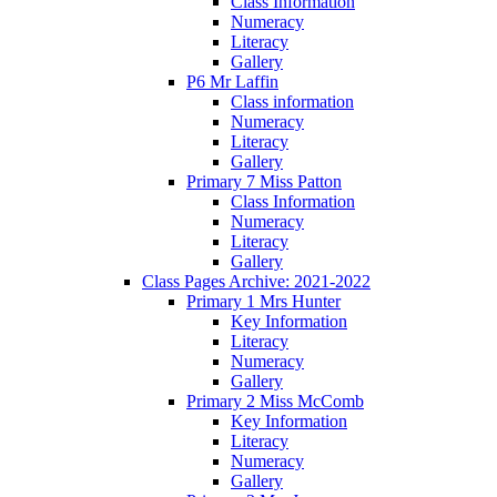
Class Information
Numeracy
Literacy
Gallery
P6 Mr Laffin
Class information
Numeracy
Literacy
Gallery
Primary 7 Miss Patton
Class Information
Numeracy
Literacy
Gallery
Class Pages Archive: 2021-2022
Primary 1 Mrs Hunter
Key Information
Literacy
Numeracy
Gallery
Primary 2 Miss McComb
Key Information
Literacy
Numeracy
Gallery