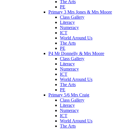
The Arts
PE
Primary 3 Mrs Jones & Mrs Moore
Class Gallery
Literacy
Numeracy
ICT
World Around Us
The Arts
PE
P4 Mr Donnelly & Mrs Moore
Class Gallery
Literacy
Numeracy
ICT
World Around Us
The Arts
PE
Primary 5/6 Mrs Craig
Class Gallery
Literacy
Numeracy
ICT
World Around Us
The Arts