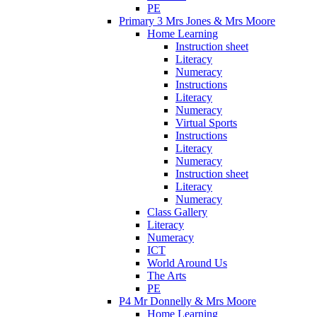
PE
Primary 3 Mrs Jones & Mrs Moore
Home Learning
Instruction sheet
Literacy
Numeracy
Instructions
Literacy
Numeracy
Virtual Sports
Instructions
Literacy
Numeracy
Instruction sheet
Literacy
Numeracy
Class Gallery
Literacy
Numeracy
ICT
World Around Us
The Arts
PE
P4 Mr Donnelly & Mrs Moore
Home Learning