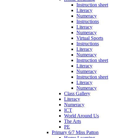
Instruction sheet
Literacy
Numeracy
Instructions
Literacy
Numeracy
Virtual Sports
Instructions
Literacy
Numeracy
Instruction sheet
Literacy
Numeracy
Instruction sheet
Literacy
Numeracy
Class Gallery
Literacy
Numeracy
ICT
World Around Us
The Arts
PE
Primary 6/7 Miss Patton
Home Learning