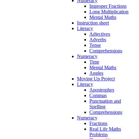
Numeracy
Improper Fractions
Long Multiplication
Mental Maths
Instruction sheet
Literacy
Adjectives
Adverbs
Tense
Comprehensions
Numeracy
Time
Mental Maths
Angles
Moving Up Project
Literacy
Apostrophes
Commas
Punctuation and
Spelling
Comprehensions
Numeracy
Fractions
Real Life Maths
Problems