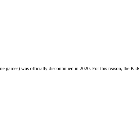
one games) was officially discontinued in 2020. For this reason, the Ki