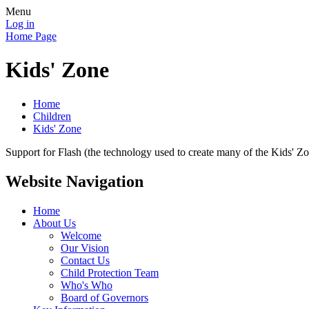
Menu
Log in
Home Page
Kids' Zone
Home
Children
Kids' Zone
Support for Flash (the technology used to create many of the Kids' Z
Website Navigation
Home
About Us
Welcome
Our Vision
Contact Us
Child Protection Team
Who's Who
Board of Governors