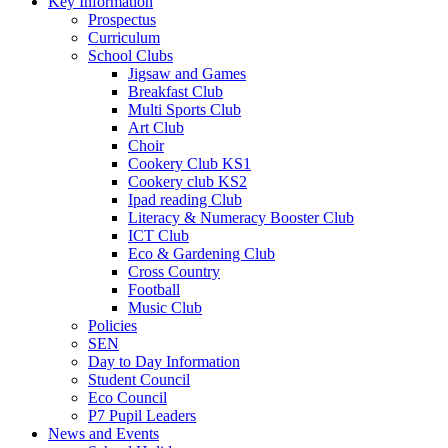
Key Information
Prospectus
Curriculum
School Clubs
Jigsaw and Games
Breakfast Club
Multi Sports Club
Art Club
Choir
Cookery Club KS1
Cookery club KS2
Ipad reading Club
Literacy & Numeracy Booster Club
ICT Club
Eco & Gardening Club
Cross Country
Football
Music Club
Policies
SEN
Day to Day Information
Student Council
Eco Council
P7 Pupil Leaders
News and Events