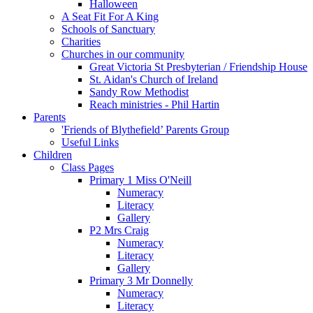
Halloween
A Seat Fit For A King
Schools of Sanctuary
Charities
Churches in our community
Great Victoria St Presbyterian / Friendship House
St. Aidan's Church of Ireland
Sandy Row Methodist
Reach ministries - Phil Hartin
Parents
'Friends of Blythefield’ Parents Group
Useful Links
Children
Class Pages
Primary 1 Miss O'Neill
Numeracy
Literacy
Gallery
P2 Mrs Craig
Numeracy
Literacy
Gallery
Primary 3 Mr Donnelly
Numeracy
Literacy