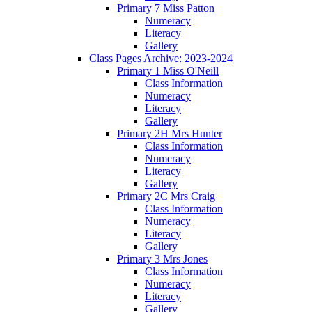
Primary 7 Miss Patton
Numeracy
Literacy
Gallery
Class Pages Archive: 2023-2024
Primary 1 Miss O'Neill
Class Information
Numeracy
Literacy
Gallery
Primary 2H Mrs Hunter
Class Information
Numeracy
Literacy
Gallery
Primary 2C Mrs Craig
Class Information
Numeracy
Literacy
Gallery
Primary 3 Mrs Jones
Class Information
Numeracy
Literacy
Gallery