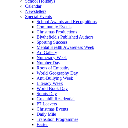
School Holidays
Calendar
Newsletters
Special Events
School Awards and Recognitions
Community Events
Christmas Productions
Blythefield's Published Authors
Sporting Success
Mental Health Awareness Week
Art Gallery
Numeracy Week
Number Day
Roots of Empathy
World Geography Day
Anti-Bullying Week
Literacy Week
World Book Day
Sports Day
Greenhill Residential
P7 Leavers
Christmas Events
Daily Mile
Transition Programmes
Easter