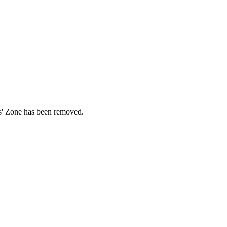
ds' Zone has been removed.