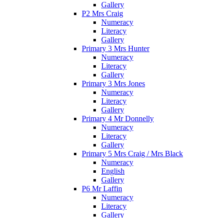
Gallery
P2 Mrs Craig
Numeracy
Literacy
Gallery
Primary 3 Mrs Hunter
Numeracy
Literacy
Gallery
Primary 3 Mrs Jones
Numeracy
Literacy
Gallery
Primary 4 Mr Donnelly
Numeracy
Literacy
Gallery
Primary 5 Mrs Craig / Mrs Black
Numeracy
English
Gallery
P6 Mr Laffin
Numeracy
Literacy
Gallery