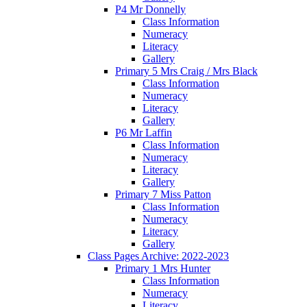
P4 Mr Donnelly
Class Information
Numeracy
Literacy
Gallery
Primary 5 Mrs Craig / Mrs Black
Class Information
Numeracy
Literacy
Gallery
P6 Mr Laffin
Class Information
Numeracy
Literacy
Gallery
Primary 7 Miss Patton
Class Information
Numeracy
Literacy
Gallery
Class Pages Archive: 2022-2023
Primary 1 Mrs Hunter
Class Information
Numeracy
Literacy