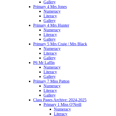
Gallery
Primary 4 Mrs Jones
Numeracy
Literacy
Gallery
Primary 4 Mrs Hunter
Numeracy
Literacy
Gallery
Primary 5 Mrs Craig / Mrs Black
Numeracy
Literacy
Gallery
P6 Mr Laffin
Numeracy
Literacy
Gallery
Primary 7 Miss Patton
Numeracy
Literacy
Gallery
Class Pages Archive: 2024-2025
Primary 1 Miss O'Neill
Numeracy
Literacy